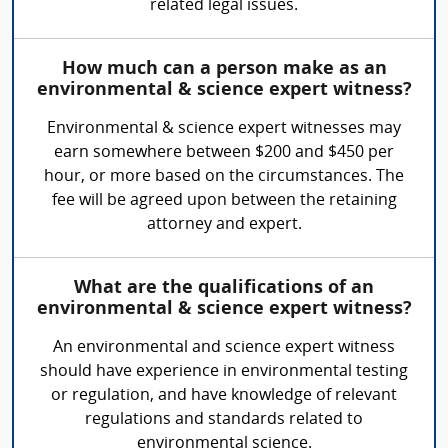
related legal issues.
How much can a person make as an
environmental & science expert witness?
Environmental & science expert witnesses may
earn somewhere between $200 and $450 per
hour, or more based on the circumstances. The
fee will be agreed upon between the retaining
attorney and expert.
What are the qualifications of an
environmental & science expert witness?
An environmental and science expert witness
should have experience in environmental testing
or regulation, and have knowledge of relevant
regulations and standards related to
environmental science.