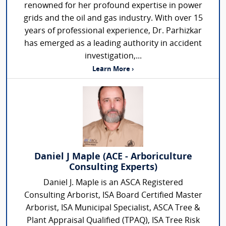
renowned for her profound expertise in power
grids and the oil and gas industry. With over 15
years of professional experience, Dr. Parhizkar
has emerged as a leading authority in accident
investigation,...
Learn More ›
Daniel J Maple (ACE - Arboriculture
Consulting Experts)
Daniel J. Maple is an ASCA Registered
Consulting Arborist, ISA Board Certified Master
Arborist, ISA Municipal Specialist, ASCA Tree &
Plant Appraisal Qualified (TPAQ), ISA Tree Risk