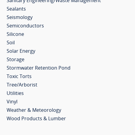
Sanitary Engineering/Waste Management
Sealants
Seismology
Semiconductors
Silicone
Soil
Solar Energy
Storage
Stormwater Retention Pond
Toxic Torts
Tree/Arborist
Utilities
Vinyl
Weather & Meteorology
Wood Products & Lumber