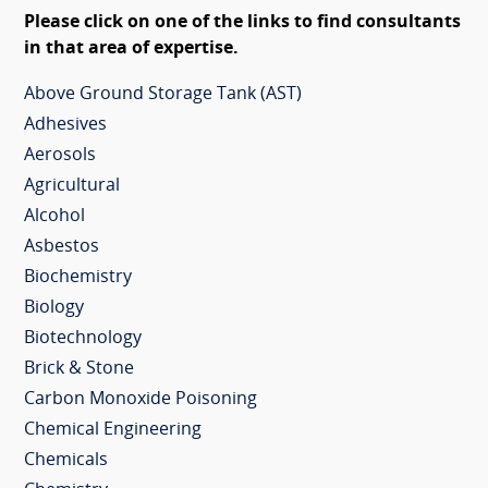
Please click on one of the links to find consultants
in that area of expertise.
Above Ground Storage Tank (AST)
Adhesives
Aerosols
Agricultural
Alcohol
Asbestos
Biochemistry
Biology
Biotechnology
Brick & Stone
Carbon Monoxide Poisoning
Chemical Engineering
Chemicals