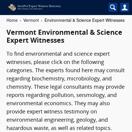
Home
Vermont
Environmental & Science Expert Witnesses
Vermont Environmental & Science
Expert Witnesses
To find environmental and science expert
witnesses, please click on the following
categories. The experts found here may consult
regarding biochemistry, microbiology, and
chemistry. These legal consultants may provide
reports regarding pollution, seismology, and
environmental economics. They may also
provide expert witness testimony on
environmental engineering, geology, and
hazardous waste, as well as related topics.