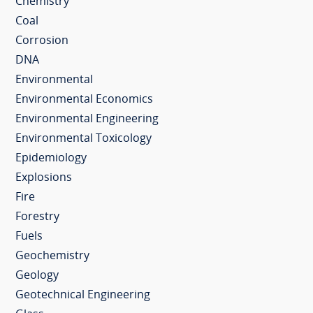
Chemistry
Coal
Corrosion
DNA
Environmental
Environmental Economics
Environmental Engineering
Environmental Toxicology
Epidemiology
Explosions
Fire
Forestry
Fuels
Geochemistry
Geology
Geotechnical Engineering