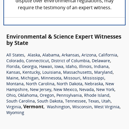
dispute over environmental regulations, may
require the testimony of an expert witness.
Environmental & Science Expert Witnesses
by State
,
,
,
,
,
,
All States
Alaska
Alabama
Arkansas
Arizona
California
,
,
,
,
Colorado
Connecticut
District of Columbia
Delaware
,
,
,
,
,
,
,
Florida
Georgia
Hawaii
Iowa
Idaho
Illinois
Indiana
,
,
,
,
,
Kansas
Kentucky
Louisiana
Massachusetts
Maryland
,
,
,
,
,
Maine
Michigan
Minnesota
Missouri
Mississippi
,
,
,
,
Montana
North Carolina
North Dakota
Nebraska
New
,
,
,
,
,
Hampshire
New Jersey
New Mexico
Nevada
New York
,
,
,
,
,
Ohio
Oklahoma
Oregon
Pennsylvania
Rhode Island
,
,
,
,
,
South Carolina
South Dakota
Tennessee
Texas
Utah
,
Vermont
,
,
,
,
Virginia
Washington
Wisconsin
West Virginia
Wyoming