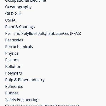
Occupational Medicine
Oceanography
Oil & Gas
OSHA
Paint & Coatings
Per- and Polyfluoroalkyl Substances (PFAS)
Pesticides
Petrochemicals
Physics
Plastics
Pollution
Polymers
Pulp & Paper Industry
Refineries
Rubber
Safety Engineering