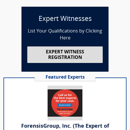
Expert Witnesses
List Your Qualifications by Clicking
Here
EXPERT WITNESS
REGISTRATION
Featured Experts
ForensisGroup, Inc. (The Expert of