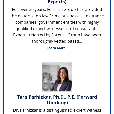
Experts)
For over 30 years, ForensisGroup has provided
the nation’s top law firms, businesses, insurance
companies, government entities with highly
qualified expert witnesses and consultants.
Experts referred by ForensisGroup have been
thoroughly vetted based...
Learn More ›
Tara Parhizkar, Ph.D., P.E. (Forward
Thinking)
Dr. Parhizkar is a distinguished expert witness