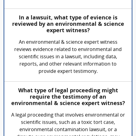
In a lawsuit, what type of evience is
reviewed by an environmental & science
expert witness?
An environmental & science expert witness
reviews evidence related to environmental and
scientific issues in a lawsuit, including data,
reports, and other relevant information to
provide expert testimony.
What type of legal proceeding might
require the testimony of an
environmental & science expert witness?
A legal proceeding that involves environmental or
scientific issues, such as a toxic tort case,
environmental contamination lawsuit, or a