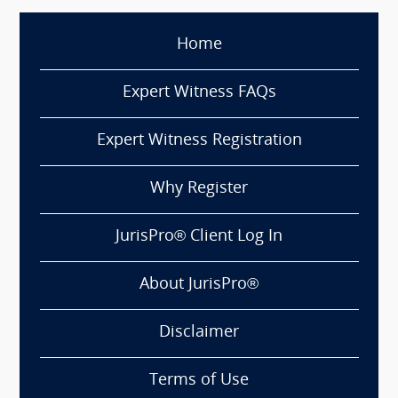
Home
Expert Witness FAQs
Expert Witness Registration
Why Register
JurisPro® Client Log In
About JurisPro®
Disclaimer
Terms of Use