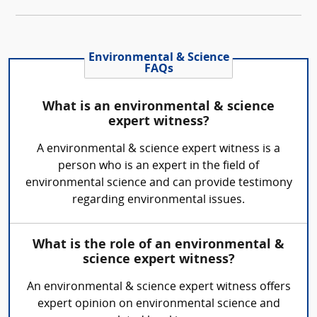
Environmental & Science
FAQs
What is an environmental & science
expert witness?
A environmental & science expert witness is a
person who is an expert in the field of
environmental science and can provide testimony
regarding environmental issues.
What is the role of an environmental &
science expert witness?
An environmental & science expert witness offers
expert opinion on environmental science and