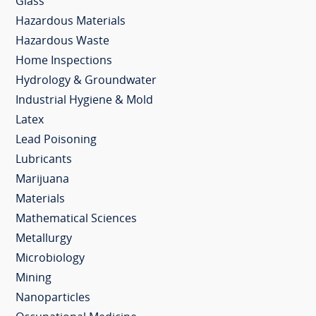
Glass
Hazardous Materials
Hazardous Waste
Home Inspections
Hydrology & Groundwater
Industrial Hygiene & Mold
Latex
Lead Poisoning
Lubricants
Marijuana
Materials
Mathematical Sciences
Metallurgy
Microbiology
Mining
Nanoparticles