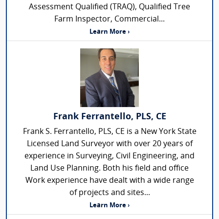
Assessment Qualified (TRAQ), Qualified Tree
Farm Inspector, Commercial...
Learn More ›
Frank Ferrantello, PLS, CE
Frank S. Ferrantello, PLS, CE is a New York State
Licensed Land Surveyor with over 20 years of
experience in Surveying, Civil Engineering, and
Land Use Planning. Both his field and office
Work experience have dealt with a wide range
of projects and sites...
Learn More ›