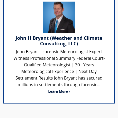
John H Bryant (Weather and Climate
Consulting, LLC)
John Bryant - Forensic Meteorologist Expert
Witness Professional Summary Federal Court-
Qualified Meteorologist | 30+ Years
Meteorological Experience | Next-Day
Settlement Results John Bryant has secured
millions in settlements through forensic...
Learn More ›