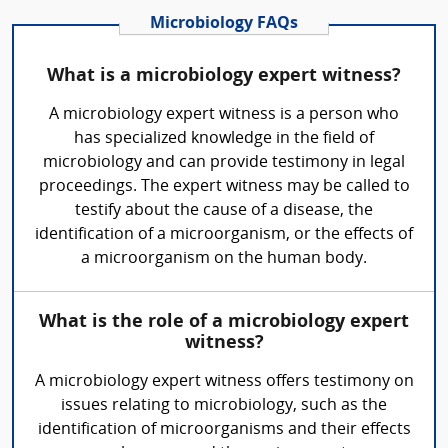
Microbiology FAQs
What is a microbiology expert witness?
A microbiology expert witness is a person who
has specialized knowledge in the field of
microbiology and can provide testimony in legal
proceedings. The expert witness may be called to
testify about the cause of a disease, the
identification of a microorganism, or the effects of
a microorganism on the human body.
What is the role of a microbiology expert
witness?
A microbiology expert witness offers testimony on
issues relating to microbiology, such as the
identification of microorganisms and their effects