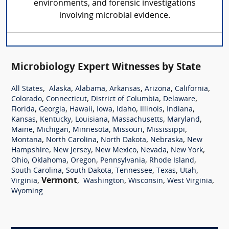
environments, and forensic investigations
involving microbial evidence.
Microbiology Expert Witnesses by State
,
,
,
,
,
,
All States
Alaska
Alabama
Arkansas
Arizona
California
,
,
,
,
Colorado
Connecticut
District of Columbia
Delaware
,
,
,
,
,
,
,
Florida
Georgia
Hawaii
Iowa
Idaho
Illinois
Indiana
,
,
,
,
,
Kansas
Kentucky
Louisiana
Massachusetts
Maryland
,
,
,
,
,
Maine
Michigan
Minnesota
Missouri
Mississippi
,
,
,
,
Montana
North Carolina
North Dakota
Nebraska
New
,
,
,
,
,
Hampshire
New Jersey
New Mexico
Nevada
New York
,
,
,
,
,
Ohio
Oklahoma
Oregon
Pennsylvania
Rhode Island
,
,
,
,
,
South Carolina
South Dakota
Tennessee
Texas
Utah
,
Vermont
,
,
,
,
Virginia
Washington
Wisconsin
West Virginia
Wyoming