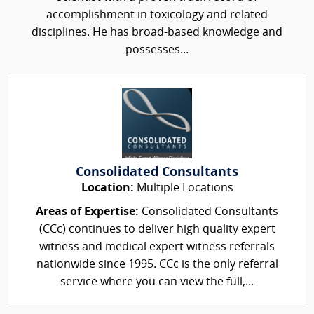
accomplishment in toxicology and related
disciplines. He has broad-based knowledge and
possesses...
Consolidated Consultants
Location:
Multiple Locations
Areas of Expertise:
Consolidated Consultants
(CCc) continues to deliver high quality expert
witness and medical expert witness referrals
nationwide since 1995. CCc is the only referral
service where you can view the full,...