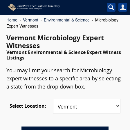
Home
Vermont
Environmental & Science
Microbiology
Expert Witnesses
Vermont Microbiology Expert
Witnesses
Vermont Environmental & Science Expert Witness
Listings
You may limit your search for Microbiology
expert witnesses to a specific area by selecting
a state from the drop down box.
Select Location: