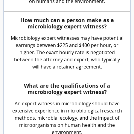
on humans and the environment.
How much can a person make as a
microbiology expert witness?
Microbiology expert witnesses may have potential
earnings between $225 and $400 per hour, or
higher. The exact hourly rate is negotiated
between the attorney and expert, who typically
will have a retainer agreement.
What are the qualifications of a
microbiology expert witness?
An expert witness in microbiology should have
extensive experience in microbiological research
methods, microbial ecology, and the impact of
microorganisms on human health and the
environment.