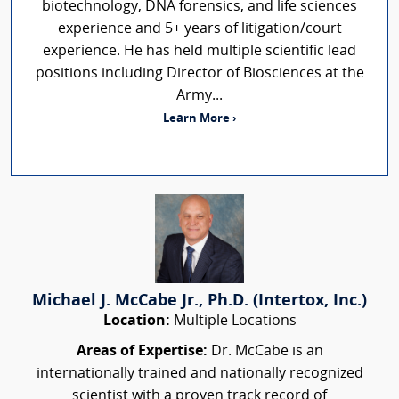
biotechnology, DNA forensics, and life sciences
experience and 5+ years of litigation/court
experience. He has held multiple scientific lead
positions including Director of Biosciences at the
Army...
Learn More ›
Michael J. McCabe Jr., Ph.D. (Intertox, Inc.)
Location:
Multiple Locations
Areas of Expertise:
Dr. McCabe is an
internationally trained and nationally recognized
scientist with a proven track record of