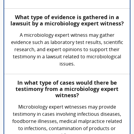
What type of evidence is gathered in a
lawsuit by a microbiology expert witness?
A microbiology expert witness may gather
evidence such as laboratory test results, scientific
research, and expert opinions to support their
testimony in a lawsuit related to microbiological
issues.
In what type of cases would there be
testimony from a microbiology expert
witness?
Microbiology expert witnesses may provide
testimony in cases involving infectious diseases,
foodborne illnesses, medical malpractice related
to infections, contamination of products or