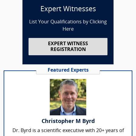
Expert Witnesses
List Your Qualifications by Clicking
Here
EXPERT WITNESS
REGISTRATION
Featured Experts
Christopher M Byrd
Dr. Byrd is a scientific executive with 20+ years of