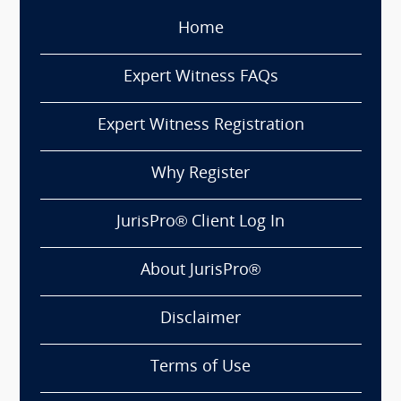
Home
Expert Witness FAQs
Expert Witness Registration
Why Register
JurisPro® Client Log In
About JurisPro®
Disclaimer
Terms of Use