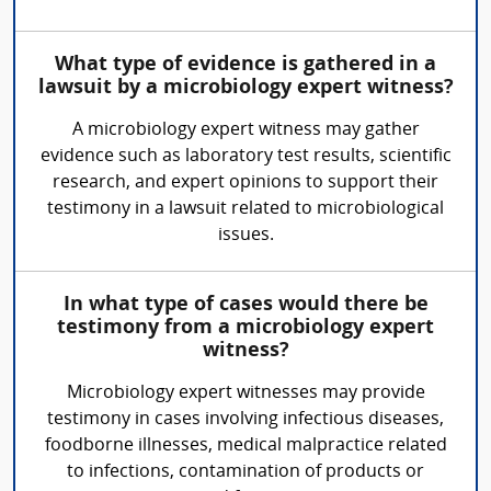
What type of evidence is gathered in a
lawsuit by a microbiology expert witness?
A microbiology expert witness may gather
evidence such as laboratory test results, scientific
research, and expert opinions to support their
testimony in a lawsuit related to microbiological
issues.
In what type of cases would there be
testimony from a microbiology expert
witness?
Microbiology expert witnesses may provide
testimony in cases involving infectious diseases,
foodborne illnesses, medical malpractice related
to infections, contamination of products or