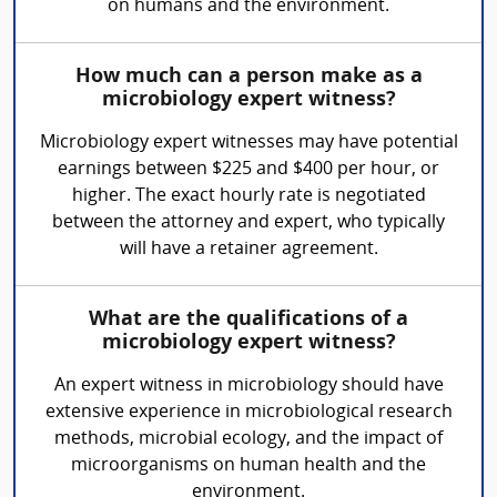
on humans and the environment.
How much can a person make as a
microbiology expert witness?
Microbiology expert witnesses may have potential
earnings between $225 and $400 per hour, or
higher. The exact hourly rate is negotiated
between the attorney and expert, who typically
will have a retainer agreement.
What are the qualifications of a
microbiology expert witness?
An expert witness in microbiology should have
extensive experience in microbiological research
methods, microbial ecology, and the impact of
microorganisms on human health and the
environment.