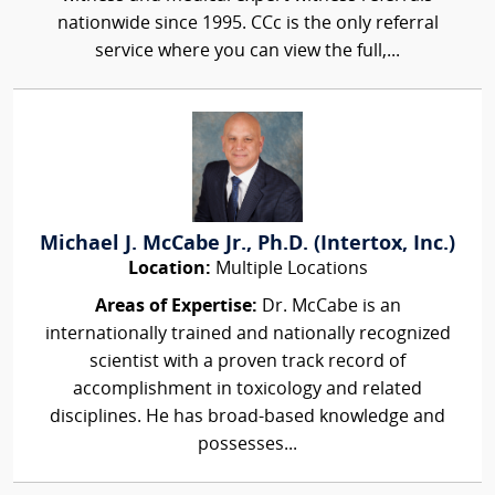
nationwide since 1995. CCc is the only referral
service where you can view the full,...
Michael J. McCabe Jr., Ph.D. (Intertox, Inc.)
Location:
Multiple Locations
Areas of Expertise:
Dr. McCabe is an
internationally trained and nationally recognized
scientist with a proven track record of
accomplishment in toxicology and related
disciplines. He has broad-based knowledge and
possesses...