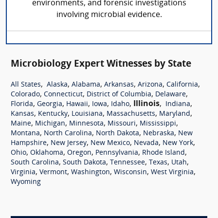
environments, and forensic investigations
involving microbial evidence.
Microbiology Expert Witnesses by State
,
,
,
,
,
,
All States
Alaska
Alabama
Arkansas
Arizona
California
,
,
,
,
Colorado
Connecticut
District of Columbia
Delaware
,
,
,
,
,
Illinois
,
,
Florida
Georgia
Hawaii
Iowa
Idaho
Indiana
,
,
,
,
,
Kansas
Kentucky
Louisiana
Massachusetts
Maryland
,
,
,
,
,
Maine
Michigan
Minnesota
Missouri
Mississippi
,
,
,
,
Montana
North Carolina
North Dakota
Nebraska
New
,
,
,
,
,
Hampshire
New Jersey
New Mexico
Nevada
New York
,
,
,
,
,
Ohio
Oklahoma
Oregon
Pennsylvania
Rhode Island
,
,
,
,
,
South Carolina
South Dakota
Tennessee
Texas
Utah
,
,
,
,
,
Virginia
Vermont
Washington
Wisconsin
West Virginia
Wyoming