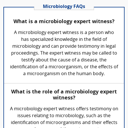
Microbiology FAQs
What is a microbiology expert witness?
A microbiology expert witness is a person who
has specialized knowledge in the field of
microbiology and can provide testimony in legal
proceedings. The expert witness may be called to
testify about the cause of a disease, the
identification of a microorganism, or the effects of
a microorganism on the human body.
What is the role of a microbiology expert
witness?
A microbiology expert witness offers testimony on
issues relating to microbiology, such as the
identification of microorganisms and their effects