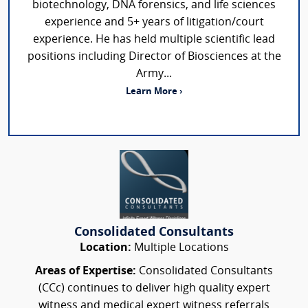
biotechnology, DNA forensics, and life sciences
experience and 5+ years of litigation/court
experience. He has held multiple scientific lead
positions including Director of Biosciences at the
Army...
Learn More ›
Consolidated Consultants
Location:
Multiple Locations
Areas of Expertise:
Consolidated Consultants
(CCc) continues to deliver high quality expert
witness and medical expert witness referrals