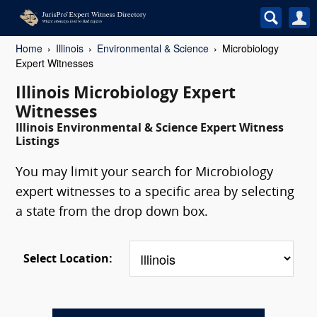
Home
Illinois
Environmental & Science
Microbiology
Expert Witnesses
Illinois Microbiology Expert
Witnesses
Illinois Environmental & Science Expert Witness
Listings
You may limit your search for Microbiology
expert witnesses to a specific area by selecting
a state from the drop down box.
Select Location: