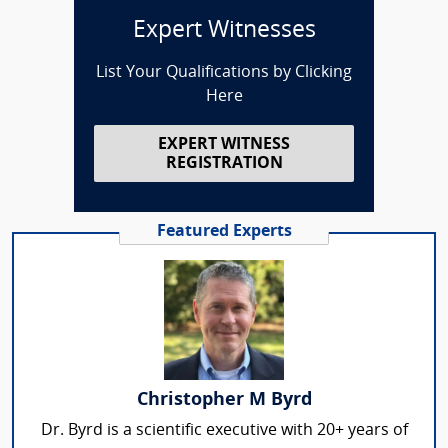
Expert Witnesses
List Your Qualifications by Clicking
Here
EXPERT WITNESS
REGISTRATION
Featured Experts
Christopher M Byrd
Dr. Byrd is a scientific executive with 20+ years of