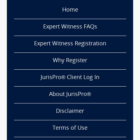
Home
Expert Witness FAQs
Expert Witness Registration
Why Register
JurisPro® Client Log In
About JurisPro®
Disclaimer
Terms of Use