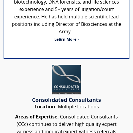
biotechnology, DNA forensics, and life sciences
experience and 5+ years of litigation/court
experience. He has held multiple scientific lead
positions including Director of Biosciences at the
Army...
Learn More ›
Consolidated Consultants
Location:
Multiple Locations
Areas of Expertise:
Consolidated Consultants
(CCc) continues to deliver high quality expert
witness and medical expert witness referrals