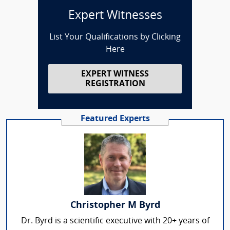
Expert Witnesses
List Your Qualifications by Clicking
Here
EXPERT WITNESS
REGISTRATION
Featured Experts
Christopher M Byrd
Dr. Byrd is a scientific executive with 20+ years of