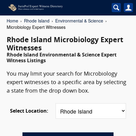
Home
Rhode Island
Environmental & Science
Microbiology Expert Witnesses
Rhode Island Microbiology Expert
Witnesses
Rhode Island Environmental & Science Expert
Witness Listings
You may limit your search for Microbiology
expert witnesses to a specific area by selecting
a state from the drop down box.
Select Location: