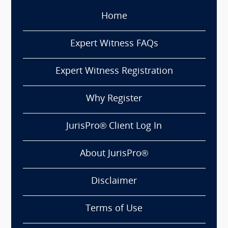
Home
Expert Witness FAQs
Expert Witness Registration
Why Register
JurisPro® Client Log In
About JurisPro®
Disclaimer
Terms of Use