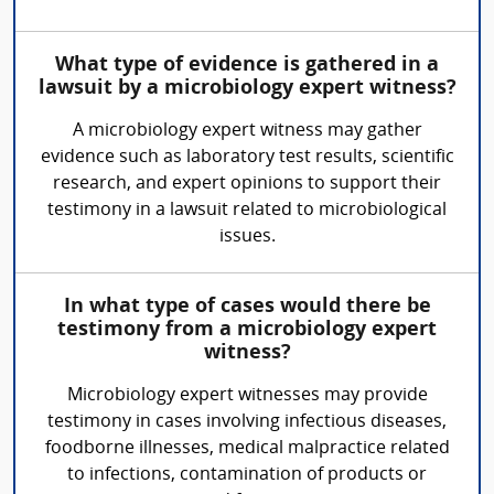
What type of evidence is gathered in a
lawsuit by a microbiology expert witness?
A microbiology expert witness may gather
evidence such as laboratory test results, scientific
research, and expert opinions to support their
testimony in a lawsuit related to microbiological
issues.
In what type of cases would there be
testimony from a microbiology expert
witness?
Microbiology expert witnesses may provide
testimony in cases involving infectious diseases,
foodborne illnesses, medical malpractice related
to infections, contamination of products or