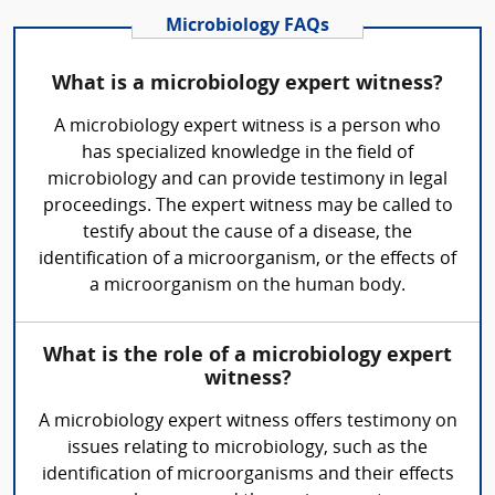
Microbiology FAQs
What is a microbiology expert witness?
A microbiology expert witness is a person who
has specialized knowledge in the field of
microbiology and can provide testimony in legal
proceedings. The expert witness may be called to
testify about the cause of a disease, the
identification of a microorganism, or the effects of
a microorganism on the human body.
What is the role of a microbiology expert
witness?
A microbiology expert witness offers testimony on
issues relating to microbiology, such as the
identification of microorganisms and their effects