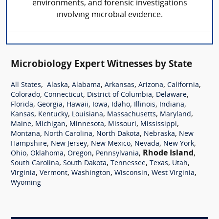
environments, and forensic investigations
involving microbial evidence.
Microbiology Expert Witnesses by State
,
,
,
,
,
,
All States
Alaska
Alabama
Arkansas
Arizona
California
,
,
,
,
Colorado
Connecticut
District of Columbia
Delaware
,
,
,
,
,
,
,
Florida
Georgia
Hawaii
Iowa
Idaho
Illinois
Indiana
,
,
,
,
,
Kansas
Kentucky
Louisiana
Massachusetts
Maryland
,
,
,
,
,
Maine
Michigan
Minnesota
Missouri
Mississippi
,
,
,
,
Montana
North Carolina
North Dakota
Nebraska
New
,
,
,
,
,
Hampshire
New Jersey
New Mexico
Nevada
New York
,
,
,
,
Rhode Island
,
Ohio
Oklahoma
Oregon
Pennsylvania
,
,
,
,
,
South Carolina
South Dakota
Tennessee
Texas
Utah
,
,
,
,
,
Virginia
Vermont
Washington
Wisconsin
West Virginia
Wyoming