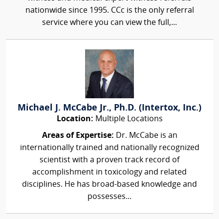
nationwide since 1995. CCc is the only referral
service where you can view the full,...
Michael J. McCabe Jr., Ph.D. (Intertox, Inc.)
Location:
Multiple Locations
Areas of Expertise:
Dr. McCabe is an
internationally trained and nationally recognized
scientist with a proven track record of
accomplishment in toxicology and related
disciplines. He has broad-based knowledge and
possesses...