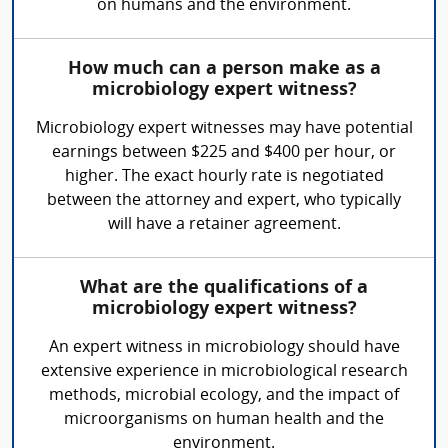
on humans and the environment.
How much can a person make as a
microbiology expert witness?
Microbiology expert witnesses may have potential
earnings between $225 and $400 per hour, or
higher. The exact hourly rate is negotiated
between the attorney and expert, who typically
will have a retainer agreement.
What are the qualifications of a
microbiology expert witness?
An expert witness in microbiology should have
extensive experience in microbiological research
methods, microbial ecology, and the impact of
microorganisms on human health and the
environment.