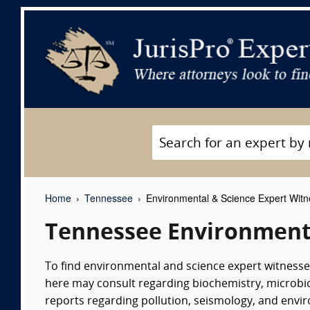
Home
Tennessee
Environmental & Science Expert Wit
Tennessee Environmenta
To find environmental and science expert witnesses
here may consult regarding biochemistry, microbio
reports regarding pollution, seismology, and env