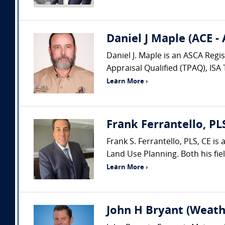
Daniel J Maple (ACE -
Daniel J. Maple is an ASCA Regi
Appraisal Qualified (TPAQ), ISA
Learn More ›
Frank Ferrantello, PL
Frank S. Ferrantello, PLS, CE i
Land Use Planning. Both his fie
Learn More ›
John H Bryant (Weath