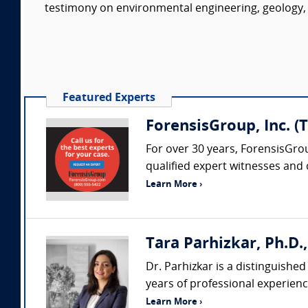
testimony on environmental engineering, geology, 
Featured Experts
ForensisGroup, Inc. (
For over 30 years, ForensisGro
qualified expert witnesses and
Learn More ›
Tara Parhizkar, Ph.D.,
Dr. Parhizkar is a distinguishe
years of professional experience
Learn More ›