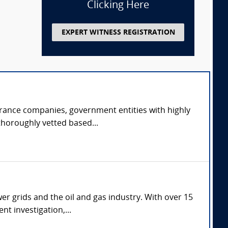
Clicking Here
EXPERT WITNESS REGISTRATION
urance companies, government entities with highly
thoroughly vetted based...
er grids and the oil and gas industry. With over 15
nt investigation,...