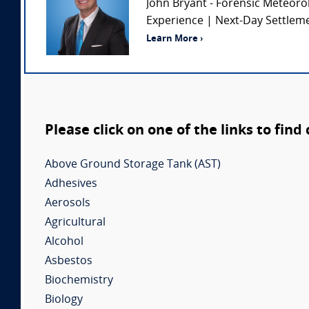
John Bryant - Forensic Meteoro
Experience | Next-Day Settlemen
Learn More ›
Please click on one of the links to find
Above Ground Storage Tank (AST)
Adhesives
Aerosols
Agricultural
Alcohol
Asbestos
Biochemistry
Biology