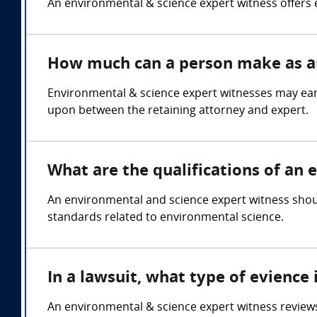
An environmental & science expert witness offers 
How much can a person make as an
Environmental & science expert witnesses may ea
upon between the retaining attorney and expert.
What are the qualifications of an
An environmental and science expert witness shoul
standards related to environmental science.
In a lawsuit, what type of evience
An environmental & science expert witness reviews 