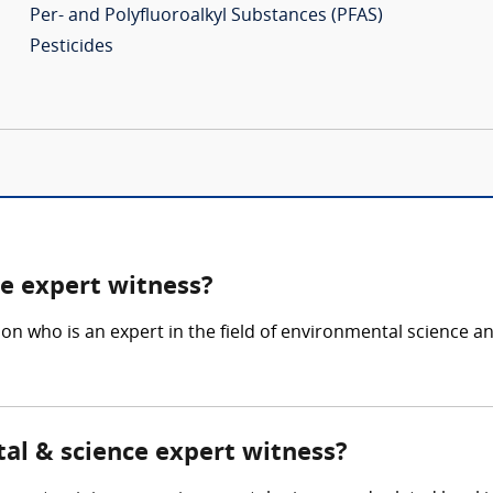
Per- and Polyfluoroalkyl Substances (PFAS)
Pesticides
e expert witness?
son who is an expert in the field of environmental science
tal & science expert witness?