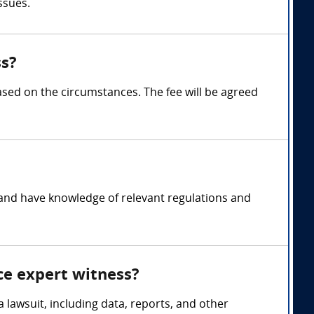
ssues.
ss?
ed on the circumstances. The fee will be agreed
 and have knowledge of relevant regulations and
ce expert witness?
 lawsuit, including data, reports, and other