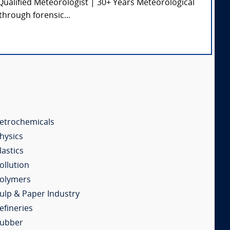
ualified Meteorologist | 30+ Years Meteorological
through forensic...
etrochemicals
hysics
lastics
ollution
olymers
ulp & Paper Industry
efineries
ubber