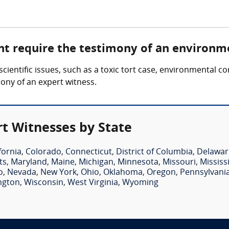
ht require the testimony of an environm
cientific issues, such as a toxic tort case, environmental c
ony of an expert witness.
t Witnesses by State
fornia
,
Colorado
,
Connecticut
,
District of Columbia
,
Delawar
ts
,
Maryland
,
Maine
,
Michigan
,
Minnesota
,
Missouri
,
Mississ
o
,
Nevada
,
New York
,
Ohio
,
Oklahoma
,
Oregon
,
Pennsylvani
ngton
,
Wisconsin
,
West Virginia
,
Wyoming