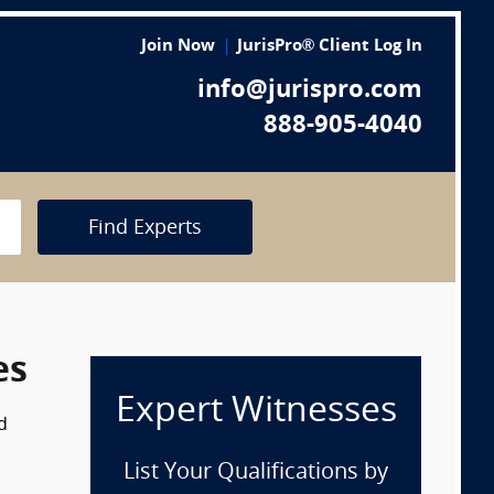
Join Now
JurisPro® Client Log In
info@jurispro.com
888-905-4040
Find Experts
es
Expert Witnesses
d
List Your Qualifications by