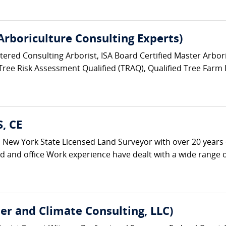
 Arboriculture Consulting Experts)
stered Consulting Arborist, ISA Board Certified Master Arbori
 Tree Risk Assessment Qualified (TRAQ), Qualified Tree Farm 
S, CE
s a New York State Licensed Land Surveyor with over 20 years 
ld and office Work experience have dealt with a wide range of
er and Climate Consulting, LLC)