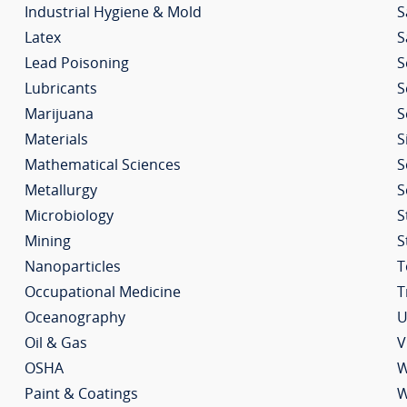
Industrial Hygiene & Mold
S
Latex
S
Lead Poisoning
S
Lubricants
S
Marijuana
S
Materials
S
Mathematical Sciences
S
Metallurgy
S
Microbiology
S
Mining
S
Nanoparticles
T
Occupational Medicine
T
Oceanography
U
Oil & Gas
V
OSHA
W
Paint & Coatings
W