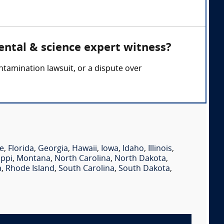
ental & science expert witness?
ontamination lawsuit, or a dispute over
e
,
Florida
,
Georgia
,
Hawaii
,
Iowa
,
Idaho
,
Illinois
,
ippi
,
Montana
,
North Carolina
,
North Dakota
,
a
,
Rhode Island
,
South Carolina
,
South Dakota
,