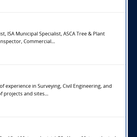
st, ISA Municipal Specialist, ASCA Tree & Plant
Inspector, Commercial...
of experience in Surveying, Civil Engineering, and
 projects and sites...