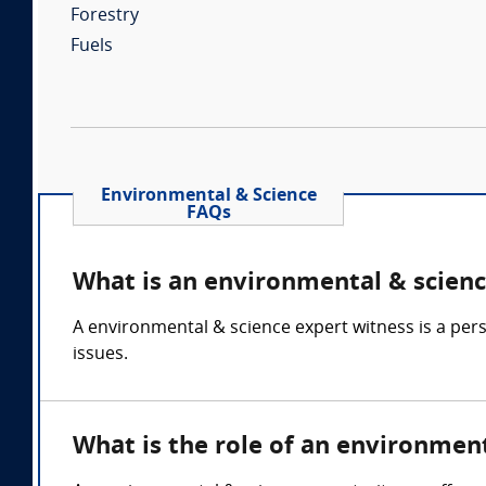
Forestry
Fuels
Environmental & Science
FAQs
What is an environmental & scienc
A environmental & science expert witness is a per
issues.
What is the role of an environmen