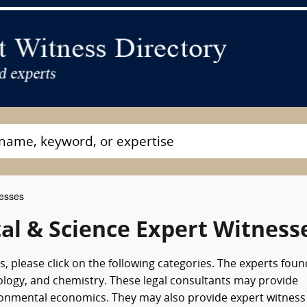
nesses
l & Science Expert Witness
, please click on the following categories. The experts foun
logy, and chemistry. These legal consultants may provide
ironmental economics. They may also provide expert witness