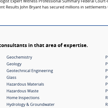
logist Expert Witness Professional Summary Federal Court-Q
t Results John Bryant has secured millions in settlements 
 consultants in that area of expertise.
Geochemistry
P
Geology
P
Geotechnical Engineering
P
Glass
P
Hazardous Materials
P
Hazardous Waste
P
Home Inspections
R
Hydrology & Groundwater
R