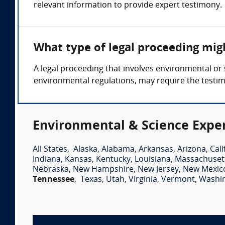
relevant information to provide expert testimony.
What type of legal proceeding mig
A legal proceeding that involves environmental or s
environmental regulations, may require the testim
Environmental & Science Exper
All States
,
Alaska
,
Alabama
,
Arkansas
,
Arizona
,
Cali
Indiana
,
Kansas
,
Kentucky
,
Louisiana
,
Massachuset
Nebraska
,
New Hampshire
,
New Jersey
,
New Mexic
Tennessee
,
Texas
,
Utah
,
Virginia
,
Vermont
,
Washi