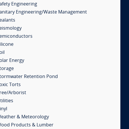
afety Engineering
anitary Engineering/Waste Management
ealants
eismology
emiconductors
ilicone
oil
olar Energy
torage
tormwater Retention Pond
oxic Torts
ree/Arborist
tilities
inyl
eather & Meteorology
ood Products & Lumber