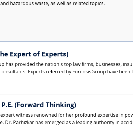
and hazardous waste, as well as related topics.
The Expert of Experts)
up has provided the nation’s top law firms, businesses, ins
 consultants. Experts referred by ForensisGroup have been 
 P.E. (Forward Thinking)
d expert witness renowned for her profound expertise in pow
, Dr. Parhizkar has emerged as a leading authority in accide