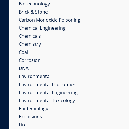
Biotechnology
Brick & Stone
Carbon Monoxide Poisoning
Chemical Engineering
Chemicals
Chemistry
Coal
Corrosion
DNA
Environmental
Environmental Economics
Environmental Engineering
Environmental Toxicology
Epidemiology
Explosions
Fire