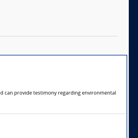
 and can provide testimony regarding environmental