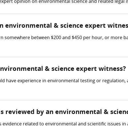
expert opinion on environmental science and related legal i
 environmental & science expert witne
rn somewhere between $200 and $450 per hour, or more bas
 environmental & science expert witness?
d have experience in environmental testing or regulation,
 is reviewed by an environmental & scien
evidence related to environmental and scientific issues in a