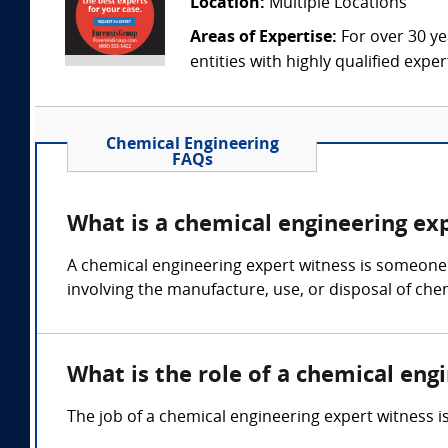
Location:
Multiple Locations
Areas of Expertise:
For over 30 ye
entities with highly qualified expe
Chemical Engineering
FAQs
What is a chemical engineering ex
A chemical engineering expert witness is someone 
involving the manufacture, use, or disposal of che
What is the role of a chemical eng
The job of a chemical engineering expert witness 