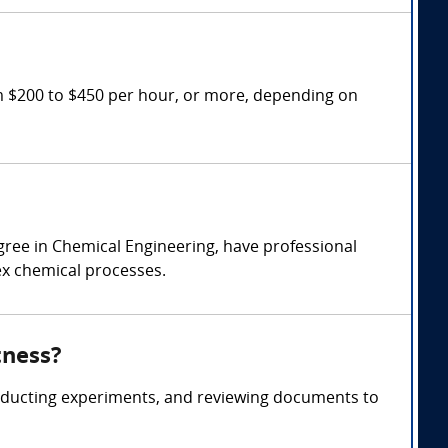
m $200 to $450 per hour, or more, depending on
gree in Chemical Engineering, have professional
lex chemical processes.
tness?
onducting experiments, and reviewing documents to