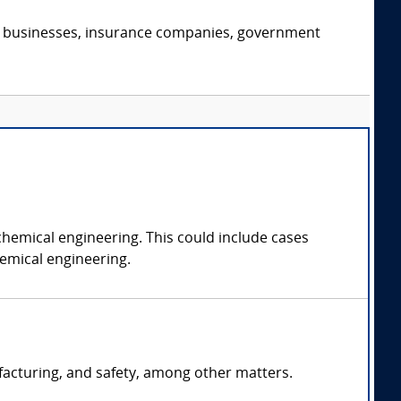
s, businesses, insurance companies, government
chemical engineering. This could include cases
hemical engineering.
facturing, and safety, among other matters.