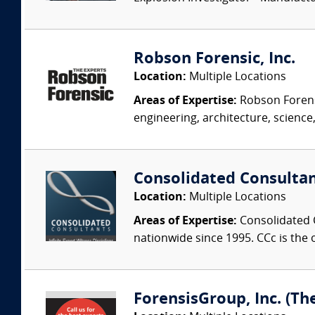
Robson Forensic, Inc.
Location:
Multiple Locations
Areas of Expertise:
Robson Forensi
engineering, architecture, science,
Consolidated Consulta
Location:
Multiple Locations
Areas of Expertise:
Consolidated C
nationwide since 1995. CCc is the o
ForensisGroup, Inc. (Th