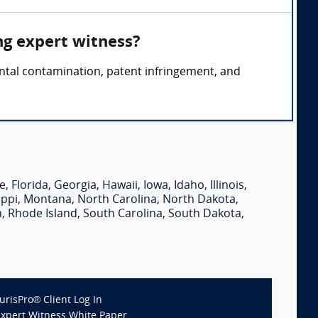
ng expert witness?
ental contamination, patent infringement, and
e
,
Florida
,
Georgia
,
Hawaii
,
Iowa
,
Idaho
,
Illinois
,
ippi
,
Montana
,
North Carolina
,
North Dakota
,
a
,
Rhode Island
,
South Carolina
,
South Dakota
,
JurisPro® Client Log In
Expert Witness White Paper