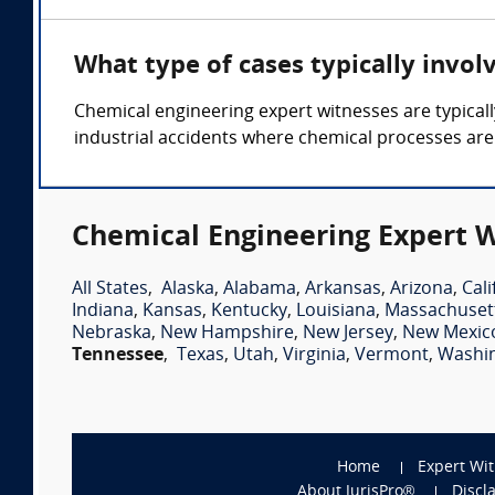
What type of cases typically invol
Chemical engineering expert witnesses are typicall
industrial accidents where chemical processes are
Chemical Engineering Expert W
All States
,
Alaska
,
Alabama
,
Arkansas
,
Arizona
,
Cali
Indiana
,
Kansas
,
Kentucky
,
Louisiana
,
Massachuset
Nebraska
,
New Hampshire
,
New Jersey
,
New Mexic
Tennessee
,
Texas
,
Utah
,
Virginia
,
Vermont
,
Washi
Home
Expert Wi
About JurisPro®
Discl