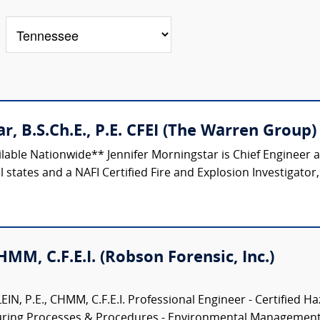
r, B.S.Ch.E., P.E. CFEI (The Warren Group)
ilable Nationwide** Jennifer Morningstar is Chief Engineer
 states and a NAFI Certified Fire and Explosion Investigator,
CHMM, C.F.E.I. (Robson Forensic, Inc.)
N, P.E., CHMM, C.F.E.I. Professional Engineer - Certified Ha
turing Processes & Procedures - Environmental Management.