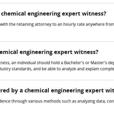
chemical engineering expert witness?
with the retaining attorney to an hourly rate anywhere fro
hemical engineering expert witness?
ness, an individual should hold a Bachelor's or Master's de
 industry standards, and be able to analyze and explain comp
ered by a chemical engineering expert wi
idence through various methods such as analyzing data, c