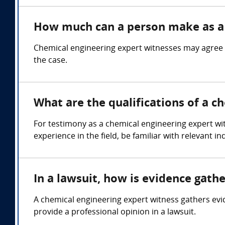
How much can a person make as a 
Chemical engineering expert witnesses may agree 
the case.
What are the qualifications of a c
For testimony as a chemical engineering expert wit
experience in the field, be familiar with relevant
In a lawsuit, how is evidence gath
A chemical engineering expert witness gathers ev
provide a professional opinion in a lawsuit.