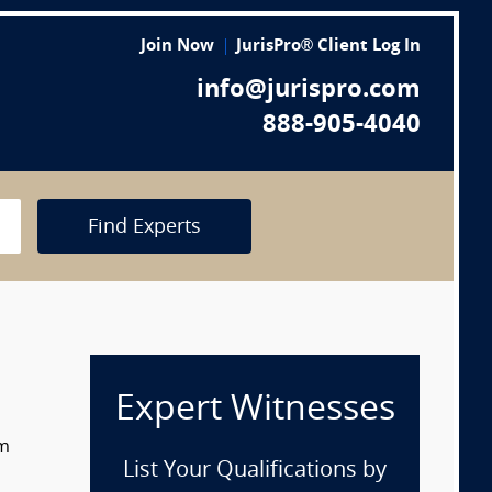
Join Now
JurisPro® Client Log In
info@jurispro.com
888-905-4040
Find Experts
Expert Witnesses
om
List Your Qualifications by