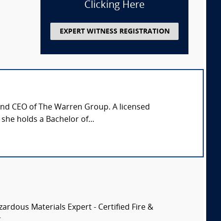
Clicking Here
EXPERT WITNESS REGISTRATION
 and CEO of The Warren Group. A licensed
 she holds a Bachelor of...
zardous Materials Expert - Certified Fire &
..