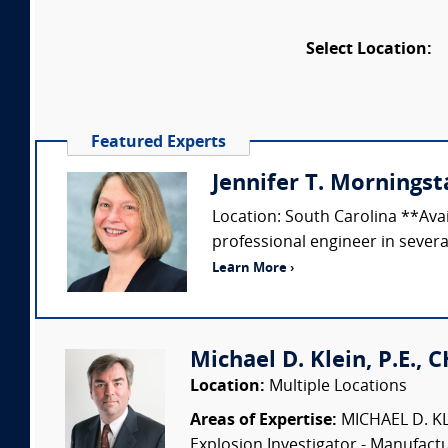
Select Location:
Featured Experts
Jennifer T. Morningsta
Location: South Carolina **Ava
professional engineer in several
Learn More ›
Michael D. Klein, P.E., 
Location:
Multiple Locations
Areas of Expertise:
MICHAEL D. KLEI
Explosion Investigator - Manufac