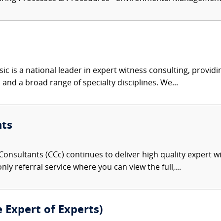
c is a national leader in expert witness consulting, providi
 and a broad range of specialty disciplines. We...
nts
onsultants (CCc) continues to deliver high quality expert w
nly referral service where you can view the full,...
e Expert of Experts)