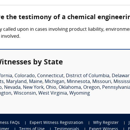
ve the testimony of a chemical engineeri
y called upon in cases involving product liability, environm
 involved.
itnesses by State
fornia
,
Colorado
,
Connecticut
,
District of Columbia
,
Delawar
ts
,
Maryland
,
Maine
,
Michigan
,
Minnesota
,
Missouri
,
Mississ
o
,
Nevada
,
New York
,
Ohio
,
Oklahoma
,
Oregon
,
Pennsylvani
ngton
,
Wisconsin
,
West Virginia
,
Wyoming
tness FAQs
Expert Witness Registration
Why Register
aimer
Terms of Use
Testimonials
Expert Witness