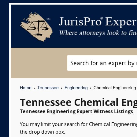
Home
Tennessee
Engineering
Chemical Engineering 
Tennessee Chemical Eng
Tennessee Engineering Expert Witness Listings
You may limit your search for Chemical Engineering 
the drop down box.