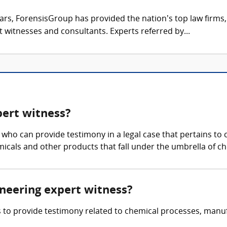
ars, ForensisGroup has provided the nation’s top law firm
rt witnesses and consultants. Experts referred by...
pert witness?
who can provide testimony in a legal case that pertains to 
micals and other products that fall under the umbrella of c
ineering expert witness?
is to provide testimony related to chemical processes, manu