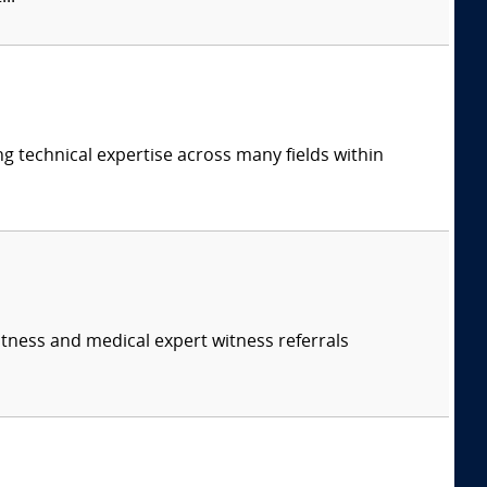
ng technical expertise across many fields within
itness and medical expert witness referrals