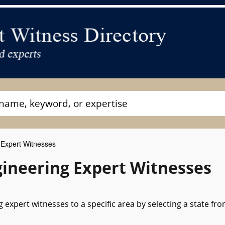
Expert Witnesses
ineering Expert Witnesses
expert witnesses to a specific area by selecting a state fr