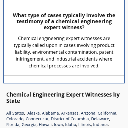
What type of cases typically involve the
testimony of a chemical engineering
expert witness?
Chemical engineering expert witnesses are
typically called upon in cases involving product
liability, environmental contamination, patent
infringement, and industrial accidents where
chemical processes are involved.
Chemical Engineering Expert Witnesses by
State
,
,
,
,
,
,
All States
Alaska
Alabama
Arkansas
Arizona
California
,
,
,
,
Colorado
Connecticut
District of Columbia
Delaware
,
,
,
,
,
,
,
Florida
Georgia
Hawaii
Iowa
Idaho
Illinois
Indiana