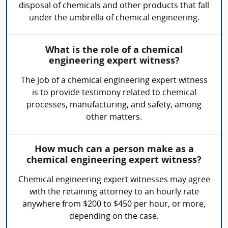
disposal of chemicals and other products that fall
under the umbrella of chemical engineering.
What is the role of a chemical
engineering expert witness?
The job of a chemical engineering expert witness
is to provide testimony related to chemical
processes, manufacturing, and safety, among
other matters.
How much can a person make as a
chemical engineering expert witness?
Chemical engineering expert witnesses may agree
with the retaining attorney to an hourly rate
anywhere from $200 to $450 per hour, or more,
depending on the case.