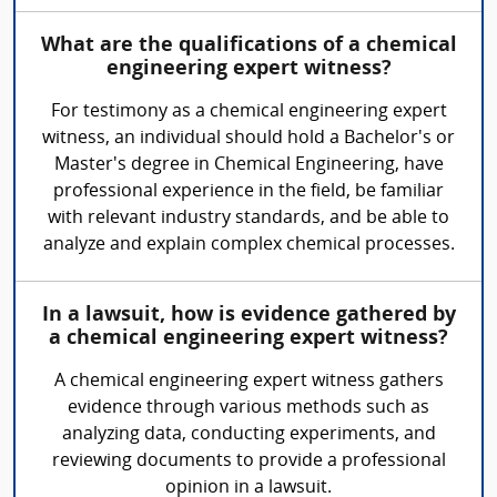
What are the qualifications of a chemical
engineering expert witness?
For testimony as a chemical engineering expert
witness, an individual should hold a Bachelor's or
Master's degree in Chemical Engineering, have
professional experience in the field, be familiar
with relevant industry standards, and be able to
analyze and explain complex chemical processes.
In a lawsuit, how is evidence gathered by
a chemical engineering expert witness?
A chemical engineering expert witness gathers
evidence through various methods such as
analyzing data, conducting experiments, and
reviewing documents to provide a professional
opinion in a lawsuit.