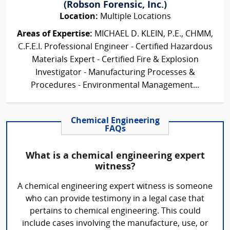
(Robson Forensic, Inc.)
Location:
Multiple Locations
Areas of Expertise:
MICHAEL D. KLEIN, P.E., CHMM,
C.F.E.I. Professional Engineer - Certified Hazardous
Materials Expert - Certified Fire & Explosion
Investigator - Manufacturing Processes &
Procedures - Environmental Management...
Chemical Engineering
FAQs
What is a chemical engineering expert
witness?
A chemical engineering expert witness is someone
who can provide testimony in a legal case that
pertains to chemical engineering. This could
include cases involving the manufacture, use, or