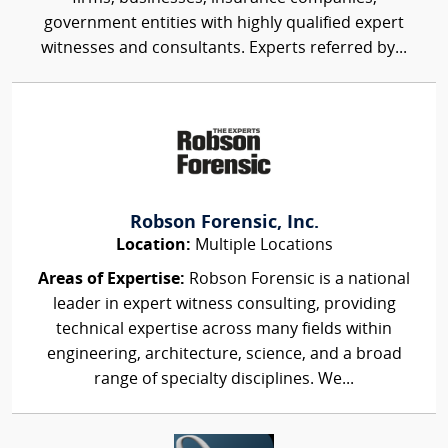
government entities with highly qualified expert
witnesses and consultants. Experts referred by...
Robson Forensic, Inc.
Location:
Multiple Locations
Areas of Expertise:
Robson Forensic is a national
leader in expert witness consulting, providing
technical expertise across many fields within
engineering, architecture, science, and a broad
range of specialty disciplines. We...