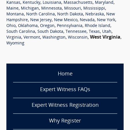
,
,
,
,
,
Kansas
Kentucky
Louisiana
Massachusetts
Maryland
,
,
,
,
,
Maine
Michigan
Minnesota
Missouri
Mississippi
,
,
,
,
Montana
North Carolina
North Dakota
Nebraska
New
,
,
,
,
,
Hampshire
New Jersey
New Mexico
Nevada
New York
,
,
,
,
,
Ohio
Oklahoma
Oregon
Pennsylvania
Rhode Island
,
,
,
,
,
South Carolina
South Dakota
Tennessee
Texas
Utah
,
,
,
,
West Virginia
,
Virginia
Vermont
Washington
Wisconsin
Wyoming
Home
Expert Witness FAQs
Expert Witness Registration
Why Register