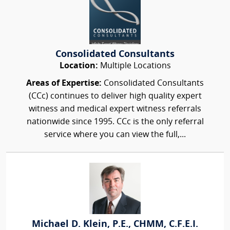
Consolidated Consultants
Location:
Multiple Locations
Areas of Expertise:
Consolidated Consultants
(CCc) continues to deliver high quality expert
witness and medical expert witness referrals
nationwide since 1995. CCc is the only referral
service where you can view the full,...
Michael D. Klein, P.E., CHMM, C.F.E.I.