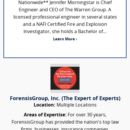
Nationwide** Jennifer Morningstar is Chief
Engineer and CEO of The Warren Group. A
licensed professional engineer in several states
and a NAFI Certified Fire and Explosion
Investigator, she holds a Bachelor of...
Learn More ›
ForensisGroup, Inc. (The Expert of Experts)
Location:
Multiple Locations
Areas of Expertise:
For over 30 years,
ForensisGroup has provided the nation’s top law
firms, businesses, insurance companies,