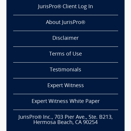
JurisPro® Client Log In
About JurisPro®
Disclaimer
Terms of Use
Testimonials
Expert Witness
Expert Witness White Paper
JurisPro® Inc., 703 Pier Ave., Ste. B213,
Hermosa Beach, CA 90254