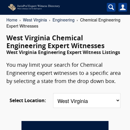
Home
West Virginia
Engineering
Chemical Engineering
Expert Witnesses
West Virginia Chemical
Engineering Expert Witnesses
West Virginia Engineering Expert Witness Listings
You may limit your search for Chemical
Engineering expert witnesses to a specific area
by selecting a state from the drop down box.
Select Location: