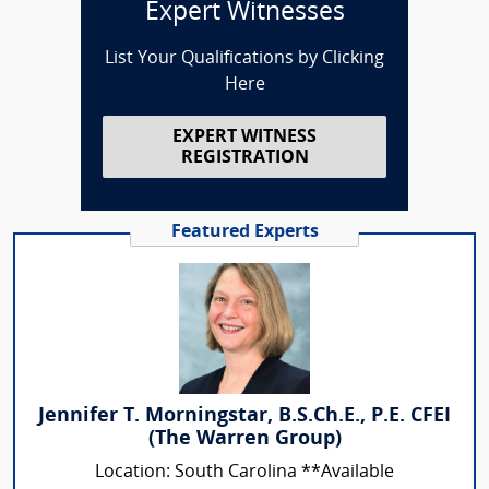
Expert Witnesses
List Your Qualifications by Clicking
Here
EXPERT WITNESS
REGISTRATION
Featured Experts
Jennifer T. Morningstar, B.S.Ch.E., P.E. CFEI
(The Warren Group)
Location: South Carolina **Available