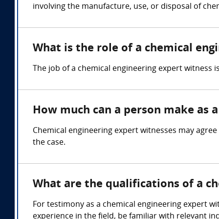
involving the manufacture, use, or disposal of che
What is the role of a chemical eng
The job of a chemical engineering expert witness 
How much can a person make as a 
Chemical engineering expert witnesses may agree 
the case.
What are the qualifications of a c
For testimony as a chemical engineering expert wit
experience in the field, be familiar with relevant