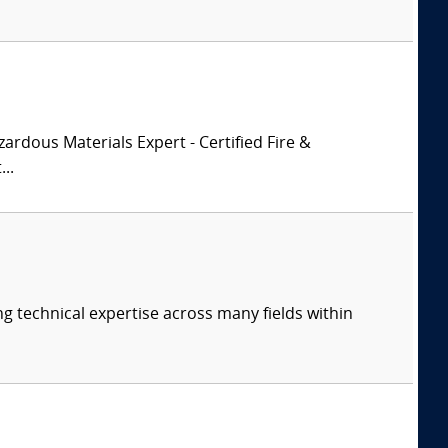
zardous Materials Expert - Certified Fire &
..
ng technical expertise across many fields within