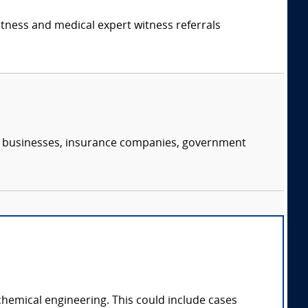
itness and medical expert witness referrals
s, businesses, insurance companies, government
chemical engineering. This could include cases