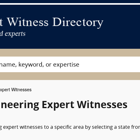
xpert Witnesses
ineering Expert Witnesses
expert witnesses to a specific area by selecting a state fr