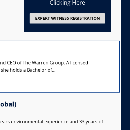
Clicking Here
EXPERT WITNESS REGISTRATION
 and CEO of The Warren Group. A licensed
 she holds a Bachelor of...
lobal)
 years environmental experience and 33 years of