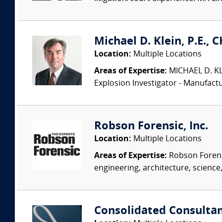
Michael D. Klein, P.E., 
Location:
Multiple Locations
Areas of Expertise:
MICHAEL D. KLEI
Explosion Investigator - Manufac
Robson Forensic, Inc.
Location:
Multiple Locations
Areas of Expertise:
Robson Forensi
engineering, architecture, science,
Consolidated Consulta