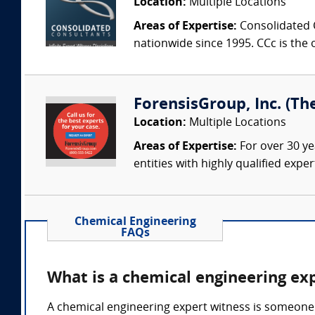
Location:
Multiple Locations
Areas of Expertise:
Consolidated C
nationwide since 1995. CCc is the o
ForensisGroup, Inc. (Th
Location:
Multiple Locations
Areas of Expertise:
For over 30 ye
entities with highly qualified expe
Chemical Engineering
FAQs
What is a chemical engineering ex
A chemical engineering expert witness is someone 