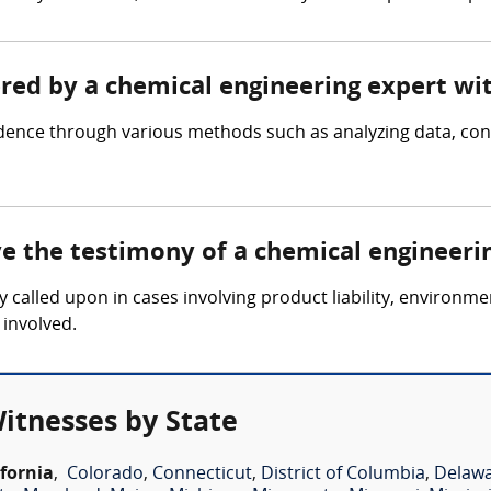
ered by a chemical engineering expert wi
idence through various methods such as analyzing data, c
ve the testimony of a chemical engineeri
y called upon in cases involving product liability, environm
 involved.
itnesses by State
ifornia
,
Colorado
,
Connecticut
,
District of Columbia
,
Delaw