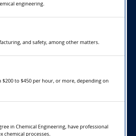
hemical engineering.
facturing, and safety, among other matters.
m $200 to $450 per hour, or more, depending on
gree in Chemical Engineering, have professional
lex chemical processes.