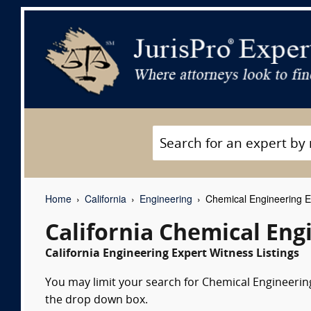
Home
California
Engineering
Chemical Engineering E
California Chemical Eng
California Engineering Expert Witness Listings
You may limit your search for Chemical Engineering 
the drop down box.