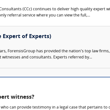
onsultants (CCc) continues to deliver high quality expert w
nly referral service where you can view the full,...
e Expert of Experts)
ars, ForensisGroup has provided the nation’s top law firm
rt witnesses and consultants. Experts referred by...
pert witness?
who can provide testimony in a legal case that pertains to 