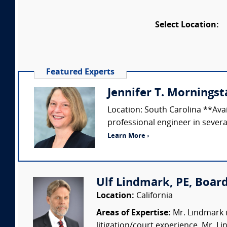
Select Location:
Featured Experts
Jennifer T. Morningsta
Location: South Carolina **Ava
professional engineer in several
Learn More ›
Ulf Lindmark, PE, Board
Location:
California
Areas of Expertise:
Mr. Lindmark i
litigation/court experience. Mr. L