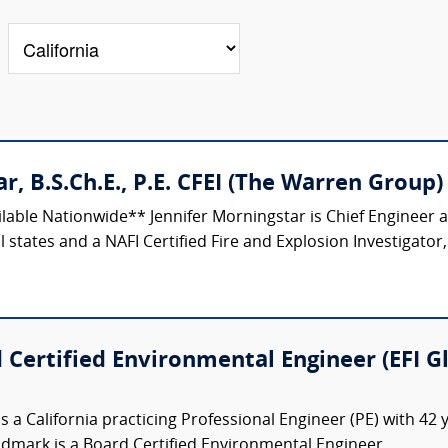
r, B.S.Ch.E., P.E. CFEI (The Warren Group)
ilable Nationwide** Jennifer Morningstar is Chief Engineer
 states and a NAFI Certified Fire and Explosion Investigator,
 Certified Environmental Engineer (EFI G
s a California practicing Professional Engineer (PE) with 42
indmark is a Board Certified Environmental Engineer...