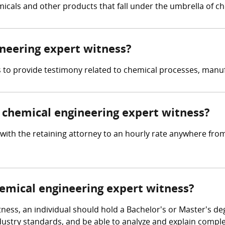
micals and other products that fall under the umbrella of c
ineering expert witness?
is to provide testimony related to chemical processes, manu
chemical engineering expert witness?
with the retaining attorney to an hourly rate anywhere fro
hemical engineering expert witness?
ness, an individual should hold a Bachelor's or Master's de
 industry standards, and be able to analyze and explain comp