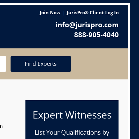
Join Now
JurisPro® Client Log In
info@jurispro.com
888-905-4040
Find Experts
Expert Witnesses
om
List Your Qualifications by