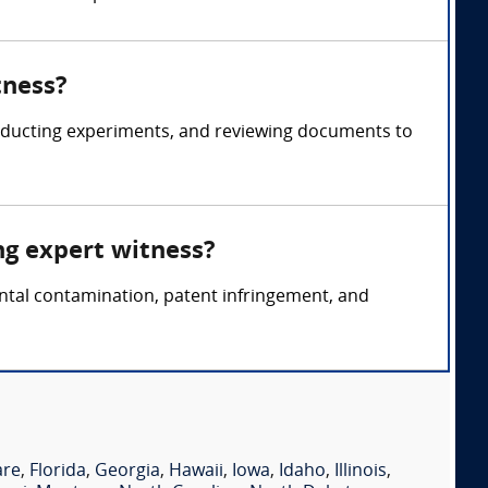
tness?
onducting experiments, and reviewing documents to
ng expert witness?
ental contamination, patent infringement, and
are
,
Florida
,
Georgia
,
Hawaii
,
Iowa
,
Idaho
,
Illinois
,