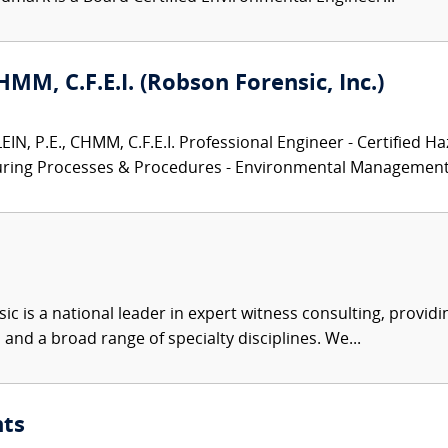
CHMM, C.F.E.I. (Robson Forensic, Inc.)
N, P.E., CHMM, C.F.E.I. Professional Engineer - Certified Ha
turing Processes & Procedures - Environmental Management.
c is a national leader in expert witness consulting, providi
 and a broad range of specialty disciplines. We...
nts