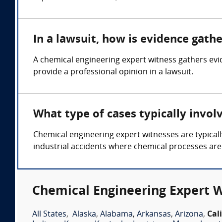
In a lawsuit, how is evidence gath
A chemical engineering expert witness gathers ev
provide a professional opinion in a lawsuit.
What type of cases typically invol
Chemical engineering expert witnesses are typicall
industrial accidents where chemical processes are
Chemical Engineering Expert W
All States
,
Alaska
,
Alabama
,
Arkansas
,
Arizona
,
Cal