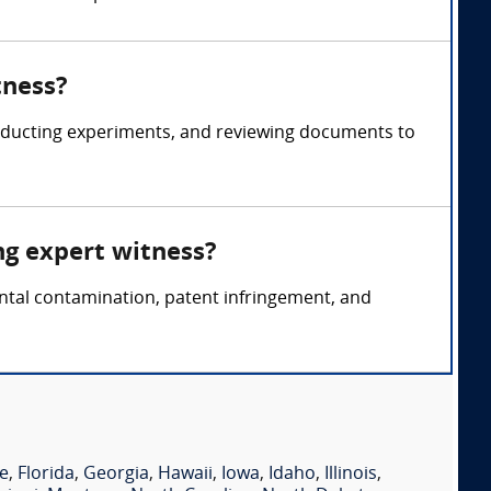
tness?
onducting experiments, and reviewing documents to
ng expert witness?
ental contamination, patent infringement, and
e
,
Florida
,
Georgia
,
Hawaii
,
Iowa
,
Idaho
,
Illinois
,