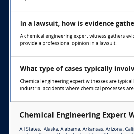
In a lawsuit, how is evidence gath
A chemical engineering expert witness gathers ev
provide a professional opinion in a lawsuit.
What type of cases typically invol
Chemical engineering expert witnesses are typicall
industrial accidents where chemical processes are
Chemical Engineering Expert W
All States
,
Alaska
,
Alabama
,
Arkansas
,
Arizona
,
Cali