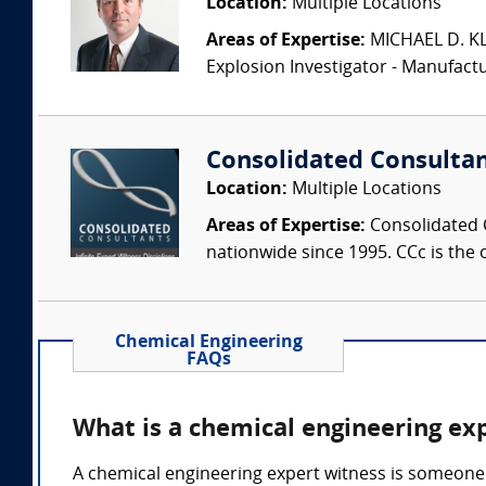
Location:
Multiple Locations
Areas of Expertise:
MICHAEL D. KLEI
Explosion Investigator - Manufac
Consolidated Consulta
Location:
Multiple Locations
Areas of Expertise:
Consolidated C
nationwide since 1995. CCc is the o
Chemical Engineering
FAQs
What is a chemical engineering ex
A chemical engineering expert witness is someone 