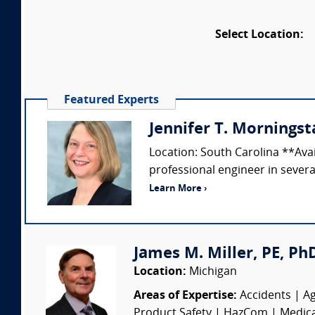
Select Location:
Featured Experts
Jennifer T. Morningsta
Location: South Carolina **Ava
professional engineer in several
Learn More ›
James M. Miller, PE, PhD 
Location:
Michigan
Areas of Expertise:
Accidents | Ag
Product Safety | HazCom | Medical 