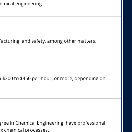
hemical engineering.
facturing, and safety, among other matters.
m $200 to $450 per hour, or more, depending on
gree in Chemical Engineering, have professional
lex chemical processes.