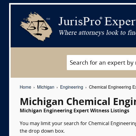
Home
Michigan
Engineering
Chemical Engineering E
Michigan Chemical Engi
Michigan Engineering Expert Witness Listings
You may limit your search for Chemical Engineering 
the drop down box.