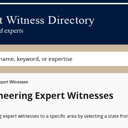
xpert Witnesses
neering Expert Witnesses
expert witnesses to a specific area by selecting a state fr