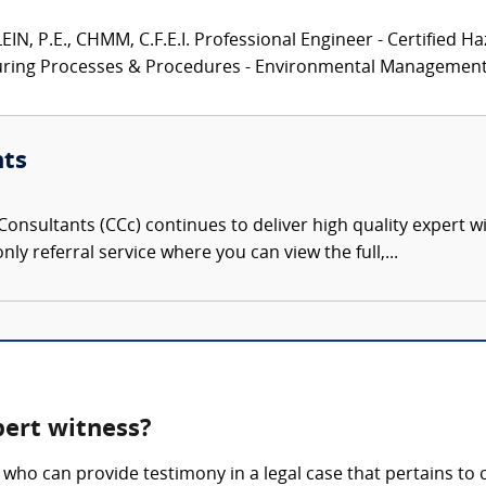
N, P.E., CHMM, C.F.E.I. Professional Engineer - Certified Ha
turing Processes & Procedures - Environmental Management.
nts
onsultants (CCc) continues to deliver high quality expert w
nly referral service where you can view the full,...
pert witness?
who can provide testimony in a legal case that pertains to 