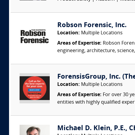
Robson Forensic, Inc.
Location:
Multiple Locations
Areas of Expertise:
Robson Forensi
engineering, architecture, science,
ForensisGroup, Inc. (Th
Location:
Multiple Locations
Areas of Expertise:
For over 30 ye
entities with highly qualified expe
Michael D. Klein, P.E., 