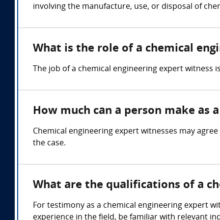
involving the manufacture, use, or disposal of che
What is the role of a chemical eng
The job of a chemical engineering expert witness 
How much can a person make as a 
Chemical engineering expert witnesses may agree 
the case.
What are the qualifications of a c
For testimony as a chemical engineering expert wit
experience in the field, be familiar with relevant