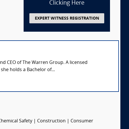
Clicking Here
EXPERT WITNESS REGISTRATION
 and CEO of The Warren Group. A licensed
 she holds a Bachelor of...
 Chemical Safety | Construction | Consumer