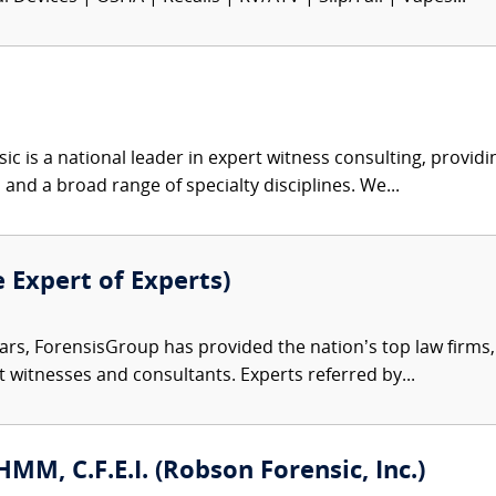
c is a national leader in expert witness consulting, providi
 and a broad range of specialty disciplines. We...
e Expert of Experts)
ars, ForensisGroup has provided the nation’s top law firm
rt witnesses and consultants. Experts referred by...
CHMM, C.F.E.I. (Robson Forensic, Inc.)