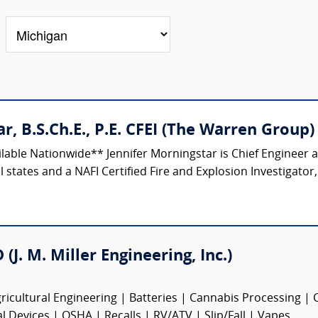
r, B.S.Ch.E., P.E. CFEI (The Warren Group)
ilable Nationwide** Jennifer Morningstar is Chief Engineer
 states and a NAFI Certified Fire and Explosion Investigator,
(J. M. Miller Engineering, Inc.)
ricultural Engineering | Batteries | Cannabis Processing |
Devices | OSHA | Recalls | RV/ATV | Slip/Fall | Vapes...