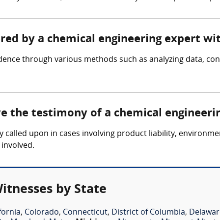
ered by a chemical engineering expert wi
idence through various methods such as analyzing data, c
ve the testimony of a chemical engineeri
y called upon in cases involving product liability, environm
 involved.
itnesses by State
fornia
,
Colorado
,
Connecticut
,
District of Columbia
,
Delawar