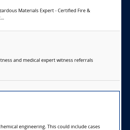
zardous Materials Expert - Certified Fire &
..
itness and medical expert witness referrals
chemical engineering. This could include cases