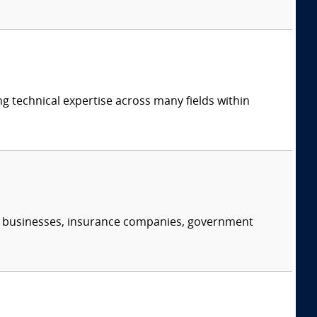
ng technical expertise across many fields within
s, businesses, insurance companies, government