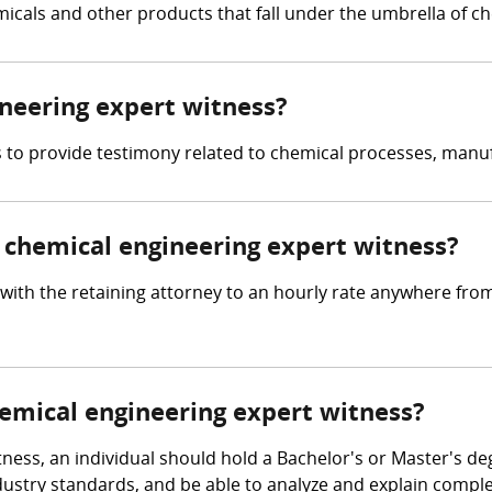
micals and other products that fall under the umbrella of c
ineering expert witness?
is to provide testimony related to chemical processes, manu
chemical engineering expert witness?
with the retaining attorney to an hourly rate anywhere fro
hemical engineering expert witness?
ness, an individual should hold a Bachelor's or Master's de
 industry standards, and be able to analyze and explain comp