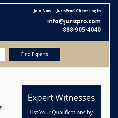
Join Now
JurisPro® Client Log In
info@jurispro.com
888-905-4040
Find Experts
Expert Witnesses
om
List Your Qualifications by