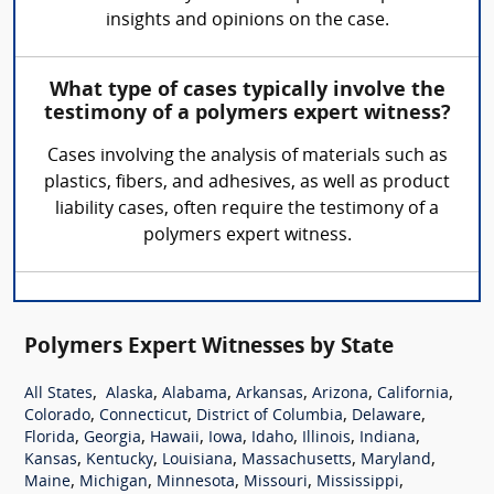
insights and opinions on the case.
What type of cases typically involve the
testimony of a polymers expert witness?
Cases involving the analysis of materials such as
plastics, fibers, and adhesives, as well as product
liability cases, often require the testimony of a
polymers expert witness.
Polymers Expert Witnesses by State
,
,
,
,
,
,
All States
Alaska
Alabama
Arkansas
Arizona
California
,
,
,
,
Colorado
Connecticut
District of Columbia
Delaware
,
,
,
,
,
,
,
Florida
Georgia
Hawaii
Iowa
Idaho
Illinois
Indiana
,
,
,
,
,
Kansas
Kentucky
Louisiana
Massachusetts
Maryland
,
,
,
,
,
Maine
Michigan
Minnesota
Missouri
Mississippi