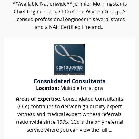
**Available Nationwide** Jennifer Morningstar is
Chief Engineer and CEO of The Warren Group. A
licensed professional engineer in several states
and a NAFI Certified Fire and...
Consolidated Consultants
Location:
Multiple Locations
Areas of Expertise:
Consolidated Consultants
(CCc) continues to deliver high quality expert
witness and medical expert witness referrals
nationwide since 1995. CCc is the only referral
service where you can view the full,...