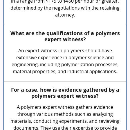
in a range from $175 to $450 per hour or greater,
determined by the negotiations with the retaining
attorney.
What are the qualifications of a polymers
expert witness?
An expert witness in polymers should have
extensive experience in polymer science and
engineering, including polymerization processes,
material properties, and industrial applications.
For a case, how is evidence gathered by a
polymers expert witness?
A polymers expert witness gathers evidence
through various methods such as analyzing
materials, conducting experiments, and reviewing
documents. They use their expertise to provide