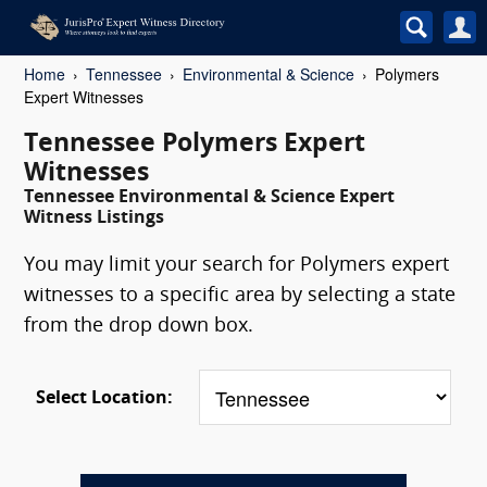
Home
Tennessee
Environmental & Science
Polymers
Expert Witnesses
Tennessee Polymers Expert
Witnesses
Tennessee Environmental & Science Expert
Witness Listings
You may limit your search for Polymers expert
witnesses to a specific area by selecting a state
from the drop down box.
Select Location: