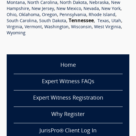
,
,
,
,
Montana
North Carolina
North Dakota
Nebraska
New
,
,
,
,
,
Hampshire
New Jersey
New Mexico
Nevada
New York
,
,
,
,
,
Ohio
Oklahoma
Oregon
Pennsylvania
Rhode Island
,
,
Tennessee
,
,
,
South Carolina
South Dakota
Texas
Utah
,
,
,
,
,
Virginia
Vermont
Washington
Wisconsin
West Virginia
Wyoming
Home
Expert Witness FAQs
Expert Witness Registration
Why Register
JurisPro® Client Log In