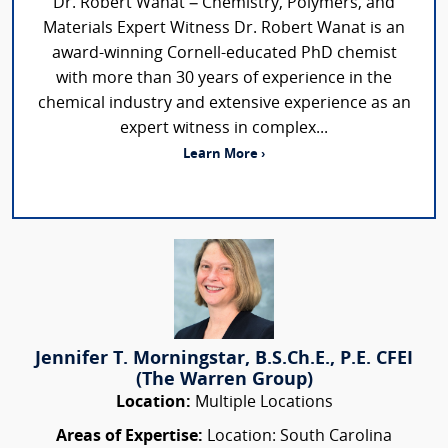
Dr. Robert Wanat – Chemistry, Polymers, and
Materials Expert Witness Dr. Robert Wanat is an
award-winning Cornell-educated PhD chemist
with more than 30 years of experience in the
chemical industry and extensive experience as an
expert witness in complex...
Learn More ›
Jennifer T. Morningstar, B.S.Ch.E., P.E. CFEI
(The Warren Group)
Location:
Multiple Locations
Areas of Expertise:
Location: South Carolina