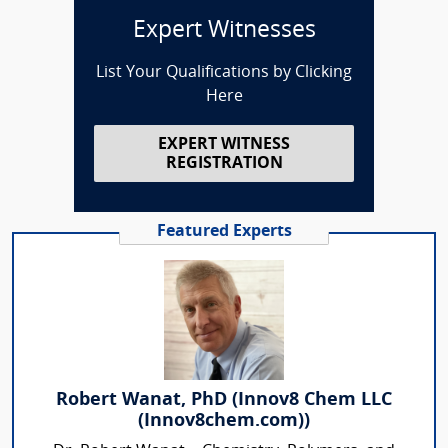
Expert Witnesses
List Your Qualifications by Clicking
Here
EXPERT WITNESS
REGISTRATION
Featured Experts
Robert Wanat, PhD (Innov8 Chem LLC
(Innov8chem.com))