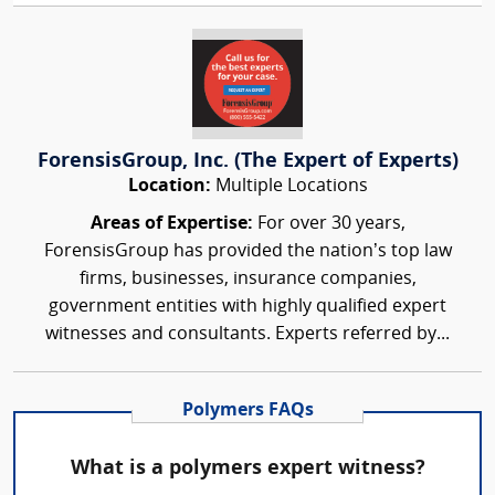
ForensisGroup, Inc. (The Expert of Experts)
Location:
Multiple Locations
Areas of Expertise:
For over 30 years,
ForensisGroup has provided the nation’s top law
firms, businesses, insurance companies,
government entities with highly qualified expert
witnesses and consultants. Experts referred by...
Polymers FAQs
What is a polymers expert witness?