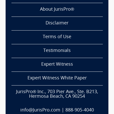
About JurisPro®
Disclaimer
Terms of Use
Testimonials
Expert Witness
Expert Witness White Paper
JurisPro® Inc., 703 Pier Ave., Ste. B213,
Hermosa Beach, CA 90254
info@JurisPro.com
|
888-905-4040