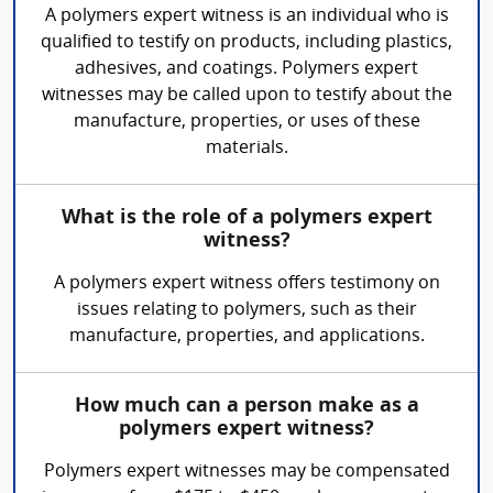
A polymers expert witness is an individual who is
qualified to testify on products, including plastics,
adhesives, and coatings. Polymers expert
witnesses may be called upon to testify about the
manufacture, properties, or uses of these
materials.
What is the role of a polymers expert
witness?
A polymers expert witness offers testimony on
issues relating to polymers, such as their
manufacture, properties, and applications.
How much can a person make as a
polymers expert witness?
Polymers expert witnesses may be compensated