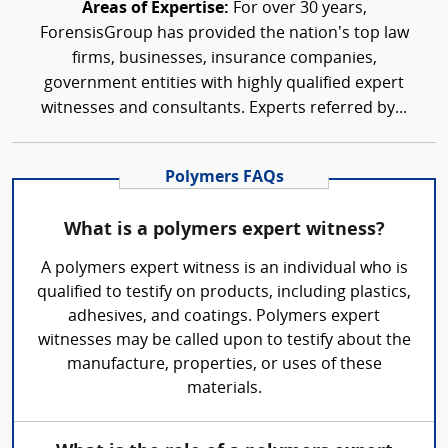
Areas of Expertise:
For over 30 years,
ForensisGroup has provided the nation’s top law
firms, businesses, insurance companies,
government entities with highly qualified expert
witnesses and consultants. Experts referred by...
Polymers FAQs
What is a polymers expert witness?
A polymers expert witness is an individual who is
qualified to testify on products, including plastics,
adhesives, and coatings. Polymers expert
witnesses may be called upon to testify about the
manufacture, properties, or uses of these
materials.