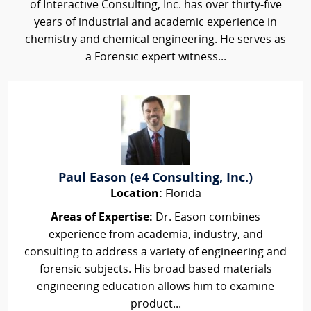
of Interactive Consulting, Inc. has over thirty-five
years of industrial and academic experience in
chemistry and chemical engineering. He serves as
a Forensic expert witness...
Paul Eason (e4 Consulting, Inc.)
Location:
Florida
Areas of Expertise:
Dr. Eason combines
experience from academia, industry, and
consulting to address a variety of engineering and
forensic subjects. His broad based materials
engineering education allows him to examine
product...