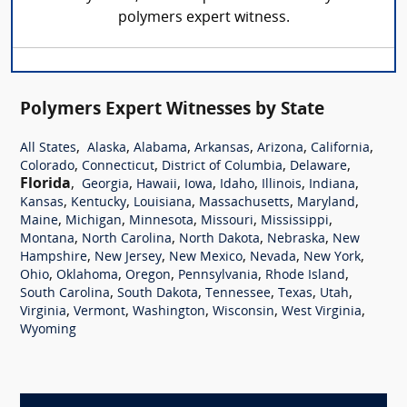
polymers expert witness.
Polymers Expert Witnesses by State
,
,
,
,
,
,
All States
Alaska
Alabama
Arkansas
Arizona
California
,
,
,
,
Colorado
Connecticut
District of Columbia
Delaware
Florida
,
,
,
,
,
,
,
Georgia
Hawaii
Iowa
Idaho
Illinois
Indiana
,
,
,
,
,
Kansas
Kentucky
Louisiana
Massachusetts
Maryland
,
,
,
,
,
Maine
Michigan
Minnesota
Missouri
Mississippi
,
,
,
,
Montana
North Carolina
North Dakota
Nebraska
New
,
,
,
,
,
Hampshire
New Jersey
New Mexico
Nevada
New York
,
,
,
,
,
Ohio
Oklahoma
Oregon
Pennsylvania
Rhode Island
,
,
,
,
,
South Carolina
South Dakota
Tennessee
Texas
Utah
,
,
,
,
,
Virginia
Vermont
Washington
Wisconsin
West Virginia
Wyoming