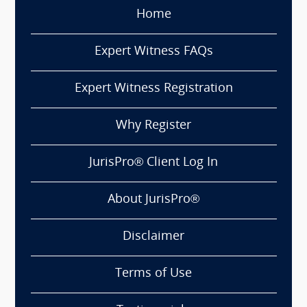
Home
Expert Witness FAQs
Expert Witness Registration
Why Register
JurisPro® Client Log In
About JurisPro®
Disclaimer
Terms of Use