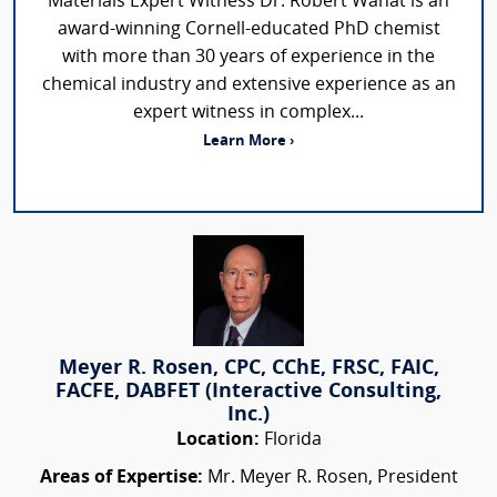
Materials Expert Witness Dr. Robert Wanat is an
award-winning Cornell-educated PhD chemist
with more than 30 years of experience in the
chemical industry and extensive experience as an
expert witness in complex...
Learn More ›
Meyer R. Rosen, CPC, CChE, FRSC, FAIC,
FACFE, DABFET (Interactive Consulting,
Inc.)
Location:
Florida
Areas of Expertise:
Mr. Meyer R. Rosen, President