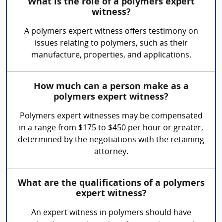
What is the role of a polymers expert
witness?
A polymers expert witness offers testimony on
issues relating to polymers, such as their
manufacture, properties, and applications.
How much can a person make as a
polymers expert witness?
Polymers expert witnesses may be compensated
in a range from $175 to $450 per hour or greater,
determined by the negotiations with the retaining
attorney.
What are the qualifications of a polymers
expert witness?
An expert witness in polymers should have