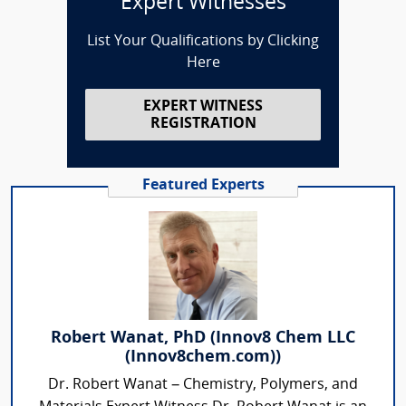
Expert Witnesses
List Your Qualifications by Clicking
Here
EXPERT WITNESS
REGISTRATION
Featured Experts
Robert Wanat, PhD (Innov8 Chem LLC
(Innov8chem.com))
Dr. Robert Wanat – Chemistry, Polymers, and