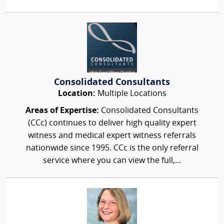
Consolidated Consultants
Location:
Multiple Locations
Areas of Expertise:
Consolidated Consultants
(CCc) continues to deliver high quality expert
witness and medical expert witness referrals
nationwide since 1995. CCc is the only referral
service where you can view the full,...