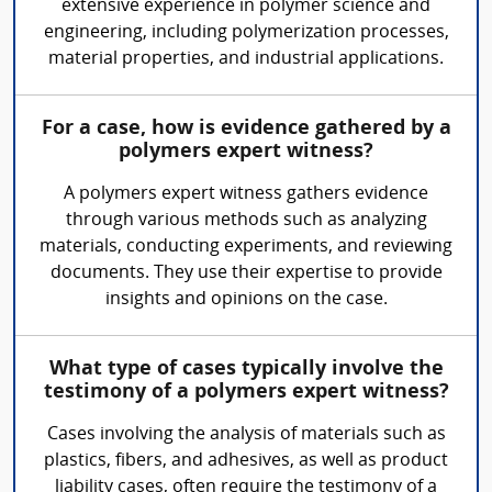
extensive experience in polymer science and
engineering, including polymerization processes,
material properties, and industrial applications.
For a case, how is evidence gathered by a
polymers expert witness?
A polymers expert witness gathers evidence
through various methods such as analyzing
materials, conducting experiments, and reviewing
documents. They use their expertise to provide
insights and opinions on the case.
What type of cases typically involve the
testimony of a polymers expert witness?
Cases involving the analysis of materials such as
plastics, fibers, and adhesives, as well as product
liability cases, often require the testimony of a