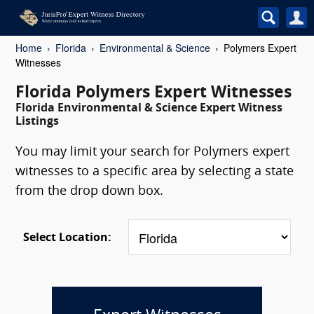
Home
Florida
Environmental & Science
Polymers Expert
Witnesses
Florida Polymers Expert Witnesses
Florida Environmental & Science Expert Witness
Listings
You may limit your search for Polymers expert
witnesses to a specific area by selecting a state
from the drop down box.
Select Location: