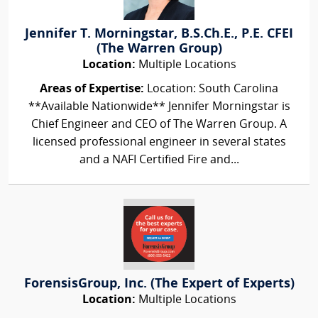
Jennifer T. Morningstar, B.S.Ch.E., P.E. CFEI
(The Warren Group)
Location:
Multiple Locations
Areas of Expertise:
Location: South Carolina
**Available Nationwide** Jennifer Morningstar is
Chief Engineer and CEO of The Warren Group. A
licensed professional engineer in several states
and a NAFI Certified Fire and...
ForensisGroup, Inc. (The Expert of Experts)
Location:
Multiple Locations