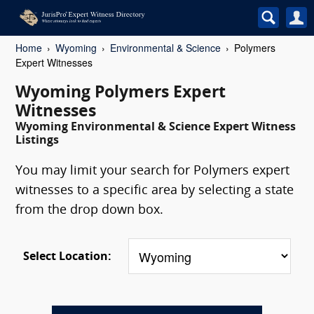
Home
Wyoming
Environmental & Science
Polymers
Expert Witnesses
Wyoming Polymers Expert
Witnesses
Wyoming Environmental & Science Expert Witness
Listings
You may limit your search for Polymers expert
witnesses to a specific area by selecting a state
from the drop down box.
Select Location: