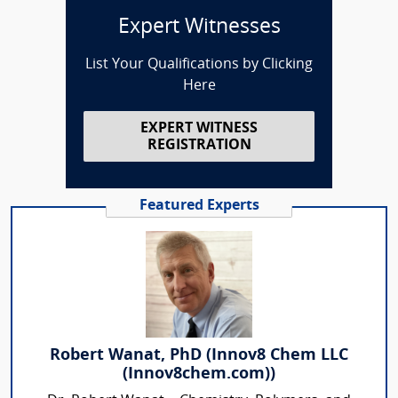
Expert Witnesses
List Your Qualifications by Clicking
Here
EXPERT WITNESS
REGISTRATION
Featured Experts
Robert Wanat, PhD (Innov8 Chem LLC
(Innov8chem.com))