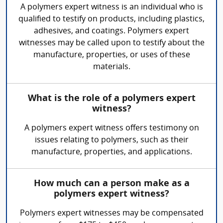
A polymers expert witness is an individual who is
qualified to testify on products, including plastics,
adhesives, and coatings. Polymers expert
witnesses may be called upon to testify about the
manufacture, properties, or uses of these
materials.
What is the role of a polymers expert
witness?
A polymers expert witness offers testimony on
issues relating to polymers, such as their
manufacture, properties, and applications.
How much can a person make as a
polymers expert witness?
Polymers expert witnesses may be compensated