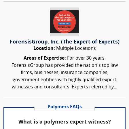
ForensisGroup, Inc. (The Expert of Experts)
Location:
Multiple Locations
Areas of Expertise:
For over 30 years,
ForensisGroup has provided the nation’s top law
firms, businesses, insurance companies,
government entities with highly qualified expert
witnesses and consultants. Experts referred by...
Polymers FAQs
What is a polymers expert witness?