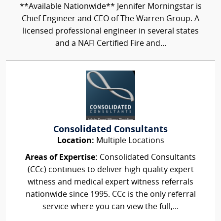
**Available Nationwide** Jennifer Morningstar is
Chief Engineer and CEO of The Warren Group. A
licensed professional engineer in several states
and a NAFI Certified Fire and...
Consolidated Consultants
Location:
Multiple Locations
Areas of Expertise:
Consolidated Consultants
(CCc) continues to deliver high quality expert
witness and medical expert witness referrals
nationwide since 1995. CCc is the only referral
service where you can view the full,...