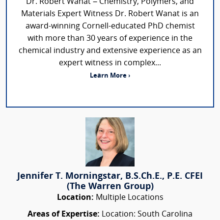
Dr. Robert Wanat – Chemistry, Polymers, and
Materials Expert Witness Dr. Robert Wanat is an
award-winning Cornell-educated PhD chemist
with more than 30 years of experience in the
chemical industry and extensive experience as an
expert witness in complex...
Learn More ›
Jennifer T. Morningstar, B.S.Ch.E., P.E. CFEI
(The Warren Group)
Location:
Multiple Locations
Areas of Expertise:
Location: South Carolina