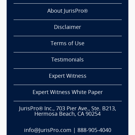
About JurisPro®
Disclaimer
Terms of Use
Testimonials
Expert Witness
Expert Witness White Paper
JurisPro® Inc., 703 Pier Ave., Ste. B213,
Hermosa Beach, CA 90254
info@JurisPro.com
|
888-905-4040