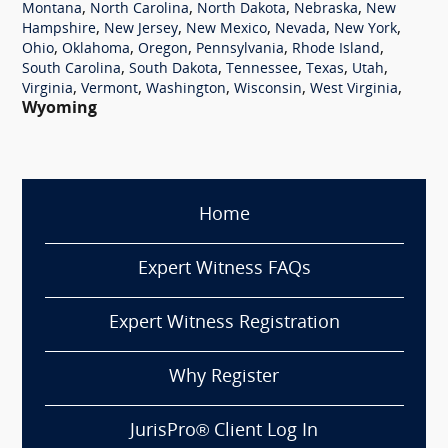
,
,
,
,
Montana
North Carolina
North Dakota
Nebraska
New
,
,
,
,
,
Hampshire
New Jersey
New Mexico
Nevada
New York
,
,
,
,
,
Ohio
Oklahoma
Oregon
Pennsylvania
Rhode Island
,
,
,
,
,
South Carolina
South Dakota
Tennessee
Texas
Utah
,
,
,
,
,
Virginia
Vermont
Washington
Wisconsin
West Virginia
Wyoming
Home
Expert Witness FAQs
Expert Witness Registration
Why Register
JurisPro® Client Log In