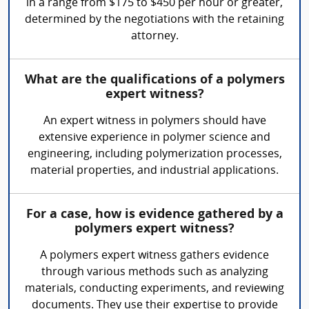
in a range from $175 to $450 per hour or greater,
determined by the negotiations with the retaining
attorney.
What are the qualifications of a polymers
expert witness?
An expert witness in polymers should have
extensive experience in polymer science and
engineering, including polymerization processes,
material properties, and industrial applications.
For a case, how is evidence gathered by a
polymers expert witness?
A polymers expert witness gathers evidence
through various methods such as analyzing
materials, conducting experiments, and reviewing
documents. They use their expertise to provide