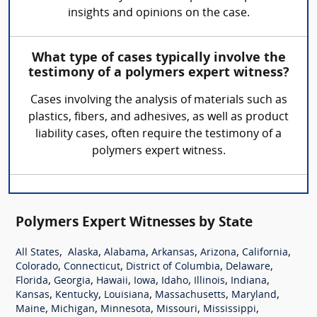
insights and opinions on the case.
What type of cases typically involve the
testimony of a polymers expert witness?
Cases involving the analysis of materials such as
plastics, fibers, and adhesives, as well as product
liability cases, often require the testimony of a
polymers expert witness.
Polymers Expert Witnesses by State
,
,
,
,
,
,
All States
Alaska
Alabama
Arkansas
Arizona
California
,
,
,
,
Colorado
Connecticut
District of Columbia
Delaware
,
,
,
,
,
,
,
Florida
Georgia
Hawaii
Iowa
Idaho
Illinois
Indiana
,
,
,
,
,
Kansas
Kentucky
Louisiana
Massachusetts
Maryland
,
,
,
,
,
Maine
Michigan
Minnesota
Missouri
Mississippi