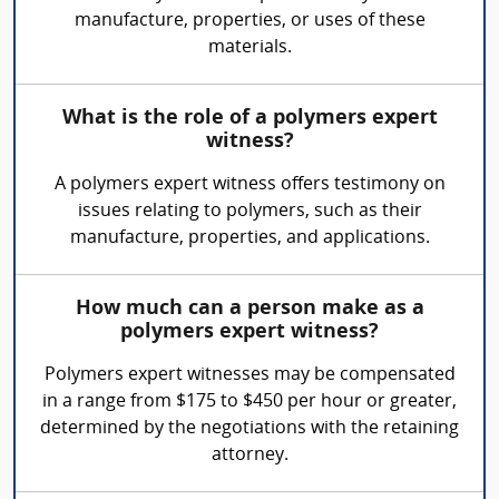
manufacture, properties, or uses of these
materials.
What is the role of a polymers expert
witness?
A polymers expert witness offers testimony on
issues relating to polymers, such as their
manufacture, properties, and applications.
How much can a person make as a
polymers expert witness?
Polymers expert witnesses may be compensated
in a range from $175 to $450 per hour or greater,
determined by the negotiations with the retaining
attorney.