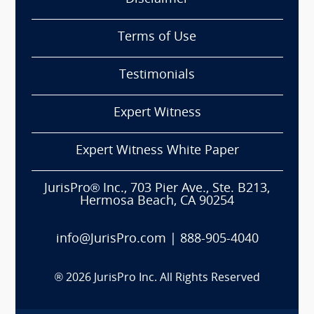
Terms of Use
Testimonials
Expert Witness
Expert Witness White Paper
JurisPro® Inc., 703 Pier Ave., Ste. B213,
Hermosa Beach, CA 90254
info@JurisPro.com
|
888-905-4040
®
2026
JurisPro Inc. All Rights Reserved