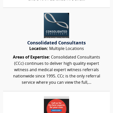
Consolidated Consultants
Location:
Multiple Locations
Areas of Expertise:
Consolidated Consultants
(CCc) continues to deliver high quality expert
witness and medical expert witness referrals
nationwide since 1995. CCc is the only referral
service where you can view the full,...