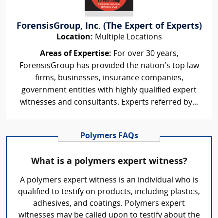
ForensisGroup, Inc. (The Expert of Experts)
Location:
Multiple Locations
Areas of Expertise:
For over 30 years,
ForensisGroup has provided the nation’s top law
firms, businesses, insurance companies,
government entities with highly qualified expert
witnesses and consultants. Experts referred by...
Polymers FAQs
What is a polymers expert witness?
A polymers expert witness is an individual who is
qualified to testify on products, including plastics,
adhesives, and coatings. Polymers expert
witnesses may be called upon to testify about the