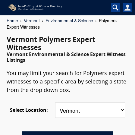
Home
Vermont
Environmental & Science
Polymers
Expert Witnesses
Vermont Polymers Expert
Witnesses
Vermont Environmental & Science Expert Witness
Listings
You may limit your search for Polymers expert
witnesses to a specific area by selecting a state
from the drop down box.
Select Location: