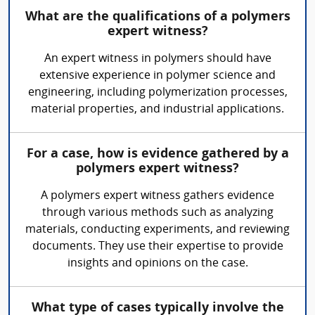
What are the qualifications of a polymers
expert witness?
An expert witness in polymers should have
extensive experience in polymer science and
engineering, including polymerization processes,
material properties, and industrial applications.
For a case, how is evidence gathered by a
polymers expert witness?
A polymers expert witness gathers evidence
through various methods such as analyzing
materials, conducting experiments, and reviewing
documents. They use their expertise to provide
insights and opinions on the case.
What type of cases typically involve the