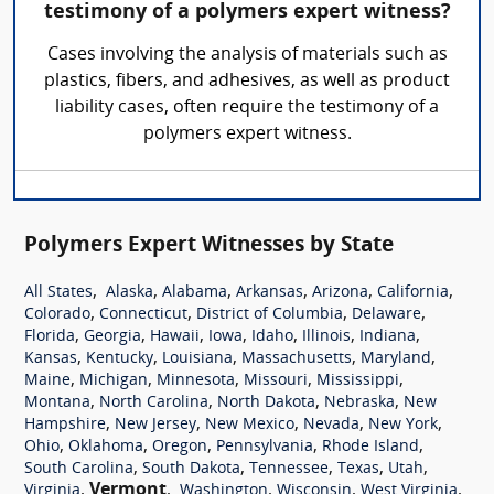
testimony of a polymers expert witness?
Cases involving the analysis of materials such as
plastics, fibers, and adhesives, as well as product
liability cases, often require the testimony of a
polymers expert witness.
Polymers Expert Witnesses by State
,
,
,
,
,
,
All States
Alaska
Alabama
Arkansas
Arizona
California
,
,
,
,
Colorado
Connecticut
District of Columbia
Delaware
,
,
,
,
,
,
,
Florida
Georgia
Hawaii
Iowa
Idaho
Illinois
Indiana
,
,
,
,
,
Kansas
Kentucky
Louisiana
Massachusetts
Maryland
,
,
,
,
,
Maine
Michigan
Minnesota
Missouri
Mississippi
,
,
,
,
Montana
North Carolina
North Dakota
Nebraska
New
,
,
,
,
,
Hampshire
New Jersey
New Mexico
Nevada
New York
,
,
,
,
,
Ohio
Oklahoma
Oregon
Pennsylvania
Rhode Island
,
,
,
,
,
South Carolina
South Dakota
Tennessee
Texas
Utah
,
Vermont
,
,
,
,
Virginia
Washington
Wisconsin
West Virginia