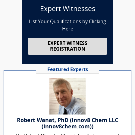
Expert Witnesses
List Your Qualifications by Clicking
Here
EXPERT WITNESS
REGISTRATION
Featured Experts
Robert Wanat, PhD (Innov8 Chem LLC
(Innov8chem.com))