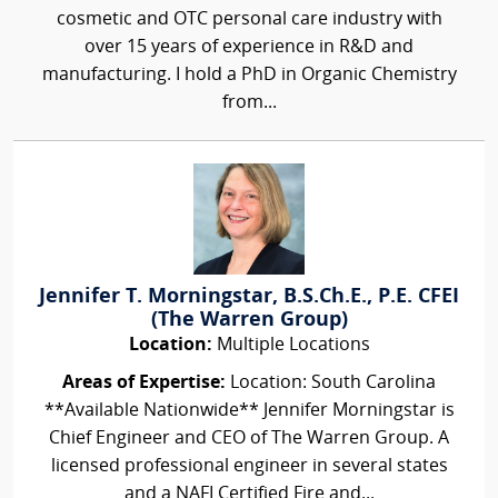
cosmetic and OTC personal care industry with
over 15 years of experience in R&D and
manufacturing. I hold a PhD in Organic Chemistry
from...
Jennifer T. Morningstar, B.S.Ch.E., P.E. CFEI
(The Warren Group)
Location:
Multiple Locations
Areas of Expertise:
Location: South Carolina
**Available Nationwide** Jennifer Morningstar is
Chief Engineer and CEO of The Warren Group. A
licensed professional engineer in several states
and a NAFI Certified Fire and...