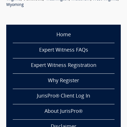
Wyoming
Home
Expert Witness FAQs
Expert Witness Registration
Why Register
JurisPro® Client Log In
About JurisPro®
Disclaimer