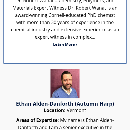
Dr. Robert Wanat – Chemistry, Polymers, and
Materials Expert Witness Dr. Robert Wanat is an
award-winning Cornell-educated PhD chemist
with more than 30 years of experience in the
chemical industry and extensive experience as an
expert witness in complex...
Learn More ›
Ethan Alden-Danforth (Autumn Harp)
Location:
Vermont
Areas of Expertise:
My name is Ethan Alden-
Danforth and I am a senior executive in the