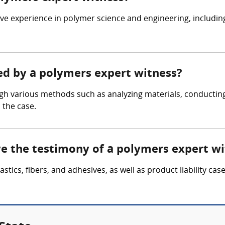
ve experience in polymer science and engineering, includin
red by a polymers expert witness?
gh various methods such as analyzing materials, conducti
 the case.
lve the testimony of a polymers expert w
astics, fibers, and adhesives, as well as product liability ca