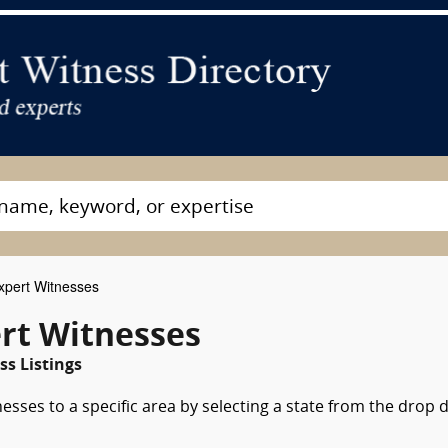
pert Witnesses
rt Witnesses
s Listings
esses to a specific area by selecting a state from the drop