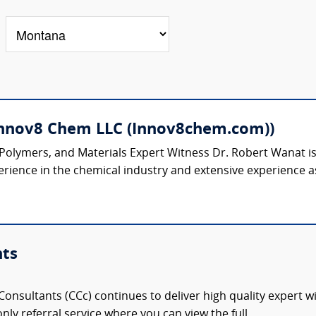
Innov8 Chem LLC (Innov8chem.com))
 Polymers, and Materials Expert Witness Dr. Robert Wanat 
rience in the chemical industry and extensive experience as
nts
onsultants (CCc) continues to deliver high quality expert w
nly referral service where you can view the full,...