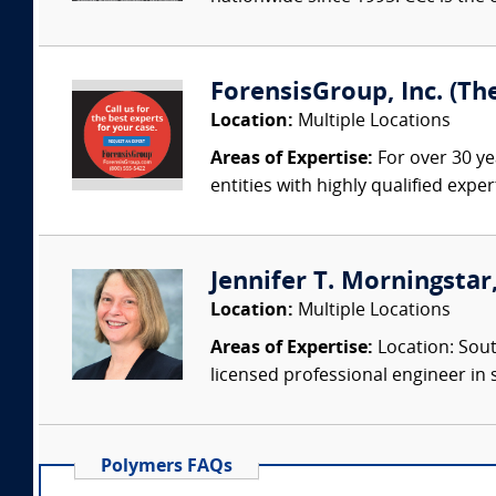
ForensisGroup, Inc. (Th
Location:
Multiple Locations
Areas of Expertise:
For over 30 ye
entities with highly qualified expe
Jennifer T. Morningstar,
Location:
Multiple Locations
Areas of Expertise:
Location: Sout
licensed professional engineer in s
Polymers FAQs