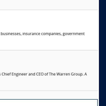
s, businesses, insurance companies, government
is Chief Engineer and CEO of The Warren Group. A