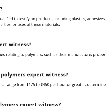
?
ualified to testify on products, including plastics, adhesiv
rties, or uses of these materials.
ert witness?
es relating to polymers, such as their manufacture, propert
 polymers expert witness?
a range from $175 to $450 per hour or greater, determined 
polymers expert witness?