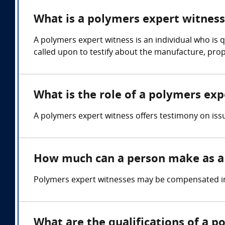
What is a polymers expert witness
A polymers expert witness is an individual who is q
called upon to testify about the manufacture, prope
What is the role of a polymers exp
A polymers expert witness offers testimony on issu
How much can a person make as a
Polymers expert witnesses may be compensated in 
What are the qualifications of a 