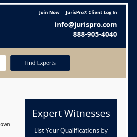
Join Now
JurisPro® Client Log In
info@jurispro.com
888-905-4040
Find Experts
Expert Witnesses
 down
List Your Qualifications by