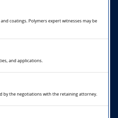
es, and coatings. Polymers expert witnesses may be
ies, and applications.
by the negotiations with the retaining attorney.