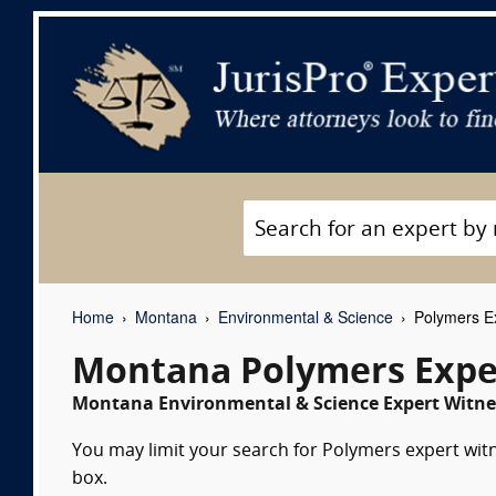
Home
Montana
Environmental & Science
Polymers Ex
Montana Polymers Expe
Montana Environmental & Science Expert Witnes
You may limit your search for Polymers expert witn
box.