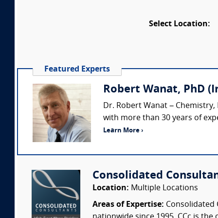
Select Location:
Featured Experts
Robert Wanat, PhD (
Dr. Robert Wanat – Chemistry,
with more than 30 years of expe
Learn More ›
Consolidated Consulta
Location:
Multiple Locations
Areas of Expertise:
Consolidated C
nationwide since 1995. CCc is the o