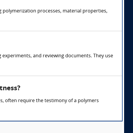
g polymerization processes, material properties,
ng experiments, and reviewing documents. They use
itness?
ses, often require the testimony of a polymers