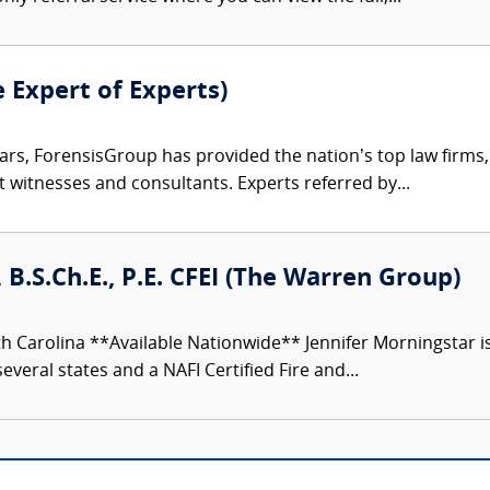
e Expert of Experts)
ars, ForensisGroup has provided the nation’s top law firm
rt witnesses and consultants. Experts referred by...
 B.S.Ch.E., P.E. CFEI (The Warren Group)
h Carolina **Available Nationwide** Jennifer Morningstar 
everal states and a NAFI Certified Fire and...