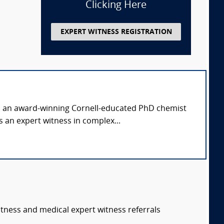
Clicking Here
EXPERT WITNESS REGISTRATION
is an award-winning Cornell-educated PhD chemist
 an expert witness in complex...
itness and medical expert witness referrals