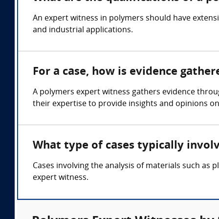
An expert witness in polymers should have extensi
and industrial applications.
For a case, how is evidence gathe
A polymers expert witness gathers evidence throu
their expertise to provide insights and opinions on
What type of cases typically invo
Cases involving the analysis of materials such as pl
expert witness.