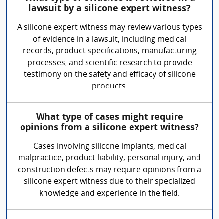
lawsuit by a silicone expert witness?
A silicone expert witness may review various types
of evidence in a lawsuit, including medical
records, product specifications, manufacturing
processes, and scientific research to provide
testimony on the safety and efficacy of silicone
products.
What type of cases might require
opinions from a silicone expert witness?
Cases involving silicone implants, medical
malpractice, product liability, personal injury, and
construction defects may require opinions from a
silicone expert witness due to their specialized
knowledge and experience in the field.