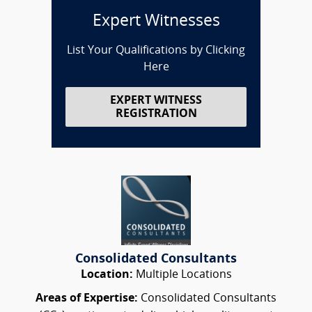
Expert Witnesses
List Your Qualifications by Clicking
Here
EXPERT WITNESS
REGISTRATION
Consolidated Consultants
Location:
Multiple Locations
Areas of Expertise:
Consolidated Consultants