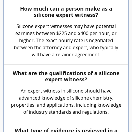
How much can a person make as a
silicone expert witness?
Silicone expert witnesses may have potential
earnings between $225 and $400 per hour, or
higher. The exact hourly rate is negotiated
between the attorney and expert, who typically
will have a retainer agreement.
What are the qualifications of a silicone
expert witness?
An expert witness in silicone should have
advanced knowledge of silicone chemistry,
properties, and applications, including knowledge
of industry standards and regulations.
What type of evidence is reviewed in a