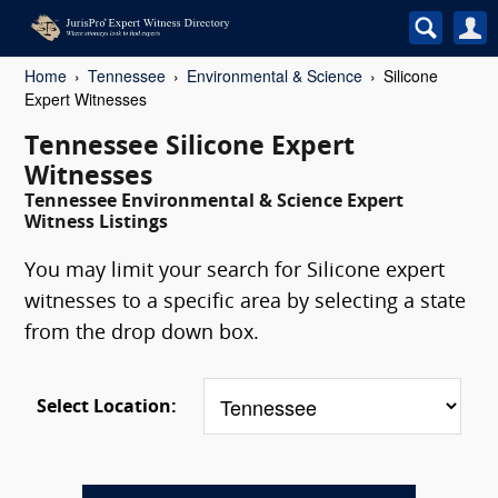
Home
Tennessee
Environmental & Science
Silicone
Expert Witnesses
Tennessee Silicone Expert
Witnesses
Tennessee Environmental & Science Expert
Witness Listings
You may limit your search for Silicone expert
witnesses to a specific area by selecting a state
from the drop down box.
Select Location: