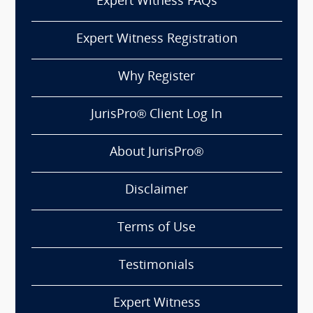
Expert Witness FAQs
Expert Witness Registration
Why Register
JurisPro® Client Log In
About JurisPro®
Disclaimer
Terms of Use
Testimonials
Expert Witness