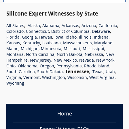
Silicone Expert Witnesses by State
,
,
,
,
,
,
All States
Alaska
Alabama
Arkansas
Arizona
California
,
,
,
,
Colorado
Connecticut
District of Columbia
Delaware
,
,
,
,
,
,
,
Florida
Georgia
Hawaii
Iowa
Idaho
Illinois
Indiana
,
,
,
,
,
Kansas
Kentucky
Louisiana
Massachusetts
Maryland
,
,
,
,
,
Maine
Michigan
Minnesota
Missouri
Mississippi
,
,
,
,
Montana
North Carolina
North Dakota
Nebraska
New
,
,
,
,
,
Hampshire
New Jersey
New Mexico
Nevada
New York
,
,
,
,
,
Ohio
Oklahoma
Oregon
Pennsylvania
Rhode Island
,
,
Tennessee
,
,
,
South Carolina
South Dakota
Texas
Utah
,
,
,
,
,
Virginia
Vermont
Washington
Wisconsin
West Virginia
Wyoming
Home