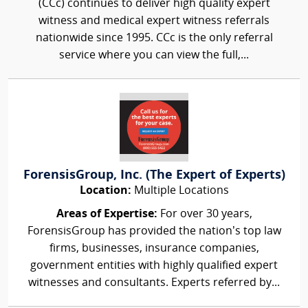
(CCc) continues to deliver high quality expert
witness and medical expert witness referrals
nationwide since 1995. CCc is the only referral
service where you can view the full,...
ForensisGroup, Inc. (The Expert of Experts)
Location:
Multiple Locations
Areas of Expertise:
For over 30 years,
ForensisGroup has provided the nation’s top law
firms, businesses, insurance companies,
government entities with highly qualified expert
witnesses and consultants. Experts referred by...