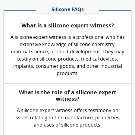
Silicone FAQs
What is a silicone expert witness?
A silicone expert witness is a professional who has
extensive knowledge of silicone chemistry,
material science, product development. They may
testify on silicone products, medical devices,
implants, consumer goods, and other industrial
products.
What is the role of a silicone expert
witness?
A silicone expert witness offers testimony on
issues relating to the manufacture, properties,
and uses of silicone products.