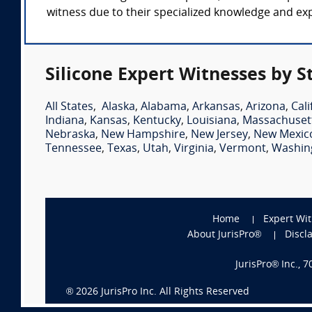
witness due to their specialized knowledge and expe
Silicone Expert Witnesses by S
All States
,
Alaska
,
Alabama
,
Arkansas
,
Arizona
,
Cali
Indiana
,
Kansas
,
Kentucky
,
Louisiana
,
Massachuset
Nebraska
,
New Hampshire
,
New Jersey
,
New Mexic
Tennessee
,
Texas
,
Utah
,
Virginia
,
Vermont
,
Washin
Home
Expert Wi
About JurisPro®
Discl
JurisPro® Inc., 
®
2026
JurisPro Inc. All Rights Reserved