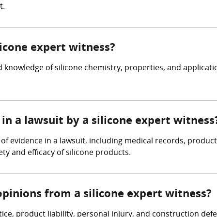
t.
licone expert witness?
 knowledge of silicone chemistry, properties, and applicat
in a lawsuit by a silicone expert witness
 of evidence in a lawsuit, including medical records, produc
ty and efficacy of silicone products.
pinions from a silicone expert witness?
ice, product liability, personal injury, and construction de