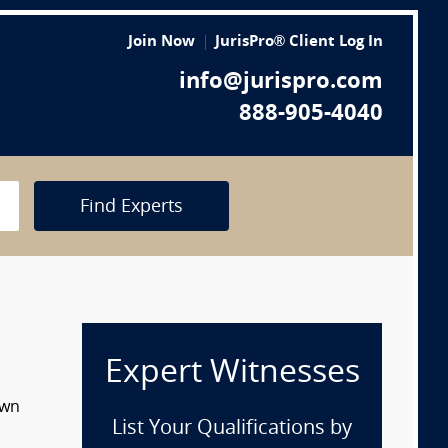
Join Now
JurisPro® Client Log In
info@jurispro.com
888-905-4040
Find Experts
Expert Witnesses
own
List Your Qualifications by