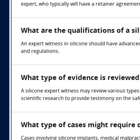
expert, who typically will have a retainer agreemen
What are the qualifications of a si
An expert witness in silicone should have advanced
and regulations.
What type of evidence is reviewed 
A silicone expert witness may review various types
scientific research to provide testimony on the safe
What type of cases might require o
Cases involving silicone implants, medical malpract