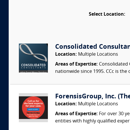
Select Location:
Consolidated Consulta
Location:
Multiple Locations
Areas of Expertise:
Consolidated C
nationwide since 1995. CCc is the o
ForensisGroup, Inc. (Th
Location:
Multiple Locations
Areas of Expertise:
For over 30 ye
entities with highly qualified expe