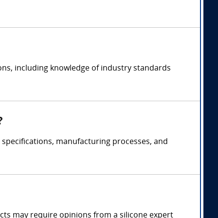
ions, including knowledge of industry standards
?
t specifications, manufacturing processes, and
fects may require opinions from a silicone expert