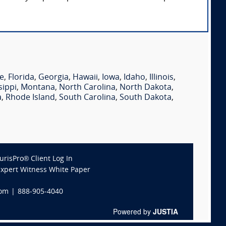
e
,
Florida
,
Georgia
,
Hawaii
,
Iowa
,
Idaho
,
Illinois
,
sippi
,
Montana
,
North Carolina
,
North Dakota
,
a
,
Rhode Island
,
South Carolina
,
South Dakota
,
JurisPro® Client Log In
Expert Witness White Paper
com
|
888-905-4040
Powered by
JUSTIA