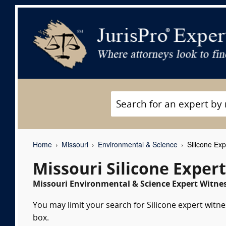
Home
Missouri
Environmental & Science
Silicone Exp
Missouri Silicone Exper
Missouri Environmental & Science Expert Witnes
You may limit your search for Silicone expert witne
box.