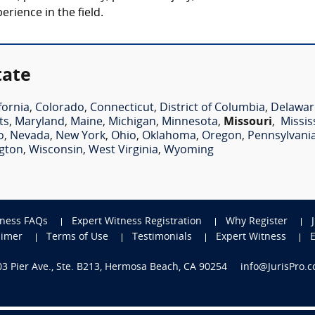
rience in the field.
tate
fornia
,
Colorado
,
Connecticut
,
District of Columbia
,
Delawar
ts
,
Maryland
,
Maine
,
Michigan
,
Minnesota
,
Missouri
,
Missis
o
,
Nevada
,
New York
,
Ohio
,
Oklahoma
,
Oregon
,
Pennsylvani
gton
,
Wisconsin
,
West Virginia
,
Wyoming
tness FAQs
Expert Witness Registration
Why Register
aimer
Terms of Use
Testimonials
Expert Witness
703 Pier Ave., Ste. B213, Hermosa Beach, CA 90254
info@JurisPro.