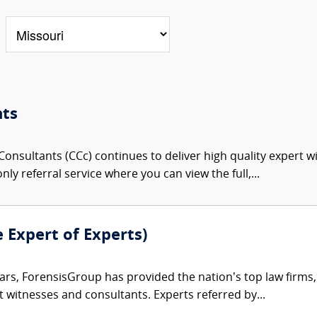
nts
onsultants (CCc) continues to deliver high quality expert w
nly referral service where you can view the full,...
e Expert of Experts)
ars, ForensisGroup has provided the nation’s top law firm
rt witnesses and consultants. Experts referred by...