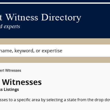
ert Witnesses
t Witnesses
s Listings
sses to a specific area by selecting a state from the drop d