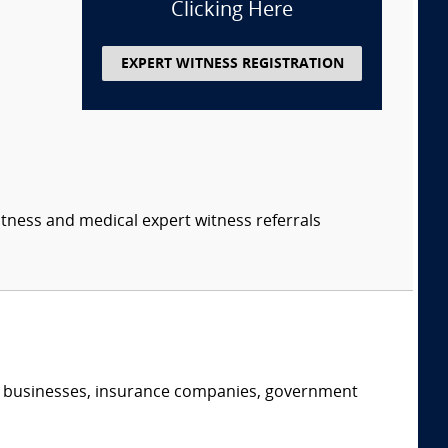
Clicking Here
EXPERT WITNESS REGISTRATION
itness and medical expert witness referrals
s, businesses, insurance companies, government