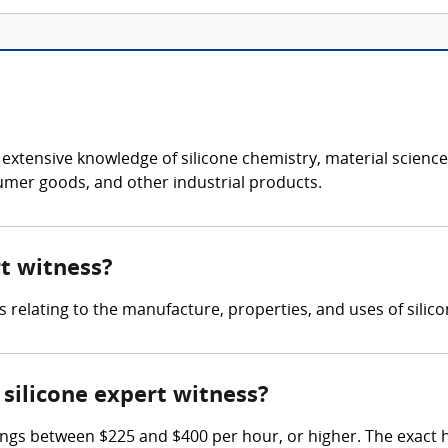
s extensive knowledge of silicone chemistry, material scien
sumer goods, and other industrial products.
rt witness?
s relating to the manufacture, properties, and uses of silic
silicone expert witness?
ings between $225 and $400 per hour, or higher. The exact 