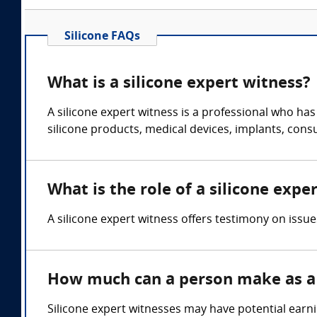
Silicone FAQs
What is a silicone expert witness?
A silicone expert witness is a professional who ha
silicone products, medical devices, implants, con
What is the role of a silicone expe
A silicone expert witness offers testimony on issue
How much can a person make as a 
Silicone expert witnesses may have potential earn