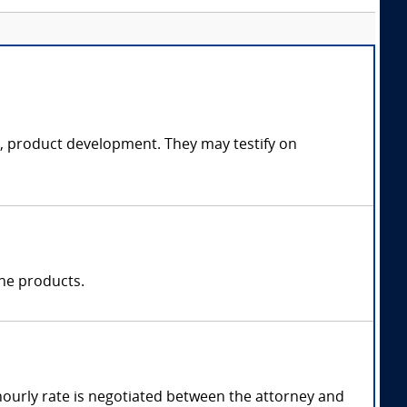
ce, product development. They may testify on
one products.
hourly rate is negotiated between the attorney and