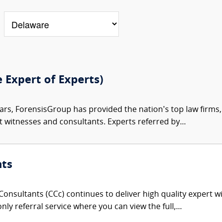
e Expert of Experts)
ars, ForensisGroup has provided the nation’s top law firm
rt witnesses and consultants. Experts referred by...
nts
onsultants (CCc) continues to deliver high quality expert w
nly referral service where you can view the full,...