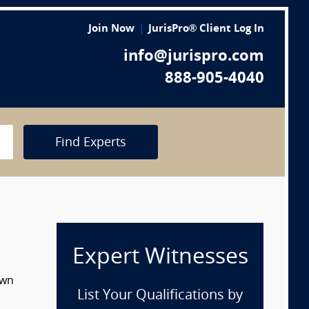
Join Now
JurisPro® Client Log In
info@jurispro.com
888-905-4040
Find Experts
Expert Witnesses
own
List Your Qualifications by