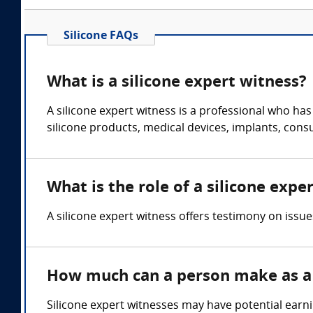
Silicone FAQs
What is a silicone expert witness?
A silicone expert witness is a professional who ha
silicone products, medical devices, implants, con
What is the role of a silicone expe
A silicone expert witness offers testimony on issue
How much can a person make as a 
Silicone expert witnesses may have potential earn