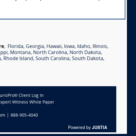
re
,
Florida
,
Georgia
,
Hawaii
,
Iowa
,
Idaho
,
Illinois
,
ippi
,
Montana
,
North Carolina
,
North Dakota
,
a
,
Rhode Island
,
South Carolina
,
South Dakota
,
JurisPro® Client Log In
Expert Witness White Paper
com
|
888-905-4040
Powered by
JUSTIA