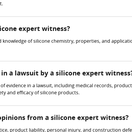
t.
licone expert witness?
 knowledge of silicone chemistry, properties, and applicat
in a lawsuit by a silicone expert witness
 of evidence in a lawsuit, including medical records, produc
ty and efficacy of silicone products.
pinions from a silicone expert witness?
ice, product liability, personal injury, and construction de