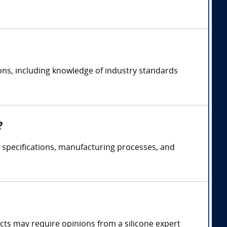
ions, including knowledge of industry standards
?
t specifications, manufacturing processes, and
fects may require opinions from a silicone expert