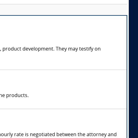
ce, product development. They may testify on
one products.
hourly rate is negotiated between the attorney and