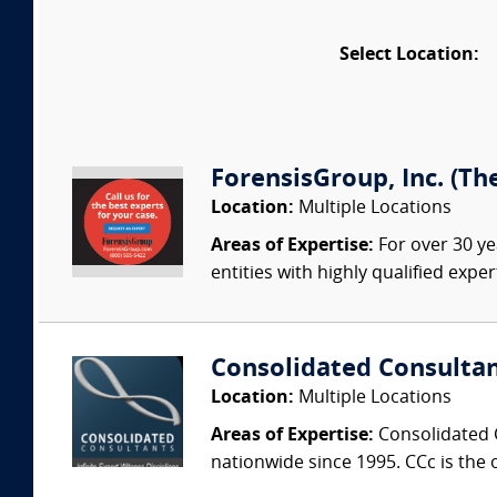
Select Location:
ForensisGroup, Inc. (Th
Location:
Multiple Locations
Areas of Expertise:
For over 30 ye
entities with highly qualified expe
Consolidated Consulta
Location:
Multiple Locations
Areas of Expertise:
Consolidated C
nationwide since 1995. CCc is the o