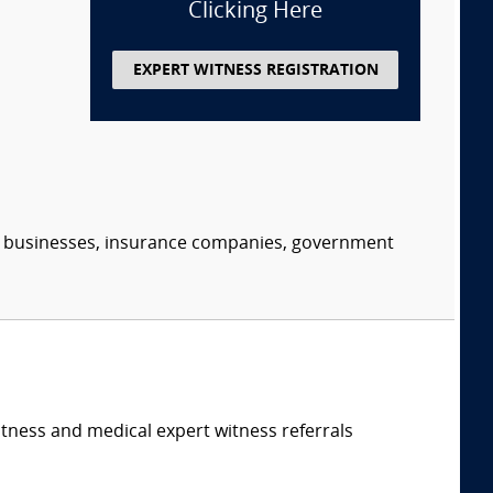
Clicking Here
EXPERT WITNESS REGISTRATION
s, businesses, insurance companies, government
itness and medical expert witness referrals