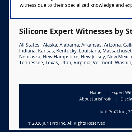
witness due to their specialized knowledge and expe
Silicone Expert Witnesses by S
All States
,
Alaska
,
Alabama
,
Arkansas
,
Arizona
,
Cali
Indiana
,
Kansas
,
Kentucky
,
Louisiana
,
Massachuset
Nebraska
,
New Hampshire
,
New Jersey
,
New Mexic
Tennessee
,
Texas
,
Utah
,
Virginia
,
Vermont
,
Washin
Home
Expert Wi
About JurisPro®
Discl
JurisPro® Inc., 
®
2026
JurisPro Inc. All Rights Reserved