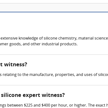
s extensive knowledge of silicone chemistry, material scien
sumer goods, and other industrial products.
rt witness?
s relating to the manufacture, properties, and uses of silic
silicone expert witness?
ings between $225 and $400 per hour, or higher. The exact 