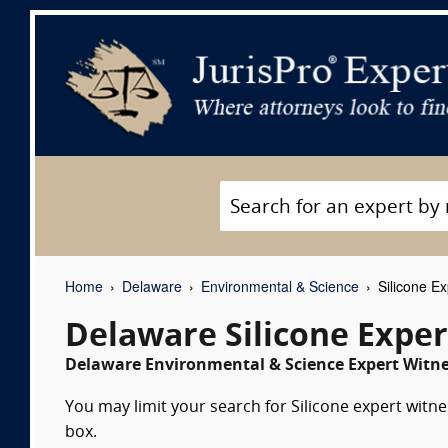
Home
Delaware
Environmental & Science
Silicone Ex
Delaware Silicone Expe
Delaware Environmental & Science Expert Witne
You may limit your search for Silicone expert witne
box.