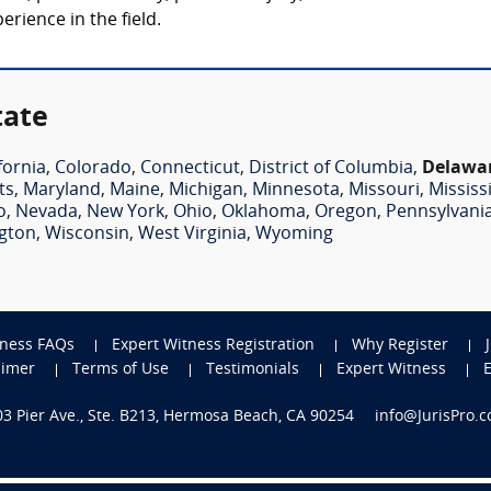
rience in the field.
tate
fornia
,
Colorado
,
Connecticut
,
District of Columbia
,
Delawa
ts
,
Maryland
,
Maine
,
Michigan
,
Minnesota
,
Missouri
,
Mississ
o
,
Nevada
,
New York
,
Ohio
,
Oklahoma
,
Oregon
,
Pennsylvani
gton
,
Wisconsin
,
West Virginia
,
Wyoming
tness FAQs
Expert Witness Registration
Why Register
aimer
Terms of Use
Testimonials
Expert Witness
703 Pier Ave., Ste. B213, Hermosa Beach, CA 90254
info@JurisPro.