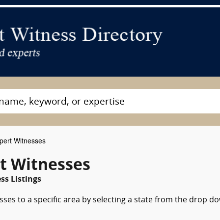
pert Witnesses
rt Witnesses
ss Listings
sses to a specific area by selecting a state from the drop d