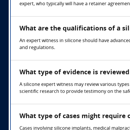
expert, who typically will have a retainer agreemen
What are the qualifications of a si
An expert witness in silicone should have advanced
and regulations.
What type of evidence is reviewed 
A silicone expert witness may review various types
scientific research to provide testimony on the safe
What type of cases might require o
Cases involving silicone implants, medical malpract