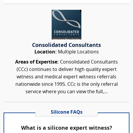
Consolidated Consultants
Location:
Multiple Locations
Areas of Expertise:
Consolidated Consultants
(CCc) continues to deliver high quality expert
witness and medical expert witness referrals
nationwide since 1995. CCc is the only referral
service where you can view the full,...
Silicone FAQs
What is a silicone expert witness?