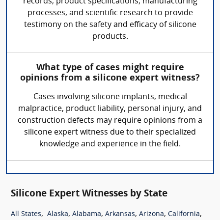
records, product specifications, manufacturing
processes, and scientific research to provide
testimony on the safety and efficacy of silicone
products.
What type of cases might require
opinions from a silicone expert witness?
Cases involving silicone implants, medical
malpractice, product liability, personal injury, and
construction defects may require opinions from a
silicone expert witness due to their specialized
knowledge and experience in the field.
Silicone Expert Witnesses by State
,
,
,
,
,
,
All States
Alaska
Alabama
Arkansas
Arizona
California