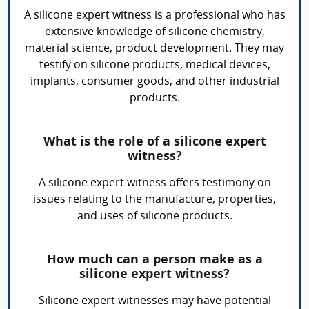
A silicone expert witness is a professional who has
extensive knowledge of silicone chemistry,
material science, product development. They may
testify on silicone products, medical devices,
implants, consumer goods, and other industrial
products.
What is the role of a silicone expert
witness?
A silicone expert witness offers testimony on
issues relating to the manufacture, properties,
and uses of silicone products.
How much can a person make as a
silicone expert witness?
Silicone expert witnesses may have potential