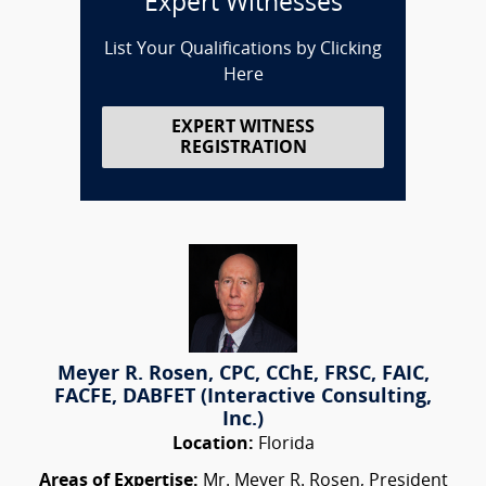
Expert Witnesses
List Your Qualifications by Clicking
Here
EXPERT WITNESS
REGISTRATION
Meyer R. Rosen, CPC, CChE, FRSC, FAIC,
FACFE, DABFET (Interactive Consulting,
Inc.)
Location:
Florida
Areas of Expertise:
Mr. Meyer R. Rosen, President