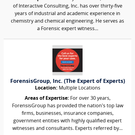
of Interactive Consulting, Inc. has over thirty-five
years of industrial and academic experience in
chemistry and chemical engineering. He serves as
a Forensic expert witness...
ForensisGroup, Inc. (The Expert of Experts)
Location:
Multiple Locations
Areas of Expertise:
For over 30 years,
ForensisGroup has provided the nation’s top law
firms, businesses, insurance companies,
government entities with highly qualified expert
witnesses and consultants. Experts referred by...