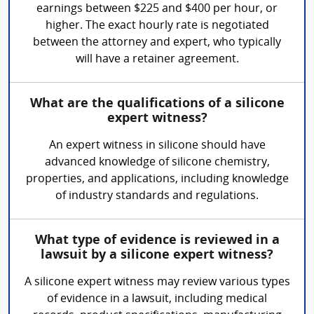
earnings between $225 and $400 per hour, or
higher. The exact hourly rate is negotiated
between the attorney and expert, who typically
will have a retainer agreement.
What are the qualifications of a silicone
expert witness?
An expert witness in silicone should have
advanced knowledge of silicone chemistry,
properties, and applications, including knowledge
of industry standards and regulations.
What type of evidence is reviewed in a
lawsuit by a silicone expert witness?
A silicone expert witness may review various types
of evidence in a lawsuit, including medical