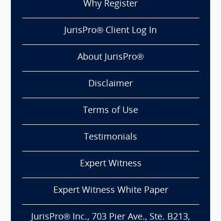
Why Register
JurisPro® Client Log In
About JurisPro®
Disclaimer
Terms of Use
Testimonials
Expert Witness
Expert Witness White Paper
JurisPro® Inc., 703 Pier Ave., Ste. B213,