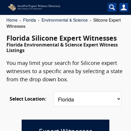
Home
Florida
Environmental & Science
Silicone Expert
Witnesses
Florida Silicone Expert Witnesses
Florida Environmental & Science Expert Witness
Listings
You may limit your search for Silicone expert
witnesses to a specific area by selecting a state
from the drop down box.
Select Location: