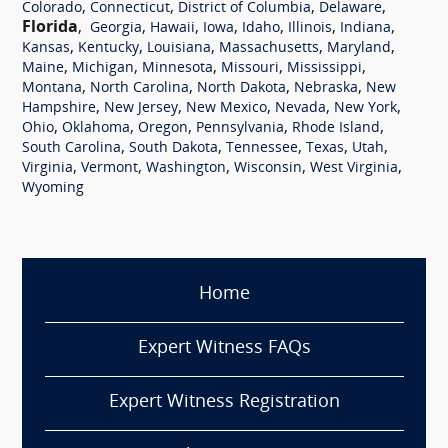
,
,
,
,
Colorado
Connecticut
District of Columbia
Delaware
Florida
,
,
,
,
,
,
,
Georgia
Hawaii
Iowa
Idaho
Illinois
Indiana
,
,
,
,
,
Kansas
Kentucky
Louisiana
Massachusetts
Maryland
,
,
,
,
,
Maine
Michigan
Minnesota
Missouri
Mississippi
,
,
,
,
Montana
North Carolina
North Dakota
Nebraska
New
,
,
,
,
,
Hampshire
New Jersey
New Mexico
Nevada
New York
,
,
,
,
,
Ohio
Oklahoma
Oregon
Pennsylvania
Rhode Island
,
,
,
,
,
South Carolina
South Dakota
Tennessee
Texas
Utah
,
,
,
,
,
Virginia
Vermont
Washington
Wisconsin
West Virginia
Wyoming
Home
Expert Witness FAQs
Expert Witness Registration