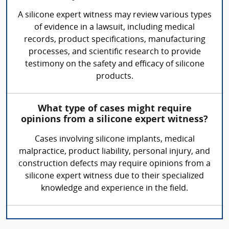
A silicone expert witness may review various types
of evidence in a lawsuit, including medical
records, product specifications, manufacturing
processes, and scientific research to provide
testimony on the safety and efficacy of silicone
products.
What type of cases might require
opinions from a silicone expert witness?
Cases involving silicone implants, medical
malpractice, product liability, personal injury, and
construction defects may require opinions from a
silicone expert witness due to their specialized
knowledge and experience in the field.