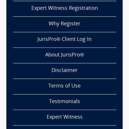
Expert Witness Registration
Why Register
JurisPro® Client Log In
About JurisPro®
Disclaimer
Terms of Use
Testimonials
Expert Witness