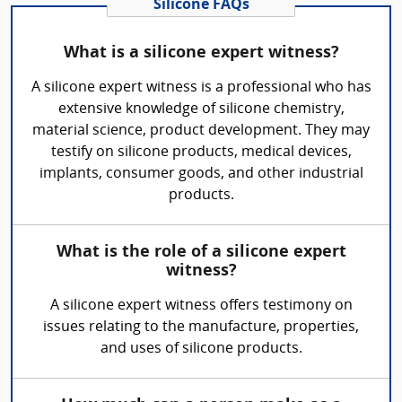
Silicone FAQs
What is a silicone expert witness?
A silicone expert witness is a professional who has
extensive knowledge of silicone chemistry,
material science, product development. They may
testify on silicone products, medical devices,
implants, consumer goods, and other industrial
products.
What is the role of a silicone expert
witness?
A silicone expert witness offers testimony on
issues relating to the manufacture, properties,
and uses of silicone products.