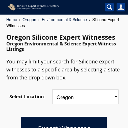
Home
Oregon
Environmental & Science
Silicone Expert
Witnesses
Oregon Silicone Expert Witnesses
Oregon Environmental & Science Expert Witness
Listings
You may limit your search for Silicone expert
witnesses to a specific area by selecting a state
from the drop down box.
Select Location: