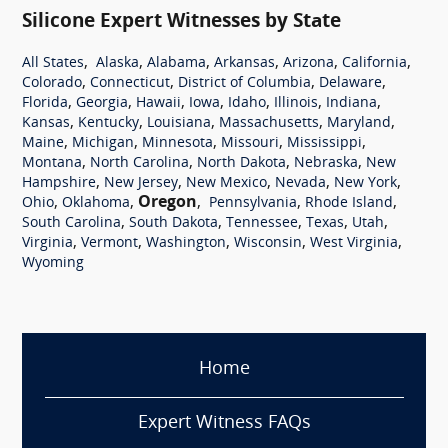
Silicone Expert Witnesses by State
,
,
,
,
,
,
All States
Alaska
Alabama
Arkansas
Arizona
California
,
,
,
,
Colorado
Connecticut
District of Columbia
Delaware
,
,
,
,
,
,
,
Florida
Georgia
Hawaii
Iowa
Idaho
Illinois
Indiana
,
,
,
,
,
Kansas
Kentucky
Louisiana
Massachusetts
Maryland
,
,
,
,
,
Maine
Michigan
Minnesota
Missouri
Mississippi
,
,
,
,
Montana
North Carolina
North Dakota
Nebraska
New
,
,
,
,
,
Hampshire
New Jersey
New Mexico
Nevada
New York
,
,
Oregon
,
,
,
Ohio
Oklahoma
Pennsylvania
Rhode Island
,
,
,
,
,
South Carolina
South Dakota
Tennessee
Texas
Utah
,
,
,
,
,
Virginia
Vermont
Washington
Wisconsin
West Virginia
Wyoming
Home
Expert Witness FAQs