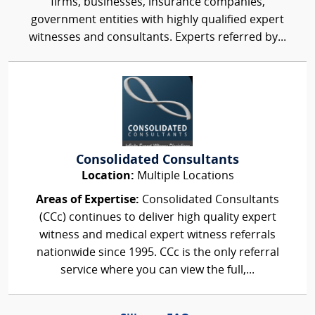
firms, businesses, insurance companies,
government entities with highly qualified expert
witnesses and consultants. Experts referred by...
Consolidated Consultants
Location:
Multiple Locations
Areas of Expertise:
Consolidated Consultants
(CCc) continues to deliver high quality expert
witness and medical expert witness referrals
nationwide since 1995. CCc is the only referral
service where you can view the full,...