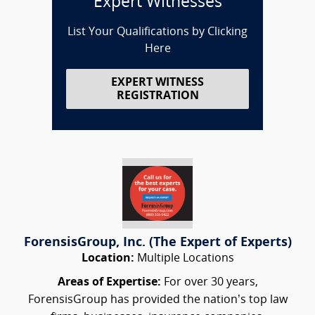
Expert Witnesses
List Your Qualifications by Clicking
Here
EXPERT WITNESS
REGISTRATION
ForensisGroup, Inc. (The Expert of Experts)
Location:
Multiple Locations
Areas of Expertise:
For over 30 years,
ForensisGroup has provided the nation’s top law