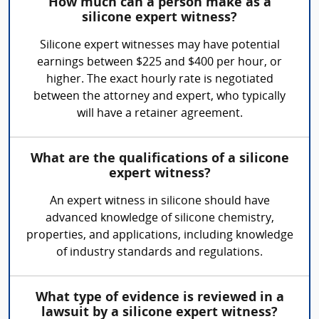
How much can a person make as a
silicone expert witness?
Silicone expert witnesses may have potential
earnings between $225 and $400 per hour, or
higher. The exact hourly rate is negotiated
between the attorney and expert, who typically
will have a retainer agreement.
What are the qualifications of a silicone
expert witness?
An expert witness in silicone should have
advanced knowledge of silicone chemistry,
properties, and applications, including knowledge
of industry standards and regulations.
What type of evidence is reviewed in a
lawsuit by a silicone expert witness?