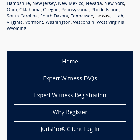
,
,
,
,
,
Hampshire
New Jersey
New Mexico
Nevada
New York
,
,
,
,
,
Ohio
Oklahoma
Oregon
Pennsylvania
Rhode Island
,
,
,
Texas
,
,
South Carolina
South Dakota
Tennessee
Utah
,
,
,
,
,
Virginia
Vermont
Washington
Wisconsin
West Virginia
Wyoming
Home
Expert Witness FAQs
Expert Witness Registration
Why Register
JurisPro® Client Log In