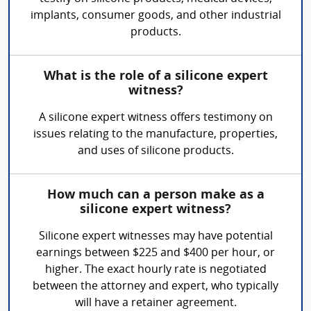
implants, consumer goods, and other industrial
products.
What is the role of a silicone expert
witness?
A silicone expert witness offers testimony on
issues relating to the manufacture, properties,
and uses of silicone products.
How much can a person make as a
silicone expert witness?
Silicone expert witnesses may have potential
earnings between $225 and $400 per hour, or
higher. The exact hourly rate is negotiated
between the attorney and expert, who typically
will have a retainer agreement.