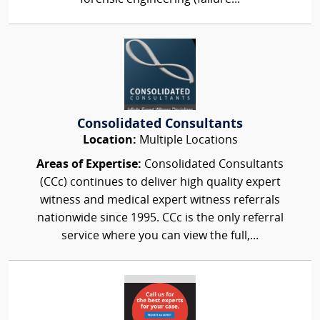
Consolidated Consultants
Location:
Multiple Locations
Areas of Expertise:
Consolidated Consultants
(CCc) continues to deliver high quality expert
witness and medical expert witness referrals
nationwide since 1995. CCc is the only referral
service where you can view the full,...