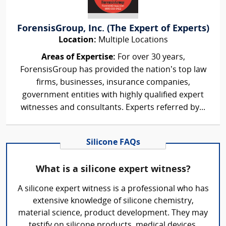
ForensisGroup, Inc. (The Expert of Experts)
Location:
Multiple Locations
Areas of Expertise:
For over 30 years,
ForensisGroup has provided the nation’s top law
firms, businesses, insurance companies,
government entities with highly qualified expert
witnesses and consultants. Experts referred by...
Silicone FAQs
What is a silicone expert witness?
A silicone expert witness is a professional who has
extensive knowledge of silicone chemistry,
material science, product development. They may
testify on silicone products, medical devices,