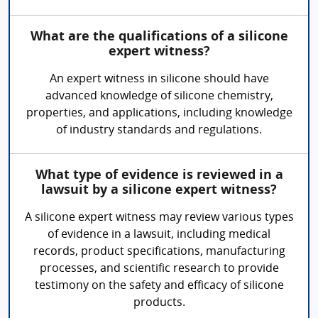
What are the qualifications of a silicone
expert witness?
An expert witness in silicone should have
advanced knowledge of silicone chemistry,
properties, and applications, including knowledge
of industry standards and regulations.
What type of evidence is reviewed in a
lawsuit by a silicone expert witness?
A silicone expert witness may review various types
of evidence in a lawsuit, including medical
records, product specifications, manufacturing
processes, and scientific research to provide
testimony on the safety and efficacy of silicone
products.