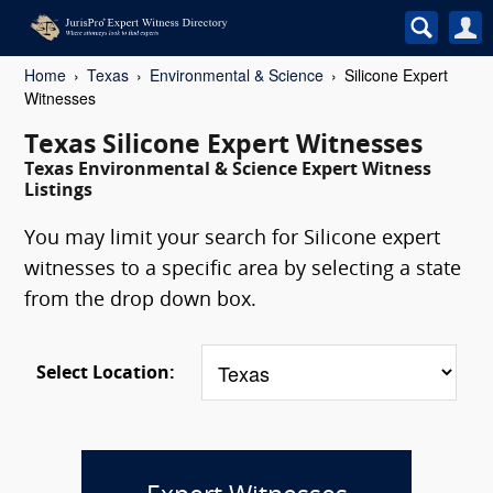
Home
Texas
Environmental & Science
Silicone Expert
Witnesses
Texas Silicone Expert Witnesses
Texas Environmental & Science Expert Witness
Listings
You may limit your search for Silicone expert
witnesses to a specific area by selecting a state
from the drop down box.
Select Location: