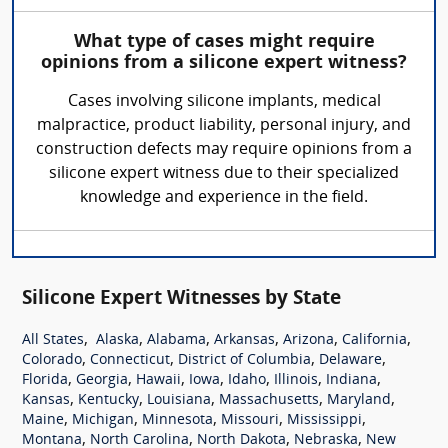
What type of cases might require
opinions from a silicone expert witness?
Cases involving silicone implants, medical
malpractice, product liability, personal injury, and
construction defects may require opinions from a
silicone expert witness due to their specialized
knowledge and experience in the field.
Silicone Expert Witnesses by State
,
,
,
,
,
,
All States
Alaska
Alabama
Arkansas
Arizona
California
,
,
,
,
Colorado
Connecticut
District of Columbia
Delaware
,
,
,
,
,
,
,
Florida
Georgia
Hawaii
Iowa
Idaho
Illinois
Indiana
,
,
,
,
,
Kansas
Kentucky
Louisiana
Massachusetts
Maryland
,
,
,
,
,
Maine
Michigan
Minnesota
Missouri
Mississippi
,
,
,
,
Montana
North Carolina
North Dakota
Nebraska
New