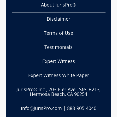
About JurisPro®
Disclaimer
Terms of Use
Testimonials
Expert Witness
Expert Witness White Paper
JurisPro® Inc., 703 Pier Ave., Ste. B213,
Hermosa Beach, CA 90254
info@JurisPro.com
|
888-905-4040