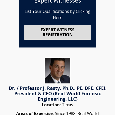
Expert Witnesses
List Your Qualifications by Clicking
Here
EXPERT WITNESS
REGISTRATION
Dr. / Professor J. Rasty, Ph.D., PE, DFE, CFEI,
President & CEO (Real-World Forensic
Engineering, LLC)
Location:
Texas
Areas of Expertise:
Since 1988, Real-World