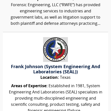
Forensic Engineering, LLC (“RWFE”) has provided
engineering services to industries and
government labs, as well as litigation support to
both plaintiff and defense attorneys practicing...
Frank Johnson (System Engineering And
Laboratories (SEAL))
Location:
Texas
Areas of Expertise:
Established in 1981, System
Engineering And Laboratories (SEAL) specializes in
providing multi-disciplined engineering and
scientific consulting, product testing, safety and
forensic engineering (failure...