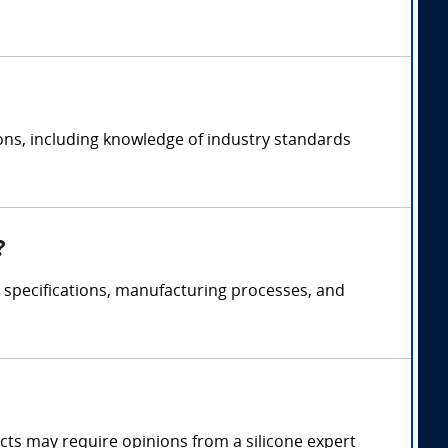
ions, including knowledge of industry standards
?
t specifications, manufacturing processes, and
fects may require opinions from a silicone expert