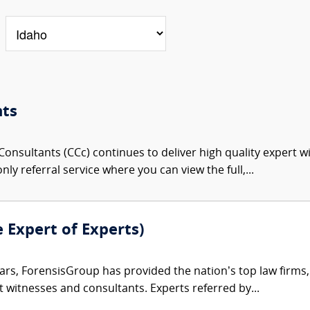
nts
onsultants (CCc) continues to deliver high quality expert w
nly referral service where you can view the full,...
e Expert of Experts)
ars, ForensisGroup has provided the nation’s top law firm
rt witnesses and consultants. Experts referred by...