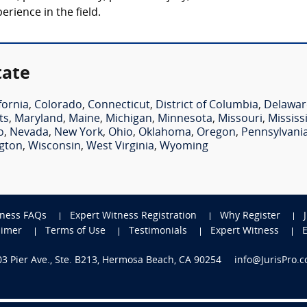
rience in the field.
tate
fornia
,
Colorado
,
Connecticut
,
District of Columbia
,
Delawar
ts
,
Maryland
,
Maine
,
Michigan
,
Minnesota
,
Missouri
,
Mississ
o
,
Nevada
,
New York
,
Ohio
,
Oklahoma
,
Oregon
,
Pennsylvani
gton
,
Wisconsin
,
West Virginia
,
Wyoming
tness FAQs
Expert Witness Registration
Why Register
aimer
Terms of Use
Testimonials
Expert Witness
703 Pier Ave., Ste. B213, Hermosa Beach, CA 90254
info@JurisPro.