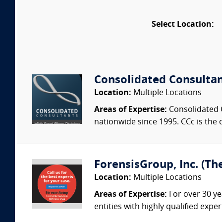
Select Location:
Consolidated Consulta
Location:
Multiple Locations
Areas of Expertise:
Consolidated C
nationwide since 1995. CCc is the o
ForensisGroup, Inc. (Th
Location:
Multiple Locations
Areas of Expertise:
For over 30 ye
entities with highly qualified expe