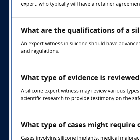
expert, who typically will have a retainer agreemen
What are the qualifications of a si
An expert witness in silicone should have advanced
and regulations.
What type of evidence is reviewed 
A silicone expert witness may review various types
scientific research to provide testimony on the safe
What type of cases might require o
Cases involving silicone implants, medical malpract