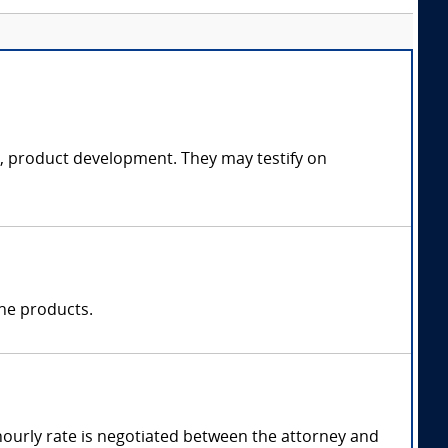
ce, product development. They may testify on
one products.
hourly rate is negotiated between the attorney and