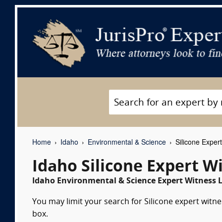
Home
Idaho
Environmental & Science
Silicone Exper
Idaho Silicone Expert W
Idaho Environmental & Science Expert Witness L
You may limit your search for Silicone expert witne
box.