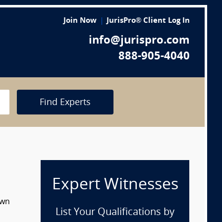
Join Now
JurisPro® Client Log In
info@jurispro.com
888-905-4040
Find Experts
Expert Witnesses
own
List Your Qualifications by