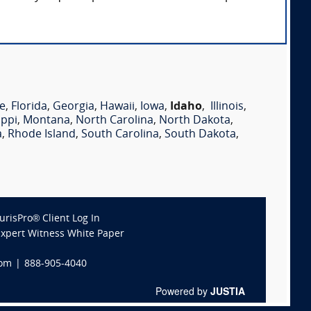
e
,
Florida
,
Georgia
,
Hawaii
,
Iowa
,
Idaho
,
Illinois
,
ippi
,
Montana
,
North Carolina
,
North Dakota
,
a
,
Rhode Island
,
South Carolina
,
South Dakota
,
JurisPro® Client Log In
Expert Witness White Paper
com
|
888-905-4040
Powered by
JUSTIA