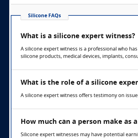
Silicone FAQs
What is a silicone expert witness?
A silicone expert witness is a professional who ha
silicone products, medical devices, implants, con
What is the role of a silicone expe
A silicone expert witness offers testimony on issue
How much can a person make as a 
Silicone expert witnesses may have potential earn