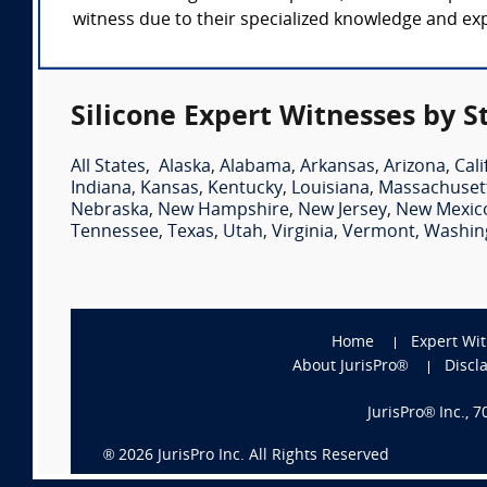
witness due to their specialized knowledge and expe
Silicone Expert Witnesses by S
All States
,
Alaska
,
Alabama
,
Arkansas
,
Arizona
,
Cali
Indiana
,
Kansas
,
Kentucky
,
Louisiana
,
Massachuset
Nebraska
,
New Hampshire
,
New Jersey
,
New Mexic
Tennessee
,
Texas
,
Utah
,
Virginia
,
Vermont
,
Washin
Home
Expert Wi
About JurisPro®
Discl
JurisPro® Inc., 
®
2026
JurisPro Inc. All Rights Reserved