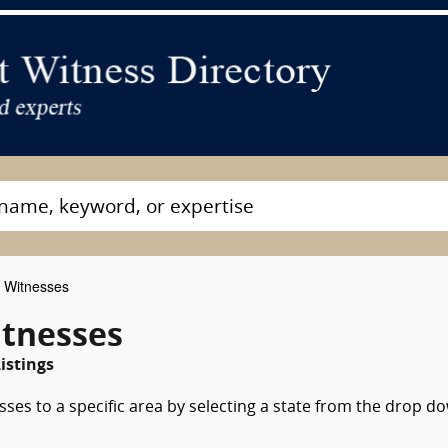
t Witnesses
itnesses
istings
sses to a specific area by selecting a state from the drop d