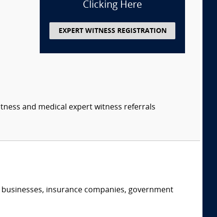
Clicking Here
EXPERT WITNESS REGISTRATION
itness and medical expert witness referrals
s, businesses, insurance companies, government