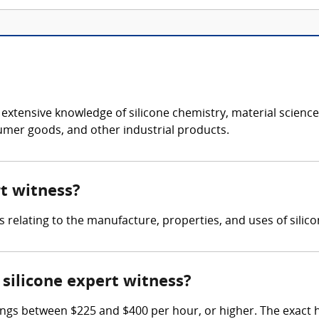
s extensive knowledge of silicone chemistry, material scien
sumer goods, and other industrial products.
rt witness?
s relating to the manufacture, properties, and uses of silic
silicone expert witness?
ings between $225 and $400 per hour, or higher. The exact 