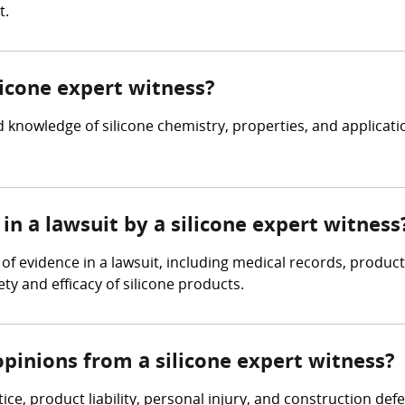
t.
licone expert witness?
 knowledge of silicone chemistry, properties, and applicat
in a lawsuit by a silicone expert witness
 of evidence in a lawsuit, including medical records, produc
ty and efficacy of silicone products.
pinions from a silicone expert witness?
ice, product liability, personal injury, and construction de