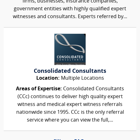
firms, businesses, insurance companies,
government entities with highly qualified expert
witnesses and consultants. Experts referred by...
Consolidated Consultants
Location:
Multiple Locations
Areas of Expertise:
Consolidated Consultants
(CCc) continues to deliver high quality expert
witness and medical expert witness referrals
nationwide since 1995. CCc is the only referral
service where you can view the full,...