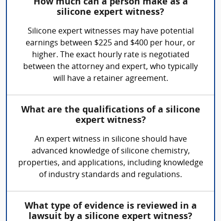
How much can a person make as a
silicone expert witness?
Silicone expert witnesses may have potential
earnings between $225 and $400 per hour, or
higher. The exact hourly rate is negotiated
between the attorney and expert, who typically
will have a retainer agreement.
What are the qualifications of a silicone
expert witness?
An expert witness in silicone should have
advanced knowledge of silicone chemistry,
properties, and applications, including knowledge
of industry standards and regulations.
What type of evidence is reviewed in a
lawsuit by a silicone expert witness?