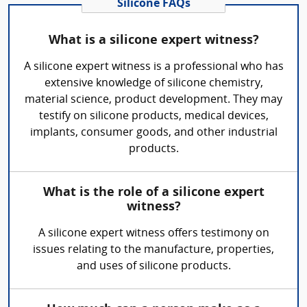
Silicone FAQs
What is a silicone expert witness?
A silicone expert witness is a professional who has
extensive knowledge of silicone chemistry,
material science, product development. They may
testify on silicone products, medical devices,
implants, consumer goods, and other industrial
products.
What is the role of a silicone expert
witness?
A silicone expert witness offers testimony on
issues relating to the manufacture, properties,
and uses of silicone products.