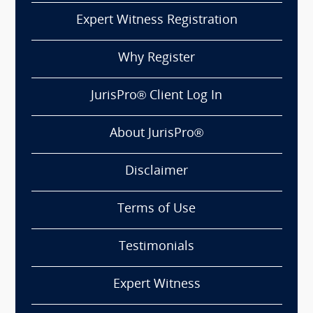
Expert Witness Registration
Why Register
JurisPro® Client Log In
About JurisPro®
Disclaimer
Terms of Use
Testimonials
Expert Witness