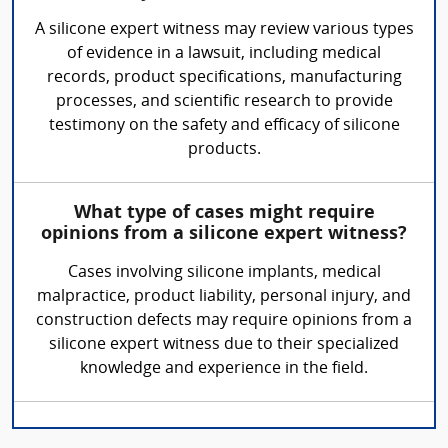
A silicone expert witness may review various types
of evidence in a lawsuit, including medical
records, product specifications, manufacturing
processes, and scientific research to provide
testimony on the safety and efficacy of silicone
products.
What type of cases might require
opinions from a silicone expert witness?
Cases involving silicone implants, medical
malpractice, product liability, personal injury, and
construction defects may require opinions from a
silicone expert witness due to their specialized
knowledge and experience in the field.