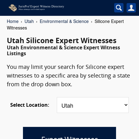
Home
Utah
Environmental & Science
Silicone Expert
Witnesses
Utah Silicone Expert Witnesses
Utah Environmental & Science Expert Witness
Listings
You may limit your search for Silicone expert
witnesses to a specific area by selecting a state
from the drop down box.
Select Location: