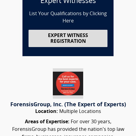
Expert Witnesses
List Your Qualifications by Clicking
Here
EXPERT WITNESS
REGISTRATION
ForensisGroup, Inc. (The Expert of Experts)
Location:
Multiple Locations
Areas of Expertise:
For over 30 years,
ForensisGroup has provided the nation’s top law