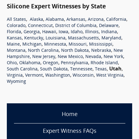
Silicone Expert Witnesses by State
,
,
,
,
,
,
All States
Alaska
Alabama
Arkansas
Arizona
California
,
,
,
,
Colorado
Connecticut
District of Columbia
Delaware
,
,
,
,
,
,
,
Florida
Georgia
Hawaii
Iowa
Idaho
Illinois
Indiana
,
,
,
,
,
Kansas
Kentucky
Louisiana
Massachusetts
Maryland
,
,
,
,
,
Maine
Michigan
Minnesota
Missouri
Mississippi
,
,
,
,
Montana
North Carolina
North Dakota
Nebraska
New
,
,
,
,
,
Hampshire
New Jersey
New Mexico
Nevada
New York
,
,
,
,
,
Ohio
Oklahoma
Oregon
Pennsylvania
Rhode Island
,
,
,
,
Utah
,
South Carolina
South Dakota
Tennessee
Texas
,
,
,
,
,
Virginia
Vermont
Washington
Wisconsin
West Virginia
Wyoming
Home
Expert Witness FAQs