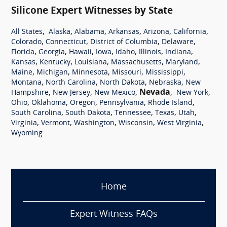
Silicone Expert Witnesses by State
,
,
,
,
,
,
All States
Alaska
Alabama
Arkansas
Arizona
California
,
,
,
,
Colorado
Connecticut
District of Columbia
Delaware
,
,
,
,
,
,
,
Florida
Georgia
Hawaii
Iowa
Idaho
Illinois
Indiana
,
,
,
,
,
Kansas
Kentucky
Louisiana
Massachusetts
Maryland
,
,
,
,
,
Maine
Michigan
Minnesota
Missouri
Mississippi
,
,
,
,
Montana
North Carolina
North Dakota
Nebraska
New
,
,
,
Nevada
,
,
Hampshire
New Jersey
New Mexico
New York
,
,
,
,
,
Ohio
Oklahoma
Oregon
Pennsylvania
Rhode Island
,
,
,
,
,
South Carolina
South Dakota
Tennessee
Texas
Utah
,
,
,
,
,
Virginia
Vermont
Washington
Wisconsin
West Virginia
Wyoming
Home
Expert Witness FAQs