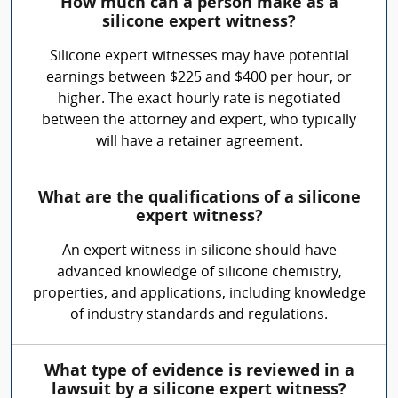
How much can a person make as a
silicone expert witness?
Silicone expert witnesses may have potential
earnings between $225 and $400 per hour, or
higher. The exact hourly rate is negotiated
between the attorney and expert, who typically
will have a retainer agreement.
What are the qualifications of a silicone
expert witness?
An expert witness in silicone should have
advanced knowledge of silicone chemistry,
properties, and applications, including knowledge
of industry standards and regulations.
What type of evidence is reviewed in a
lawsuit by a silicone expert witness?