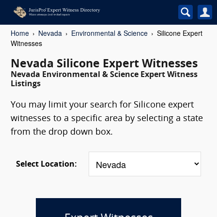
Home
Nevada
Environmental & Science
Silicone Expert
Witnesses
Nevada Silicone Expert Witnesses
Nevada Environmental & Science Expert Witness
Listings
You may limit your search for Silicone expert
witnesses to a specific area by selecting a state
from the drop down box.
Select Location: