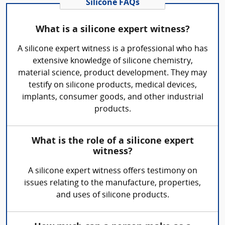
Silicone FAQs
What is a silicone expert witness?
A silicone expert witness is a professional who has
extensive knowledge of silicone chemistry,
material science, product development. They may
testify on silicone products, medical devices,
implants, consumer goods, and other industrial
products.
What is the role of a silicone expert
witness?
A silicone expert witness offers testimony on
issues relating to the manufacture, properties,
and uses of silicone products.