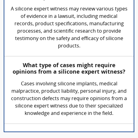
A silicone expert witness may review various types
of evidence in a lawsuit, including medical
records, product specifications, manufacturing
processes, and scientific research to provide
testimony on the safety and efficacy of silicone
products.
What type of cases might require
opinions from a silicone expert witness?
Cases involving silicone implants, medical
malpractice, product liability, personal injury, and
construction defects may require opinions from a
silicone expert witness due to their specialized
knowledge and experience in the field.