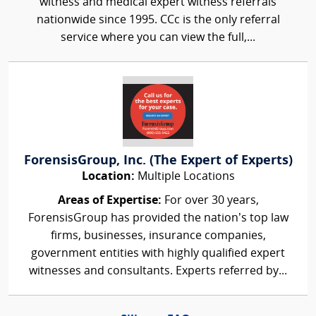
witness and medical expert witness referrals
nationwide since 1995. CCc is the only referral
service where you can view the full,...
ForensisGroup, Inc. (The Expert of Experts)
Location:
Multiple Locations
Areas of Expertise:
For over 30 years,
ForensisGroup has provided the nation’s top law
firms, businesses, insurance companies,
government entities with highly qualified expert
witnesses and consultants. Experts referred by...