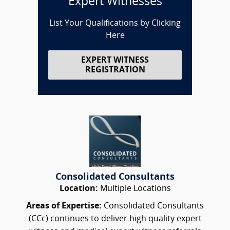
Expert Witnesses
List Your Qualifications by Clicking
Here
EXPERT WITNESS
REGISTRATION
Consolidated Consultants
Location:
Multiple Locations
Areas of Expertise:
Consolidated Consultants
(CCc) continues to deliver high quality expert