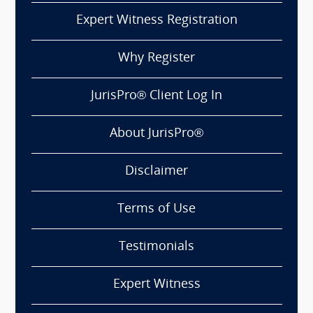
Expert Witness Registration
Why Register
JurisPro® Client Log In
About JurisPro®
Disclaimer
Terms of Use
Testimonials
Expert Witness