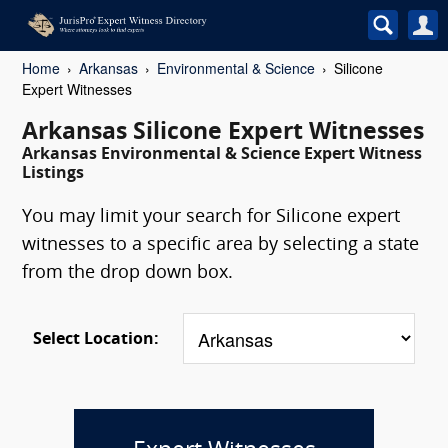
Home
Arkansas
Environmental & Science
Silicone
Expert Witnesses
Arkansas Silicone Expert Witnesses
Arkansas Environmental & Science Expert Witness
Listings
You may limit your search for Silicone expert
witnesses to a specific area by selecting a state
from the drop down box.
Select Location: