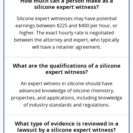
How much can a person make as a
silicone expert witness?
Silicone expert witnesses may have potential
earnings between $225 and $400 per hour, or
higher. The exact hourly rate is negotiated
between the attorney and expert, who typically
will have a retainer agreement.
What are the qualifications of a silicone
expert witness?
An expert witness in silicone should have
advanced knowledge of silicone chemistry,
properties, and applications, including knowledge
of industry standards and regulations.
What type of evidence is reviewed in a
lawsuit by a silicone expert witness?