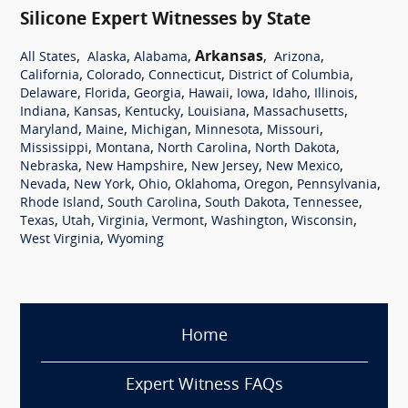
Silicone Expert Witnesses by State
,
,
,
Arkansas
,
,
All States
Alaska
Alabama
Arizona
,
,
,
,
California
Colorado
Connecticut
District of Columbia
,
,
,
,
,
,
,
Delaware
Florida
Georgia
Hawaii
Iowa
Idaho
Illinois
,
,
,
,
,
Indiana
Kansas
Kentucky
Louisiana
Massachusetts
,
,
,
,
,
Maryland
Maine
Michigan
Minnesota
Missouri
,
,
,
,
Mississippi
Montana
North Carolina
North Dakota
,
,
,
,
Nebraska
New Hampshire
New Jersey
New Mexico
,
,
,
,
,
,
Nevada
New York
Ohio
Oklahoma
Oregon
Pennsylvania
,
,
,
,
Rhode Island
South Carolina
South Dakota
Tennessee
,
,
,
,
,
,
Texas
Utah
Virginia
Vermont
Washington
Wisconsin
,
West Virginia
Wyoming
Home
Expert Witness FAQs