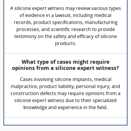
A silicone expert witness may review various types
of evidence in a lawsuit, including medical
records, product specifications, manufacturing
processes, and scientific research to provide
testimony on the safety and efficacy of silicone
products.
What type of cases might require
opinions from a silicone expert witness?
Cases involving silicone implants, medical
malpractice, product liability, personal injury, and
construction defects may require opinions from a
silicone expert witness due to their specialized
knowledge and experience in the field.