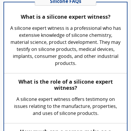
Silicone FAQs
What is a silicone expert witness?
A silicone expert witness is a professional who has
extensive knowledge of silicone chemistry,
material science, product development. They may
testify on silicone products, medical devices,
implants, consumer goods, and other industrial
products.
What is the role of a silicone expert
witness?
A silicone expert witness offers testimony on
issues relating to the manufacture, properties,
and uses of silicone products.