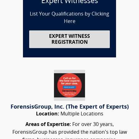
Expert Witnesses
List Your Qualifications by Clicking
Here
EXPERT WITNESS
REGISTRATION
ForensisGroup, Inc. (The Expert of Experts)
Location:
Multiple Locations
Areas of Expertise:
For over 30 years,
ForensisGroup has provided the nation’s top law