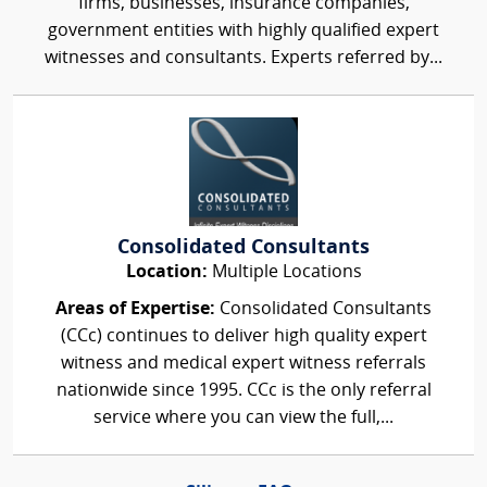
firms, businesses, insurance companies,
government entities with highly qualified expert
witnesses and consultants. Experts referred by...
Consolidated Consultants
Location:
Multiple Locations
Areas of Expertise:
Consolidated Consultants
(CCc) continues to deliver high quality expert
witness and medical expert witness referrals
nationwide since 1995. CCc is the only referral
service where you can view the full,...