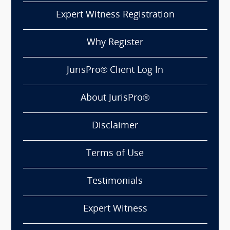
Expert Witness Registration
Why Register
JurisPro® Client Log In
About JurisPro®
Disclaimer
Terms of Use
Testimonials
Expert Witness