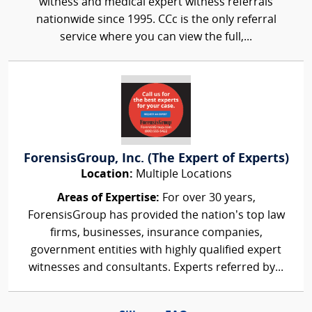
witness and medical expert witness referrals
nationwide since 1995. CCc is the only referral
service where you can view the full,...
ForensisGroup, Inc. (The Expert of Experts)
Location:
Multiple Locations
Areas of Expertise:
For over 30 years,
ForensisGroup has provided the nation’s top law
firms, businesses, insurance companies,
government entities with highly qualified expert
witnesses and consultants. Experts referred by...