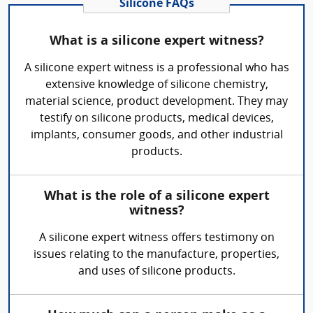
Silicone FAQs
What is a silicone expert witness?
A silicone expert witness is a professional who has
extensive knowledge of silicone chemistry,
material science, product development. They may
testify on silicone products, medical devices,
implants, consumer goods, and other industrial
products.
What is the role of a silicone expert
witness?
A silicone expert witness offers testimony on
issues relating to the manufacture, properties,
and uses of silicone products.