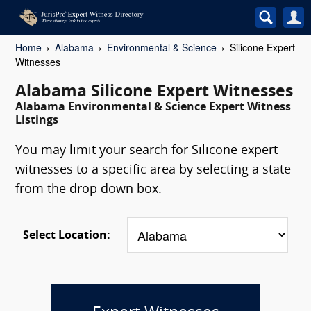
Home
Alabama
Environmental & Science
Silicone Expert
Witnesses
Alabama Silicone Expert Witnesses
Alabama Environmental & Science Expert Witness
Listings
You may limit your search for Silicone expert
witnesses to a specific area by selecting a state
from the drop down box.
Select Location: