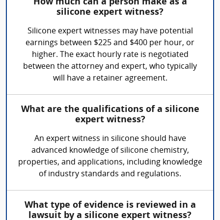
How much can a person make as a
silicone expert witness?
Silicone expert witnesses may have potential
earnings between $225 and $400 per hour, or
higher. The exact hourly rate is negotiated
between the attorney and expert, who typically
will have a retainer agreement.
What are the qualifications of a silicone
expert witness?
An expert witness in silicone should have
advanced knowledge of silicone chemistry,
properties, and applications, including knowledge
of industry standards and regulations.
What type of evidence is reviewed in a
lawsuit by a silicone expert witness?