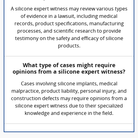
A silicone expert witness may review various types
of evidence in a lawsuit, including medical
records, product specifications, manufacturing
processes, and scientific research to provide
testimony on the safety and efficacy of silicone
products.
What type of cases might require
opinions from a silicone expert witness?
Cases involving silicone implants, medical
malpractice, product liability, personal injury, and
construction defects may require opinions from a
silicone expert witness due to their specialized
knowledge and experience in the field.