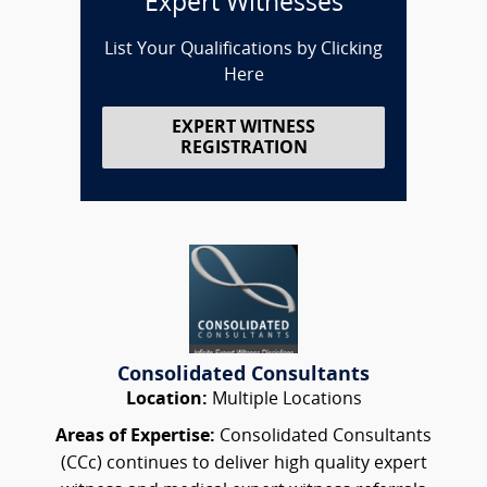
Expert Witnesses
List Your Qualifications by Clicking
Here
EXPERT WITNESS
REGISTRATION
Consolidated Consultants
Location:
Multiple Locations
Areas of Expertise:
Consolidated Consultants
(CCc) continues to deliver high quality expert