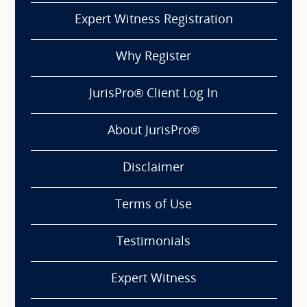
Expert Witness Registration
Why Register
JurisPro® Client Log In
About JurisPro®
Disclaimer
Terms of Use
Testimonials
Expert Witness