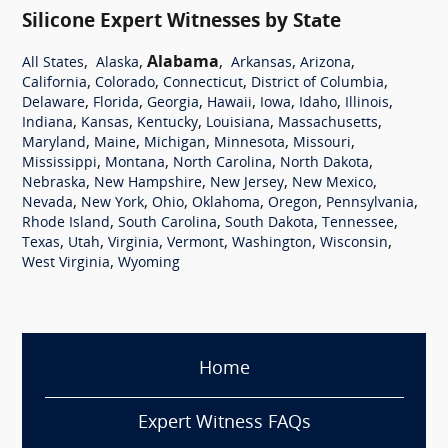
Silicone Expert Witnesses by State
,
,
Alabama
,
,
,
All States
Alaska
Arkansas
Arizona
,
,
,
,
California
Colorado
Connecticut
District of Columbia
,
,
,
,
,
,
,
Delaware
Florida
Georgia
Hawaii
Iowa
Idaho
Illinois
,
,
,
,
,
Indiana
Kansas
Kentucky
Louisiana
Massachusetts
,
,
,
,
,
Maryland
Maine
Michigan
Minnesota
Missouri
,
,
,
,
Mississippi
Montana
North Carolina
North Dakota
,
,
,
,
Nebraska
New Hampshire
New Jersey
New Mexico
,
,
,
,
,
,
Nevada
New York
Ohio
Oklahoma
Oregon
Pennsylvania
,
,
,
,
Rhode Island
South Carolina
South Dakota
Tennessee
,
,
,
,
,
,
Texas
Utah
Virginia
Vermont
Washington
Wisconsin
,
West Virginia
Wyoming
Home
Expert Witness FAQs