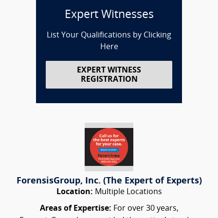
Expert Witnesses
List Your Qualifications by Clicking
Here
EXPERT WITNESS
REGISTRATION
ForensisGroup, Inc. (The Expert of Experts)
Location:
Multiple Locations
Areas of Expertise:
For over 30 years,