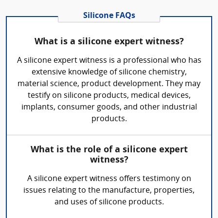
Silicone FAQs
What is a silicone expert witness?
A silicone expert witness is a professional who has
extensive knowledge of silicone chemistry,
material science, product development. They may
testify on silicone products, medical devices,
implants, consumer goods, and other industrial
products.
What is the role of a silicone expert
witness?
A silicone expert witness offers testimony on
issues relating to the manufacture, properties,
and uses of silicone products.