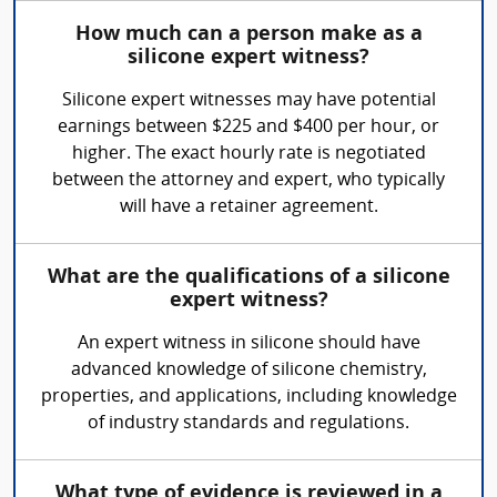
How much can a person make as a
silicone expert witness?
Silicone expert witnesses may have potential
earnings between $225 and $400 per hour, or
higher. The exact hourly rate is negotiated
between the attorney and expert, who typically
will have a retainer agreement.
What are the qualifications of a silicone
expert witness?
An expert witness in silicone should have
advanced knowledge of silicone chemistry,
properties, and applications, including knowledge
of industry standards and regulations.
What type of evidence is reviewed in a