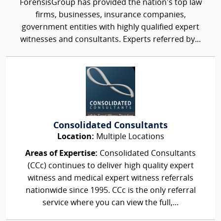
ForensisGroup has provided the nation’s top law
firms, businesses, insurance companies,
government entities with highly qualified expert
witnesses and consultants. Experts referred by...
Consolidated Consultants
Location:
Multiple Locations
Areas of Expertise:
Consolidated Consultants
(CCc) continues to deliver high quality expert
witness and medical expert witness referrals
nationwide since 1995. CCc is the only referral
service where you can view the full,...