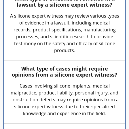
lawsuit by a silicone expert witness?
A silicone expert witness may review various types
of evidence in a lawsuit, including medical
records, product specifications, manufacturing
processes, and scientific research to provide
testimony on the safety and efficacy of silicone
products.
What type of cases might require
opinions from a silicone expert witness?
Cases involving silicone implants, medical
malpractice, product liability, personal injury, and
construction defects may require opinions from a
silicone expert witness due to their specialized
knowledge and experience in the field.