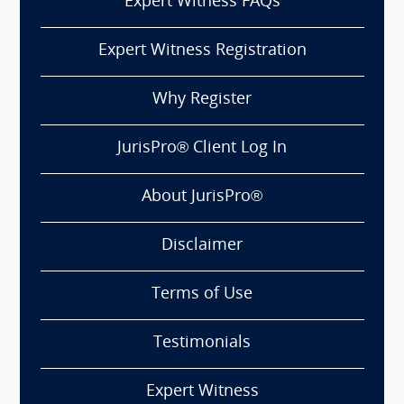
Expert Witness FAQs
Expert Witness Registration
Why Register
JurisPro® Client Log In
About JurisPro®
Disclaimer
Terms of Use
Testimonials
Expert Witness