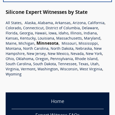
Silicone Expert Witnesses by State
,
,
,
,
,
,
All States
Alaska
Alabama
Arkansas
Arizona
California
,
,
,
,
Colorado
Connecticut
District of Columbia
Delaware
,
,
,
,
,
,
,
Florida
Georgia
Hawaii
Iowa
Idaho
Illinois
Indiana
,
,
,
,
,
Kansas
Kentucky
Louisiana
Massachusetts
Maryland
,
,
Minnesota
,
,
,
Maine
Michigan
Missouri
Mississippi
,
,
,
,
Montana
North Carolina
North Dakota
Nebraska
New
,
,
,
,
,
Hampshire
New Jersey
New Mexico
Nevada
New York
,
,
,
,
,
Ohio
Oklahoma
Oregon
Pennsylvania
Rhode Island
,
,
,
,
,
South Carolina
South Dakota
Tennessee
Texas
Utah
,
,
,
,
,
Virginia
Vermont
Washington
Wisconsin
West Virginia
Wyoming
Home