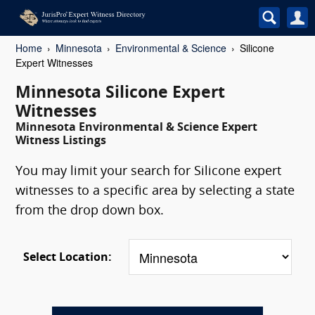
Home
Minnesota
Environmental & Science
Silicone
Expert Witnesses
Minnesota Silicone Expert
Witnesses
Minnesota Environmental & Science Expert
Witness Listings
You may limit your search for Silicone expert
witnesses to a specific area by selecting a state
from the drop down box.
Select Location: