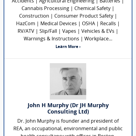
Accidents | Agricultural Engineering | Batteries |
Cannabis Processing | Chemical Safety |
Construction | Consumer Product Safety |
HazCom | Medical Devices | OSHA | Recalls |
RV/ATV | Slip/Fall | Vapes | Vehicles & EVs |
Warnings & Instructions | Workplace...
Learn More ›
John H Murphy (Dr JH Murphy
Consulting Ltd)
Dr. John Murphy is founder and president of
REA, an occupational, environmental and public