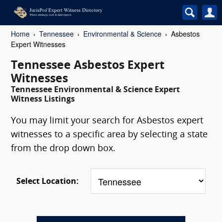
Home
Tennessee
Environmental & Science
Asbestos
Expert Witnesses
Tennessee Asbestos Expert
Witnesses
Tennessee Environmental & Science Expert
Witness Listings
You may limit your search for Asbestos expert
witnesses to a specific area by selecting a state
from the drop down box.
Select Location: