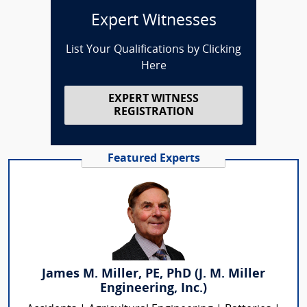
Expert Witnesses
List Your Qualifications by Clicking
Here
EXPERT WITNESS
REGISTRATION
Featured Experts
James M. Miller, PE, PhD (J. M. Miller
Engineering, Inc.)