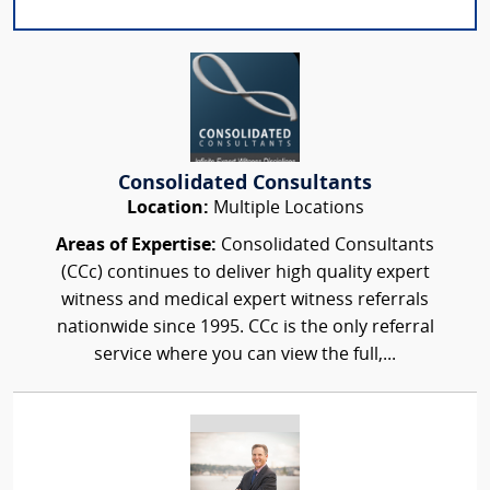
Consolidated Consultants
Location:
Multiple Locations
Areas of Expertise:
Consolidated Consultants
(CCc) continues to deliver high quality expert
witness and medical expert witness referrals
nationwide since 1995. CCc is the only referral
service where you can view the full,...