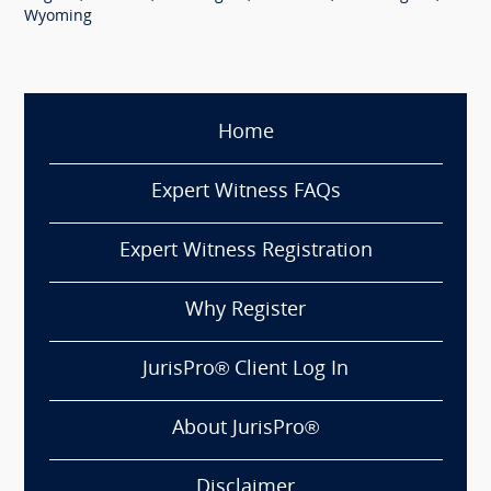
Wyoming
Home
Expert Witness FAQs
Expert Witness Registration
Why Register
JurisPro® Client Log In
About JurisPro®
Disclaimer