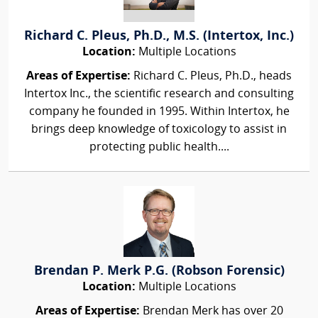
Richard C. Pleus, Ph.D., M.S. (Intertox, Inc.)
Location:
Multiple Locations
Areas of Expertise:
Richard C. Pleus, Ph.D., heads
Intertox Inc., the scientific research and consulting
company he founded in 1995. Within Intertox, he
brings deep knowledge of toxicology to assist in
protecting public health....
Brendan P. Merk P.G. (Robson Forensic)
Location:
Multiple Locations
Areas of Expertise:
Brendan Merk has over 20