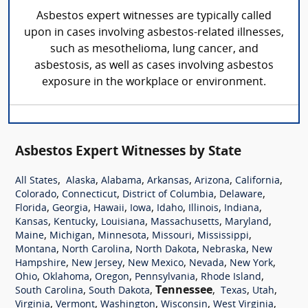
Asbestos expert witnesses are typically called
upon in cases involving asbestos-related illnesses,
such as mesothelioma, lung cancer, and
asbestosis, as well as cases involving asbestos
exposure in the workplace or environment.
Asbestos Expert Witnesses by State
,
,
,
,
,
,
All States
Alaska
Alabama
Arkansas
Arizona
California
,
,
,
,
Colorado
Connecticut
District of Columbia
Delaware
,
,
,
,
,
,
,
Florida
Georgia
Hawaii
Iowa
Idaho
Illinois
Indiana
,
,
,
,
,
Kansas
Kentucky
Louisiana
Massachusetts
Maryland
,
,
,
,
,
Maine
Michigan
Minnesota
Missouri
Mississippi
,
,
,
,
Montana
North Carolina
North Dakota
Nebraska
New
,
,
,
,
,
Hampshire
New Jersey
New Mexico
Nevada
New York
,
,
,
,
,
Ohio
Oklahoma
Oregon
Pennsylvania
Rhode Island
,
,
Tennessee
,
,
,
South Carolina
South Dakota
Texas
Utah
,
,
,
,
,
Virginia
Vermont
Washington
Wisconsin
West Virginia