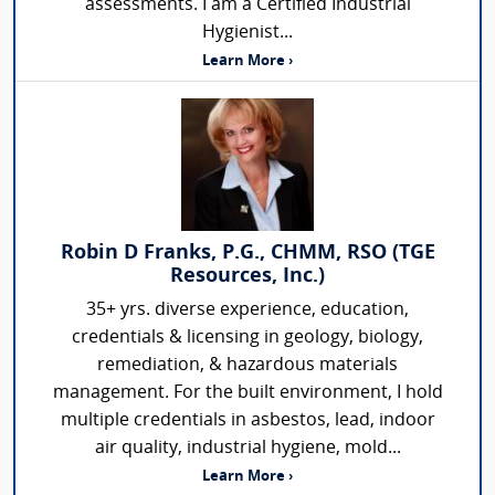
assessments. I am a Certified Industrial
Hygienist...
Learn More ›
Robin D Franks, P.G., CHMM, RSO (TGE
Resources, Inc.)
35+ yrs. diverse experience, education,
credentials & licensing in geology, biology,
remediation, & hazardous materials
management. For the built environment, I hold
multiple credentials in asbestos, lead, indoor
air quality, industrial hygiene, mold...
Learn More ›