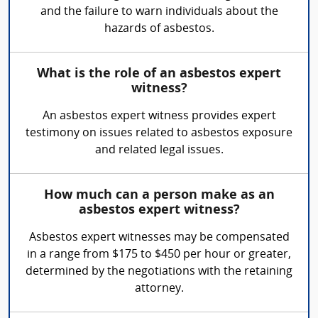
and the failure to warn individuals about the
hazards of asbestos.
What is the role of an asbestos expert
witness?
An asbestos expert witness provides expert
testimony on issues related to asbestos exposure
and related legal issues.
How much can a person make as an
asbestos expert witness?
Asbestos expert witnesses may be compensated
in a range from $175 to $450 per hour or greater,
determined by the negotiations with the retaining
attorney.