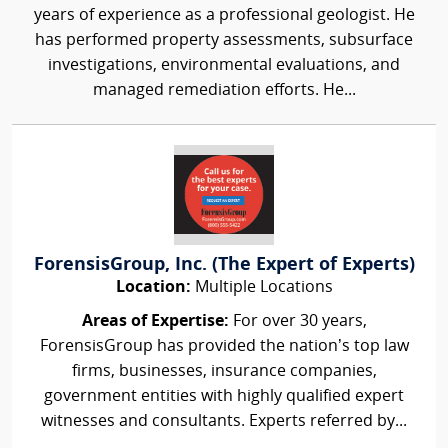
years of experience as a professional geologist. He
has performed property assessments, subsurface
investigations, environmental evaluations, and
managed remediation efforts. He...
ForensisGroup, Inc. (The Expert of Experts)
Location:
Multiple Locations
Areas of Expertise:
For over 30 years,
ForensisGroup has provided the nation’s top law
firms, businesses, insurance companies,
government entities with highly qualified expert
witnesses and consultants. Experts referred by...