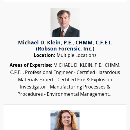
Michael D. Klein, P.E., CHMM, C.F.E.I.
(Robson Forensic, Inc.)
Location:
Multiple Locations
Areas of Expertise:
MICHAEL D. KLEIN, P.E., CHMM,
C.F.E.I. Professional Engineer - Certified Hazardous
Materials Expert - Certified Fire & Explosion
Investigator - Manufacturing Processes &
Procedures - Environmental Management...