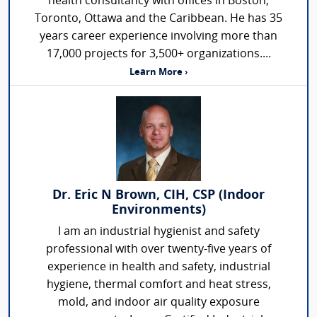
health consultancy with offices in Boston,
Toronto, Ottawa and the Caribbean. He has 35
years career experience involving more than
17,000 projects for 3,500+ organizations....
Learn More ›
Dr. Eric N Brown, CIH, CSP (Indoor
Environments)
I am an industrial hygienist and safety
professional with over twenty-five years of
experience in health and safety, industrial
hygiene, thermal comfort and heat stress,
mold, and indoor air quality exposure