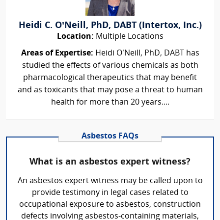
Heidi C. O’Neill, PhD, DABT (Intertox, Inc.)
Location:
Multiple Locations
Areas of Expertise:
Heidi O’Neill, PhD, DABT has
studied the effects of various chemicals as both
pharmacological therapeutics that may benefit
and as toxicants that may pose a threat to human
health for more than 20 years....
Asbestos FAQs
What is an asbestos expert witness?
An asbestos expert witness may be called upon to
provide testimony in legal cases related to
occupational exposure to asbestos, construction
defects involving asbestos-containing materials,