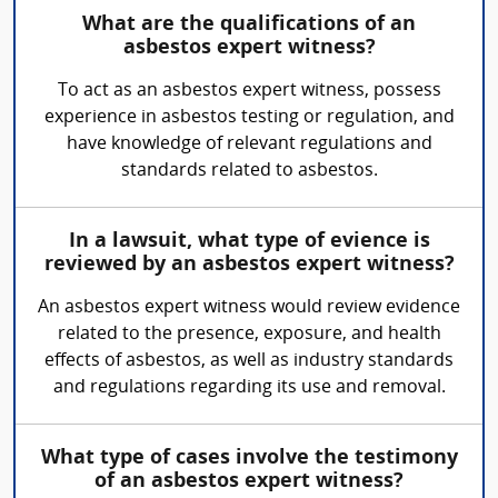
What are the qualifications of an
asbestos expert witness?
To act as an asbestos expert witness, possess
experience in asbestos testing or regulation, and
have knowledge of relevant regulations and
standards related to asbestos.
In a lawsuit, what type of evience is
reviewed by an asbestos expert witness?
An asbestos expert witness would review evidence
related to the presence, exposure, and health
effects of asbestos, as well as industry standards
and regulations regarding its use and removal.
What type of cases involve the testimony
of an asbestos expert witness?