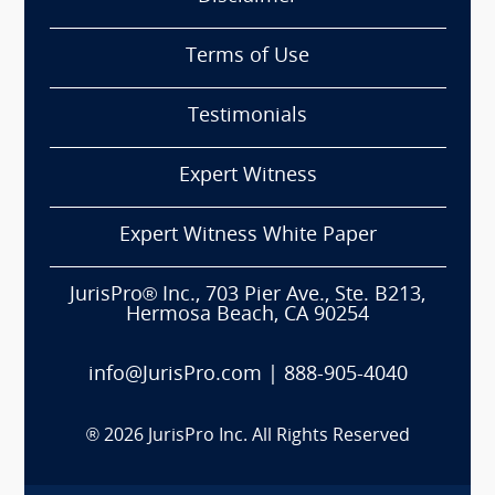
Terms of Use
Testimonials
Expert Witness
Expert Witness White Paper
JurisPro® Inc., 703 Pier Ave., Ste. B213,
Hermosa Beach, CA 90254
info@JurisPro.com
|
888-905-4040
®
2026
JurisPro Inc. All Rights Reserved