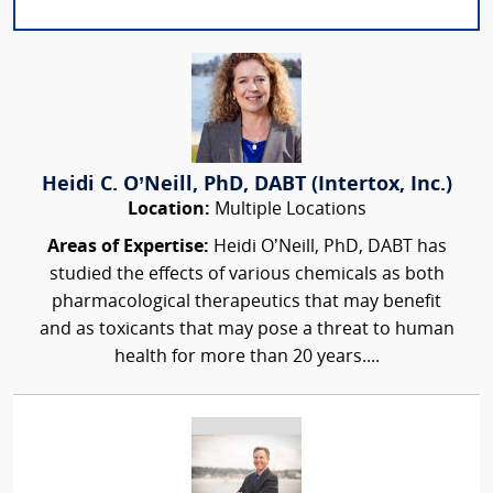
Heidi C. O’Neill, PhD, DABT (Intertox, Inc.)
Location:
Multiple Locations
Areas of Expertise:
Heidi O’Neill, PhD, DABT has
studied the effects of various chemicals as both
pharmacological therapeutics that may benefit
and as toxicants that may pose a threat to human
health for more than 20 years....