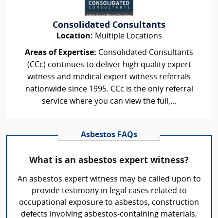
Consolidated Consultants
Location:
Multiple Locations
Areas of Expertise:
Consolidated Consultants
(CCc) continues to deliver high quality expert
witness and medical expert witness referrals
nationwide since 1995. CCc is the only referral
service where you can view the full,...
Asbestos FAQs
What is an asbestos expert witness?
An asbestos expert witness may be called upon to
provide testimony in legal cases related to
occupational exposure to asbestos, construction
defects involving asbestos-containing materials,