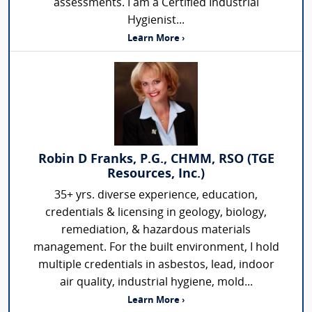
assessments. I am a Certified Industrial
Hygienist...
Learn More ›
Robin D Franks, P.G., CHMM, RSO (TGE
Resources, Inc.)
35+ yrs. diverse experience, education,
credentials & licensing in geology, biology,
remediation, & hazardous materials
management. For the built environment, I hold
multiple credentials in asbestos, lead, indoor
air quality, industrial hygiene, mold...
Learn More ›