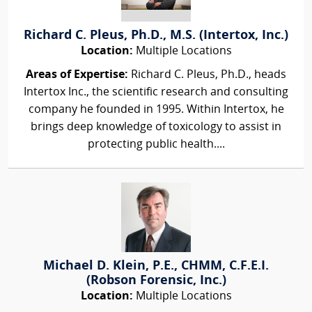
Richard C. Pleus, Ph.D., M.S. (Intertox, Inc.)
Location:
Multiple Locations
Areas of Expertise:
Richard C. Pleus, Ph.D., heads
Intertox Inc., the scientific research and consulting
company he founded in 1995. Within Intertox, he
brings deep knowledge of toxicology to assist in
protecting public health....
Michael D. Klein, P.E., CHMM, C.F.E.I.
(Robson Forensic, Inc.)
Location:
Multiple Locations