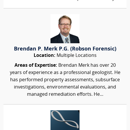
Brendan P. Merk P.G. (Robson Forensic)
Location:
Multiple Locations
Areas of Expertise:
Brendan Merk has over 20
years of experience as a professional geologist. He
has performed property assessments, subsurface
investigations, environmental evaluations, and
managed remediation efforts. He...