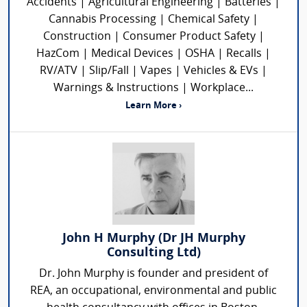
Accidents | Agricultural Engineering | Batteries |
Cannabis Processing | Chemical Safety |
Construction | Consumer Product Safety |
HazCom | Medical Devices | OSHA | Recalls |
RV/ATV | Slip/Fall | Vapes | Vehicles & EVs |
Warnings & Instructions | Workplace...
Learn More ›
John H Murphy (Dr JH Murphy
Consulting Ltd)
Dr. John Murphy is founder and president of
REA, an occupational, environmental and public