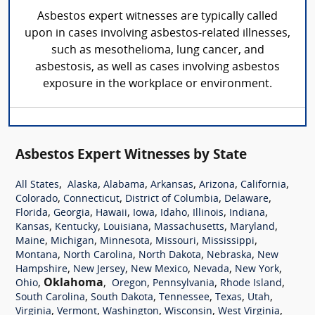
Asbestos expert witnesses are typically called
upon in cases involving asbestos-related illnesses,
such as mesothelioma, lung cancer, and
asbestosis, as well as cases involving asbestos
exposure in the workplace or environment.
Asbestos Expert Witnesses by State
,
,
,
,
,
,
All States
Alaska
Alabama
Arkansas
Arizona
California
,
,
,
,
Colorado
Connecticut
District of Columbia
Delaware
,
,
,
,
,
,
,
Florida
Georgia
Hawaii
Iowa
Idaho
Illinois
Indiana
,
,
,
,
,
Kansas
Kentucky
Louisiana
Massachusetts
Maryland
,
,
,
,
,
Maine
Michigan
Minnesota
Missouri
Mississippi
,
,
,
,
Montana
North Carolina
North Dakota
Nebraska
New
,
,
,
,
,
Hampshire
New Jersey
New Mexico
Nevada
New York
,
Oklahoma
,
,
,
,
Ohio
Oregon
Pennsylvania
Rhode Island
,
,
,
,
,
South Carolina
South Dakota
Tennessee
Texas
Utah
,
,
,
,
,
Virginia
Vermont
Washington
Wisconsin
West Virginia