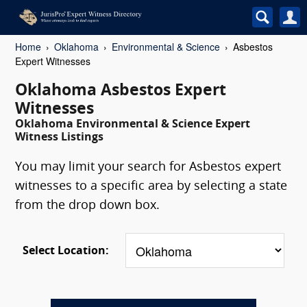
Home
Oklahoma
Environmental & Science
Asbestos
Expert Witnesses
Oklahoma Asbestos Expert
Witnesses
Oklahoma Environmental & Science Expert
Witness Listings
You may limit your search for Asbestos expert
witnesses to a specific area by selecting a state
from the drop down box.
Select Location: