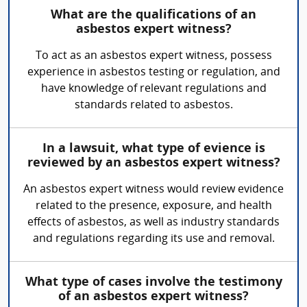
What are the qualifications of an
asbestos expert witness?
To act as an asbestos expert witness, possess
experience in asbestos testing or regulation, and
have knowledge of relevant regulations and
standards related to asbestos.
In a lawsuit, what type of evience is
reviewed by an asbestos expert witness?
An asbestos expert witness would review evidence
related to the presence, exposure, and health
effects of asbestos, as well as industry standards
and regulations regarding its use and removal.
What type of cases involve the testimony
of an asbestos expert witness?