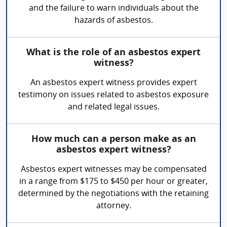
and the failure to warn individuals about the
hazards of asbestos.
What is the role of an asbestos expert
witness?
An asbestos expert witness provides expert
testimony on issues related to asbestos exposure
and related legal issues.
How much can a person make as an
asbestos expert witness?
Asbestos expert witnesses may be compensated
in a range from $175 to $450 per hour or greater,
determined by the negotiations with the retaining
attorney.