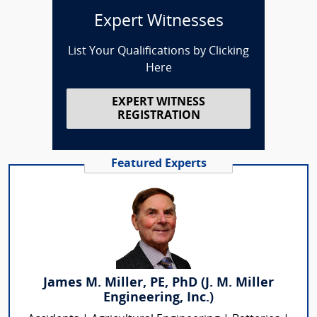
Expert Witnesses
List Your Qualifications by Clicking
Here
EXPERT WITNESS
REGISTRATION
Featured Experts
James M. Miller, PE, PhD (J. M. Miller
Engineering, Inc.)