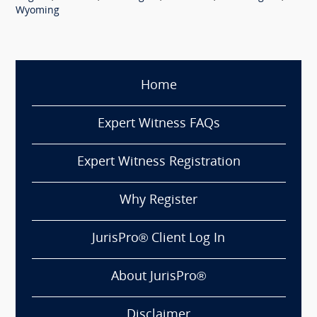
Wyoming
Home
Expert Witness FAQs
Expert Witness Registration
Why Register
JurisPro® Client Log In
About JurisPro®
Disclaimer