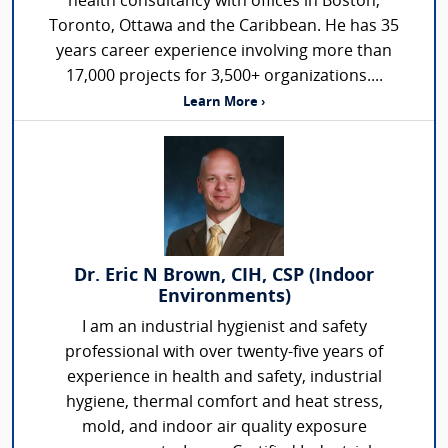
health consultancy with offices in Boston,
Toronto, Ottawa and the Caribbean. He has 35
years career experience involving more than
17,000 projects for 3,500+ organizations....
Learn More ›
Dr. Eric N Brown, CIH, CSP (Indoor
Environments)
I am an industrial hygienist and safety
professional with over twenty-five years of
experience in health and safety, industrial
hygiene, thermal comfort and heat stress,
mold, and indoor air quality exposure