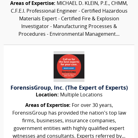
Areas of Expertise:
MICHAEL D. KLEIN, P.E., CHMM,
C.F.E.I. Professional Engineer - Certified Hazardous
Materials Expert - Certified Fire & Explosion
Investigator - Manufacturing Processes &
Procedures - Environmental Management...
ForensisGroup, Inc. (The Expert of Experts)
Location:
Multiple Locations
Areas of Expertise:
For over 30 years,
ForensisGroup has provided the nation’s top law
firms, businesses, insurance companies,
government entities with highly qualified expert
witnesses and consultants. Experts referred by...