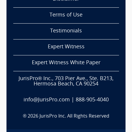
Terms of Use
Testimonials
Expert Witness
Expert Witness White Paper
JurisPro® Inc., 703 Pier Ave., Ste. B213,
Hermosa Beach, CA 90254
info@JurisPro.com
|
888-905-4040
®
2026
JurisPro Inc. All Rights Reserved