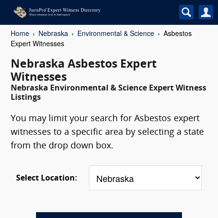
Home
Nebraska
Environmental & Science
Asbestos
Expert Witnesses
Nebraska Asbestos Expert
Witnesses
Nebraska Environmental & Science Expert Witness
Listings
You may limit your search for Asbestos expert
witnesses to a specific area by selecting a state
from the drop down box.
Select Location: