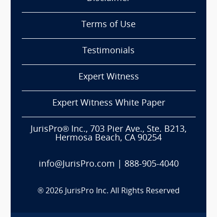
Terms of Use
Testimonials
Expert Witness
Expert Witness White Paper
JurisPro® Inc., 703 Pier Ave., Ste. B213,
Hermosa Beach, CA 90254
info@JurisPro.com
|
888-905-4040
®
2026
JurisPro Inc. All Rights Reserved