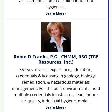
assessments. I am a Certified Industrial
Hygienist...
Learn More ›
Robin D Franks, P.G., CHMM, RSO (TGE
Resources, Inc.)
35+ yrs. diverse experience, education,
credentials & licensing in geology, biology,
remediation, & hazardous materials
management. For the built environment, I hold
multiple credentials in asbestos, lead, indoor
air quality, industrial hygiene, mold...
Learn More ›