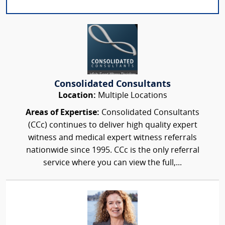
Consolidated Consultants
Location:
Multiple Locations
Areas of Expertise:
Consolidated Consultants
(CCc) continues to deliver high quality expert
witness and medical expert witness referrals
nationwide since 1995. CCc is the only referral
service where you can view the full,...