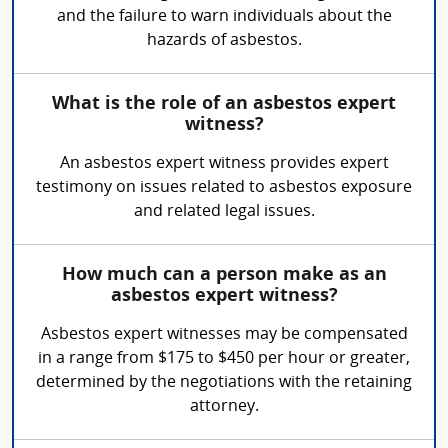
and the failure to warn individuals about the
hazards of asbestos.
What is the role of an asbestos expert
witness?
An asbestos expert witness provides expert
testimony on issues related to asbestos exposure
and related legal issues.
How much can a person make as an
asbestos expert witness?
Asbestos expert witnesses may be compensated
in a range from $175 to $450 per hour or greater,
determined by the negotiations with the retaining
attorney.