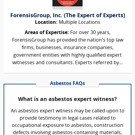
ForensisGroup, Inc. (The Expert of Experts)
Location:
Multiple Locations
Areas of Expertise:
For over 30 years,
ForensisGroup has provided the nation’s top law
firms, businesses, insurance companies,
government entities with highly qualified expert
witnesses and consultants. Experts referred by...
Asbestos FAQs
What is an asbestos expert witness?
An asbestos expert witness may be called upon to
provide testimony in legal cases related to
occupational exposure to asbestos, construction
defects involving asbestos-containing materials,