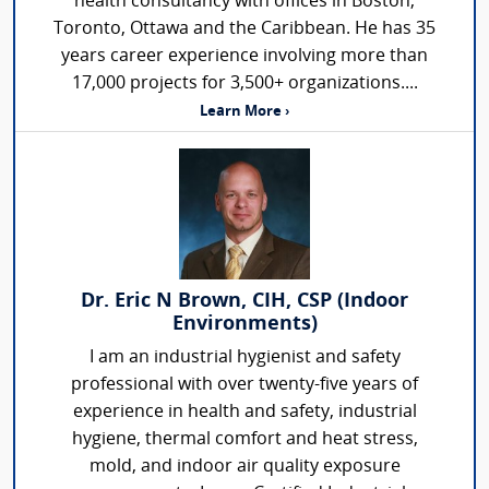
health consultancy with offices in Boston,
Toronto, Ottawa and the Caribbean. He has 35
years career experience involving more than
17,000 projects for 3,500+ organizations....
Learn More ›
Dr. Eric N Brown, CIH, CSP (Indoor
Environments)
I am an industrial hygienist and safety
professional with over twenty-five years of
experience in health and safety, industrial
hygiene, thermal comfort and heat stress,
mold, and indoor air quality exposure