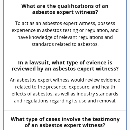
What are the qualifications of an
asbestos expert witness?
To act as an asbestos expert witness, possess
experience in asbestos testing or regulation, and
have knowledge of relevant regulations and
standards related to asbestos.
In a lawsuit, what type of evience is
reviewed by an asbestos expert witness?
An asbestos expert witness would review evidence
related to the presence, exposure, and health
effects of asbestos, as well as industry standards
and regulations regarding its use and removal.
What type of cases involve the testimony
of an asbestos expert witness?