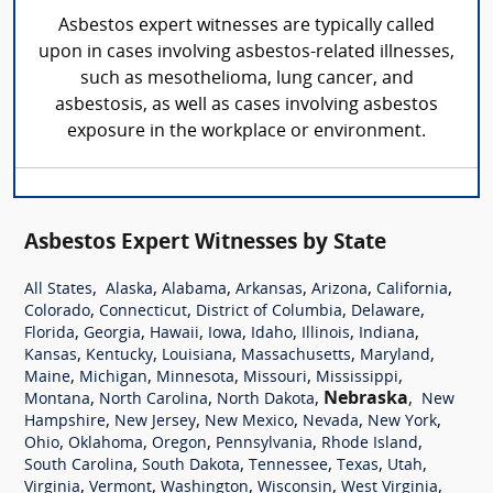
Asbestos expert witnesses are typically called
upon in cases involving asbestos-related illnesses,
such as mesothelioma, lung cancer, and
asbestosis, as well as cases involving asbestos
exposure in the workplace or environment.
Asbestos Expert Witnesses by State
,
,
,
,
,
,
All States
Alaska
Alabama
Arkansas
Arizona
California
,
,
,
,
Colorado
Connecticut
District of Columbia
Delaware
,
,
,
,
,
,
,
Florida
Georgia
Hawaii
Iowa
Idaho
Illinois
Indiana
,
,
,
,
,
Kansas
Kentucky
Louisiana
Massachusetts
Maryland
,
,
,
,
,
Maine
Michigan
Minnesota
Missouri
Mississippi
,
,
,
Nebraska
,
Montana
North Carolina
North Dakota
New
,
,
,
,
,
Hampshire
New Jersey
New Mexico
Nevada
New York
,
,
,
,
,
Ohio
Oklahoma
Oregon
Pennsylvania
Rhode Island
,
,
,
,
,
South Carolina
South Dakota
Tennessee
Texas
Utah
,
,
,
,
,
Virginia
Vermont
Washington
Wisconsin
West Virginia