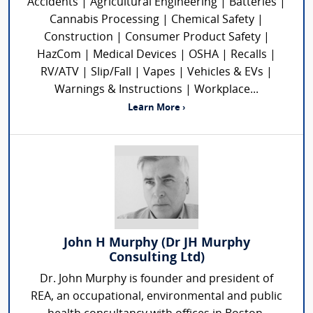
Accidents | Agricultural Engineering | Batteries |
Cannabis Processing | Chemical Safety |
Construction | Consumer Product Safety |
HazCom | Medical Devices | OSHA | Recalls |
RV/ATV | Slip/Fall | Vapes | Vehicles & EVs |
Warnings & Instructions | Workplace...
Learn More ›
John H Murphy (Dr JH Murphy
Consulting Ltd)
Dr. John Murphy is founder and president of
REA, an occupational, environmental and public