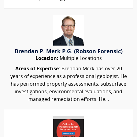
Brendan P. Merk P.G. (Robson Forensic)
Location:
Multiple Locations
Areas of Expertise:
Brendan Merk has over 20
years of experience as a professional geologist. He
has performed property assessments, subsurface
investigations, environmental evaluations, and
managed remediation efforts. He...