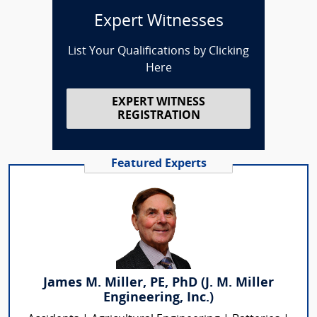
Expert Witnesses
List Your Qualifications by Clicking
Here
EXPERT WITNESS
REGISTRATION
Featured Experts
James M. Miller, PE, PhD (J. M. Miller
Engineering, Inc.)