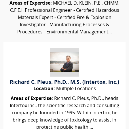
Areas of Expertise:
MICHAEL D. KLEIN, P.E., CHMM,
C.F.E.I. Professional Engineer - Certified Hazardous
Materials Expert - Certified Fire & Explosion
Investigator - Manufacturing Processes &
Procedures - Environmental Management...
Richard C. Pleus, Ph.D., M.S. (Intertox, Inc.)
Location:
Multiple Locations
Areas of Expertise:
Richard C. Pleus, Ph.D., heads
Intertox Inc., the scientific research and consulting
company he founded in 1995. Within Intertox, he
brings deep knowledge of toxicology to assist in
protecting public health....