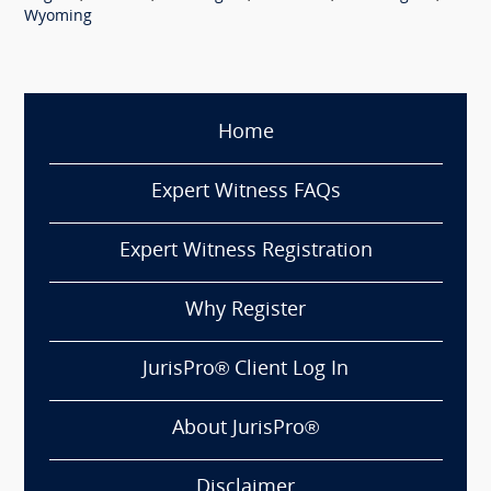
Wyoming
Home
Expert Witness FAQs
Expert Witness Registration
Why Register
JurisPro® Client Log In
About JurisPro®
Disclaimer