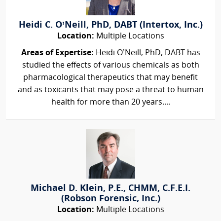
Heidi C. O’Neill, PhD, DABT (Intertox, Inc.)
Location:
Multiple Locations
Areas of Expertise:
Heidi O’Neill, PhD, DABT has
studied the effects of various chemicals as both
pharmacological therapeutics that may benefit
and as toxicants that may pose a threat to human
health for more than 20 years....
Michael D. Klein, P.E., CHMM, C.F.E.I.
(Robson Forensic, Inc.)
Location:
Multiple Locations