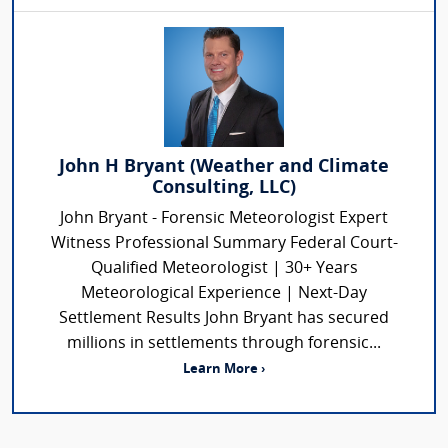
John H Bryant (Weather and Climate
Consulting, LLC)
John Bryant - Forensic Meteorologist Expert
Witness Professional Summary Federal Court-
Qualified Meteorologist | 30+ Years
Meteorological Experience | Next-Day
Settlement Results John Bryant has secured
millions in settlements through forensic...
Learn More ›