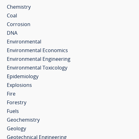
Chemistry
Coal
Corrosion
DNA
Environmental
Environmental Economics
Environmental Engineering
Environmental Toxicology
Epidemiology
Explosions
Fire
Forestry
Fuels
Geochemistry
Geology
Geotechnical Engineering