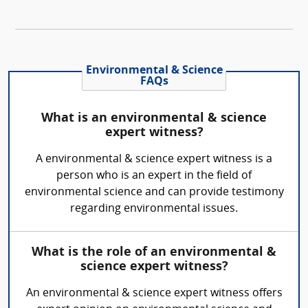
Environmental & Science
FAQs
What is an environmental & science
expert witness?
A environmental & science expert witness is a
person who is an expert in the field of
environmental science and can provide testimony
regarding environmental issues.
What is the role of an environmental &
science expert witness?
An environmental & science expert witness offers