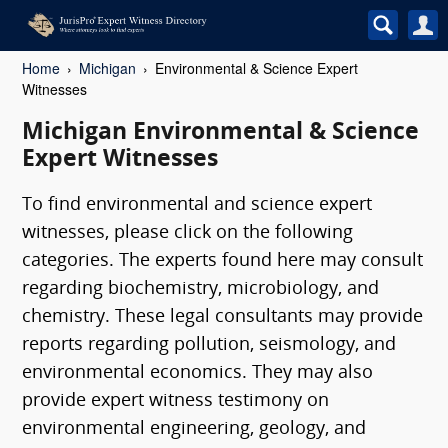
Home
Michigan
Environmental & Science Expert
Witnesses
Michigan Environmental & Science
Expert Witnesses
To find environmental and science expert
witnesses, please click on the following
categories. The experts found here may consult
regarding biochemistry, microbiology, and
chemistry. These legal consultants may provide
reports regarding pollution, seismology, and
environmental economics. They may also
provide expert witness testimony on
environmental engineering, geology, and