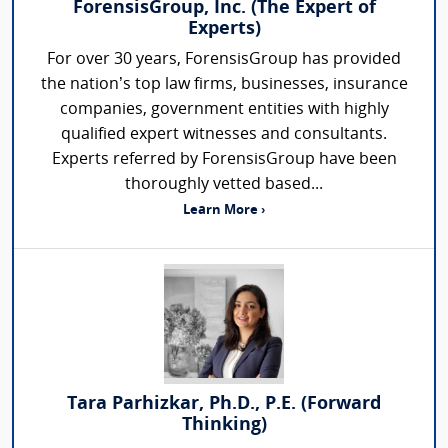
ForensisGroup, Inc. (The Expert of
Experts)
For over 30 years, ForensisGroup has provided
the nation’s top law firms, businesses, insurance
companies, government entities with highly
qualified expert witnesses and consultants.
Experts referred by ForensisGroup have been
thoroughly vetted based...
Learn More ›
Tara Parhizkar, Ph.D., P.E. (Forward
Thinking)