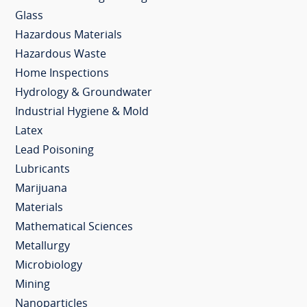
Glass
Hazardous Materials
Hazardous Waste
Home Inspections
Hydrology & Groundwater
Industrial Hygiene & Mold
Latex
Lead Poisoning
Lubricants
Marijuana
Materials
Mathematical Sciences
Metallurgy
Microbiology
Mining
Nanoparticles