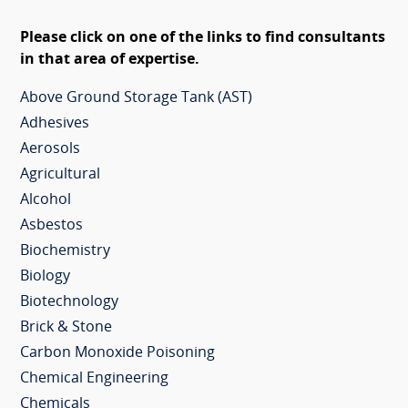
Please click on one of the links to find consultants
in that area of expertise.
Above Ground Storage Tank (AST)
Adhesives
Aerosols
Agricultural
Alcohol
Asbestos
Biochemistry
Biology
Biotechnology
Brick & Stone
Carbon Monoxide Poisoning
Chemical Engineering
Chemicals