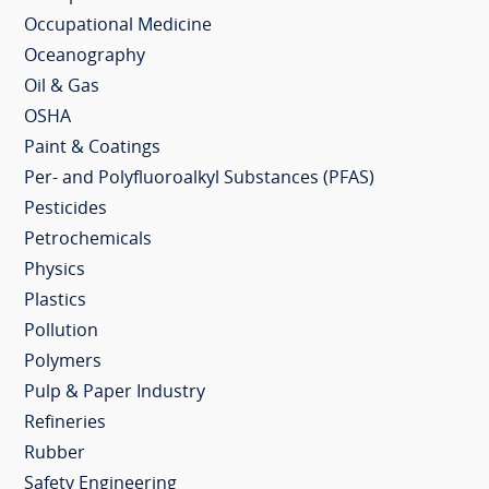
Occupational Medicine
Oceanography
Oil & Gas
OSHA
Paint & Coatings
Per- and Polyfluoroalkyl Substances (PFAS)
Pesticides
Petrochemicals
Physics
Plastics
Pollution
Polymers
Pulp & Paper Industry
Refineries
Rubber
Safety Engineering