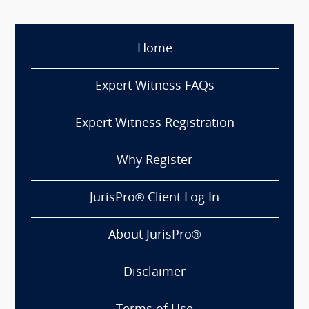
Home
Expert Witness FAQs
Expert Witness Registration
Why Register
JurisPro® Client Log In
About JurisPro®
Disclaimer