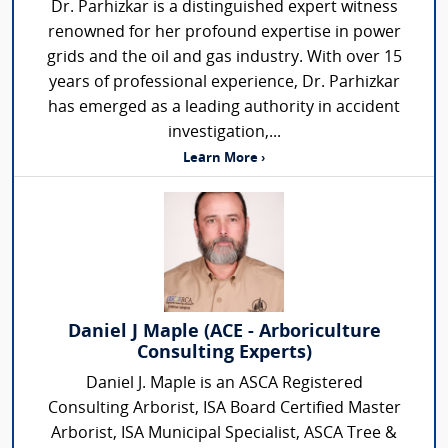
Dr. Parhizkar is a distinguished expert witness
renowned for her profound expertise in power
grids and the oil and gas industry. With over 15
years of professional experience, Dr. Parhizkar
has emerged as a leading authority in accident
investigation,...
Learn More ›
Daniel J Maple (ACE - Arboriculture
Consulting Experts)
Daniel J. Maple is an ASCA Registered
Consulting Arborist, ISA Board Certified Master
Arborist, ISA Municipal Specialist, ASCA Tree &