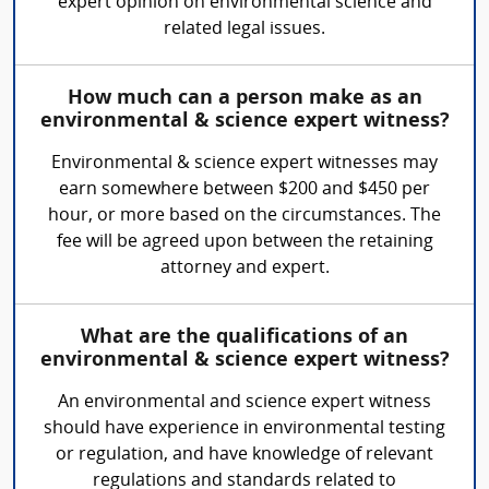
expert opinion on environmental science and
related legal issues.
How much can a person make as an
environmental & science expert witness?
Environmental & science expert witnesses may
earn somewhere between $200 and $450 per
hour, or more based on the circumstances. The
fee will be agreed upon between the retaining
attorney and expert.
What are the qualifications of an
environmental & science expert witness?
An environmental and science expert witness
should have experience in environmental testing
or regulation, and have knowledge of relevant
regulations and standards related to