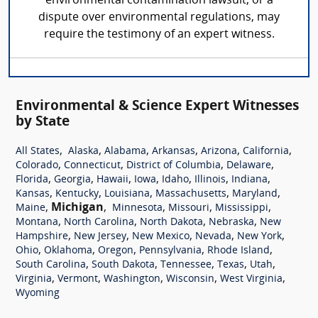
environmental contamination lawsuit, or a
dispute over environmental regulations, may
require the testimony of an expert witness.
Environmental & Science Expert Witnesses
by State
,
,
,
,
,
,
All States
Alaska
Alabama
Arkansas
Arizona
California
,
,
,
,
Colorado
Connecticut
District of Columbia
Delaware
,
,
,
,
,
,
,
Florida
Georgia
Hawaii
Iowa
Idaho
Illinois
Indiana
,
,
,
,
,
Kansas
Kentucky
Louisiana
Massachusetts
Maryland
,
Michigan
,
,
,
,
Maine
Minnesota
Missouri
Mississippi
,
,
,
,
Montana
North Carolina
North Dakota
Nebraska
New
,
,
,
,
,
Hampshire
New Jersey
New Mexico
Nevada
New York
,
,
,
,
,
Ohio
Oklahoma
Oregon
Pennsylvania
Rhode Island
,
,
,
,
,
South Carolina
South Dakota
Tennessee
Texas
Utah
,
,
,
,
,
Virginia
Vermont
Washington
Wisconsin
West Virginia
Wyoming