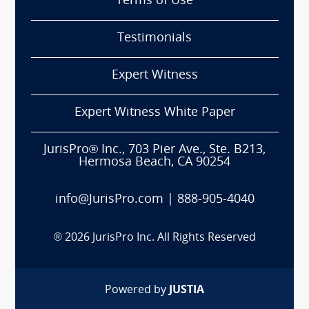
Terms of Use
Testimonials
Expert Witness
Expert Witness White Paper
JurisPro® Inc., 703 Pier Ave., Ste. B213,
Hermosa Beach, CA 90254
info@JurisPro.com
|
888-905-4040
®
2026
JurisPro Inc. All Rights Reserved
Powered by
JUSTIA