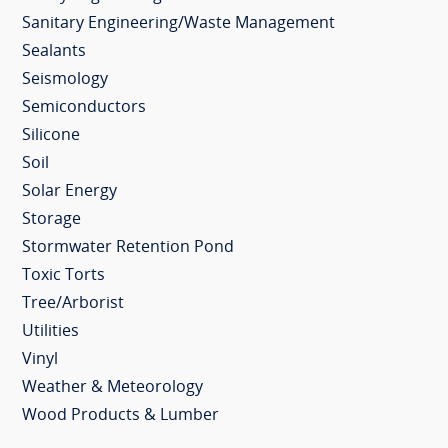
Sanitary Engineering/Waste Management
Sealants
Seismology
Semiconductors
Silicone
Soil
Solar Energy
Storage
Stormwater Retention Pond
Toxic Torts
Tree/Arborist
Utilities
Vinyl
Weather & Meteorology
Wood Products & Lumber