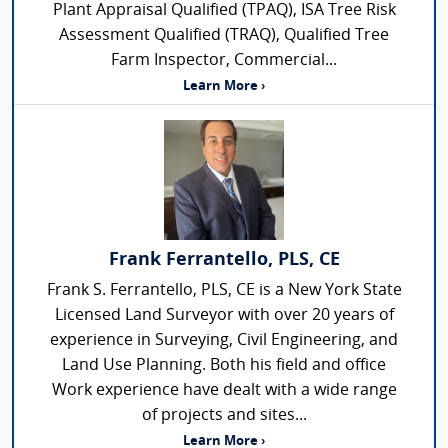
Plant Appraisal Qualified (TPAQ), ISA Tree Risk
Assessment Qualified (TRAQ), Qualified Tree
Farm Inspector, Commercial...
Learn More ›
Frank Ferrantello, PLS, CE
Frank S. Ferrantello, PLS, CE is a New York State
Licensed Land Surveyor with over 20 years of
experience in Surveying, Civil Engineering, and
Land Use Planning. Both his field and office
Work experience have dealt with a wide range
of projects and sites...
Learn More ›