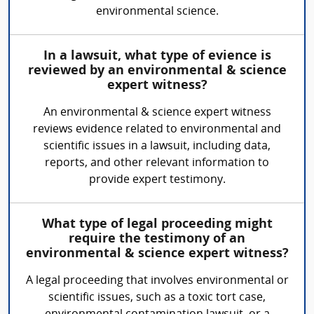
environmental science.
In a lawsuit, what type of evience is
reviewed by an environmental & science
expert witness?
An environmental & science expert witness
reviews evidence related to environmental and
scientific issues in a lawsuit, including data,
reports, and other relevant information to
provide expert testimony.
What type of legal proceeding might
require the testimony of an
environmental & science expert witness?
A legal proceeding that involves environmental or
scientific issues, such as a toxic tort case,