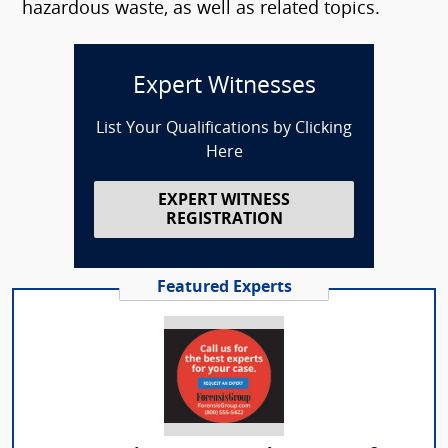
hazardous waste, as well as related topics.
Expert Witnesses
List Your Qualifications by Clicking
Here
EXPERT WITNESS
REGISTRATION
Featured Experts