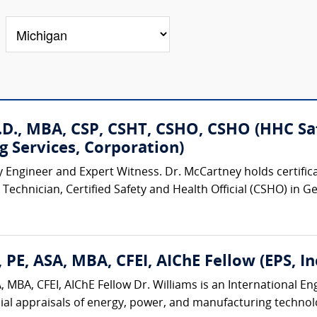
D., MBA, CSP, CSHT, CSHO, CSHO (HHC Safe
g Services, Corporation)
y Engineer and Expert Witness. Dr. McCartney holds certificat
Technician, Certified Safety and Health Official (CSHO) in G
 PE, ASA, MBA, CFEI, AIChE Fellow (EPS, Inc
 MBA, CFEI, AIChE Fellow Dr. Williams is an International E
ial appraisals of energy, power, and manufacturing technologi