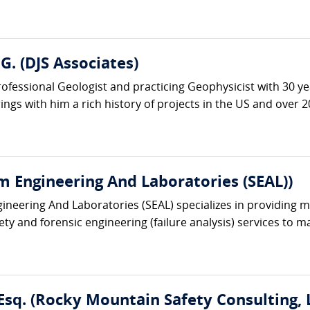
G. (DJS Associates)
rofessional Geologist and practicing Geophysicist with 30 y
gs with him a rich history of projects in the US and over 20
m Engineering And Laboratories (SEAL))
ineering And Laboratories (SEAL) specializes in providing mu
ety and forensic engineering (failure analysis) services to 
Esq. (Rocky Mountain Safety Consulting, 