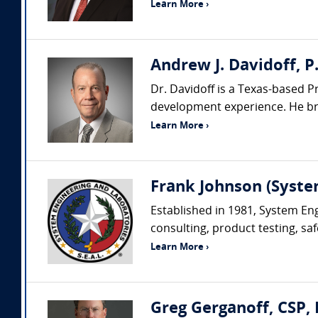
Learn More ›
Andrew J. Davidoff, P.
Dr. Davidoff is a Texas-based P
development experience. He brin
Learn More ›
Frank Johnson (Syste
Established in 1981, System Eng
consulting, product testing, saf
Learn More ›
Greg Gerganoff, CSP, 