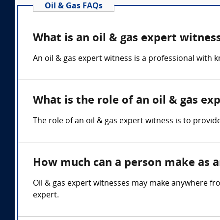
Oil & Gas FAQs
What is an oil & gas expert witnes
An oil & gas expert witness is a professional with 
What is the role of an oil & gas ex
The role of an oil & gas expert witness is to provid
How much can a person make as an
Oil & gas expert witnesses may make anywhere fro
expert.