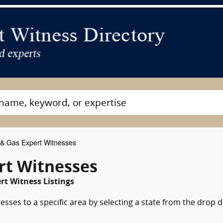
 & Gas Expert Witnesses
rt Witnesses
rt Witness Listings
esses to a specific area by selecting a state from the drop