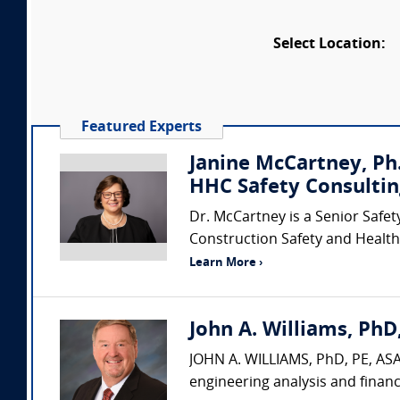
Select Location:
Featured Experts
Janine McCartney, Ph.
HHC Safety Consultin
Dr. McCartney is a Senior Safet
Construction Safety and Health 
Learn More ›
John A. Williams, PhD,
JOHN A. WILLIAMS, PhD, PE, ASA,
engineering analysis and financ