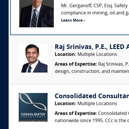
Mr. Gerganoff, CSP, Esq. Safety
compliance in mining, oil and 
Learn More ›
Raj Srinivas, P.E., LEED
Location:
Multiple Locations
Areas of Expertise:
Raj Srinivas, 
design, construction, and mainten
Consolidated Consulta
Location:
Multiple Locations
Areas of Expertise:
Consolidated C
nationwide since 1995. CCc is the o