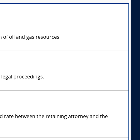
 of oil and gas resources.
n legal proceedings.
 rate between the retaining attorney and the