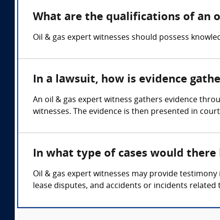
What are the qualifications of an o
Oil & gas expert witnesses should possess knowled
In a lawsuit, how is evidence gath
An oil & gas expert witness gathers evidence thro
witnesses. The evidence is then presented in court
In what type of cases would there
Oil & gas expert witnesses may provide testimony i
lease disputes, and accidents or incidents related 