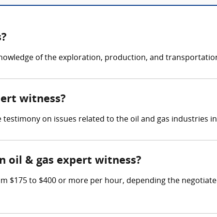
s?
knowledge of the exploration, production, and transportation
pert witness?
e testimony on issues related to the oil and gas industries i
 oil & gas expert witness?
m $175 to $400 or more per hour, depending the negotiated