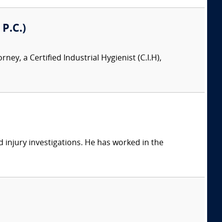
 P.C.)
orney, a Certified Industrial Hygienist (C.I.H),
 injury investigations. He has worked in the