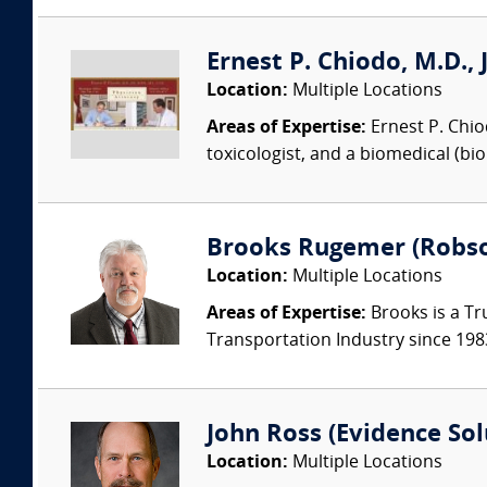
Ernest P. Chiodo, M.D., 
Location:
Multiple Locations
Areas of Expertise:
Ernest P. Chiodo
toxicologist, and a biomedical (bi
Brooks Rugemer (Robson
Location:
Multiple Locations
Areas of Expertise:
Brooks is a Tr
Transportation Industry since 1983.
John Ross (Evidence Solu
Location:
Multiple Locations