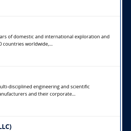
ears of domestic and international exploration and
 countries worldwide,...
lti-disciplined engineering and scientific
manufacturers and their corporate...
LLC)