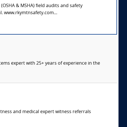
y (OSHA & MSHA) field audits and safety
al. www.rkymtnsafety.com...
tems expert with 25+ years of experience in the
itness and medical expert witness referrals