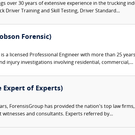
gs over 30 years of extensive experience in the trucking ind
 Driver Training and Skill Testing, Driver Standard...
Robson Forensic)
s a licensed Professional Engineer with more than 25 years 
d injury investigations involving residential, commercial,...
e Expert of Experts)
ars, ForensisGroup has provided the nation’s top law firm
rt witnesses and consultants. Experts referred by...