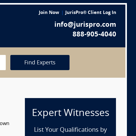
Join Now
JurisPro® Client Log In
info@jurispro.com
888-905-4040
Find Experts
Expert Witnesses
 down
List Your Qualifications by