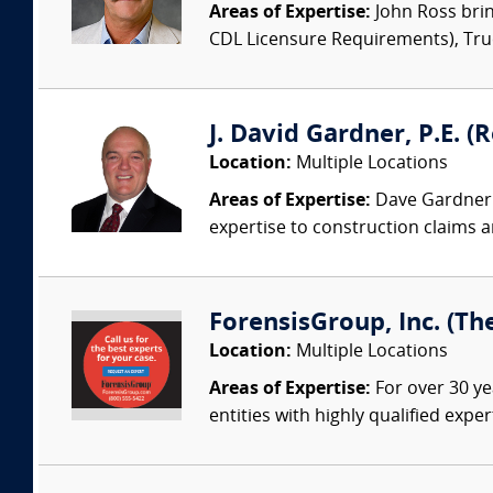
Areas of Expertise:
John Ross brin
CDL Licensure Requirements), Truck
J. David Gardner, P.E. (
Location:
Multiple Locations
Areas of Expertise:
Dave Gardner i
expertise to construction claims an
ForensisGroup, Inc. (Th
Location:
Multiple Locations
Areas of Expertise:
For over 30 ye
entities with highly qualified expe