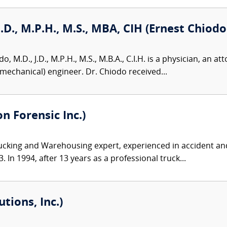
J.D., M.P.H., M.S., MBA, CIH (Ernest Chiodo
, M.D., J.D., M.P.H., M.S., M.B.A., C.I.H. is a physician, an att
omechanical) engineer. Dr. Chiodo received...
 Forensic Inc.)
ucking and Warehousing expert, experienced in accident and
 In 1994, after 13 years as a professional truck...
tions, Inc.)