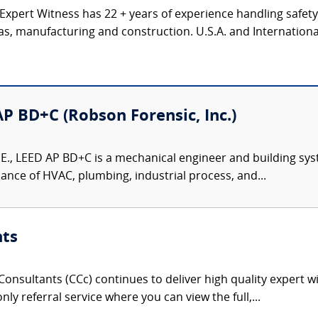
 Expert Witness has 22 + years of experience handling safet
gas, manufacturing and construction. U.S.A. and Internation
 AP BD+C (Robson Forensic, Inc.)
P.E., LEED AP BD+C is a mechanical engineer and building sys
ance of HVAC, plumbing, industrial process, and...
nts
onsultants (CCc) continues to deliver high quality expert w
nly referral service where you can view the full,...