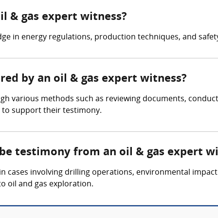
il & gas expert witness?
ge in energy regulations, production techniques, and safet
ered by an oil & gas expert witness?
ugh various methods such as reviewing documents, conducting
 to support their testimony.
 be testimony from an oil & gas expert w
n cases involving drilling operations, environmental impact
to oil and gas exploration.