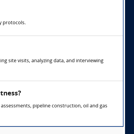
y protocols.
 site visits, analyzing data, and interviewing
itness?
 assessments, pipeline construction, oil and gas