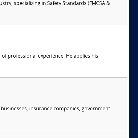
ustry, specializing in Safety Standards (FMCSA &
of professional experience. He applies his
s, businesses, insurance companies, government