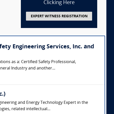
Clicking Here
EXPERT WITNESS REGISTRATION
ty Engineering Services, Inc. and
ions as a: Certified Safety Professional,
eneral Industry and another...
.)
ngineering and Energy Technology Expert in the
es, related intellectual...