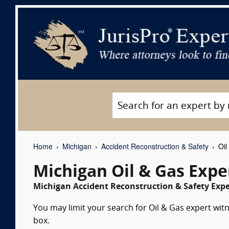
Home
Michigan
Accident Reconstruction & Safety
Oil
Michigan Oil & Gas Expe
Michigan Accident Reconstruction & Safety Expe
You may limit your search for Oil & Gas expert witn
box.