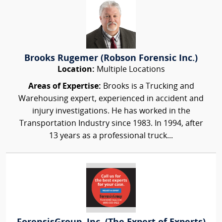
Brooks Rugemer (Robson Forensic Inc.)
Location:
Multiple Locations
Areas of Expertise:
Brooks is a Trucking and
Warehousing expert, experienced in accident and
injury investigations. He has worked in the
Transportation Industry since 1983. In 1994, after
13 years as a professional truck...