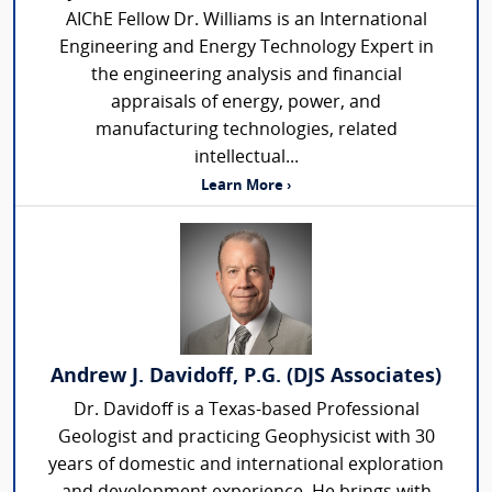
AIChE Fellow Dr. Williams is an International
Engineering and Energy Technology Expert in
the engineering analysis and financial
appraisals of energy, power, and
manufacturing technologies, related
intellectual...
Learn More ›
Andrew J. Davidoff, P.G. (DJS Associates)
Dr. Davidoff is a Texas-based Professional
Geologist and practicing Geophysicist with 30
years of domestic and international exploration