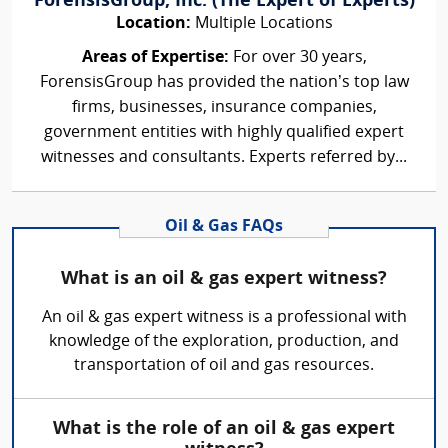
ForensisGroup, Inc. (The Expert of Experts)
Location:
Multiple Locations
Areas of Expertise:
For over 30 years,
ForensisGroup has provided the nation’s top law
firms, businesses, insurance companies,
government entities with highly qualified expert
witnesses and consultants. Experts referred by...
Oil & Gas FAQs
What is an oil & gas expert witness?
An oil & gas expert witness is a professional with
knowledge of the exploration, production, and
transportation of oil and gas resources.
What is the role of an oil & gas expert