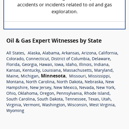
accidents or incidents related to oil and gas
exploration.
Oil & Gas Expert Witnesses by State
,
,
,
,
,
,
All States
Alaska
Alabama
Arkansas
Arizona
California
,
,
,
,
Colorado
Connecticut
District of Columbia
Delaware
,
,
,
,
,
,
,
Florida
Georgia
Hawaii
Iowa
Idaho
Illinois
Indiana
,
,
,
,
,
Kansas
Kentucky
Louisiana
Massachusetts
Maryland
,
,
Minnesota
,
,
,
Maine
Michigan
Missouri
Mississippi
,
,
,
,
Montana
North Carolina
North Dakota
Nebraska
New
,
,
,
,
,
Hampshire
New Jersey
New Mexico
Nevada
New York
,
,
,
,
,
Ohio
Oklahoma
Oregon
Pennsylvania
Rhode Island
,
,
,
,
,
South Carolina
South Dakota
Tennessee
Texas
Utah
,
,
,
,
,
Virginia
Vermont
Washington
Wisconsin
West Virginia
Wyoming