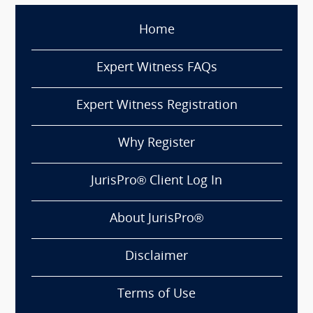
Home
Expert Witness FAQs
Expert Witness Registration
Why Register
JurisPro® Client Log In
About JurisPro®
Disclaimer
Terms of Use