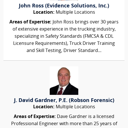
John Ross (Evidence Solutions, Inc.)
Location:
Multiple Locations
Areas of Expertise:
John Ross brings over 30 years
of extensive experience in the trucking industry,
specializing in Safety Standards (FMCSA & CDL
Licensure Requirements), Truck Driver Training
and Skill Testing, Driver Standard...
J. David Gardner, P.E. (Robson Forensic)
Location:
Multiple Locations
Areas of Expertise:
Dave Gardner is a licensed
Professional Engineer with more than 25 years of