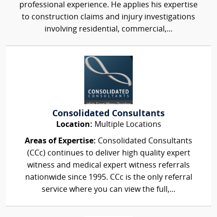
professional experience. He applies his expertise
to construction claims and injury investigations
involving residential, commercial,...
Consolidated Consultants
Location:
Multiple Locations
Areas of Expertise:
Consolidated Consultants
(CCc) continues to deliver high quality expert
witness and medical expert witness referrals
nationwide since 1995. CCc is the only referral
service where you can view the full,...