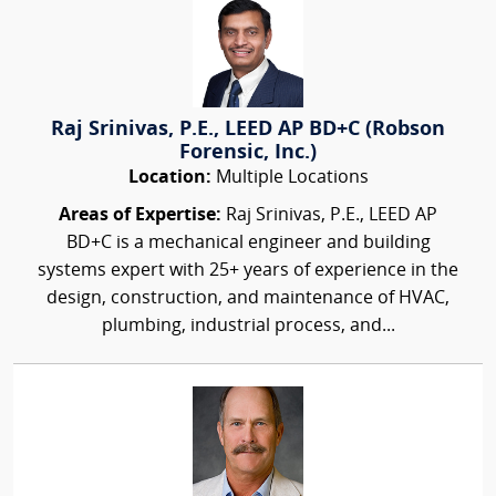
Raj Srinivas, P.E., LEED AP BD+C (Robson
Forensic, Inc.)
Location:
Multiple Locations
Areas of Expertise:
Raj Srinivas, P.E., LEED AP
BD+C is a mechanical engineer and building
systems expert with 25+ years of experience in the
design, construction, and maintenance of HVAC,
plumbing, industrial process, and...