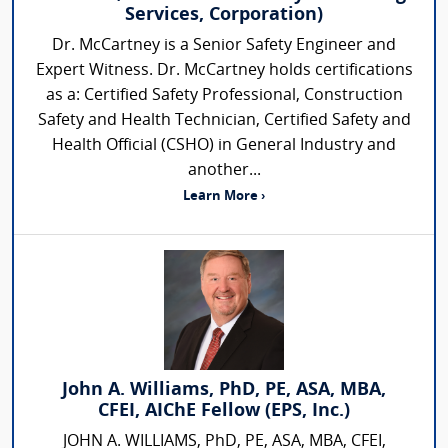
Services, Corporation)
Dr. McCartney is a Senior Safety Engineer and
Expert Witness. Dr. McCartney holds certifications
as a: Certified Safety Professional, Construction
Safety and Health Technician, Certified Safety and
Health Official (CSHO) in General Industry and
another...
Learn More ›
John A. Williams, PhD, PE, ASA, MBA,
CFEI, AIChE Fellow (EPS, Inc.)
JOHN A. WILLIAMS, PhD, PE, ASA, MBA, CFEI,