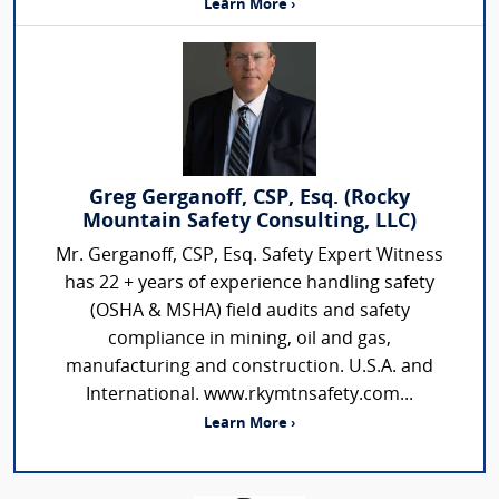
Learn More ›
Greg Gerganoff, CSP, Esq. (Rocky
Mountain Safety Consulting, LLC)
Mr. Gerganoff, CSP, Esq. Safety Expert Witness
has 22 + years of experience handling safety
(OSHA & MSHA) field audits and safety
compliance in mining, oil and gas,
manufacturing and construction. U.S.A. and
International. www.rkymtnsafety.com...
Learn More ›