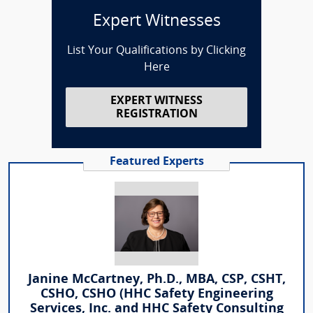
Expert Witnesses
List Your Qualifications by Clicking
Here
EXPERT WITNESS
REGISTRATION
Featured Experts
Janine McCartney, Ph.D., MBA, CSP, CSHT,
CSHO, CSHO (HHC Safety Engineering
Services, Inc. and HHC Safety Consulting