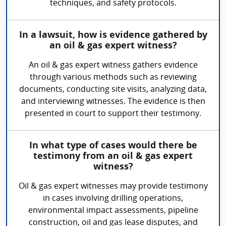
techniques, and safety protocols.
In a lawsuit, how is evidence gathered by
an oil & gas expert witness?
An oil & gas expert witness gathers evidence
through various methods such as reviewing
documents, conducting site visits, analyzing data,
and interviewing witnesses. The evidence is then
presented in court to support their testimony.
In what type of cases would there be
testimony from an oil & gas expert
witness?
Oil & gas expert witnesses may provide testimony
in cases involving drilling operations,
environmental impact assessments, pipeline
construction, oil and gas lease disputes, and