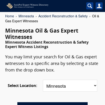
Home
Minnesota
Accident Reconstruction & Safety
Oil &
Gas Expert Witnesses
Minnesota Oil & Gas Expert
Witnesses
Minnesota Accident Reconstruction & Safety
Expert Witness Listings
You may limit your search for Oil & Gas expert
witnesses to a specific area by selecting a state
from the drop down box.
Select Location: