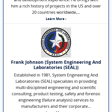
and development experience. He brings with
him a rich history of projects in the US and over
20 countries worldwide,...
Learn More ›
Frank Johnson (System Engineering And
Laboratories (SEAL))
Established in 1981, System Engineering And
Laboratories (SEAL) specializes in providing
multi-disciplined engineering and scientific
consulting, product testing, safety and forensic
engineering (failure analysis) services to
manufacturers and their corporate...