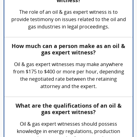
witness?
The role of an oil & gas expert witness is to
provide testimony on issues related to the oil and
gas industries in legal proceedings.
How much can a person make as an oil &
gas expert witness?
Oil & gas expert witnesses may make anywhere
from $175 to $400 or more per hour, depending
the negotiated rate between the retaining
attorney and the expert.
What are the qualifications of an oil &
gas expert witness?
Oil & gas expert witnesses should possess
knowledge in energy regulations, production