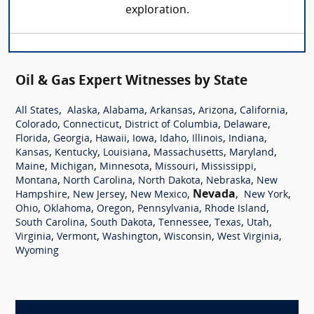
exploration.
Oil & Gas Expert Witnesses by State
,
,
,
,
,
,
All States
Alaska
Alabama
Arkansas
Arizona
California
,
,
,
,
Colorado
Connecticut
District of Columbia
Delaware
,
,
,
,
,
,
,
Florida
Georgia
Hawaii
Iowa
Idaho
Illinois
Indiana
,
,
,
,
,
Kansas
Kentucky
Louisiana
Massachusetts
Maryland
,
,
,
,
,
Maine
Michigan
Minnesota
Missouri
Mississippi
,
,
,
,
Montana
North Carolina
North Dakota
Nebraska
New
,
,
,
Nevada
,
,
Hampshire
New Jersey
New Mexico
New York
,
,
,
,
,
Ohio
Oklahoma
Oregon
Pennsylvania
Rhode Island
,
,
,
,
,
South Carolina
South Dakota
Tennessee
Texas
Utah
,
,
,
,
,
Virginia
Vermont
Washington
Wisconsin
West Virginia
Wyoming