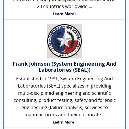
20 countries worldwide,...
Learn More ›
Frank Johnson (System Engineering And
Laboratories (SEAL))
Established in 1981, System Engineering And
Laboratories (SEAL) specializes in providing
multi-disciplined engineering and scientific
consulting, product testing, safety and forensic
engineering (failure analysis) services to
manufacturers and their corporate...
Learn More ›