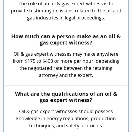
The role of an oil & gas expert witness is to
provide testimony on issues related to the oil and
gas industries in legal proceedings.
How much can a person make as an oil &
gas expert witness?
Oil & gas expert witnesses may make anywhere
from $175 to $400 or more per hour, depending
the negotiated rate between the retaining
attorney and the expert.
What are the qualifications of an oil &
gas expert witness?
Oil & gas expert witnesses should possess
knowledge in energy regulations, production
techniques, and safety protocols.