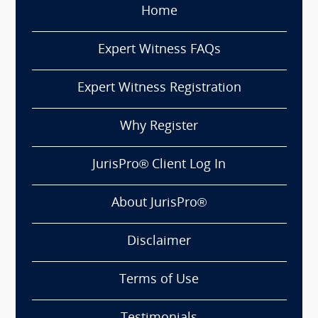
Home
Expert Witness FAQs
Expert Witness Registration
Why Register
JurisPro® Client Log In
About JurisPro®
Disclaimer
Terms of Use