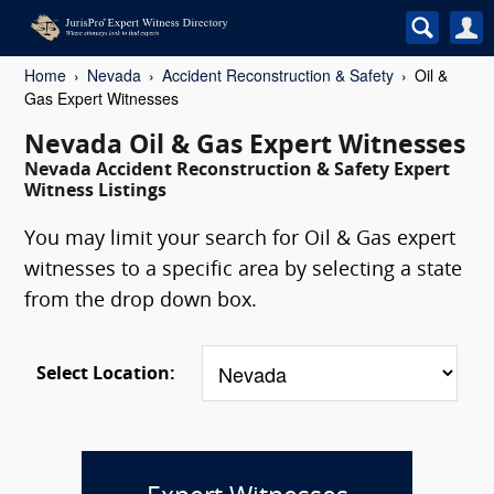
Home
Nevada
Accident Reconstruction & Safety
Oil &
Gas Expert Witnesses
Nevada Oil & Gas Expert Witnesses
Nevada Accident Reconstruction & Safety Expert
Witness Listings
You may limit your search for Oil & Gas expert
witnesses to a specific area by selecting a state
from the drop down box.
Select Location: