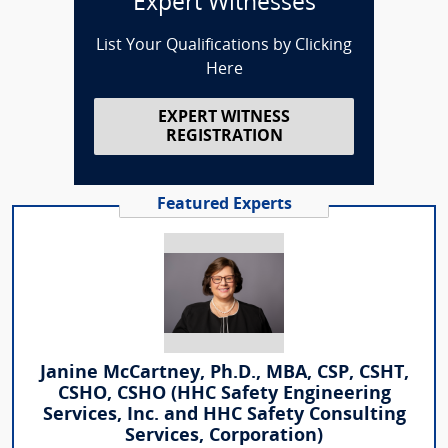
Expert Witnesses
List Your Qualifications by Clicking
Here
EXPERT WITNESS
REGISTRATION
Featured Experts
Janine McCartney, Ph.D., MBA, CSP, CSHT,
CSHO, CSHO (HHC Safety Engineering
Services, Inc. and HHC Safety Consulting
Services, Corporation)