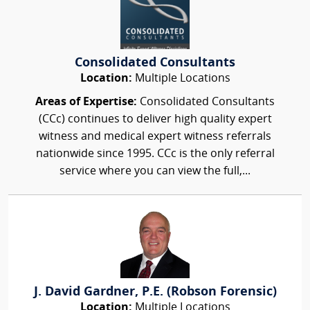
Consolidated Consultants
Location:
Multiple Locations
Areas of Expertise:
Consolidated Consultants
(CCc) continues to deliver high quality expert
witness and medical expert witness referrals
nationwide since 1995. CCc is the only referral
service where you can view the full,...
J. David Gardner, P.E. (Robson Forensic)
Location:
Multiple Locations