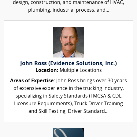
design, construction, and maintenance of HVAC,
plumbing, industrial process, and...
John Ross (Evidence Solutions, Inc.)
Location:
Multiple Locations
Areas of Expertise:
John Ross brings over 30 years
of extensive experience in the trucking industry,
specializing in Safety Standards (FMCSA & CDL
Licensure Requirements), Truck Driver Training
and Skill Testing, Driver Standard...