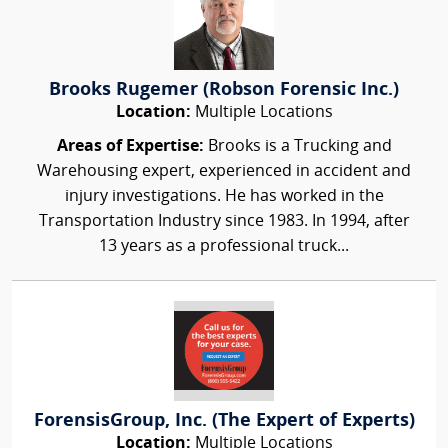
Brooks Rugemer (Robson Forensic Inc.)
Location:
Multiple Locations
Areas of Expertise:
Brooks is a Trucking and
Warehousing expert, experienced in accident and
injury investigations. He has worked in the
Transportation Industry since 1983. In 1994, after
13 years as a professional truck...
ForensisGroup, Inc. (The Expert of Experts)
Location:
Multiple Locations