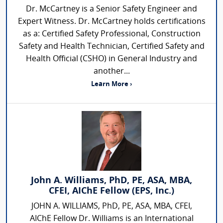
Dr. McCartney is a Senior Safety Engineer and
Expert Witness. Dr. McCartney holds certifications
as a: Certified Safety Professional, Construction
Safety and Health Technician, Certified Safety and
Health Official (CSHO) in General Industry and
another...
Learn More ›
John A. Williams, PhD, PE, ASA, MBA,
CFEI, AIChE Fellow (EPS, Inc.)
JOHN A. WILLIAMS, PhD, PE, ASA, MBA, CFEI,
AIChE Fellow Dr. Williams is an International