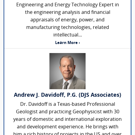
Engineering and Energy Technology Expert in
the engineering analysis and financial
appraisals of energy, power, and
manufacturing technologies, related
intellectual...
Learn More ›
Andrew J. Davidoff, P.G. (DJS Associates)
Dr. Davidoff is a Texas-based Professional
Geologist and practicing Geophysicist with 30
years of domestic and international exploration
and development experience. He brings with
him a rich history of projects in the US and over