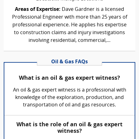
Areas of Expertise:
Dave Gardner is a licensed
Professional Engineer with more than 25 years of
professional experience. He applies his expertise
to construction claims and injury investigations
involving residential, commercial,...
Oil & Gas FAQs
What is an oil & gas expert witness?
An oil & gas expert witness is a professional with
knowledge of the exploration, production, and
transportation of oil and gas resources.
What is the role of an oil & gas expert
witness?