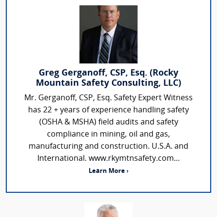
Greg Gerganoff, CSP, Esq. (Rocky
Mountain Safety Consulting, LLC)
Mr. Gerganoff, CSP, Esq. Safety Expert Witness
has 22 + years of experience handling safety
(OSHA & MSHA) field audits and safety
compliance in mining, oil and gas,
manufacturing and construction. U.S.A. and
International. www.rkymtnsafety.com...
Learn More ›