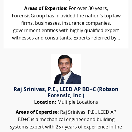
Areas of Expertise:
For over 30 years,
ForensisGroup has provided the nation’s top law
firms, businesses, insurance companies,
government entities with highly qualified expert
witnesses and consultants. Experts referred by...
Raj Srinivas, P.E., LEED AP BD+C (Robson
Forensic, Inc.)
Location:
Multiple Locations
Areas of Expertise:
Raj Srinivas, P.E., LEED AP
BD+C is a mechanical engineer and building
systems expert with 25+ years of experience in the