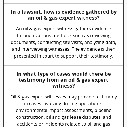
In a lawsuit, how is evidence gathered by
an oil & gas expert witness?
An oil & gas expert witness gathers evidence
through various methods such as reviewing
documents, conducting site visits, analyzing data,
and interviewing witnesses. The evidence is then
presented in court to support their testimony.
In what type of cases would there be
testimony from an oil & gas expert
witness?
Oil & gas expert witnesses may provide testimony
in cases involving drilling operations,
environmental impact assessments, pipeline
construction, oil and gas lease disputes, and
accidents or incidents related to oil and gas