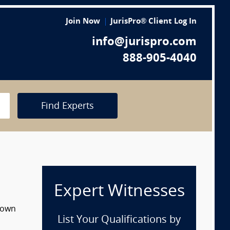
Join Now
JurisPro® Client Log In
info@jurispro.com
888-905-4040
Find Experts
Expert Witnesses
 down
List Your Qualifications by