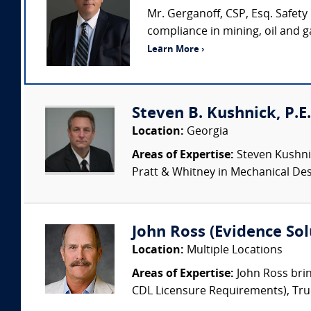
Mr. Gerganoff, CSP, Esq. Safety
compliance in mining, oil and 
Learn More ›
Steven B. Kushnick, P.E. 
Location:
Georgia
Areas of Expertise:
Steven Kushnic
Pratt & Whitney in Mechanical Desi
John Ross (Evidence Solu
Location:
Multiple Locations
Areas of Expertise:
John Ross brin
CDL Licensure Requirements), Truck