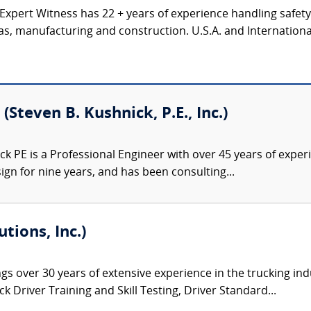
 Expert Witness has 22 + years of experience handling safet
gas, manufacturing and construction. U.S.A. and Internation
(Steven B. Kushnick, P.E., Inc.)
k PE is a Professional Engineer with over 45 years of exper
gn for nine years, and has been consulting...
tions, Inc.)
gs over 30 years of extensive experience in the trucking ind
 Driver Training and Skill Testing, Driver Standard...