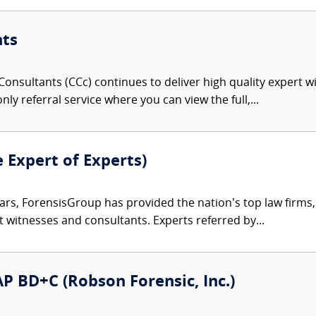
nts
onsultants (CCc) continues to deliver high quality expert w
nly referral service where you can view the full,...
e Expert of Experts)
ars, ForensisGroup has provided the nation’s top law firm
rt witnesses and consultants. Experts referred by...
 AP BD+C (Robson Forensic, Inc.)