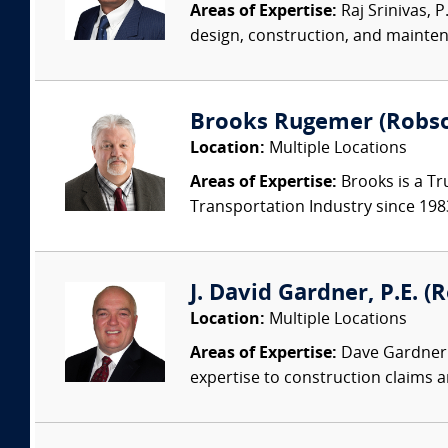
Areas of Expertise:
Raj Srinivas, 
design, construction, and mainten
Brooks Rugemer (Robson
Location:
Multiple Locations
Areas of Expertise:
Brooks is a Tr
Transportation Industry since 1983.
J. David Gardner, P.E. (
Location:
Multiple Locations
Areas of Expertise:
Dave Gardner i
expertise to construction claims an