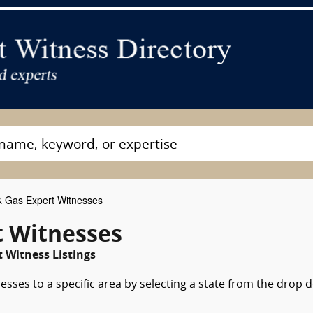
& Gas Expert Witnesses
t Witnesses
 Witness Listings
esses to a specific area by selecting a state from the drop