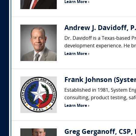
Learn More ›
Andrew J. Davidoff, P.
Dr. Davidoff is a Texas-based P
development experience. He brin
Learn More ›
Frank Johnson (Syste
Established in 1981, System Eng
consulting, product testing, saf
Learn More ›
Greg Gerganoff, CSP, 