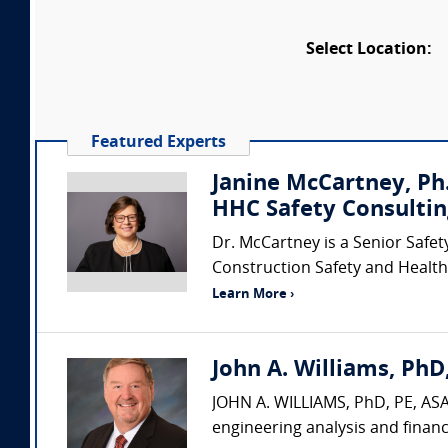
Select Location:
Featured Experts
Janine McCartney, Ph.
HHC Safety Consultin
Dr. McCartney is a Senior Safet
Construction Safety and Health 
Learn More ›
John A. Williams, PhD,
JOHN A. WILLIAMS, PhD, PE, ASA,
engineering analysis and financ