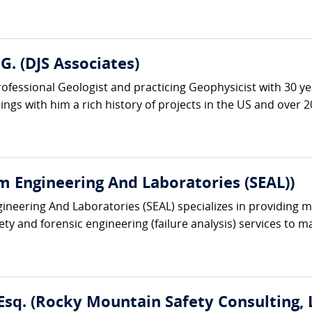
G. (DJS Associates)
rofessional Geologist and practicing Geophysicist with 30 y
gs with him a rich history of projects in the US and over 20
m Engineering And Laboratories (SEAL))
ineering And Laboratories (SEAL) specializes in providing mu
ety and forensic engineering (failure analysis) services to 
Esq. (Rocky Mountain Safety Consulting, 