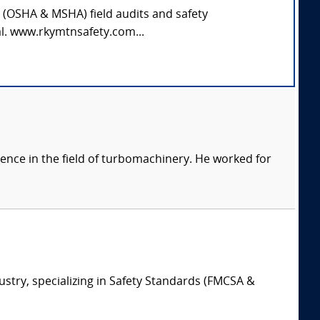
y (OSHA & MSHA) field audits and safety
al. www.rkymtnsafety.com...
ience in the field of turbomachinery. He worked for
ustry, specializing in Safety Standards (FMCSA &