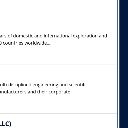
ears of domestic and international exploration and
 countries worldwide,...
lti-disciplined engineering and scientific
manufacturers and their corporate...
LLC)