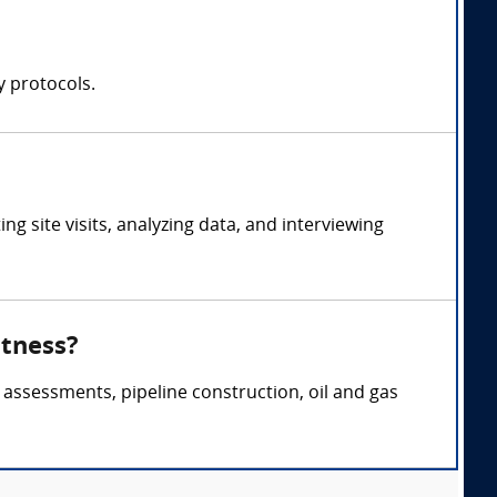
y protocols.
 site visits, analyzing data, and interviewing
itness?
 assessments, pipeline construction, oil and gas