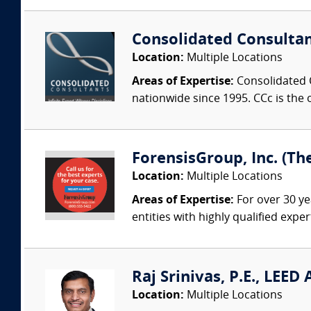
Consolidated Consulta
Location:
Multiple Locations
Areas of Expertise:
Consolidated C
nationwide since 1995. CCc is the o
ForensisGroup, Inc. (Th
Location:
Multiple Locations
Areas of Expertise:
For over 30 ye
entities with highly qualified expe
Raj Srinivas, P.E., LEED
Location:
Multiple Locations