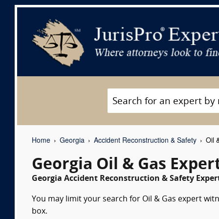
Home
Georgia
Accident Reconstruction & Safety
Oil 
Georgia Oil & Gas Exper
Georgia Accident Reconstruction & Safety Expert
You may limit your search for Oil & Gas expert witn
box.