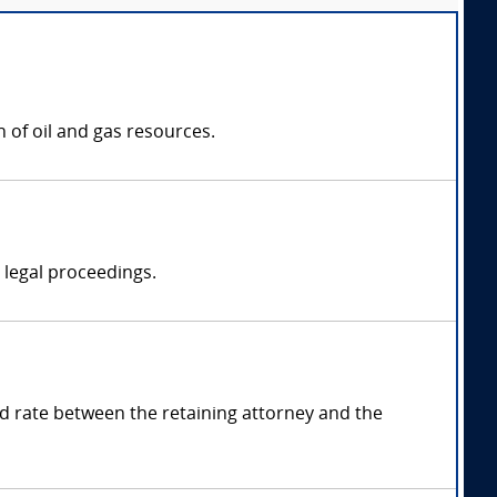
 of oil and gas resources.
n legal proceedings.
 rate between the retaining attorney and the