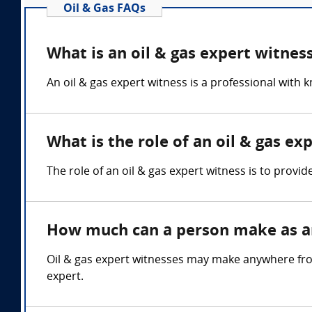
Oil & Gas FAQs
What is an oil & gas expert witnes
An oil & gas expert witness is a professional with 
What is the role of an oil & gas ex
The role of an oil & gas expert witness is to provid
How much can a person make as an
Oil & gas expert witnesses may make anywhere fro
expert.