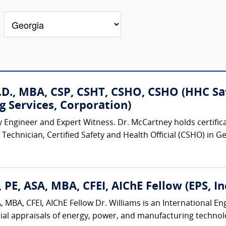
D., MBA, CSP, CSHT, CSHO, CSHO (HHC Safe
g Services, Corporation)
y Engineer and Expert Witness. Dr. McCartney holds certificat
Technician, Certified Safety and Health Official (CSHO) in G
 PE, ASA, MBA, CFEI, AIChE Fellow (EPS, Inc
 MBA, CFEI, AIChE Fellow Dr. Williams is an International E
ial appraisals of energy, power, and manufacturing technologi