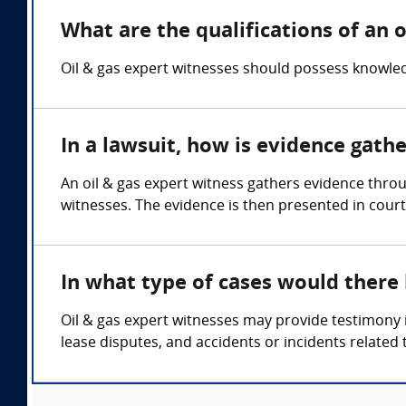
What are the qualifications of an o
Oil & gas expert witnesses should possess knowled
In a lawsuit, how is evidence gath
An oil & gas expert witness gathers evidence thro
witnesses. The evidence is then presented in court
In what type of cases would there
Oil & gas expert witnesses may provide testimony i
lease disputes, and accidents or incidents related 