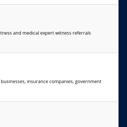
itness and medical expert witness referrals
s, businesses, insurance companies, government