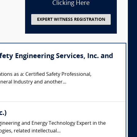
Clicking Here
EXPERT WITNESS REGISTRATION
ty Engineering Services, Inc. and
ions as a: Certified Safety Professional,
eneral Industry and another...
.)
ngineering and Energy Technology Expert in the
es, related intellectual...