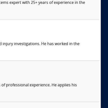
tems expert with 25+ years of experience in the
 injury investigations. He has worked in the
of professional experience. He applies his