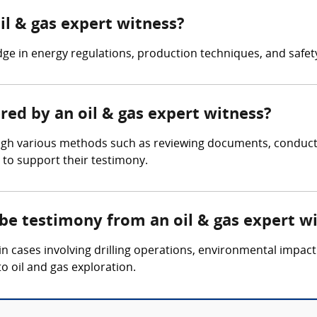
il & gas expert witness?
ge in energy regulations, production techniques, and safet
ered by an oil & gas expert witness?
ugh various methods such as reviewing documents, conducting
 to support their testimony.
 be testimony from an oil & gas expert w
n cases involving drilling operations, environmental impact
to oil and gas exploration.