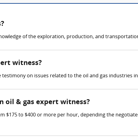
s?
knowledge of the exploration, production, and transportation
pert witness?
e testimony on issues related to the oil and gas industries i
 oil & gas expert witness?
m $175 to $400 or more per hour, depending the negotiated