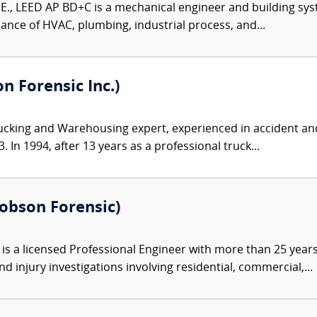
P.E., LEED AP BD+C is a mechanical engineer and building sys
ance of HVAC, plumbing, industrial process, and...
 Forensic Inc.)
ucking and Warehousing expert, experienced in accident and
 In 1994, after 13 years as a professional truck...
Robson Forensic)
s a licensed Professional Engineer with more than 25 years 
d injury investigations involving residential, commercial,...