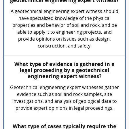
geotechnical engineering expert witness?
A geotechnical engineering expert witness should
have specialized knowledge of the physical
properties and behavior of soil and rock, and be
able to apply it to engineering projects, and
provide opinions on issues such as design,
construction, and safety.
What type of evidence is gathered in a
legal proceeding by a geotechnical
engineering expert witness?
Geotechnical engineering expert witnesses gather
evidence such as soil and rock samples, site
investigations, and analysis of geological data to
provide expert opinions in legal proceedings.
What type of cases typically require the