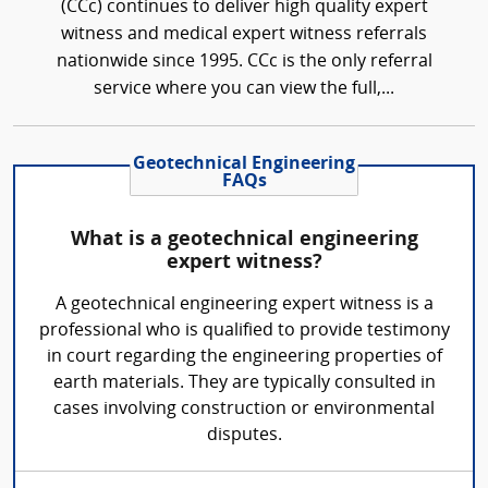
(CCc) continues to deliver high quality expert
witness and medical expert witness referrals
nationwide since 1995. CCc is the only referral
service where you can view the full,...
Geotechnical Engineering
FAQs
What is a geotechnical engineering
expert witness?
A geotechnical engineering expert witness is a
professional who is qualified to provide testimony
in court regarding the engineering properties of
earth materials. They are typically consulted in
cases involving construction or environmental
disputes.