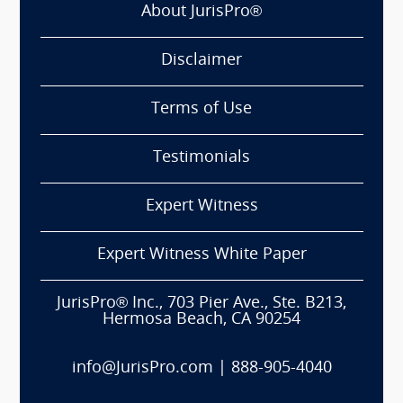
About JurisPro®
Disclaimer
Terms of Use
Testimonials
Expert Witness
Expert Witness White Paper
JurisPro® Inc., 703 Pier Ave., Ste. B213,
Hermosa Beach, CA 90254
info@JurisPro.com
|
888-905-4040