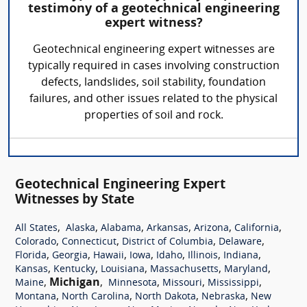
testimony of a geotechnical engineering
expert witness?
Geotechnical engineering expert witnesses are
typically required in cases involving construction
defects, landslides, soil stability, foundation
failures, and other issues related to the physical
properties of soil and rock.
Geotechnical Engineering Expert
Witnesses by State
,
,
,
,
,
,
All States
Alaska
Alabama
Arkansas
Arizona
California
,
,
,
,
Colorado
Connecticut
District of Columbia
Delaware
,
,
,
,
,
,
,
Florida
Georgia
Hawaii
Iowa
Idaho
Illinois
Indiana
,
,
,
,
,
Kansas
Kentucky
Louisiana
Massachusetts
Maryland
,
Michigan
,
,
,
,
Maine
Minnesota
Missouri
Mississippi
,
,
,
,
Montana
North Carolina
North Dakota
Nebraska
New