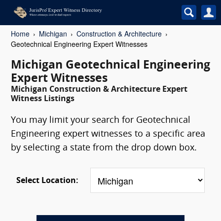
Home
Michigan
Construction & Architecture
Geotechnical Engineering Expert Witnesses
Michigan Geotechnical Engineering
Expert Witnesses
Michigan Construction & Architecture Expert
Witness Listings
You may limit your search for Geotechnical
Engineering expert witnesses to a specific area
by selecting a state from the drop down box.
Select Location: