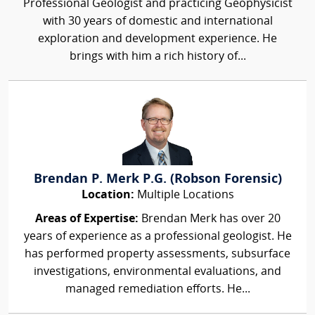
Professional Geologist and practicing Geophysicist
with 30 years of domestic and international
exploration and development experience. He
brings with him a rich history of...
Brendan P. Merk P.G. (Robson Forensic)
Location:
Multiple Locations
Areas of Expertise:
Brendan Merk has over 20
years of experience as a professional geologist. He
has performed property assessments, subsurface
investigations, environmental evaluations, and
managed remediation efforts. He...