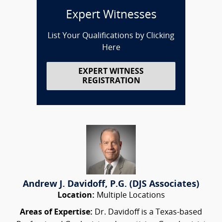
Expert Witnesses
List Your Qualifications by Clicking
Here
EXPERT WITNESS
REGISTRATION
Andrew J. Davidoff, P.G. (DJS Associates)
Location:
Multiple Locations
Areas of Expertise:
Dr. Davidoff is a Texas-based