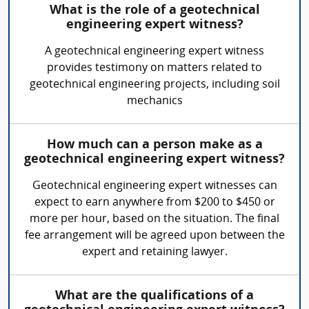
What is the role of a geotechnical
engineering expert witness?
A geotechnical engineering expert witness
provides testimony on matters related to
geotechnical engineering projects, including soil
mechanics
How much can a person make as a
geotechnical engineering expert witness?
Geotechnical engineering expert witnesses can
expect to earn anywhere from $200 to $450 or
more per hour, based on the situation. The final
fee arrangement will be agreed upon between the
expert and retaining lawyer.
What are the qualifications of a