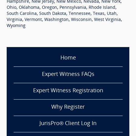
,
,
,
,
,
Hampshire
New Jersey
New Mexico
Nevada
New York
,
,
,
,
,
Ohio
Oklahoma
Oregon
Pennsylvania
Rhode Island
,
,
,
,
,
South Carolina
South Dakota
Tennessee
Texas
Utah
,
,
,
,
,
Virginia
Vermont
Washington
Wisconsin
West Virginia
Wyoming
Home
Expert Witness FAQs
Expert Witness Registration
Why Register
JurisPro® Client Log In