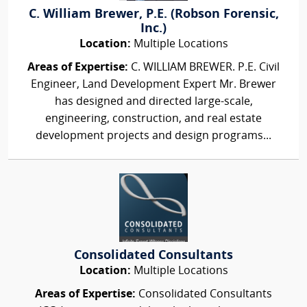
C. William Brewer, P.E. (Robson Forensic,
Inc.)
Location:
Multiple Locations
Areas of Expertise:
C. WILLIAM BREWER. P.E. Civil
Engineer, Land Development Expert Mr. Brewer
has designed and directed large-scale,
engineering, construction, and real estate
development projects and design programs...
Consolidated Consultants
Location:
Multiple Locations
Areas of Expertise:
Consolidated Consultants