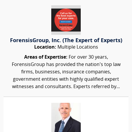
ForensisGroup, Inc. (The Expert of Experts)
Location:
Multiple Locations
Areas of Expertise:
For over 30 years,
ForensisGroup has provided the nation’s top law
firms, businesses, insurance companies,
government entities with highly qualified expert
witnesses and consultants. Experts referred by...