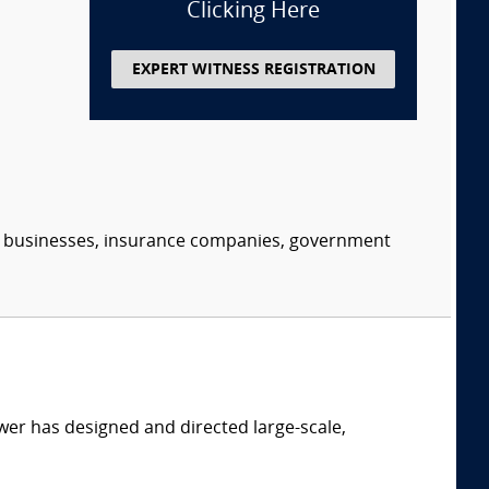
Clicking Here
EXPERT WITNESS REGISTRATION
s, businesses, insurance companies, government
er has designed and directed large-scale,