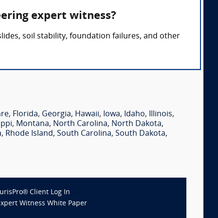
eering expert witness?
des, soil stability, foundation failures, and other
are
,
Florida
,
Georgia
,
Hawaii
,
Iowa
,
Idaho
,
Illinois
,
ippi
,
Montana
,
North Carolina
,
North Dakota
,
a
,
Rhode Island
,
South Carolina
,
South Dakota
,
JurisPro® Client Log In
Expert Witness White Paper