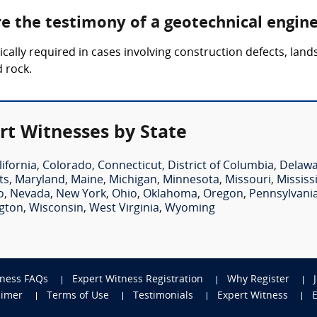
re the testimony of a geotechnical engin
lly required in cases involving construction defects, landsli
d rock.
rt Witnesses by State
lifornia
,
Colorado
,
Connecticut
,
District of Columbia
,
Delaw
ts
,
Maryland
,
Maine
,
Michigan
,
Minnesota
,
Missouri
,
Mississ
o
,
Nevada
,
New York
,
Ohio
,
Oklahoma
,
Oregon
,
Pennsylvani
gton
,
Wisconsin
,
West Virginia
,
Wyoming
tness FAQs
Expert Witness Registration
Why Register
aimer
Terms of Use
Testimonials
Expert Witness