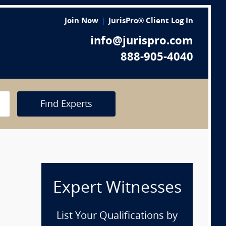
Join Now
JurisPro® Client Log In
info@jurispro.com
888-905-4040
Find Experts
Expert Witnesses
List Your Qualifications by