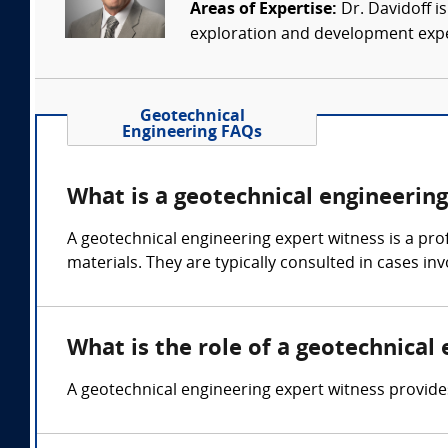
Areas of Expertise:
Dr. Davidoff i
exploration and development experi
Geotechnical
Engineering FAQs
What is a geotechnical engineerin
A geotechnical engineering expert witness is a pro
materials. They are typically consulted in cases i
What is the role of a geotechnical
A geotechnical engineering expert witness provide