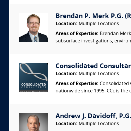
Brendan P. Merk P.G. (
Location:
Multiple Locations
Areas of Expertise:
Brendan Merk h
subsurface investigations, enviro
Consolidated Consulta
Location:
Multiple Locations
Areas of Expertise:
Consolidated C
nationwide since 1995. CCc is the o
Andrew J. Davidoff, P.G.
Location:
Multiple Locations