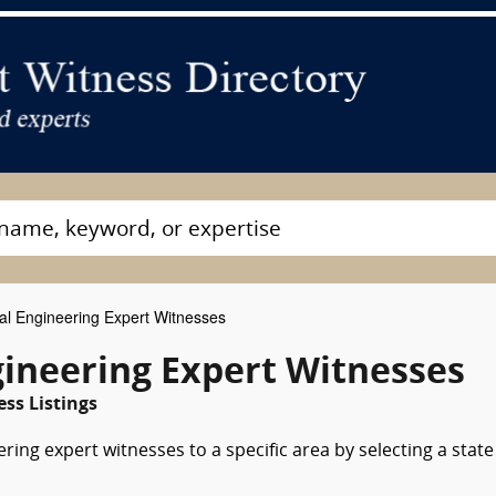
l Engineering Expert Witnesses
gineering Expert Witnesses
ss Listings
ing expert witnesses to a specific area by selecting a state