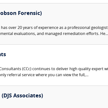
Robson Forensic)
as over 20 years of experience as a professional geologis
nmental evaluations, and managed remediation efforts. He..
nts
onsultants (CCc) continues to deliver high quality expert w
nly referral service where you can view the full,...
 (DJS Associates)