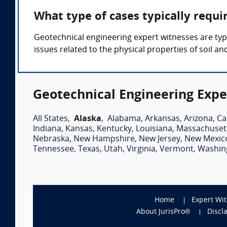
What type of cases typically requi
Geotechnical engineering expert witnesses are typica
issues related to the physical properties of soil an
Geotechnical Engineering Expe
All States
,
Alaska
,
Alabama
,
Arkansas
,
Arizona
,
Ca
Indiana
,
Kansas
,
Kentucky
,
Louisiana
,
Massachuset
Nebraska
,
New Hampshire
,
New Jersey
,
New Mexic
Tennessee
,
Texas
,
Utah
,
Virginia
,
Vermont
,
Washin
Home
Expert Wi
About JurisPro®
Discl