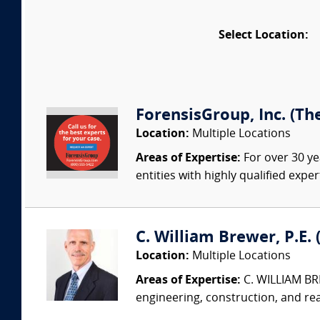
Select Location:
ForensisGroup, Inc. (Th
Location:
Multiple Locations
Areas of Expertise:
For over 30 ye
entities with highly qualified expe
C. William Brewer, P.E. 
Location:
Multiple Locations
Areas of Expertise:
C. WILLIAM BRE
engineering, construction, and re