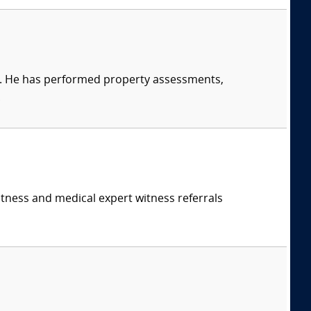
t. He has performed property assessments,
.
itness and medical expert witness referrals