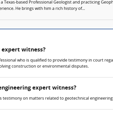
s a Texas-based Professional Geologist and practicing Geoph
ence. He brings with him a rich history of...
g expert witness?
fessional who is qualified to provide testimony in court reg
nvolving construction or environmental disputes.
 engineering expert witness?
s testimony on matters related to geotechnical engineering 