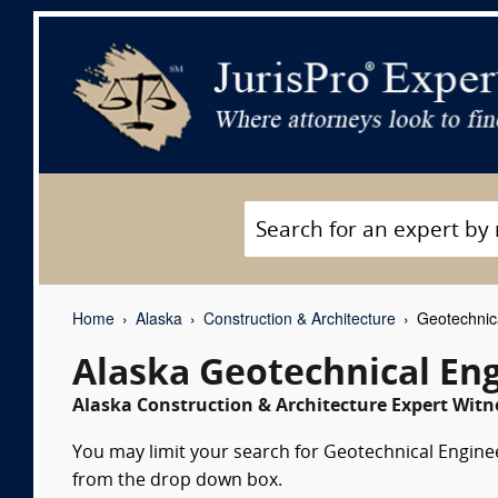
Home
Alaska
Construction & Architecture
Geotechnica
Alaska Geotechnical En
Alaska Construction & Architecture Expert Witne
You may limit your search for Geotechnical Engineer
from the drop down box.