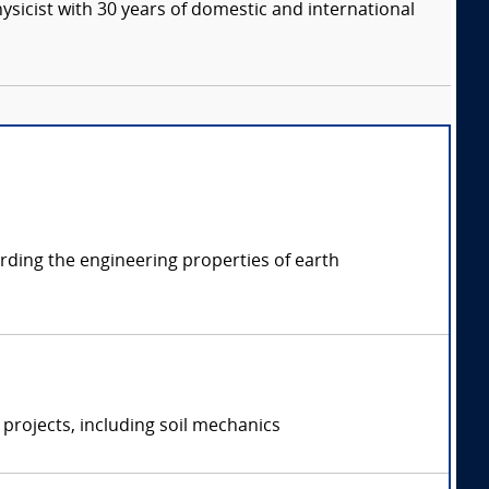
ysicist with 30 years of domestic and international
arding the engineering properties of earth
projects, including soil mechanics