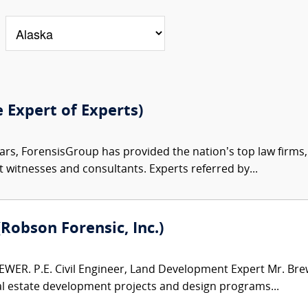
e Expert of Experts)
ars, ForensisGroup has provided the nation’s top law firm
rt witnesses and consultants. Experts referred by...
(Robson Forensic, Inc.)
WER. P.E. Civil Engineer, Land Development Expert Mr. Brew
al estate development projects and design programs...