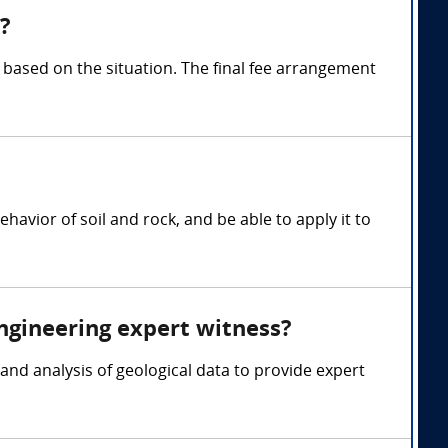
?
based on the situation. The final fee arrangement
avior of soil and rock, and be able to apply it to
engineering expert witness?
and analysis of geological data to provide expert