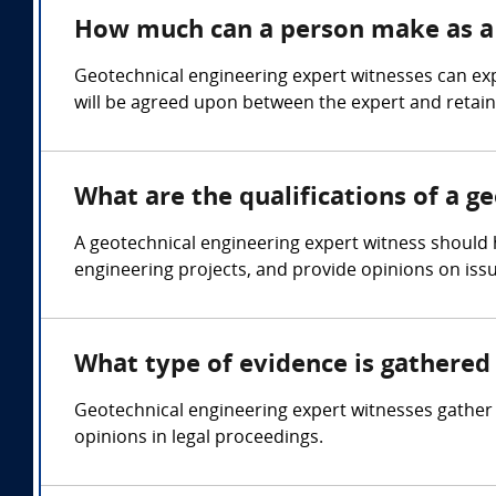
How much can a person make as a 
Geotechnical engineering expert witnesses can exp
will be agreed upon between the expert and retain
What are the qualifications of a g
A geotechnical engineering expert witness should h
engineering projects, and provide opinions on issu
What type of evidence is gathered 
Geotechnical engineering expert witnesses gather e
opinions in legal proceedings.