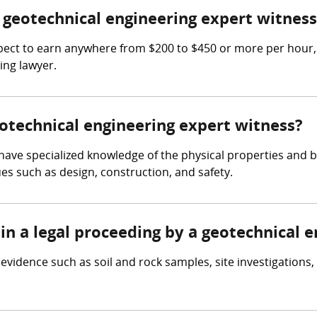
geotechnical engineering expert witness
ect to earn anywhere from $200 to $450 or more per hour, 
ing lawyer.
eotechnical engineering expert witness?
ave specialized knowledge of the physical properties and beh
es such as design, construction, and safety.
in a legal proceeding by a geotechnical 
vidence such as soil and rock samples, site investigations, 