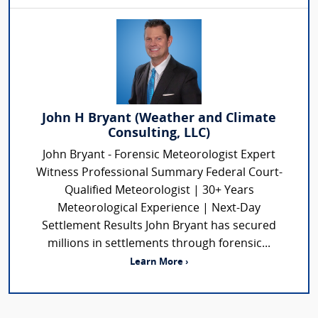
John H Bryant (Weather and Climate
Consulting, LLC)
John Bryant - Forensic Meteorologist Expert
Witness Professional Summary Federal Court-
Qualified Meteorologist | 30+ Years
Meteorological Experience | Next-Day
Settlement Results John Bryant has secured
millions in settlements through forensic...
Learn More ›