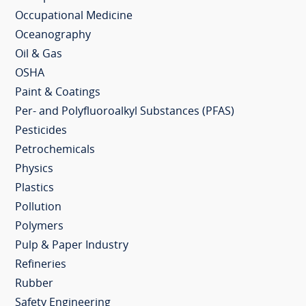
Occupational Medicine
Oceanography
Oil & Gas
OSHA
Paint & Coatings
Per- and Polyfluoroalkyl Substances (PFAS)
Pesticides
Petrochemicals
Physics
Plastics
Pollution
Polymers
Pulp & Paper Industry
Refineries
Rubber
Safety Engineering