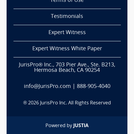
Terms of Use
Testimonials
Expert Witness
Expert Witness White Paper
JurisPro® Inc., 703 Pier Ave., Ste. B213,
Hermosa Beach, CA 90254
info@JurisPro.com
|
888-905-4040
®
2026
JurisPro Inc. All Rights Reserved
Powered by
JUSTIA