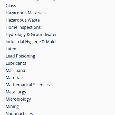
Glass
Hazardous Materials
Hazardous Waste
Home Inspections
Hydrology & Groundwater
Industrial Hygiene & Mold
Latex
Lead Poisoning
Lubricants
Marijuana
Materials
Mathematical Sciences
Metallurgy
Microbiology
Mining
Nanoparticles