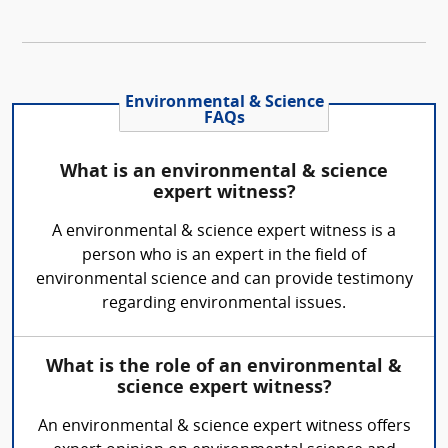
Environmental & Science
FAQs
What is an environmental & science
expert witness?
A environmental & science expert witness is a
person who is an expert in the field of
environmental science and can provide testimony
regarding environmental issues.
What is the role of an environmental &
science expert witness?
An environmental & science expert witness offers