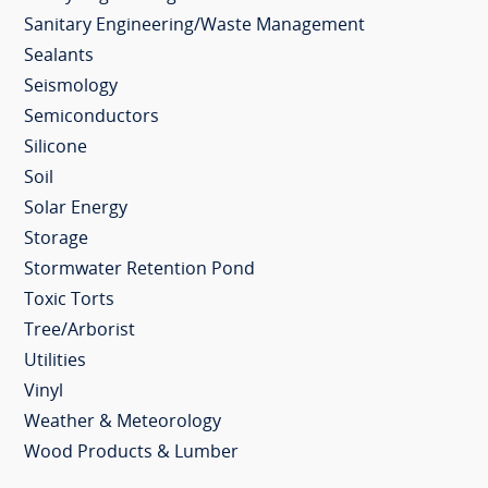
Sanitary Engineering/Waste Management
Sealants
Seismology
Semiconductors
Silicone
Soil
Solar Energy
Storage
Stormwater Retention Pond
Toxic Torts
Tree/Arborist
Utilities
Vinyl
Weather & Meteorology
Wood Products & Lumber