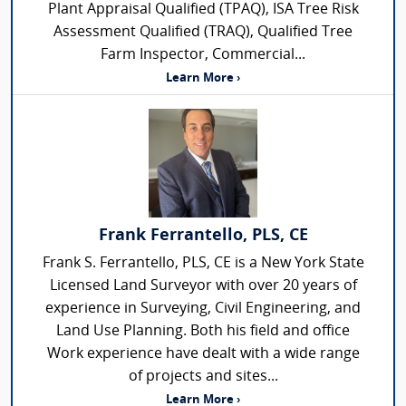
Plant Appraisal Qualified (TPAQ), ISA Tree Risk
Assessment Qualified (TRAQ), Qualified Tree
Farm Inspector, Commercial...
Learn More ›
Frank Ferrantello, PLS, CE
Frank S. Ferrantello, PLS, CE is a New York State
Licensed Land Surveyor with over 20 years of
experience in Surveying, Civil Engineering, and
Land Use Planning. Both his field and office
Work experience have dealt with a wide range
of projects and sites...
Learn More ›