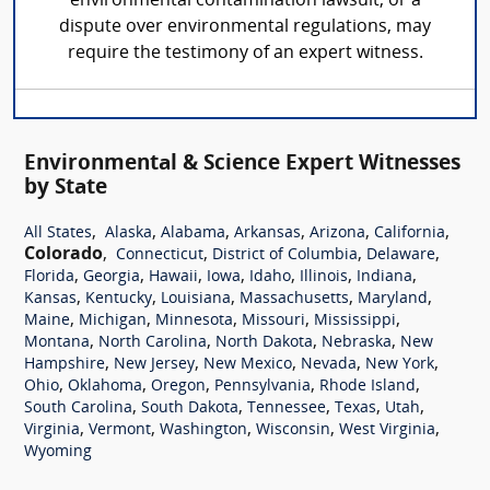
environmental contamination lawsuit, or a
dispute over environmental regulations, may
require the testimony of an expert witness.
Environmental & Science Expert Witnesses
by State
,
,
,
,
,
,
All States
Alaska
Alabama
Arkansas
Arizona
California
Colorado
,
,
,
,
Connecticut
District of Columbia
Delaware
,
,
,
,
,
,
,
Florida
Georgia
Hawaii
Iowa
Idaho
Illinois
Indiana
,
,
,
,
,
Kansas
Kentucky
Louisiana
Massachusetts
Maryland
,
,
,
,
,
Maine
Michigan
Minnesota
Missouri
Mississippi
,
,
,
,
Montana
North Carolina
North Dakota
Nebraska
New
,
,
,
,
,
Hampshire
New Jersey
New Mexico
Nevada
New York
,
,
,
,
,
Ohio
Oklahoma
Oregon
Pennsylvania
Rhode Island
,
,
,
,
,
South Carolina
South Dakota
Tennessee
Texas
Utah
,
,
,
,
,
Virginia
Vermont
Washington
Wisconsin
West Virginia
Wyoming