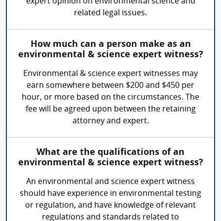
expert opinion on environmental science and
related legal issues.
How much can a person make as an
environmental & science expert witness?
Environmental & science expert witnesses may
earn somewhere between $200 and $450 per
hour, or more based on the circumstances. The
fee will be agreed upon between the retaining
attorney and expert.
What are the qualifications of an
environmental & science expert witness?
An environmental and science expert witness
should have experience in environmental testing
or regulation, and have knowledge of relevant
regulations and standards related to