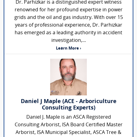
Dr. Parhizkar is a distinguished expert witness
renowned for her profound expertise in power
grids and the oil and gas industry. With over 15
years of professional experience, Dr. Parhizkar
has emerged as a leading authority in accident
investigation,...
Learn More ›
Daniel J Maple (ACE - Arboriculture
Consulting Experts)
Daniel J. Maple is an ASCA Registered
Consulting Arborist, ISA Board Certified Master
Arborist, ISA Municipal Specialist, ASCA Tree &