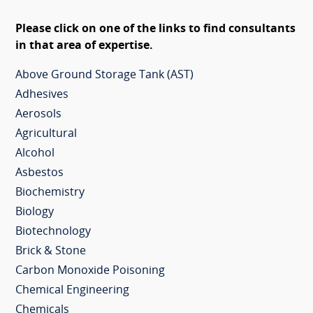
Please click on one of the links to find consultants
in that area of expertise.
Above Ground Storage Tank (AST)
Adhesives
Aerosols
Agricultural
Alcohol
Asbestos
Biochemistry
Biology
Biotechnology
Brick & Stone
Carbon Monoxide Poisoning
Chemical Engineering
Chemicals