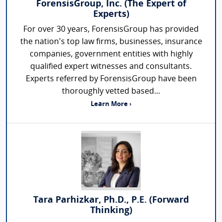
ForensisGroup, Inc. (The Expert of
Experts)
For over 30 years, ForensisGroup has provided
the nation’s top law firms, businesses, insurance
companies, government entities with highly
qualified expert witnesses and consultants.
Experts referred by ForensisGroup have been
thoroughly vetted based...
Learn More ›
Tara Parhizkar, Ph.D., P.E. (Forward
Thinking)