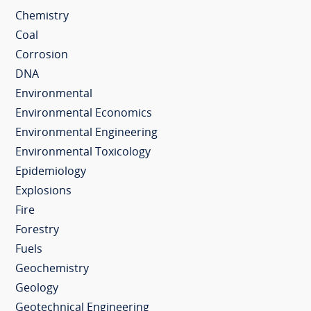
Chemistry
Coal
Corrosion
DNA
Environmental
Environmental Economics
Environmental Engineering
Environmental Toxicology
Epidemiology
Explosions
Fire
Forestry
Fuels
Geochemistry
Geology
Geotechnical Engineering