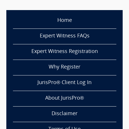
Home
Expert Witness FAQs
Expert Witness Registration
Why Register
JurisPro® Client Log In
About JurisPro®
Disclaimer