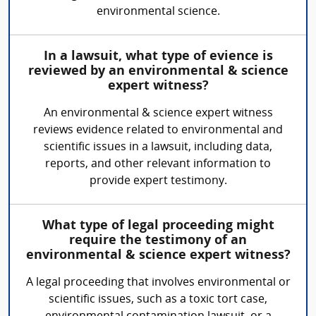
environmental science.
In a lawsuit, what type of evience is
reviewed by an environmental & science
expert witness?
An environmental & science expert witness
reviews evidence related to environmental and
scientific issues in a lawsuit, including data,
reports, and other relevant information to
provide expert testimony.
What type of legal proceeding might
require the testimony of an
environmental & science expert witness?
A legal proceeding that involves environmental or
scientific issues, such as a toxic tort case,