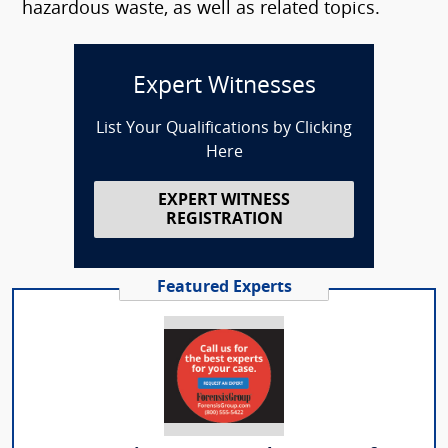
hazardous waste, as well as related topics.
Expert Witnesses
List Your Qualifications by Clicking
Here
EXPERT WITNESS
REGISTRATION
Featured Experts