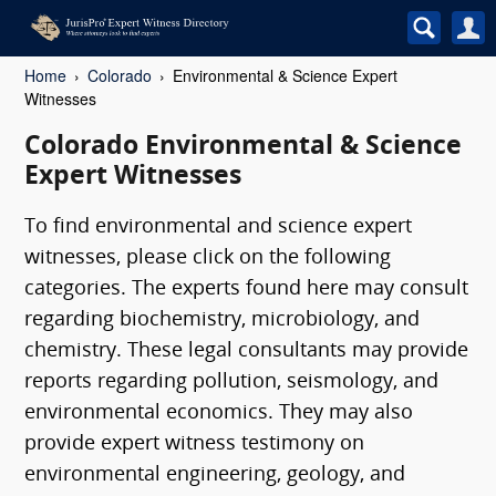
Home
Colorado
Environmental & Science Expert
Witnesses
Colorado Environmental & Science
Expert Witnesses
To find environmental and science expert
witnesses, please click on the following
categories. The experts found here may consult
regarding biochemistry, microbiology, and
chemistry. These legal consultants may provide
reports regarding pollution, seismology, and
environmental economics. They may also
provide expert witness testimony on
environmental engineering, geology, and