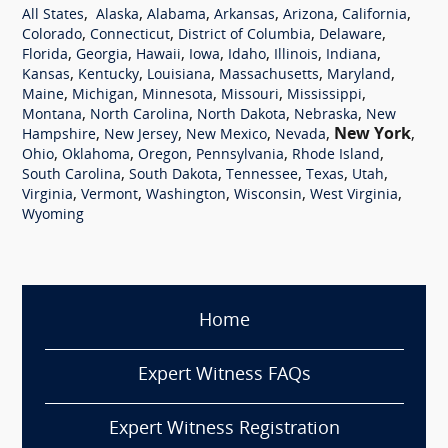
,
,
,
,
,
,
All States
Alaska
Alabama
Arkansas
Arizona
California
,
,
,
,
Colorado
Connecticut
District of Columbia
Delaware
,
,
,
,
,
,
,
Florida
Georgia
Hawaii
Iowa
Idaho
Illinois
Indiana
,
,
,
,
,
Kansas
Kentucky
Louisiana
Massachusetts
Maryland
,
,
,
,
,
Maine
Michigan
Minnesota
Missouri
Mississippi
,
,
,
,
Montana
North Carolina
North Dakota
Nebraska
New
,
,
,
,
New York
,
Hampshire
New Jersey
New Mexico
Nevada
,
,
,
,
,
Ohio
Oklahoma
Oregon
Pennsylvania
Rhode Island
,
,
,
,
,
South Carolina
South Dakota
Tennessee
Texas
Utah
,
,
,
,
,
Virginia
Vermont
Washington
Wisconsin
West Virginia
Wyoming
Home
Expert Witness FAQs
Expert Witness Registration