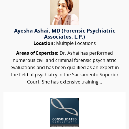
Ayesha Ashai, MD (Forensic Psychiatric
Associates, L.P.)
Location:
Multiple Locations
Areas of Expertise:
Dr. Ashai has performed
numerous civil and criminal forensic psychiatric
evaluations and has been qualified as an expert in
the field of psychiatry in the Sacramento Superior
Court. She has extensive training...