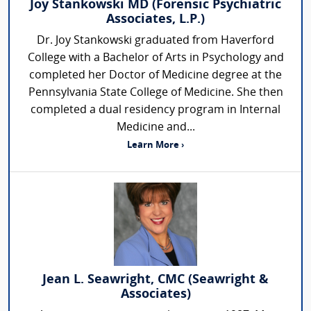
Joy Stankowski MD (Forensic Psychiatric
Associates, L.P.)
Dr. Joy Stankowski graduated from Haverford
College with a Bachelor of Arts in Psychology and
completed her Doctor of Medicine degree at the
Pennsylvania State College of Medicine. She then
completed a dual residency program in Internal
Medicine and...
Learn More ›
Jean L. Seawright, CMC (Seawright &
Associates)