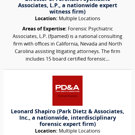
Associates, L.P., a nationwide expert
witness firm)
Location:
Multiple Locations
Areas of Expertise:
Forensic Psychiatric
Associates, L.P. (fpamed) is a national consulting
firm with offices in California, Nevada and North
Carolina assisting litigating attorneys. The firm
includes 15 board certified forensic...
Leonard Shapiro (Park Dietz & Associates,
Inc., a nationwide, interdisciplinary
forensic expert firm)
Location:
Multiple Locations