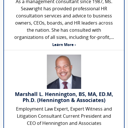
As a management consultant since 1987, Ms.
Seawright has provided professional HR
consultation services and advice to business
owners, CEOs, boards, and HR leaders across
the nation. She has consulted with
organizations of all sizes, including for-profit,...
Learn More ›
Marshall L. Hennington, BS, MA, ED.M,
Ph.D. (Hennington & Associates)
Employment Law Expert, Expert Witness and
Litigation Consultant Current President and
CEO of Hennington and Associates