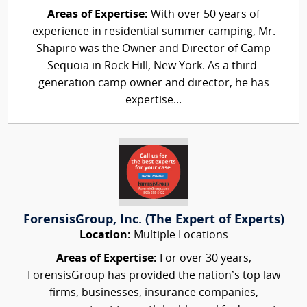
Areas of Expertise:
With over 50 years of
experience in residential summer camping, Mr.
Shapiro was the Owner and Director of Camp
Sequoia in Rock Hill, New York. As a third-
generation camp owner and director, he has
expertise...
ForensisGroup, Inc. (The Expert of Experts)
Location:
Multiple Locations
Areas of Expertise:
For over 30 years,
ForensisGroup has provided the nation’s top law
firms, businesses, insurance companies,