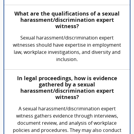
What are the qualifications of a sexual
harassment/discrimination expert
witness?
Sexual harassment/discrimination expert
witnesses should have expertise in employment
law, workplace investigations, and diversity and
inclusion.
In legal proceedings, how is evidence
gathered by a sexual
harassment/discrimination expert
witness?
A sexual harassment/discrimination expert
witness gathers evidence through interviews,
document review, and analysis of workplace
policies and procedures. They may also conduct