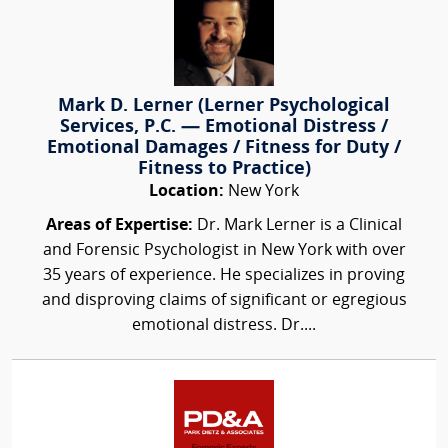
Mark D. Lerner (Lerner Psychological
Services, P.C. — Emotional Distress /
Emotional Damages / Fitness for Duty /
Fitness to Practice)
Location:
New York
Areas of Expertise:
Dr. Mark Lerner is a Clinical
and Forensic Psychologist in New York with over
35 years of experience. He specializes in proving
and disproving claims of significant or egregious
emotional distress. Dr....