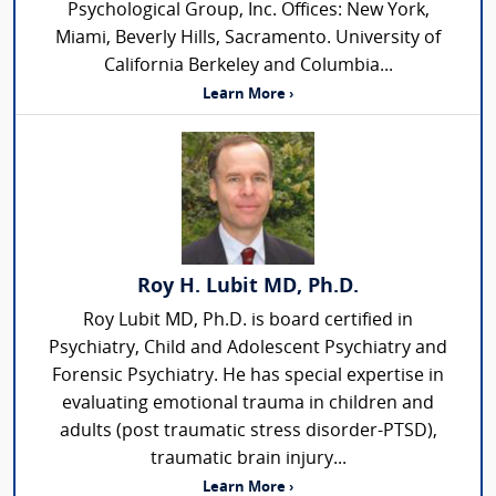
Psychological Group, Inc. Offices: New York,
Miami, Beverly Hills, Sacramento. University of
California Berkeley and Columbia...
Learn More ›
Roy H. Lubit MD, Ph.D.
Roy Lubit MD, Ph.D. is board certified in
Psychiatry, Child and Adolescent Psychiatry and
Forensic Psychiatry. He has special expertise in
evaluating emotional trauma in children and
adults (post traumatic stress disorder-PTSD),
traumatic brain injury...
Learn More ›