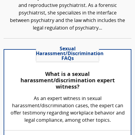
and reproductive psychiatrist. As a forensic
psychiatrist, she specializes in the interface
between psychiatry and the law which includes the
legal regulation of psychiatry...
Sexual
Harassment/Discrimination
FAQs
What is a sexual
harassment/discrimination expert
witness?
As an expert witness in sexual
harassment/discrimination cases, the expert can
offer testimony regarding workplace behavior and
legal compliance, among other topics.