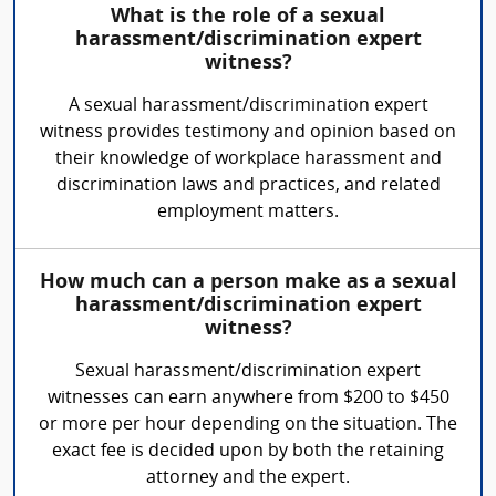
What is the role of a sexual
harassment/discrimination expert
witness?
A sexual harassment/discrimination expert
witness provides testimony and opinion based on
their knowledge of workplace harassment and
discrimination laws and practices, and related
employment matters.
How much can a person make as a sexual
harassment/discrimination expert
witness?
Sexual harassment/discrimination expert
witnesses can earn anywhere from $200 to $450
or more per hour depending on the situation. The
exact fee is decided upon by both the retaining
attorney and the expert.