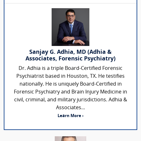
Sanjay G. Adhia, MD (Adhia &
Associates, Forensic Psychiatry)
Dr. Adhia is a triple Board-Certified Forensic
Psychiatrist based in Houston, TX. He testifies
nationally. He is uniquely Board-Certified in
Forensic Psychiatry and Brain Injury Medicine in
civil, criminal, and military jurisdictions. Adhia &
Associates...
Learn More ›