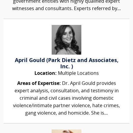
government entities with highly qualified expert
witnesses and consultants. Experts referred by...
April Gould (Park Dietz and Associates,
Inc. )
Location:
Multiple Locations
Areas of Expertise:
Dr. April Gould provides
expert analysis, consultation, and testimony in
criminal and civil cases involving domestic
violence/intimate partner violence, hate crimes,
gang violence, and homicide. She is...