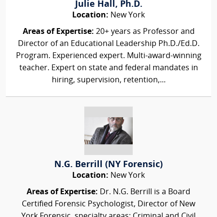
Julie Hall, Ph.D.
Location:
New York
Areas of Expertise:
20+ years as Professor and
Director of an Educational Leadership Ph.D./Ed.D.
Program. Experienced expert. Multi-award-winning
teacher. Expert on state and federal mandates in
hiring, supervision, retention,...
N.G. Berrill (NY Forensic)
Location:
New York
Areas of Expertise:
Dr. N.G. Berrill is a Board
Certified Forensic Psychologist, Director of New
York Forensic, specialty areas: Criminal and Civil