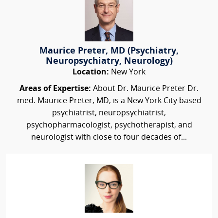
Maurice Preter, MD (Psychiatry,
Neuropsychiatry, Neurology)
Location:
New York
Areas of Expertise:
About Dr. Maurice Preter Dr.
med. Maurice Preter, MD, is a New York City based
psychiatrist, neuropsychiatrist,
psychopharmacologist, psychotherapist, and
neurologist with close to four decades of...