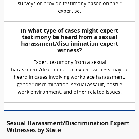
surveys or provide testimony based on their
expertise.
In what type of cases might expert
testimony be heard from a sexual
harassment/discrimination expert
witness?
Expert testimony from a sexual
harassment/discrimination expert witness may be
heard in cases involving workplace harassment,
gender discrimination, sexual assault, hostile
work environment, and other related issues.
Sexual Harassment/Discrimination Expert
Witnesses by State