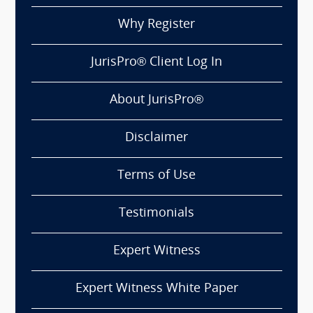
Why Register
JurisPro® Client Log In
About JurisPro®
Disclaimer
Terms of Use
Testimonials
Expert Witness
Expert Witness White Paper