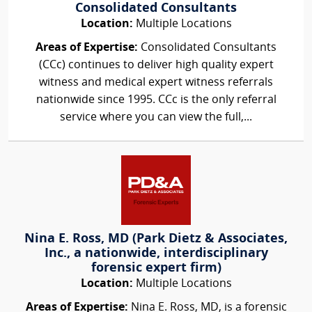
Consolidated Consultants
Location:
Multiple Locations
Areas of Expertise:
Consolidated Consultants
(CCc) continues to deliver high quality expert
witness and medical expert witness referrals
nationwide since 1995. CCc is the only referral
service where you can view the full,...
Nina E. Ross, MD (Park Dietz & Associates,
Inc., a nationwide, interdisciplinary
forensic expert firm)
Location:
Multiple Locations
Areas of Expertise:
Nina E. Ross, MD, is a forensic