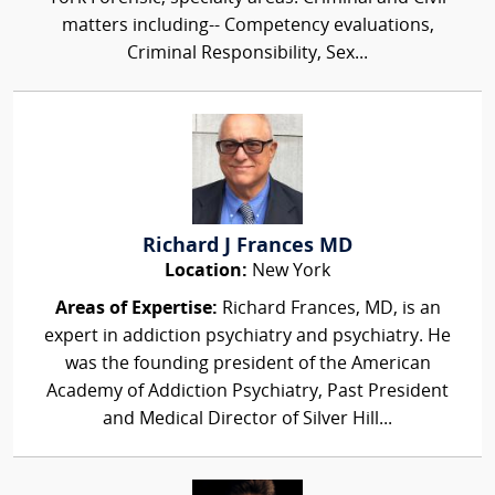
matters including-- Competency evaluations,
Criminal Responsibility, Sex...
Richard J Frances MD
Location:
New York
Areas of Expertise:
Richard Frances, MD, is an
expert in addiction psychiatry and psychiatry. He
was the founding president of the American
Academy of Addiction Psychiatry, Past President
and Medical Director of Silver Hill...