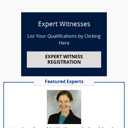
Expert Witnesses
List Your Qualifications by Clicking
Here
EXPERT WITNESS
REGISTRATION
Featured Experts