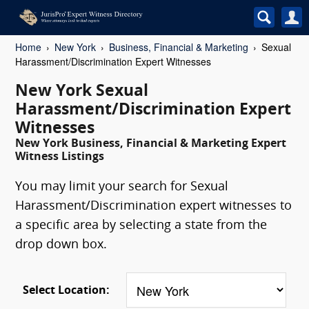
Home
New York
Business, Financial & Marketing
Sexual
Harassment/Discrimination Expert Witnesses
New York Sexual
Harassment/Discrimination Expert
Witnesses
New York Business, Financial & Marketing Expert
Witness Listings
You may limit your search for Sexual
Harassment/Discrimination expert witnesses to
a specific area by selecting a state from the
drop down box.
Select Location: