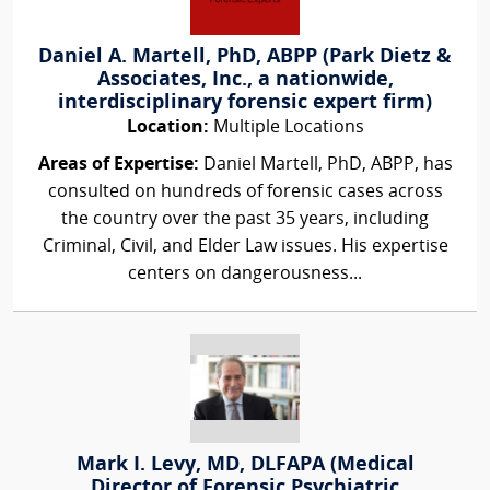
Daniel A. Martell, PhD, ABPP (Park Dietz &
Associates, Inc., a nationwide,
interdisciplinary forensic expert firm)
Location:
Multiple Locations
Areas of Expertise:
Daniel Martell, PhD, ABPP, has
consulted on hundreds of forensic cases across
the country over the past 35 years, including
Criminal, Civil, and Elder Law issues. His expertise
centers on dangerousness...
Mark I. Levy, MD, DLFAPA (Medical
Director of Forensic Psychiatric