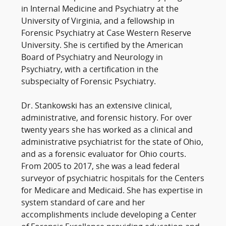
in Internal Medicine and Psychiatry at the
University of Virginia, and a fellowship in
Forensic Psychiatry at Case Western Reserve
University. She is certified by the American
Board of Psychiatry and Neurology in
Psychiatry, with a certification in the
subspecialty of Forensic Psychiatry.
Dr. Stankowski has an extensive clinical,
administrative, and forensic history. For over
twenty years she has worked as a clinical and
administrative psychiatrist for the state of Ohio,
and as a forensic evaluator for Ohio courts.
From 2005 to 2017, she was a lead federal
surveyor of psychiatric hospitals for the Centers
for Medicare and Medicaid. She has expertise in
system standard of care and her
accomplishments include developing a Center