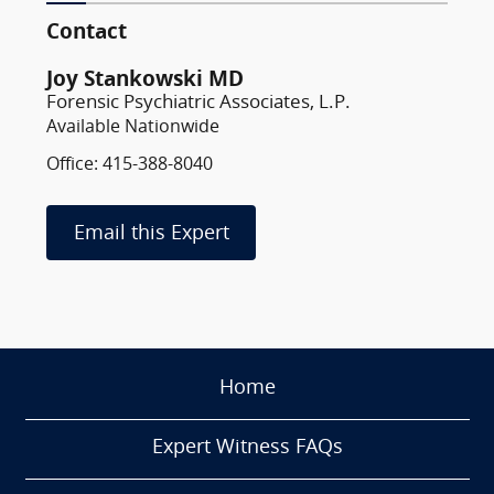
Contact
Joy Stankowski MD
Forensic Psychiatric Associates, L.P.
Available Nationwide
Office: 415-388-8040
Email this Expert
Home
Expert Witness FAQs