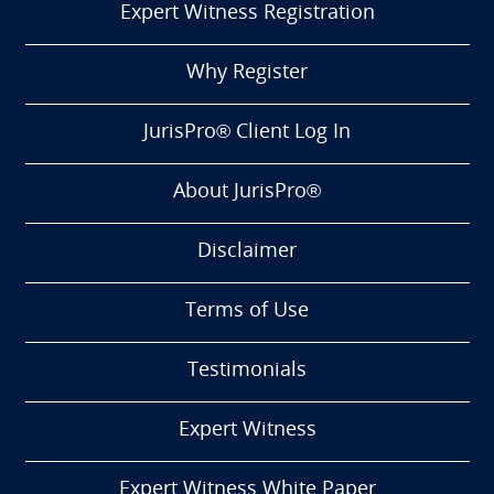
Expert Witness Registration
Why Register
JurisPro® Client Log In
About JurisPro®
Disclaimer
Terms of Use
Testimonials
Expert Witness
Expert Witness White Paper