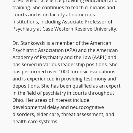
of Forensic Excellence providing education and
training. She continues to teach clinicians and
courts and is on faculty at numerous
institutions, including Associate Professor of
Psychiatry at Case Western Reserve University.
Dr. Stankowski is a member of the American
Psychiatric Association (APA) and the American
Academy of Psychiatry and the Law (AAPL) and
has served in various leadership positions. She
has performed over 1000 forensic evaluations
and is experienced in providing testimony and
depositions. She has been qualified as an expert
in the field of psychiatry in courts throughout
Ohio. Her areas of interest include
developmental delay and neurocognitive
disorders, elder care, threat assessment, and
health care systems.