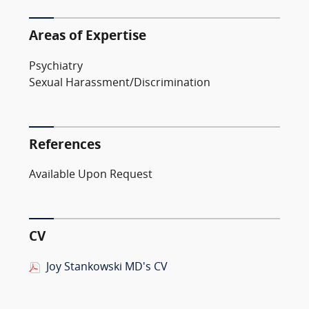
Areas of Expertise
Psychiatry
Sexual Harassment/Discrimination
References
Available Upon Request
CV
Joy Stankowski MD's CV