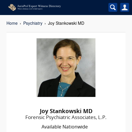
Home
Psychiatry
Joy Stankowski MD
Joy Stankowski MD
Forensic Psychiatric Associates, L.P.
Available Nationwide