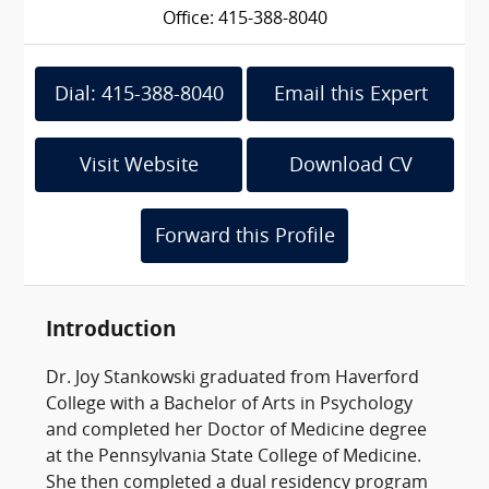
Office: 415-388-8040
Dial: 415-388-8040
Email this Expert
Visit Website
Download CV
Forward this Profile
Introduction
Dr. Joy Stankowski graduated from Haverford
College with a Bachelor of Arts in Psychology
and completed her Doctor of Medicine degree
at the Pennsylvania State College of Medicine.
She then completed a dual residency program