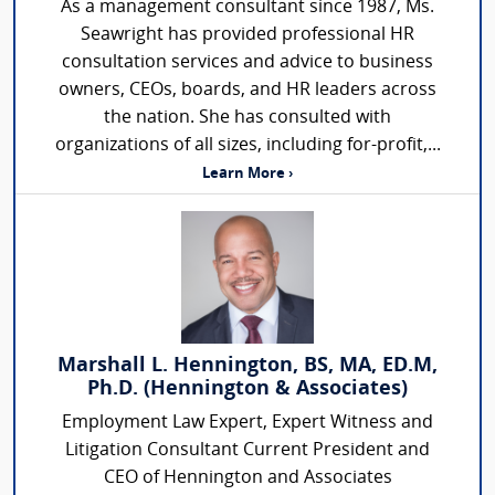
As a management consultant since 1987, Ms.
Seawright has provided professional HR
consultation services and advice to business
owners, CEOs, boards, and HR leaders across
the nation. She has consulted with
organizations of all sizes, including for-profit,...
Learn More ›
Marshall L. Hennington, BS, MA, ED.M,
Ph.D. (Hennington & Associates)
Employment Law Expert, Expert Witness and
Litigation Consultant Current President and
CEO of Hennington and Associates