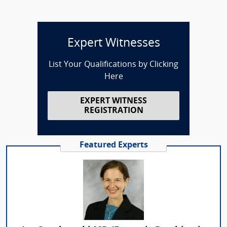
Expert Witnesses
List Your Qualifications by Clicking
Here
EXPERT WITNESS
REGISTRATION
Featured Experts