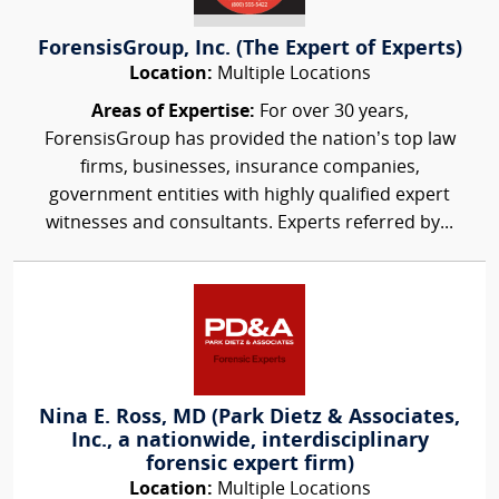
ForensisGroup, Inc. (The Expert of Experts)
Location:
Multiple Locations
Areas of Expertise:
For over 30 years,
ForensisGroup has provided the nation’s top law
firms, businesses, insurance companies,
government entities with highly qualified expert
witnesses and consultants. Experts referred by...
Nina E. Ross, MD (Park Dietz & Associates,
Inc., a nationwide, interdisciplinary
forensic expert firm)
Location:
Multiple Locations