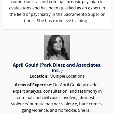
numerous civil and criminal forensic psychiatric
evaluations and has been qualified as an expert in
the field of psychiatry in the Sacramento Superior
Court. She has extensive training...
April Gould (Park Dietz and Associates,
Inc. )
Location:
Multiple Locations
Areas of Expertise:
Dr. April Gould provides
expert analysis, consultation, and testimony in
criminal and civil cases involving domestic
violence/intimate partner violence, hate crimes,
gang violence, and homicide. She is...