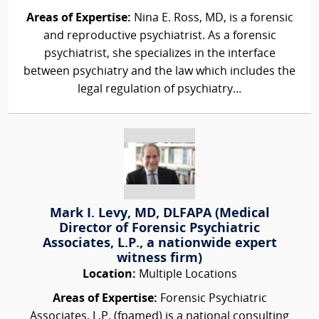
Areas of Expertise:
Nina E. Ross, MD, is a forensic
and reproductive psychiatrist. As a forensic
psychiatrist, she specializes in the interface
between psychiatry and the law which includes the
legal regulation of psychiatry...
Mark I. Levy, MD, DLFAPA (Medical
Director of Forensic Psychiatric
Associates, L.P., a nationwide expert
witness firm)
Location:
Multiple Locations
Areas of Expertise:
Forensic Psychiatric
Associates, L.P. (fpamed) is a national consulting