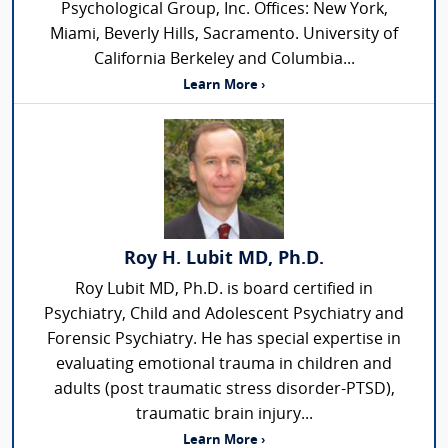
Psychological Group, Inc. Offices: New York,
Miami, Beverly Hills, Sacramento. University of
California Berkeley and Columbia...
Learn More ›
Roy H. Lubit MD, Ph.D.
Roy Lubit MD, Ph.D. is board certified in
Psychiatry, Child and Adolescent Psychiatry and
Forensic Psychiatry. He has special expertise in
evaluating emotional trauma in children and
adults (post traumatic stress disorder-PTSD),
traumatic brain injury...
Learn More ›