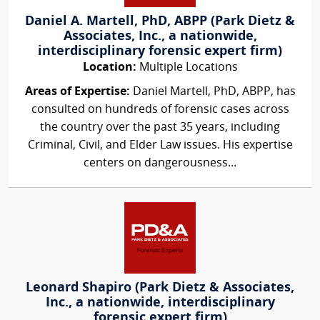
Daniel A. Martell, PhD, ABPP (Park Dietz &
Associates, Inc., a nationwide,
interdisciplinary forensic expert firm)
Location:
Multiple Locations
Areas of Expertise:
Daniel Martell, PhD, ABPP, has
consulted on hundreds of forensic cases across
the country over the past 35 years, including
Criminal, Civil, and Elder Law issues. His expertise
centers on dangerousness...
Leonard Shapiro (Park Dietz & Associates,
Inc., a nationwide, interdisciplinary
forensic expert firm)