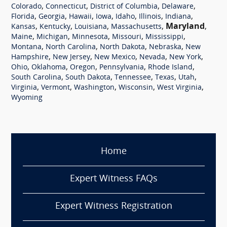
,
,
,
,
Colorado
Connecticut
District of Columbia
Delaware
,
,
,
,
,
,
,
Florida
Georgia
Hawaii
Iowa
Idaho
Illinois
Indiana
,
,
,
,
Maryland
,
Kansas
Kentucky
Louisiana
Massachusetts
,
,
,
,
,
Maine
Michigan
Minnesota
Missouri
Mississippi
,
,
,
,
Montana
North Carolina
North Dakota
Nebraska
New
,
,
,
,
,
Hampshire
New Jersey
New Mexico
Nevada
New York
,
,
,
,
,
Ohio
Oklahoma
Oregon
Pennsylvania
Rhode Island
,
,
,
,
,
South Carolina
South Dakota
Tennessee
Texas
Utah
,
,
,
,
,
Virginia
Vermont
Washington
Wisconsin
West Virginia
Wyoming
Home
Expert Witness FAQs
Expert Witness Registration