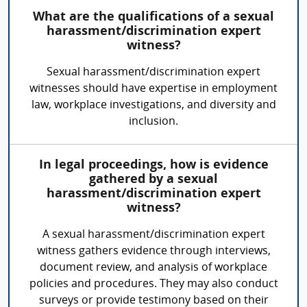
What are the qualifications of a sexual
harassment/discrimination expert
witness?
Sexual harassment/discrimination expert
witnesses should have expertise in employment
law, workplace investigations, and diversity and
inclusion.
In legal proceedings, how is evidence
gathered by a sexual
harassment/discrimination expert
witness?
A sexual harassment/discrimination expert
witness gathers evidence through interviews,
document review, and analysis of workplace
policies and procedures. They may also conduct
surveys or provide testimony based on their