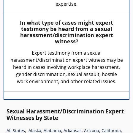
expertise.
In what type of cases might expert
testimony be heard from a sexual
harassment/discrimination expert
witness?
Expert testimony from a sexual
harassment/discrimination expert witness may be
heard in cases involving workplace harassment,
gender discrimination, sexual assault, hostile
work environment, and other related issues.
Sexual Harassment/Discrimination Expert
Witnesses by State
,
,
,
,
,
,
All States
Alaska
Alabama
Arkansas
Arizona
California