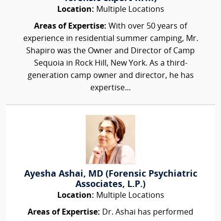
Location:
Multiple Locations
Areas of Expertise:
With over 50 years of
experience in residential summer camping, Mr.
Shapiro was the Owner and Director of Camp
Sequoia in Rock Hill, New York. As a third-
generation camp owner and director, he has
expertise...
Ayesha Ashai, MD (Forensic Psychiatric
Associates, L.P.)
Location:
Multiple Locations
Areas of Expertise:
Dr. Ashai has performed