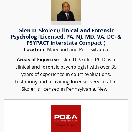
Glen D. Skoler (Clinical and Forensic
Psycholog (Licensed: PA, NJ, MD, VA, DC) &
PSYPACT Interstate Compact )
Location:
Maryland and Pennsylvania
Areas of Expertise:
Glen D. Skoler, Ph.D. is a
clinical and forensic psychologist with over 35
years of experience in court evaluations,
testimony and providing forensic services. Dr.
Skoler is licensed in Pennsylvania, New...