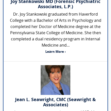
Joy Stankowski MD (Forensic Psychiatric
Associates, L.P.)
Dr. Joy Stankowski graduated from Haverford
College with a Bachelor of Arts in Psychology and
completed her Doctor of Medicine degree at the
Pennsylvania State College of Medicine. She then
completed a dual residency program in Internal
Medicine and...
Learn More ›
Jean L. Seawright, CMC (Seawright &
Associates)