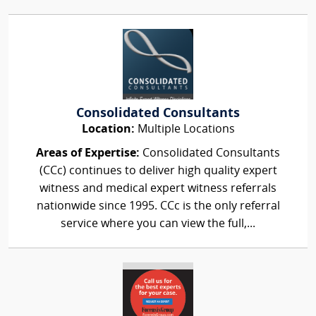
Consolidated Consultants
Location:
Multiple Locations
Areas of Expertise:
Consolidated Consultants
(CCc) continues to deliver high quality expert
witness and medical expert witness referrals
nationwide since 1995. CCc is the only referral
service where you can view the full,...