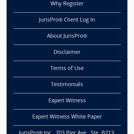
Why Register
JurisPro® Client Log In
About JurisPro®
Disclaimer
Terms of Use
Testimonials
Expert Witness
Expert Witness White Paper
JurisPro® Inc., 703 Pier Ave., Ste. B213,