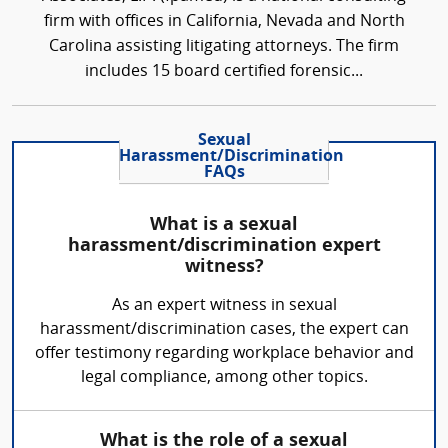
firm with offices in California, Nevada and North
Carolina assisting litigating attorneys. The firm
includes 15 board certified forensic...
Sexual
Harassment/Discrimination
FAQs
What is a sexual
harassment/discrimination expert
witness?
As an expert witness in sexual
harassment/discrimination cases, the expert can
offer testimony regarding workplace behavior and
legal compliance, among other topics.
What is the role of a sexual