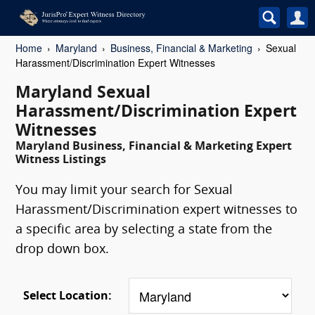
Home
Maryland
Business, Financial & Marketing
Sexual
Harassment/Discrimination Expert Witnesses
Maryland Sexual
Harassment/Discrimination Expert
Witnesses
Maryland Business, Financial & Marketing Expert
Witness Listings
You may limit your search for Sexual
Harassment/Discrimination expert witnesses to
a specific area by selecting a state from the
drop down box.
Select Location: