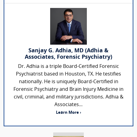
Sanjay G. Adhia, MD (Adhia &
Associates, Forensic Psychiatry)
Dr. Adhia is a triple Board-Certified Forensic
Psychiatrist based in Houston, TX. He testifies
nationally. He is uniquely Board-Certified in
Forensic Psychiatry and Brain Injury Medicine in
civil, criminal, and military jurisdictions. Adhia &
Associates...
Learn More ›