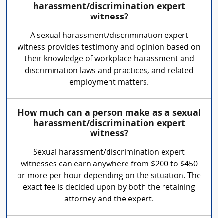
harassment/discrimination expert
witness?
A sexual harassment/discrimination expert
witness provides testimony and opinion based on
their knowledge of workplace harassment and
discrimination laws and practices, and related
employment matters.
How much can a person make as a sexual
harassment/discrimination expert
witness?
Sexual harassment/discrimination expert
witnesses can earn anywhere from $200 to $450
or more per hour depending on the situation. The
exact fee is decided upon by both the retaining
attorney and the expert.