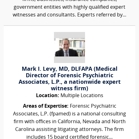
government entities with highly qualified expert
witnesses and consultants. Experts referred by...
Mark I. Levy, MD, DLFAPA (Medical
Director of Forensic Psychiatric
Associates, L.P., a nationwide expert
witness firm)
Location:
Multiple Locations
Areas of Expertise:
Forensic Psychiatric
Associates, L.P. (fpamed) is a national consulting
firm with offices in California, Nevada and North
Carolina assisting litigating attorneys. The firm
includes 15 board certified forensic...