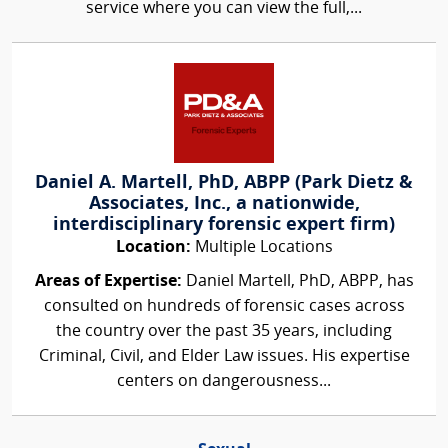
service where you can view the full,...
Daniel A. Martell, PhD, ABPP (Park Dietz &
Associates, Inc., a nationwide,
interdisciplinary forensic expert firm)
Location:
Multiple Locations
Areas of Expertise:
Daniel Martell, PhD, ABPP, has
consulted on hundreds of forensic cases across
the country over the past 35 years, including
Criminal, Civil, and Elder Law issues. His expertise
centers on dangerousness...