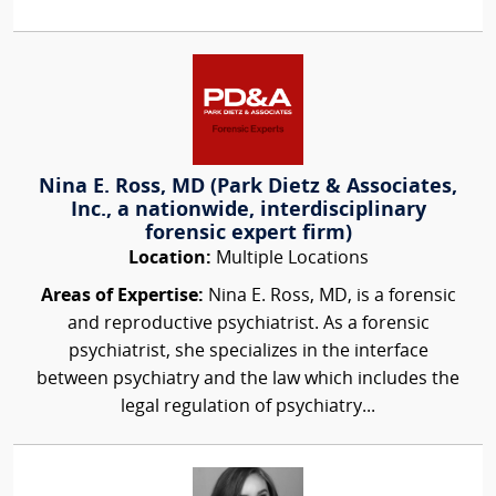
Nina E. Ross, MD (Park Dietz & Associates,
Inc., a nationwide, interdisciplinary
forensic expert firm)
Location:
Multiple Locations
Areas of Expertise:
Nina E. Ross, MD, is a forensic
and reproductive psychiatrist. As a forensic
psychiatrist, she specializes in the interface
between psychiatry and the law which includes the
legal regulation of psychiatry...