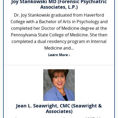
Joy Stankowski MD (Forensic Psychiatric
Associates, L.P.)
Dr. Joy Stankowski graduated from Haverford
College with a Bachelor of Arts in Psychology and
completed her Doctor of Medicine degree at the
Pennsylvania State College of Medicine. She then
completed a dual residency program in Internal
Medicine and...
Learn More ›
Jean L. Seawright, CMC (Seawright &
Associates)