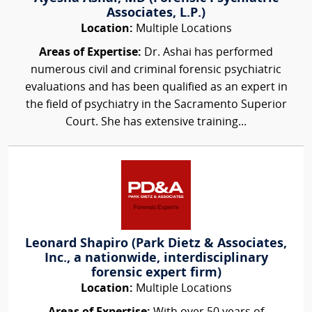
Associates, L.P.)
Location:
Multiple Locations
Areas of Expertise:
Dr. Ashai has performed
numerous civil and criminal forensic psychiatric
evaluations and has been qualified as an expert in
the field of psychiatry in the Sacramento Superior
Court. She has extensive training...
Leonard Shapiro (Park Dietz & Associates,
Inc., a nationwide, interdisciplinary
forensic expert firm)
Location:
Multiple Locations