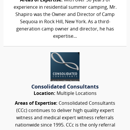
Areas of Expertise:
With over 50 years of
experience in residential summer camping, Mr.
Shapiro was the Owner and Director of Camp
Sequoia in Rock Hill, New York. As a third-
generation camp owner and director, he has
expertise...
Consolidated Consultants
Location:
Multiple Locations
Areas of Expertise:
Consolidated Consultants
(CCc) continues to deliver high quality expert
witness and medical expert witness referrals
nationwide since 1995. CCc is the only referral