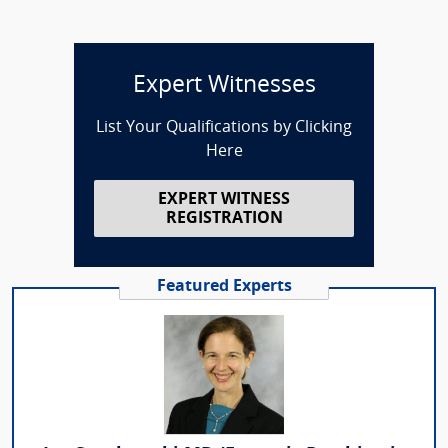
Expert Witnesses
List Your Qualifications by Clicking
Here
EXPERT WITNESS
REGISTRATION
Featured Experts