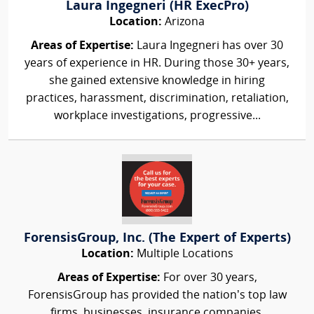
Laura Ingegneri (HR ExecPro)
Location:
Arizona
Areas of Expertise:
Laura Ingegneri has over 30
years of experience in HR. During those 30+ years,
she gained extensive knowledge in hiring
practices, harassment, discrimination, retaliation,
workplace investigations, progressive...
ForensisGroup, Inc. (The Expert of Experts)
Location:
Multiple Locations
Areas of Expertise:
For over 30 years,
ForensisGroup has provided the nation’s top law
firms, businesses, insurance companies,