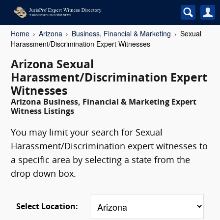
Home
Arizona
Business, Financial & Marketing
Sexual
Harassment/Discrimination Expert Witnesses
Arizona Sexual
Harassment/Discrimination Expert
Witnesses
Arizona Business, Financial & Marketing Expert
Witness Listings
You may limit your search for Sexual
Harassment/Discrimination expert witnesses to
a specific area by selecting a state from the
drop down box.
Select Location: