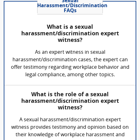
Sexual
Harassment/Discrimination
FAQs
What is a sexual
harassment/discrimination expert
witness?
As an expert witness in sexual
harassment/discrimination cases, the expert can
offer testimony regarding workplace behavior and
legal compliance, among other topics.
What is the role of a sexual
harassment/discrimination expert
witness?
A sexual harassment/discrimination expert
witness provides testimony and opinion based on
their knowledge of workplace harassment and