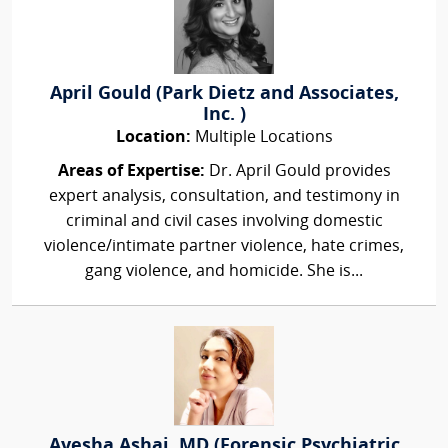
April Gould (Park Dietz and Associates,
Inc. )
Location:
Multiple Locations
Areas of Expertise:
Dr. April Gould provides
expert analysis, consultation, and testimony in
criminal and civil cases involving domestic
violence/intimate partner violence, hate crimes,
gang violence, and homicide. She is...
Ayesha Ashai, MD (Forensic Psychiatric