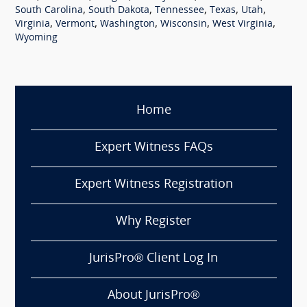
,
,
,
,
,
South Carolina
South Dakota
Tennessee
Texas
Utah
,
,
,
,
,
Virginia
Vermont
Washington
Wisconsin
West Virginia
Wyoming
Home
Expert Witness FAQs
Expert Witness Registration
Why Register
JurisPro® Client Log In
About JurisPro®