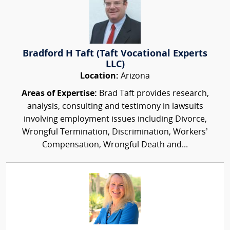
Bradford H Taft (Taft Vocational Experts
LLC)
Location:
Arizona
Areas of Expertise:
Brad Taft provides research,
analysis, consulting and testimony in lawsuits
involving employment issues including Divorce,
Wrongful Termination, Discrimination, Workers’
Compensation, Wrongful Death and...