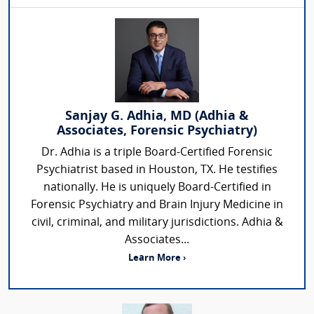
Sanjay G. Adhia, MD (Adhia &
Associates, Forensic Psychiatry)
Dr. Adhia is a triple Board-Certified Forensic
Psychiatrist based in Houston, TX. He testifies
nationally. He is uniquely Board-Certified in
Forensic Psychiatry and Brain Injury Medicine in
civil, criminal, and military jurisdictions. Adhia &
Associates...
Learn More ›