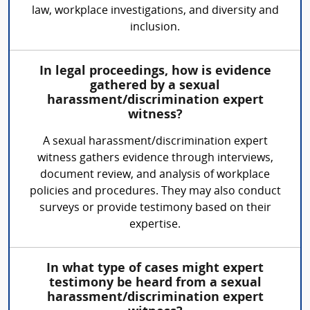
law, workplace investigations, and diversity and
inclusion.
In legal proceedings, how is evidence
gathered by a sexual
harassment/discrimination expert
witness?
A sexual harassment/discrimination expert
witness gathers evidence through interviews,
document review, and analysis of workplace
policies and procedures. They may also conduct
surveys or provide testimony based on their
expertise.
In what type of cases might expert
testimony be heard from a sexual
harassment/discrimination expert