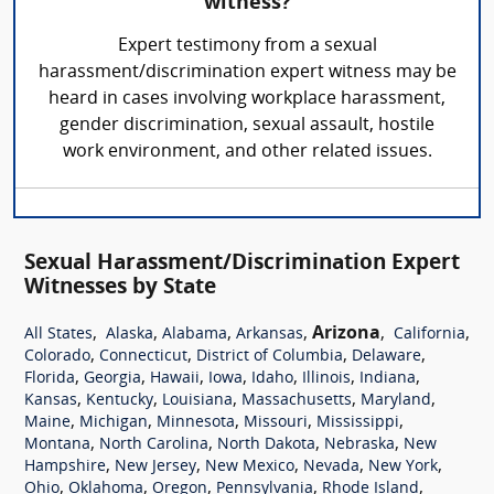
witness?
Expert testimony from a sexual
harassment/discrimination expert witness may be
heard in cases involving workplace harassment,
gender discrimination, sexual assault, hostile
work environment, and other related issues.
Sexual Harassment/Discrimination Expert
Witnesses by State
,
,
,
,
Arizona
,
,
All States
Alaska
Alabama
Arkansas
California
,
,
,
,
Colorado
Connecticut
District of Columbia
Delaware
,
,
,
,
,
,
,
Florida
Georgia
Hawaii
Iowa
Idaho
Illinois
Indiana
,
,
,
,
,
Kansas
Kentucky
Louisiana
Massachusetts
Maryland
,
,
,
,
,
Maine
Michigan
Minnesota
Missouri
Mississippi
,
,
,
,
Montana
North Carolina
North Dakota
Nebraska
New
,
,
,
,
,
Hampshire
New Jersey
New Mexico
Nevada
New York
,
,
,
,
,
Ohio
Oklahoma
Oregon
Pennsylvania
Rhode Island