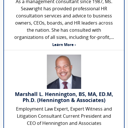
As a management consultant since 1987, Ms.
Seawright has provided professional HR
consultation services and advice to business
owners, CEOs, boards, and HR leaders across
the nation. She has consulted with
organizations of all sizes, including for-profit,...
Learn More ›
Marshall L. Hennington, BS, MA, ED.M,
Ph.D. (Hennington & Associates)
Employment Law Expert, Expert Witness and
Litigation Consultant Current President and
CEO of Hennington and Associates