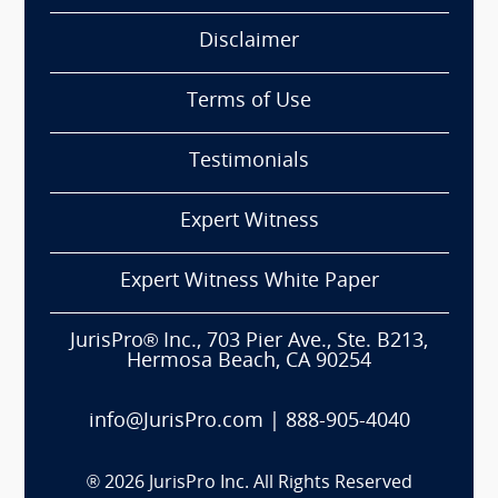
Disclaimer
Terms of Use
Testimonials
Expert Witness
Expert Witness White Paper
JurisPro® Inc., 703 Pier Ave., Ste. B213,
Hermosa Beach, CA 90254
info@JurisPro.com
|
888-905-4040
®
2026
JurisPro Inc. All Rights Reserved