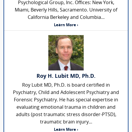
Psychological Group, Inc. Offices: New York,
Miami, Beverly Hills, Sacramento. University of
California Berkeley and Columbia...
Learn More ›
Roy H. Lubit MD, Ph.D.
Roy Lubit MD, Ph.D. is board certified in
Psychiatry, Child and Adolescent Psychiatry and
Forensic Psychiatry. He has special expertise in
evaluating emotional trauma in children and
adults (post traumatic stress disorder-PTSD),
traumatic brain injury...
Learn More ›