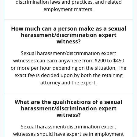
discrimination laws and practices, and related
employment matters.
How much can a person make as a sexual
harassment/discrimination expert
witness?
Sexual harassment/discrimination expert
witnesses can earn anywhere from $200 to $450
or more per hour depending on the situation. The
exact fee is decided upon by both the retaining
attorney and the expert.
What are the qualifications of a sexual
harassment/discrimination expert
witness?
Sexual harassment/discrimination expert
witnesses should have expertise in employment