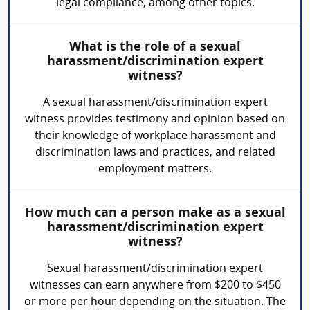
legal compliance, among other topics.
What is the role of a sexual
harassment/discrimination expert
witness?
A sexual harassment/discrimination expert
witness provides testimony and opinion based on
their knowledge of workplace harassment and
discrimination laws and practices, and related
employment matters.
How much can a person make as a sexual
harassment/discrimination expert
witness?
Sexual harassment/discrimination expert
witnesses can earn anywhere from $200 to $450
or more per hour depending on the situation. The