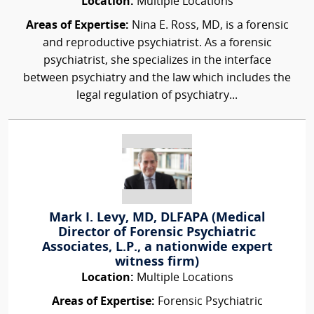
Location:
Multiple Locations
Areas of Expertise:
Nina E. Ross, MD, is a forensic
and reproductive psychiatrist. As a forensic
psychiatrist, she specializes in the interface
between psychiatry and the law which includes the
legal regulation of psychiatry...
Mark I. Levy, MD, DLFAPA (Medical
Director of Forensic Psychiatric
Associates, L.P., a nationwide expert
witness firm)
Location:
Multiple Locations
Areas of Expertise:
Forensic Psychiatric