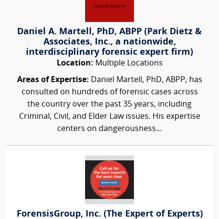
Daniel A. Martell, PhD, ABPP (Park Dietz &
Associates, Inc., a nationwide,
interdisciplinary forensic expert firm)
Location:
Multiple Locations
Areas of Expertise:
Daniel Martell, PhD, ABPP, has
consulted on hundreds of forensic cases across
the country over the past 35 years, including
Criminal, Civil, and Elder Law issues. His expertise
centers on dangerousness...
ForensisGroup, Inc. (The Expert of Experts)