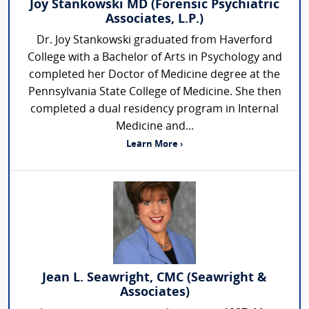
Joy Stankowski MD (Forensic Psychiatric
Associates, L.P.)
Dr. Joy Stankowski graduated from Haverford
College with a Bachelor of Arts in Psychology and
completed her Doctor of Medicine degree at the
Pennsylvania State College of Medicine. She then
completed a dual residency program in Internal
Medicine and...
Learn More ›
Jean L. Seawright, CMC (Seawright &
Associates)