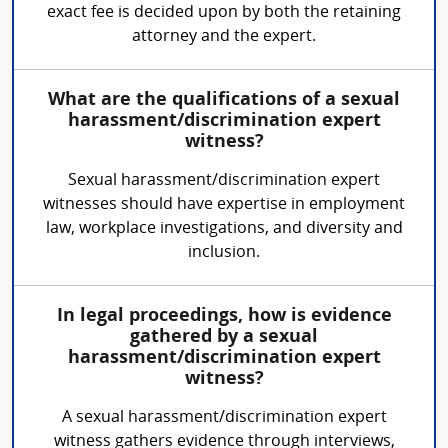
exact fee is decided upon by both the retaining
attorney and the expert.
What are the qualifications of a sexual
harassment/discrimination expert
witness?
Sexual harassment/discrimination expert
witnesses should have expertise in employment
law, workplace investigations, and diversity and
inclusion.
In legal proceedings, how is evidence
gathered by a sexual
harassment/discrimination expert
witness?
A sexual harassment/discrimination expert
witness gathers evidence through interviews,