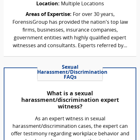
Location:
Multiple Locations
Areas of Expertise:
For over 30 years,
ForensisGroup has provided the nation’s top law
firms, businesses, insurance companies,
government entities with highly qualified expert
witnesses and consultants. Experts referred by...
Sexual
Harassment/Discrimination
FAQs
What is a sexual
harassment/discrimination expert
witness?
As an expert witness in sexual
harassment/discrimination cases, the expert can
offer testimony regarding workplace behavior and