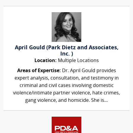
April Gould (Park Dietz and Associates,
Inc. )
Location:
Multiple Locations
Areas of Expertise:
Dr. April Gould provides
expert analysis, consultation, and testimony in
criminal and civil cases involving domestic
violence/intimate partner violence, hate crimes,
gang violence, and homicide. She is...