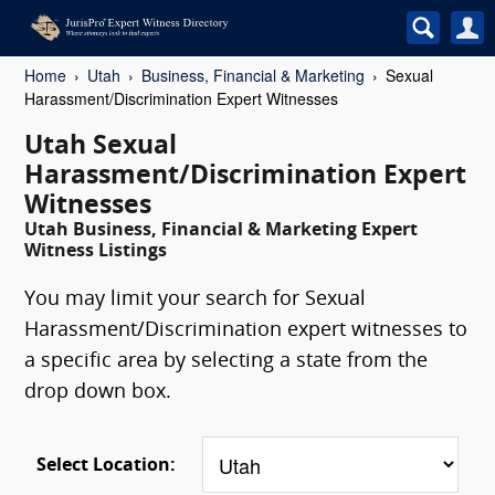
Home
Utah
Business, Financial & Marketing
Sexual
Harassment/Discrimination Expert Witnesses
Utah Sexual
Harassment/Discrimination Expert
Witnesses
Utah Business, Financial & Marketing Expert
Witness Listings
You may limit your search for Sexual
Harassment/Discrimination expert witnesses to
a specific area by selecting a state from the
drop down box.
Select Location: