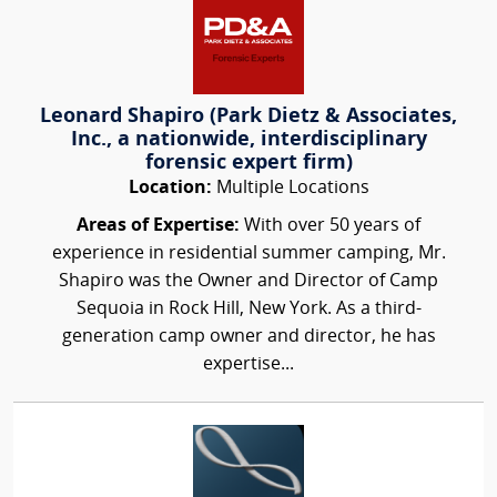
Leonard Shapiro (Park Dietz & Associates,
Inc., a nationwide, interdisciplinary
forensic expert firm)
Location:
Multiple Locations
Areas of Expertise:
With over 50 years of
experience in residential summer camping, Mr.
Shapiro was the Owner and Director of Camp
Sequoia in Rock Hill, New York. As a third-
generation camp owner and director, he has
expertise...