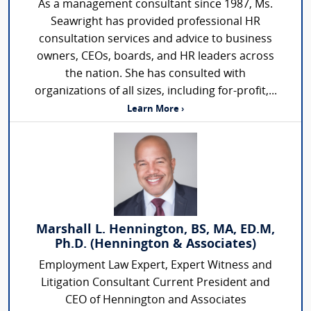
As a management consultant since 1987, Ms.
Seawright has provided professional HR
consultation services and advice to business
owners, CEOs, boards, and HR leaders across
the nation. She has consulted with
organizations of all sizes, including for-profit,...
Learn More ›
Marshall L. Hennington, BS, MA, ED.M,
Ph.D. (Hennington & Associates)
Employment Law Expert, Expert Witness and
Litigation Consultant Current President and
CEO of Hennington and Associates