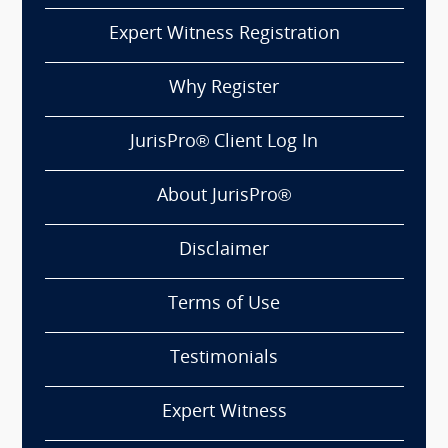
Expert Witness Registration
Why Register
JurisPro® Client Log In
About JurisPro®
Disclaimer
Terms of Use
Testimonials
Expert Witness