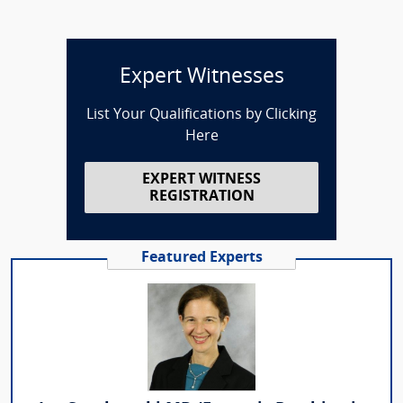
Expert Witnesses
List Your Qualifications by Clicking
Here
EXPERT WITNESS
REGISTRATION
Featured Experts