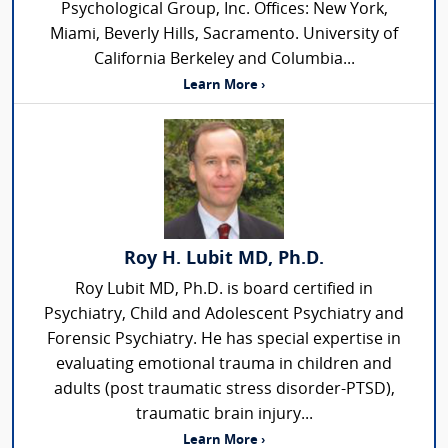
Psychological Group, Inc. Offices: New York,
Miami, Beverly Hills, Sacramento. University of
California Berkeley and Columbia...
Learn More ›
Roy H. Lubit MD, Ph.D.
Roy Lubit MD, Ph.D. is board certified in
Psychiatry, Child and Adolescent Psychiatry and
Forensic Psychiatry. He has special expertise in
evaluating emotional trauma in children and
adults (post traumatic stress disorder-PTSD),
traumatic brain injury...
Learn More ›