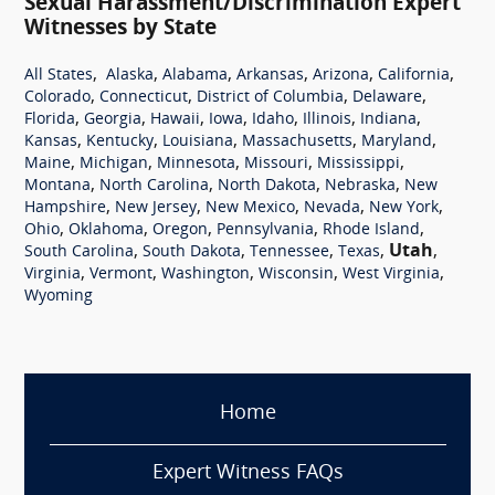
Sexual Harassment/Discrimination Expert
Witnesses by State
,
,
,
,
,
,
All States
Alaska
Alabama
Arkansas
Arizona
California
,
,
,
,
Colorado
Connecticut
District of Columbia
Delaware
,
,
,
,
,
,
,
Florida
Georgia
Hawaii
Iowa
Idaho
Illinois
Indiana
,
,
,
,
,
Kansas
Kentucky
Louisiana
Massachusetts
Maryland
,
,
,
,
,
Maine
Michigan
Minnesota
Missouri
Mississippi
,
,
,
,
Montana
North Carolina
North Dakota
Nebraska
New
,
,
,
,
,
Hampshire
New Jersey
New Mexico
Nevada
New York
,
,
,
,
,
Ohio
Oklahoma
Oregon
Pennsylvania
Rhode Island
,
,
,
,
Utah
,
South Carolina
South Dakota
Tennessee
Texas
,
,
,
,
,
Virginia
Vermont
Washington
Wisconsin
West Virginia
Wyoming
Home
Expert Witness FAQs