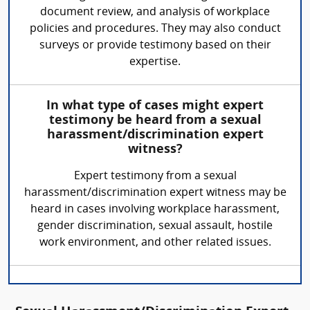
document review, and analysis of workplace
policies and procedures. They may also conduct
surveys or provide testimony based on their
expertise.
In what type of cases might expert
testimony be heard from a sexual
harassment/discrimination expert
witness?
Expert testimony from a sexual
harassment/discrimination expert witness may be
heard in cases involving workplace harassment,
gender discrimination, sexual assault, hostile
work environment, and other related issues.