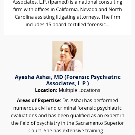
Associates, L.P. (fpamed) is a national consulting
firm with offices in California, Nevada and North
Carolina assisting litigating attorneys. The firm
includes 15 board certified forensic...
Ayesha Ashai, MD (Forensic Psychiatric
Associates, L.P.)
Location:
Multiple Locations
Areas of Expertise:
Dr. Ashai has performed
numerous civil and criminal forensic psychiatric
evaluations and has been qualified as an expert in
the field of psychiatry in the Sacramento Superior
Court. She has extensive training...