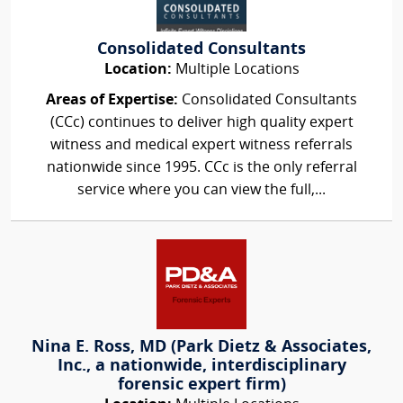
Consolidated Consultants
Location:
Multiple Locations
Areas of Expertise:
Consolidated Consultants
(CCc) continues to deliver high quality expert
witness and medical expert witness referrals
nationwide since 1995. CCc is the only referral
service where you can view the full,...
Nina E. Ross, MD (Park Dietz & Associates,
Inc., a nationwide, interdisciplinary
forensic expert firm)