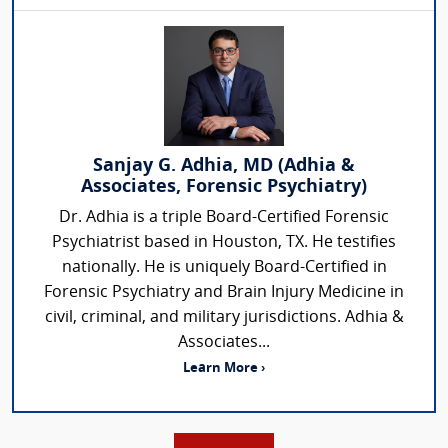
Sanjay G. Adhia, MD (Adhia &
Associates, Forensic Psychiatry)
Dr. Adhia is a triple Board-Certified Forensic
Psychiatrist based in Houston, TX. He testifies
nationally. He is uniquely Board-Certified in
Forensic Psychiatry and Brain Injury Medicine in
civil, criminal, and military jurisdictions. Adhia &
Associates...
Learn More ›