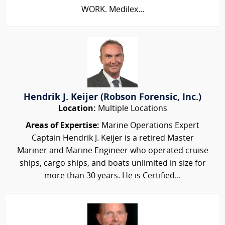
WORK. Medilex...
Hendrik J. Keijer (Robson Forensic, Inc.)
Location:
Multiple Locations
Areas of Expertise:
Marine Operations Expert
Captain Hendrik J. Keijer is a retired Master
Mariner and Marine Engineer who operated cruise
ships, cargo ships, and boats unlimited in size for
more than 30 years. He is Certified...