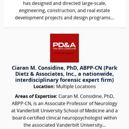
has designed and directed large-scale,
engineering, construction, and real estate
development projects and design programs...
Ciaran M. Considine, PhD, ABPP-CN (Park
Dietz & Associates, Inc., a nationwide,
interdisciplinary forensic expert firm)
Location:
Multiple Locations
Areas of Expertise:
Ciaran M. Considine, PhD,
ABPP-CN, is an Associate Professor of Neurology
at Vanderbilt University School of Medicine and a
board-certified clinical neuropsychologist within
the associated Vanderbilt University...