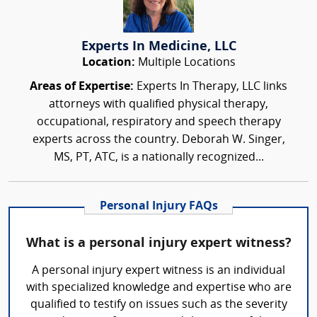
Experts In Medicine, LLC
Location:
Multiple Locations
Areas of Expertise:
Experts In Therapy, LLC links
attorneys with qualified physical therapy,
occupational, respiratory and speech therapy
experts across the country. Deborah W. Singer,
MS, PT, ATC, is a nationally recognized...
Personal Injury FAQs
What is a personal injury expert witness?
A personal injury expert witness is an individual
with specialized knowledge and expertise who are
qualified to testify on issues such as the severity