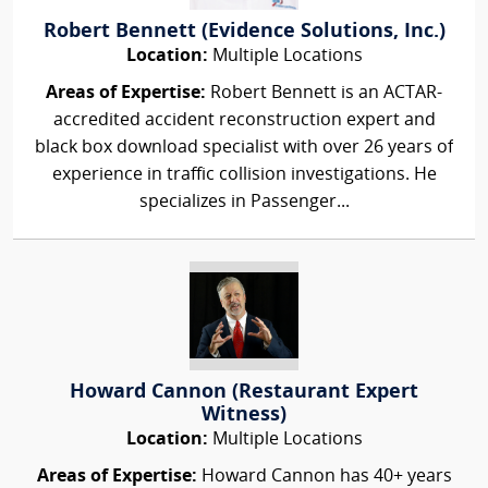
Robert Bennett (Evidence Solutions, Inc.)
Location:
Multiple Locations
Areas of Expertise:
Robert Bennett is an ACTAR-
accredited accident reconstruction expert and
black box download specialist with over 26 years of
experience in traffic collision investigations. He
specializes in Passenger...
Howard Cannon (Restaurant Expert
Witness)
Location:
Multiple Locations
Areas of Expertise:
Howard Cannon has 40+ years