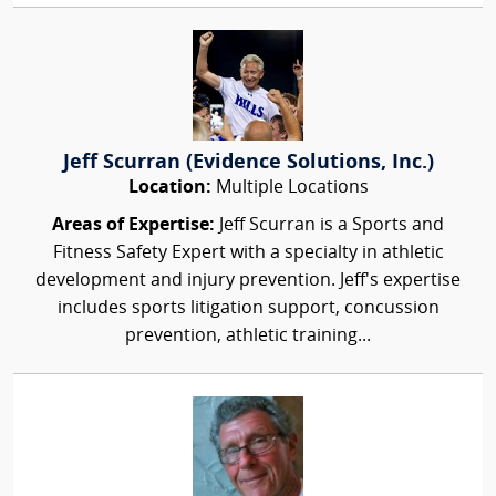
Jeff Scurran (Evidence Solutions, Inc.)
Location:
Multiple Locations
Areas of Expertise:
Jeff Scurran is a Sports and
Fitness Safety Expert with a specialty in athletic
development and injury prevention. Jeff's expertise
includes sports litigation support, concussion
prevention, athletic training...