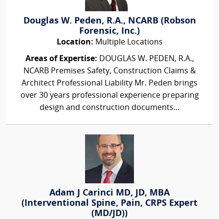
Douglas W. Peden, R.A., NCARB (Robson
Forensic, Inc.)
Location:
Multiple Locations
Areas of Expertise:
DOUGLAS W. PEDEN, R.A.,
NCARB Premises Safety, Construction Claims &
Architect Professional Liability Mr. Peden brings
over 30 years professional experience preparing
design and construction documents...
Adam J Carinci MD, JD, MBA
(Interventional Spine, Pain, CRPS Expert
(MD/JD))