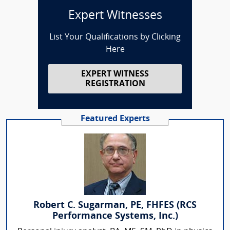
Expert Witnesses
List Your Qualifications by Clicking
Here
EXPERT WITNESS
REGISTRATION
Featured Experts
Robert C. Sugarman, PE, FHFES (RCS
Performance Systems, Inc.)