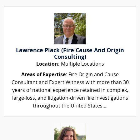
Lawrence Plack (Fire Cause And Origin
Consulting)
Location:
Multiple Locations
Areas of Expertise:
Fire Origin and Cause
Consultant and Expert Witness with more than 30
years of national experience retained in complex,
large-loss, and litigation-driven fire investigations
throughout the United States....