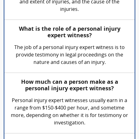
and extent of injuries, and the cause of the
injuries.
What is the role of a personal injury
expert witness?
The job of a personal injury expert witness is to
provide testimony in legal proceedings on the
nature and causes of an injury.
How much can a person make as a
personal injury expert witness?
Personal injury expert witnesses usually earn in a
range from $150-$400 per hour, and sometime
more, depending on whether it is for testimony or
investigation.