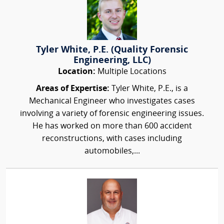
Tyler White, P.E. (Quality Forensic
Engineering, LLC)
Location:
Multiple Locations
Areas of Expertise:
Tyler White, P.E., is a
Mechanical Engineer who investigates cases
involving a variety of forensic engineering issues.
He has worked on more than 600 accident
reconstructions, with cases including
automobiles,...