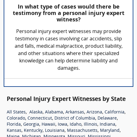
In what type of cases would there be
testimony from a personal injury expert
witness?
Personal injury expert witnesses may provide
testimony in cases involving car accidents, slip
and falls, medical malpractice, product liability,
and other situations where their specialized
knowledge can help determine liability and
damages.
Personal Injury Expert Witnesses by State
,
,
,
,
,
,
All States
Alaska
Alabama
Arkansas
Arizona
California
,
,
,
,
Colorado
Connecticut
District of Columbia
Delaware
,
,
,
,
,
,
,
Florida
Georgia
Hawaii
Iowa
Idaho
Illinois
Indiana
,
,
,
,
,
Kansas
Kentucky
Louisiana
Massachusetts
Maryland
,
,
,
,
,
Maine
Michigan
Minnesota
Missouri
Mississippi