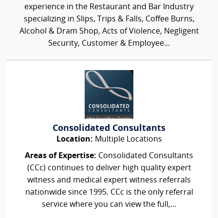
experience in the Restaurant and Bar Industry
specializing in Slips, Trips & Falls, Coffee Burns,
Alcohol & Dram Shop, Acts of Violence, Negligent
Security, Customer & Employee...
Consolidated Consultants
Location:
Multiple Locations
Areas of Expertise:
Consolidated Consultants
(CCc) continues to deliver high quality expert
witness and medical expert witness referrals
nationwide since 1995. CCc is the only referral
service where you can view the full,...