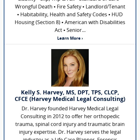
Wrongful Death • Fire Safety • Landlord/Tenant
• Habitability, Health and Safety Codes • HUD
Housing (Section 8) • American with Disabilities
Act • Senior...
Learn More ›
Kelly S. Harvey, MS, DPT, TPS, CLCP,
CFCE (Harvey Medical Legal Consulting)
Dr. Harvey founded Harvey Medical Legal
Consulting in 2012 to offer her orthopedic
trauma, spinal cord injury and traumatic brain
injury expertise. Dr. Harvey serves the legal