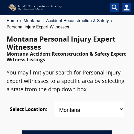
Home
Montana
Accident Reconstruction & Safety
Personal Injury Expert Witnesses
Montana Personal Injury Expert
Witnesses
Montana Accident Reconstruction & Safety Expert
Witness Listings
You may limit your search for Personal Injury
expert witnesses to a specific area by selecting
a state from the drop down box.
Select Location: