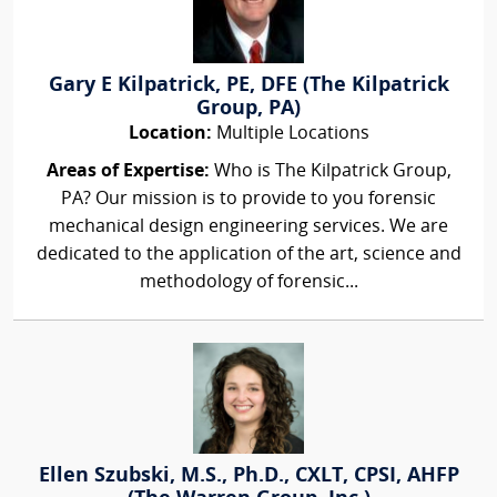
Gary E Kilpatrick, PE, DFE (The Kilpatrick
Group, PA)
Location:
Multiple Locations
Areas of Expertise:
Who is The Kilpatrick Group,
PA? Our mission is to provide to you forensic
mechanical design engineering services. We are
dedicated to the application of the art, science and
methodology of forensic...
Ellen Szubski, M.S., Ph.D., CXLT, CPSI, AHFP