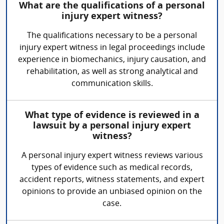
What are the qualifications of a personal
injury expert witness?
The qualifications necessary to be a personal
injury expert witness in legal proceedings include
experience in biomechanics, injury causation, and
rehabilitation, as well as strong analytical and
communication skills.
What type of evidence is reviewed in a
lawsuit by a personal injury expert
witness?
A personal injury expert witness reviews various
types of evidence such as medical records,
accident reports, witness statements, and expert
opinions to provide an unbiased opinion on the
case.