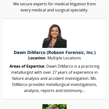
We secure experts for medical litigation from
every medical and surgical speciality.
Dawn DiMarco (Robson Forensic, Inc.)
Location:
Multiple Locations
Areas of Expertise:
Dawn DiMarco is a practicing
metallurgist with over 27 years of experience in
failure analysis and accident investigation. Ms.
DiMarco provides metallurgical investigations,
analysis, reports and testimony...