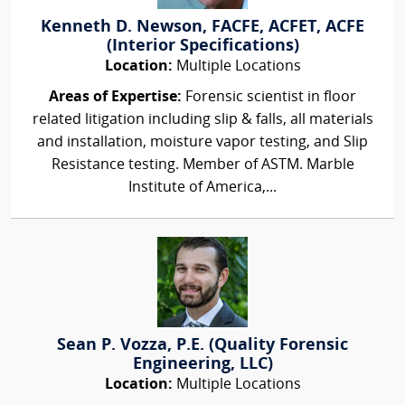
Kenneth D. Newson, FACFE, ACFET, ACFE
(Interior Specifications)
Location:
Multiple Locations
Areas of Expertise:
Forensic scientist in floor
related litigation including slip & falls, all materials
and installation, moisture vapor testing, and Slip
Resistance testing. Member of ASTM. Marble
Institute of America,...
Sean P. Vozza, P.E. (Quality Forensic
Engineering, LLC)
Location:
Multiple Locations