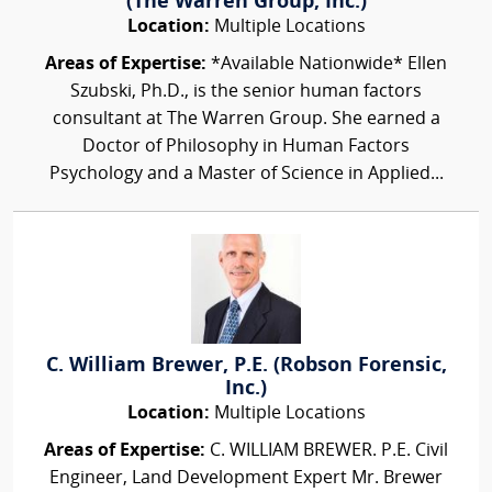
(The Warren Group, Inc.)
Location:
Multiple Locations
Areas of Expertise:
*Available Nationwide* Ellen
Szubski, Ph.D., is the senior human factors
consultant at The Warren Group. She earned a
Doctor of Philosophy in Human Factors
Psychology and a Master of Science in Applied...
C. William Brewer, P.E. (Robson Forensic,
Inc.)
Location:
Multiple Locations
Areas of Expertise:
C. WILLIAM BREWER. P.E. Civil
Engineer, Land Development Expert Mr. Brewer