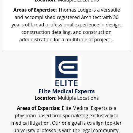
Location:
Multiple Locations
Areas of Expertise:
Thomas Lodge is a versatile
and accomplished registered Architect with 30
years of broad professional experience in design,
construction detailing, and construction
administration for a multitude of project...
Elite Medical Experts
Location:
Multiple Locations
Areas of Expertise:
Elite Medical Experts is a
physician-based firm specializing exclusively in
medical litigation. Our one goal is to align top-tier
university professors with the legal community.