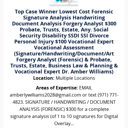
Top Case Winner Lowest Cost Forensic
Signature Analysis Handwriting
Document Analysis Forgery Analyst $300
Probate, Trusts, Estate, Any. Social
Security Disability SSDI SSI Divorce
Personal Injury $100 Vocational Expert
Vocational Assessment
(Signature/Handwriting/Document/Art
Forgery Analyst (Forensic) & Probate,
Trusts, Estate, Business Law & Planning &
Vocational Expert Dr. Amber Williams)
Location:
Multiple Locations
Areas of Expertise:
EMAIL
amberlywilliams2028@gmail.com or text (971) 771-
4823. SIGNATURE / HANDWRITING / DOCUMENT
ANALYSIS (FORENSIC) $300 for a complete
signature analysis (of 1 to 10 signatures for Digital
Overlay...