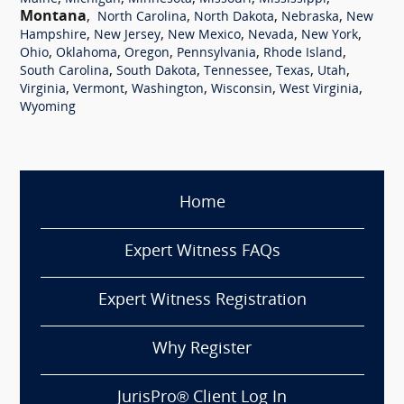
Montana
,
,
,
,
North Carolina
North Dakota
Nebraska
New
,
,
,
,
,
Hampshire
New Jersey
New Mexico
Nevada
New York
,
,
,
,
,
Ohio
Oklahoma
Oregon
Pennsylvania
Rhode Island
,
,
,
,
,
South Carolina
South Dakota
Tennessee
Texas
Utah
,
,
,
,
,
Virginia
Vermont
Washington
Wisconsin
West Virginia
Wyoming
Home
Expert Witness FAQs
Expert Witness Registration
Why Register
JurisPro® Client Log In