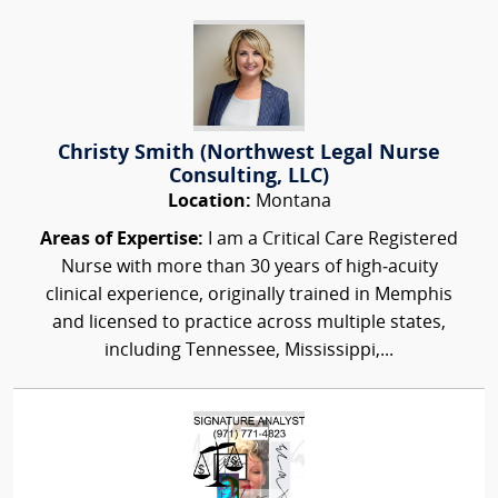
Christy Smith (Northwest Legal Nurse
Consulting, LLC)
Location:
Montana
Areas of Expertise:
I am a Critical Care Registered
Nurse with more than 30 years of high‑acuity
clinical experience, originally trained in Memphis
and licensed to practice across multiple states,
including Tennessee, Mississippi,...