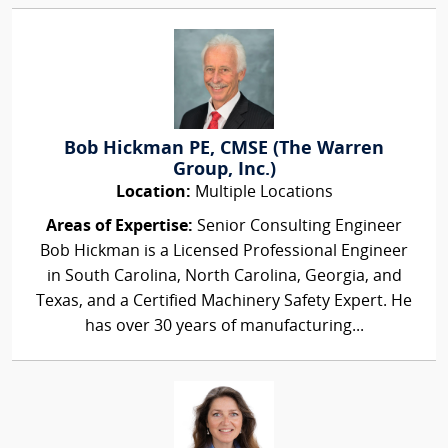
Bob Hickman PE, CMSE (The Warren
Group, Inc.)
Location:
Multiple Locations
Areas of Expertise:
Senior Consulting Engineer
Bob Hickman is a Licensed Professional Engineer
in South Carolina, North Carolina, Georgia, and
Texas, and a Certified Machinery Safety Expert. He
has over 30 years of manufacturing...