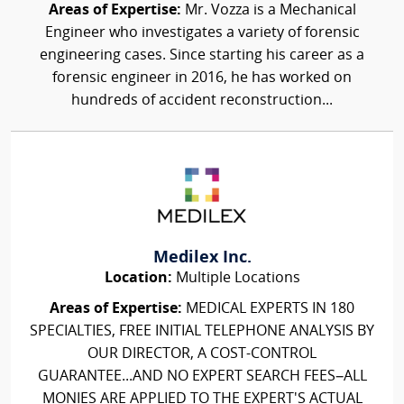
Areas of Expertise:
Mr. Vozza is a Mechanical
Engineer who investigates a variety of forensic
engineering cases. Since starting his career as a
forensic engineer in 2016, he has worked on
hundreds of accident reconstruction...
Medilex Inc.
Location:
Multiple Locations
Areas of Expertise:
MEDICAL EXPERTS IN 180
SPECIALTIES, FREE INITIAL TELEPHONE ANALYSIS BY
OUR DIRECTOR, A COST-CONTROL
GUARANTEE...AND NO EXPERT SEARCH FEES–ALL
MONIES ARE APPLIED TO THE EXPERT'S ACTUAL