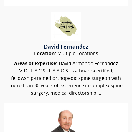
David Fernandez
Location:
Multiple Locations
Areas of Expertise:
David Armando Fernandez
M.D., F.A.C.S., F.A.A.O.S. is a board‑certified,
fellowship‑trained orthopedic spine surgeon with
more than 30 years of experience in complex spine
surgery, medical directorship,...