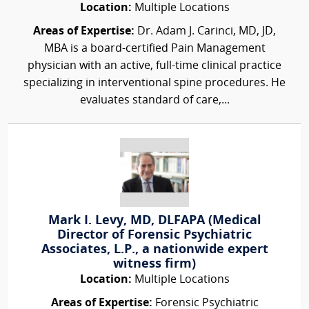
Location:
Multiple Locations
Areas of Expertise:
Dr. Adam J. Carinci, MD, JD,
MBA is a board-certified Pain Management
physician with an active, full-time clinical practice
specializing in interventional spine procedures. He
evaluates standard of care,...
Mark I. Levy, MD, DLFAPA (Medical
Director of Forensic Psychiatric
Associates, L.P., a nationwide expert
witness firm)
Location:
Multiple Locations
Areas of Expertise:
Forensic Psychiatric