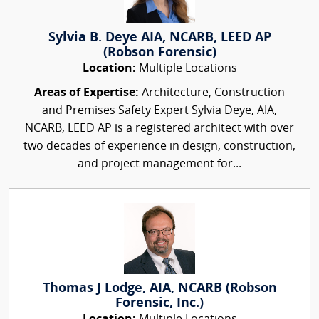
Sylvia B. Deye AIA, NCARB, LEED AP
(Robson Forensic)
Location:
Multiple Locations
Areas of Expertise:
Architecture, Construction
and Premises Safety Expert Sylvia Deye, AIA,
NCARB, LEED AP is a registered architect with over
two decades of experience in design, construction,
and project management for...
Thomas J Lodge, AIA, NCARB (Robson
Forensic, Inc.)