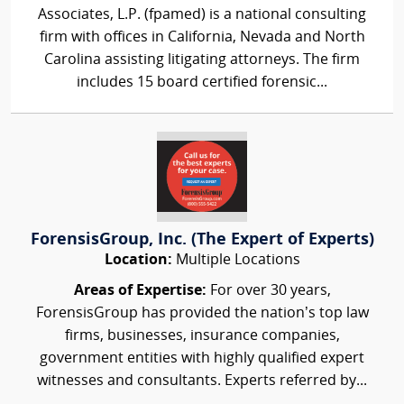
Associates, L.P. (fpamed) is a national consulting
firm with offices in California, Nevada and North
Carolina assisting litigating attorneys. The firm
includes 15 board certified forensic...
ForensisGroup, Inc. (The Expert of Experts)
Location:
Multiple Locations
Areas of Expertise:
For over 30 years,
ForensisGroup has provided the nation’s top law
firms, businesses, insurance companies,
government entities with highly qualified expert
witnesses and consultants. Experts referred by...