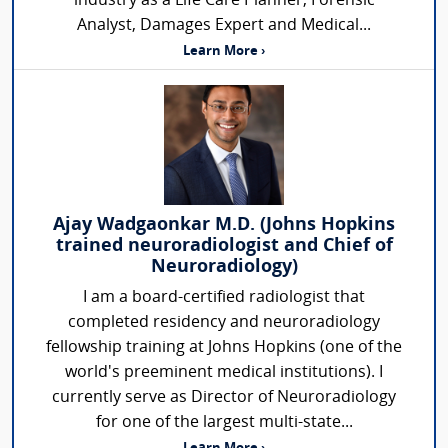
industry as a Life Care Planner, Forensic
Analyst, Damages Expert and Medical...
Learn More ›
Ajay Wadgaonkar M.D. (Johns Hopkins
trained neuroradiologist and Chief of
Neuroradiology)
I am a board-certified radiologist that
completed residency and neuroradiology
fellowship training at Johns Hopkins (one of the
world's preeminent medical institutions). I
currently serve as Director of Neuroradiology
for one of the largest multi-state...