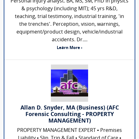
Personal injury analyst. BA, MS, SM, PhD in physics
& psychology (including MIT); 45 yrs R&D,
teaching, trial testimony, industrial training, 'in
the trenches'. Perception, vision, warnings,
equipment/product design, vehicle/industrial
accidents. Dr....
Learn More ›
Allan D. Snyder, MA (Business) (AFC
Forensic Consulting - PROPERTY
MANAGEMENT)
PROPERTY MANAGEMENT EXPERT • Premises
Liability • Slip, Trip & Fall • Standard of Care •