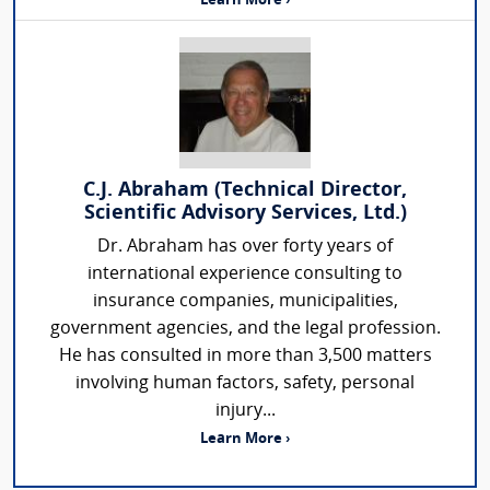
Learn More ›
C.J. Abraham (Technical Director,
Scientific Advisory Services, Ltd.)
Dr. Abraham has over forty years of
international experience consulting to
insurance companies, municipalities,
government agencies, and the legal profession.
He has consulted in more than 3,500 matters
involving human factors, safety, personal
injury...
Learn More ›