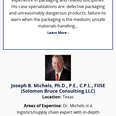
experience in packaging and related disciplines.
His case specializations are: defective packaging
and unreasonably dangerous products; failure-to-
warn when the packaging is the medium; unsafe
materials-handling...
Learn More ›
Joseph B. Michels, Ph.D., P.E., C.P.L., FIISE
(Solomon Bruce Consulting LLC)
Location:
Texas
Areas of Expertise:
Dr. Michels is a
logistics/supply chain expert with in-depth