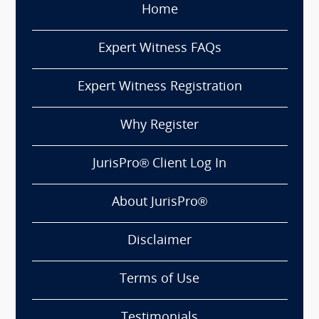
Home
Expert Witness FAQs
Expert Witness Registration
Why Register
JurisPro® Client Log In
About JurisPro®
Disclaimer
Terms of Use
Testimonials