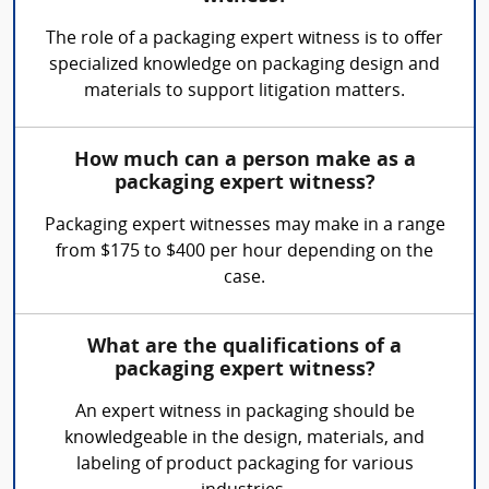
The role of a packaging expert witness is to offer
specialized knowledge on packaging design and
materials to support litigation matters.
How much can a person make as a
packaging expert witness?
Packaging expert witnesses may make in a range
from $175 to $400 per hour depending on the
case.
What are the qualifications of a
packaging expert witness?
An expert witness in packaging should be
knowledgeable in the design, materials, and
labeling of product packaging for various