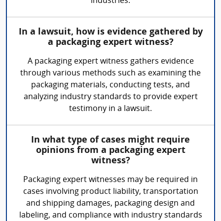
industries.
In a lawsuit, how is evidence gathered by
a packaging expert witness?
A packaging expert witness gathers evidence
through various methods such as examining the
packaging materials, conducting tests, and
analyzing industry standards to provide expert
testimony in a lawsuit.
In what type of cases might require
opinions from a packaging expert
witness?
Packaging expert witnesses may be required in
cases involving product liability, transportation
and shipping damages, packaging design and
labeling, and compliance with industry standards