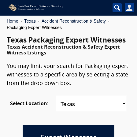
Home
Texas
Accident Reconstruction & Safety
Packaging Expert Witnesses
Texas Packaging Expert Witnesses
Texas Accident Reconstruction & Safety Expert
Witness Listings
You may limit your search for Packaging expert
witnesses to a specific area by selecting a state
from the drop down box.
Select Location: