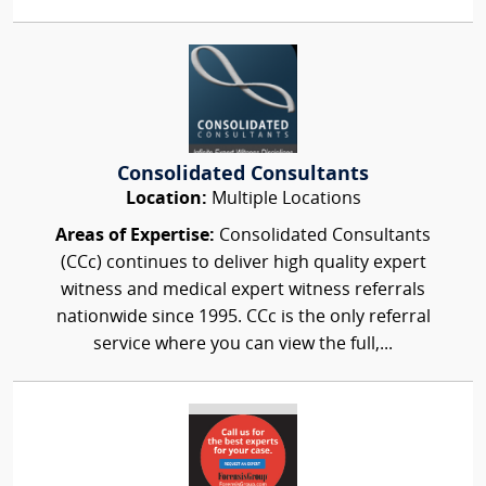
Consolidated Consultants
Location:
Multiple Locations
Areas of Expertise:
Consolidated Consultants
(CCc) continues to deliver high quality expert
witness and medical expert witness referrals
nationwide since 1995. CCc is the only referral
service where you can view the full,...