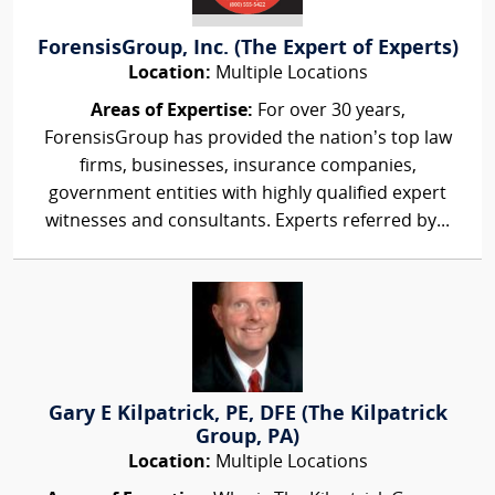
ForensisGroup, Inc. (The Expert of Experts)
Location:
Multiple Locations
Areas of Expertise:
For over 30 years,
ForensisGroup has provided the nation’s top law
firms, businesses, insurance companies,
government entities with highly qualified expert
witnesses and consultants. Experts referred by...
Gary E Kilpatrick, PE, DFE (The Kilpatrick
Group, PA)
Location:
Multiple Locations