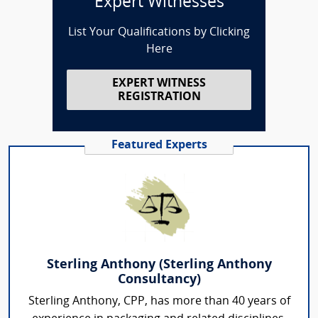
Expert Witnesses
List Your Qualifications by Clicking
Here
EXPERT WITNESS
REGISTRATION
Featured Experts
Sterling Anthony (Sterling Anthony
Consultancy)
Sterling Anthony, CPP, has more than 40 years of