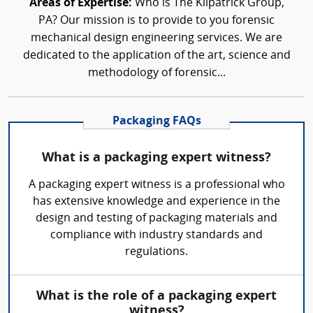
Areas of Expertise:
Who is The Kilpatrick Group,
PA? Our mission is to provide to you forensic
mechanical design engineering services. We are
dedicated to the application of the art, science and
methodology of forensic...
Packaging FAQs
What is a packaging expert witness?
A packaging expert witness is a professional who
has extensive knowledge and experience in the
design and testing of packaging materials and
compliance with industry standards and
regulations.
What is the role of a packaging expert
witness?