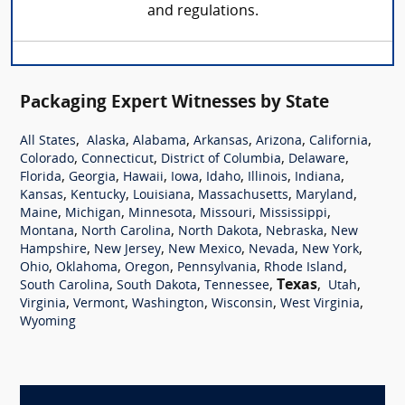
and regulations.
Packaging Expert Witnesses by State
,
,
,
,
,
,
All States
Alaska
Alabama
Arkansas
Arizona
California
,
,
,
,
Colorado
Connecticut
District of Columbia
Delaware
,
,
,
,
,
,
,
Florida
Georgia
Hawaii
Iowa
Idaho
Illinois
Indiana
,
,
,
,
,
Kansas
Kentucky
Louisiana
Massachusetts
Maryland
,
,
,
,
,
Maine
Michigan
Minnesota
Missouri
Mississippi
,
,
,
,
Montana
North Carolina
North Dakota
Nebraska
New
,
,
,
,
,
Hampshire
New Jersey
New Mexico
Nevada
New York
,
,
,
,
,
Ohio
Oklahoma
Oregon
Pennsylvania
Rhode Island
,
,
,
Texas
,
,
South Carolina
South Dakota
Tennessee
Utah
,
,
,
,
,
Virginia
Vermont
Washington
Wisconsin
West Virginia
Wyoming