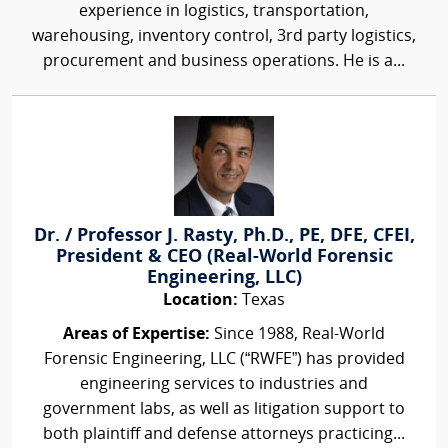
experience in logistics, transportation,
warehousing, inventory control, 3rd party logistics,
procurement and business operations. He is a...
Dr. / Professor J. Rasty, Ph.D., PE, DFE, CFEI,
President & CEO (Real-World Forensic
Engineering, LLC)
Location:
Texas
Areas of Expertise:
Since 1988, Real-World
Forensic Engineering, LLC (“RWFE”) has provided
engineering services to industries and
government labs, as well as litigation support to
both plaintiff and defense attorneys practicing...