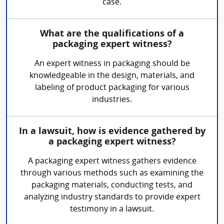
case.
What are the qualifications of a
packaging expert witness?
An expert witness in packaging should be
knowledgeable in the design, materials, and
labeling of product packaging for various
industries.
In a lawsuit, how is evidence gathered by
a packaging expert witness?
A packaging expert witness gathers evidence
through various methods such as examining the
packaging materials, conducting tests, and
analyzing industry standards to provide expert
testimony in a lawsuit.