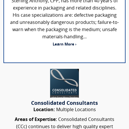
Sterling Anthony, CPP, has more than 40 years of
experience in packaging and related disciplines.
His case specializations are: defective packaging
and unreasonably dangerous products; failure-to-
warn when the packaging is the medium; unsafe
materials-handling...
Learn More ›
Consolidated Consultants
Location:
Multiple Locations
Areas of Expertise:
Consolidated Consultants
(CCc) continues to deliver high quality expert