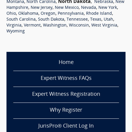
,
,
North Dakota
,
,
Montana
North Carolina
Nebraska
New
,
,
,
,
,
Hampshire
New Jersey
New Mexico
Nevada
New York
,
,
,
,
,
Ohio
Oklahoma
Oregon
Pennsylvania
Rhode Island
,
,
,
,
,
South Carolina
South Dakota
Tennessee
Texas
Utah
,
,
,
,
,
Virginia
Vermont
Washington
Wisconsin
West Virginia
Wyoming
Home
Expert Witness FAQs
Expert Witness Registration
Why Register
JurisPro® Client Log In