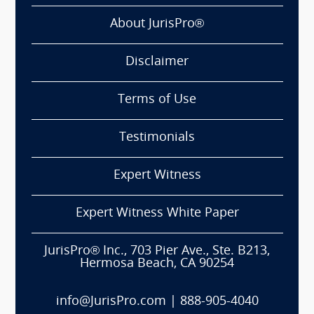
About JurisPro®
Disclaimer
Terms of Use
Testimonials
Expert Witness
Expert Witness White Paper
JurisPro® Inc., 703 Pier Ave., Ste. B213,
Hermosa Beach, CA 90254
info@JurisPro.com
|
888-905-4040