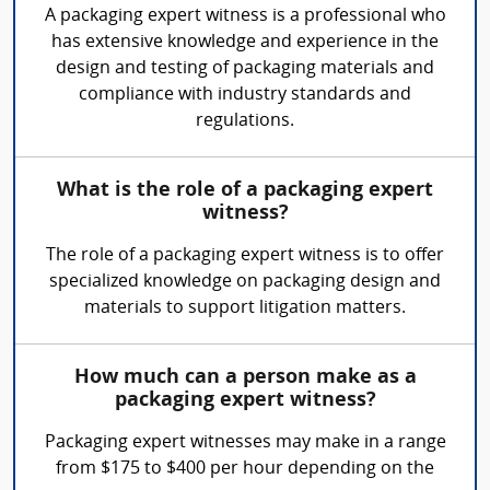
A packaging expert witness is a professional who
has extensive knowledge and experience in the
design and testing of packaging materials and
compliance with industry standards and
regulations.
What is the role of a packaging expert
witness?
The role of a packaging expert witness is to offer
specialized knowledge on packaging design and
materials to support litigation matters.
How much can a person make as a
packaging expert witness?
Packaging expert witnesses may make in a range
from $175 to $400 per hour depending on the