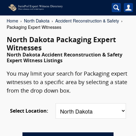
Home
North Dakota
Accident Reconstruction & Safety
Packaging Expert Witnesses
North Dakota Packaging Expert
Witnesses
North Dakota Accident Reconstruction & Safety
Expert Witness Listings
You may limit your search for Packaging expert
witnesses to a specific area by selecting a state
from the drop down box.
Select Location: