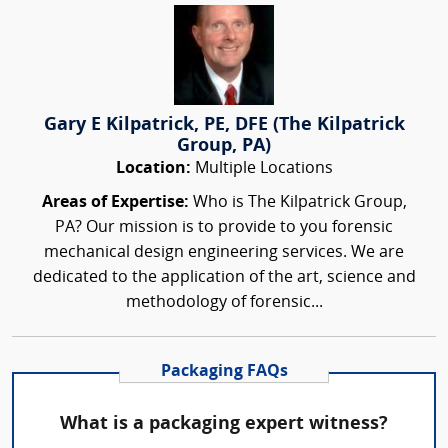
Gary E Kilpatrick, PE, DFE (The Kilpatrick
Group, PA)
Location:
Multiple Locations
Areas of Expertise:
Who is The Kilpatrick Group,
PA? Our mission is to provide to you forensic
mechanical design engineering services. We are
dedicated to the application of the art, science and
methodology of forensic...
Packaging FAQs
What is a packaging expert witness?