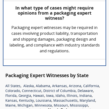
In what type of cases might require
opinions from a packaging expert
witness?
Packaging expert witnesses may be required in
cases involving product liability, transportation
and shipping damages, packaging design and
labeling, and compliance with industry standards
and regulations.
Packaging Expert Witnesses by State
,
,
,
,
,
,
All States
Alaska
Alabama
Arkansas
Arizona
California
,
,
,
,
Colorado
Connecticut
District of Columbia
Delaware
,
,
,
,
,
,
,
Florida
Georgia
Hawaii
Iowa
Idaho
Illinois
Indiana
,
,
,
,
,
Kansas
Kentucky
Louisiana
Massachusetts
Maryland
,
,
,
,
,
Maine
Michigan
Minnesota
Missouri
Mississippi