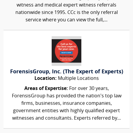
witness and medical expert witness referrals
nationwide since 1995. CCc is the only referral
service where you can view the full,...
ForensisGroup, Inc. (The Expert of Experts)
Location:
Multiple Locations
Areas of Expertise:
For over 30 years,
ForensisGroup has provided the nation’s top law
firms, businesses, insurance companies,
government entities with highly qualified expert
witnesses and consultants. Experts referred by...