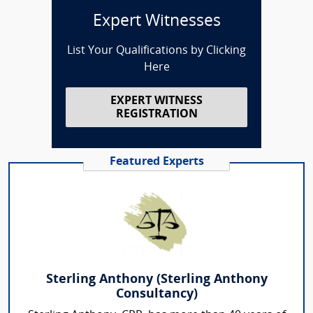
Expert Witnesses
List Your Qualifications by Clicking
Here
EXPERT WITNESS
REGISTRATION
Featured Experts
Sterling Anthony (Sterling Anthony
Consultancy)