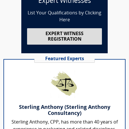
Expert Witnesses
List Your Qualifications by Clicking
Here
EXPERT WITNESS
REGISTRATION
Featured Experts
Sterling Anthony (Sterling Anthony
Consultancy)
Sterling Anthony, CPP, has more than 40 years of