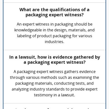
What are the qualifications of a
packaging expert witness?
An expert witness in packaging should be
knowledgeable in the design, materials, and
labeling of product packaging for various
industries.
In a lawsuit, how is evidence gathered by
a packaging expert witness?
A packaging expert witness gathers evidence
through various methods such as examining the
packaging materials, conducting tests, and
analyzing industry standards to provide expert
testimony in a lawsuit.