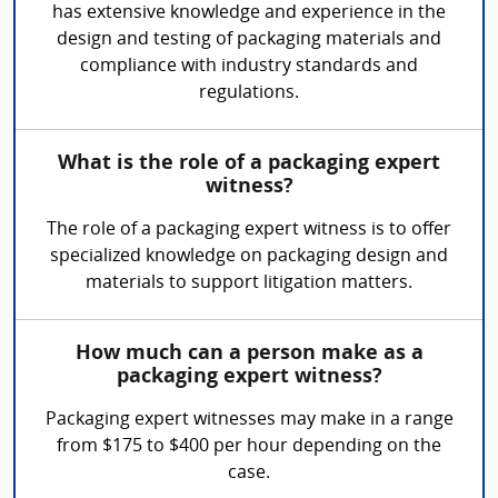
has extensive knowledge and experience in the
design and testing of packaging materials and
compliance with industry standards and
regulations.
What is the role of a packaging expert
witness?
The role of a packaging expert witness is to offer
specialized knowledge on packaging design and
materials to support litigation matters.
How much can a person make as a
packaging expert witness?
Packaging expert witnesses may make in a range
from $175 to $400 per hour depending on the
case.