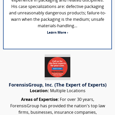
experience in packaging and related disciplines.
His case specializations are: defective packaging
and unreasonably dangerous products; failure-to-
warn when the packaging is the medium; unsafe
materials-handling...
Learn More ›
ForensisGroup, Inc. (The Expert of Experts)
Location:
Multiple Locations
Areas of Expertise:
For over 30 years,
ForensisGroup has provided the nation’s top law
firms, businesses, insurance companies,