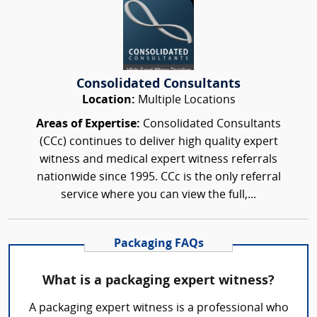
Consolidated Consultants
Location:
Multiple Locations
Areas of Expertise:
Consolidated Consultants
(CCc) continues to deliver high quality expert
witness and medical expert witness referrals
nationwide since 1995. CCc is the only referral
service where you can view the full,...
Packaging FAQs
What is a packaging expert witness?
A packaging expert witness is a professional who