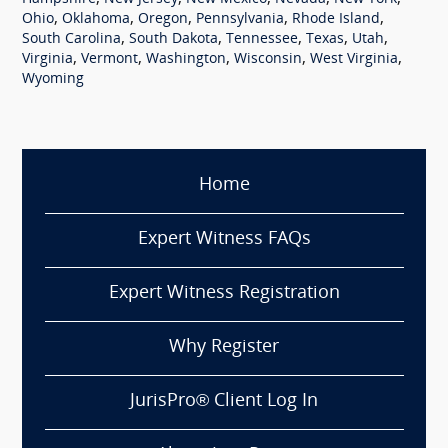
,
,
,
,
,
Ohio
Oklahoma
Oregon
Pennsylvania
Rhode Island
,
,
,
,
,
South Carolina
South Dakota
Tennessee
Texas
Utah
,
,
,
,
,
Virginia
Vermont
Washington
Wisconsin
West Virginia
Wyoming
Home
Expert Witness FAQs
Expert Witness Registration
Why Register
JurisPro® Client Log In