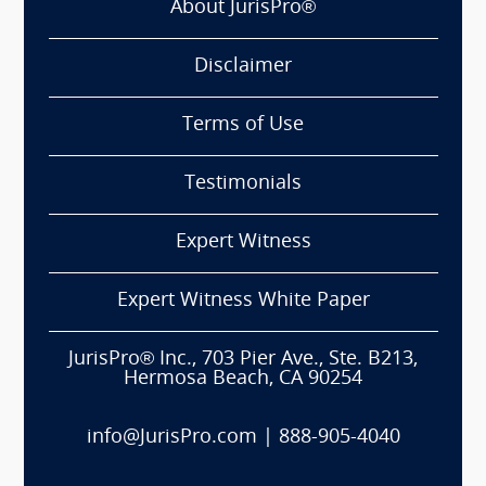
About JurisPro®
Disclaimer
Terms of Use
Testimonials
Expert Witness
Expert Witness White Paper
JurisPro® Inc., 703 Pier Ave., Ste. B213,
Hermosa Beach, CA 90254
info@JurisPro.com
|
888-905-4040