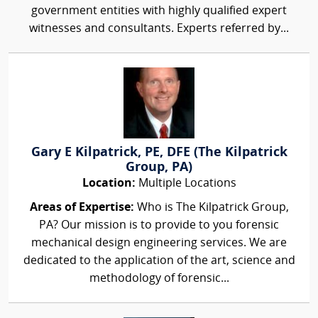
government entities with highly qualified expert
witnesses and consultants. Experts referred by...
Gary E Kilpatrick, PE, DFE (The Kilpatrick
Group, PA)
Location:
Multiple Locations
Areas of Expertise:
Who is The Kilpatrick Group,
PA? Our mission is to provide to you forensic
mechanical design engineering services. We are
dedicated to the application of the art, science and
methodology of forensic...