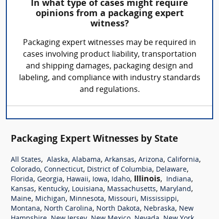
In what type of cases might require
opinions from a packaging expert
witness?
Packaging expert witnesses may be required in
cases involving product liability, transportation
and shipping damages, packaging design and
labeling, and compliance with industry standards
and regulations.
Packaging Expert Witnesses by State
,
,
,
,
,
,
All States
Alaska
Alabama
Arkansas
Arizona
California
,
,
,
,
Colorado
Connecticut
District of Columbia
Delaware
,
,
,
,
,
Illinois
,
,
Florida
Georgia
Hawaii
Iowa
Idaho
Indiana
,
,
,
,
,
Kansas
Kentucky
Louisiana
Massachusetts
Maryland
,
,
,
,
,
Maine
Michigan
Minnesota
Missouri
Mississippi
,
,
,
,
Montana
North Carolina
North Dakota
Nebraska
New
,
,
,
,
,
Hampshire
New Jersey
New Mexico
Nevada
New York