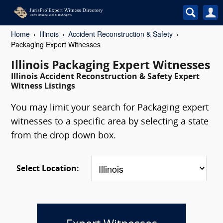
Home
Illinois
Accident Reconstruction & Safety
Packaging Expert Witnesses
Illinois Packaging Expert Witnesses
Illinois Accident Reconstruction & Safety Expert
Witness Listings
You may limit your search for Packaging expert
witnesses to a specific area by selecting a state
from the drop down box.
Select Location: