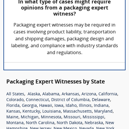
In what type of cases might require
opinions from a packaging expert
witness?
Packaging expert witnesses may be required in
cases involving product liability, transportation
and shipping damages, packaging design and
labeling, and compliance with industry standards
and regulations.
Packaging Expert Witnesses by State
,
,
,
,
,
,
All States
Alaska
Alabama
Arkansas
Arizona
California
,
,
,
,
Colorado
Connecticut
District of Columbia
Delaware
,
,
,
,
,
,
,
Florida
Georgia
Hawaii
Iowa
Idaho
Illinois
Indiana
,
,
,
,
,
Kansas
Kentucky
Louisiana
Massachusetts
Maryland
,
,
,
,
,
Maine
Michigan
Minnesota
Missouri
Mississippi
,
,
,
,
Montana
North Carolina
North Dakota
Nebraska
New
,
,
,
,
,
Hampshire
New Jersey
New Mexico
Nevada
New York