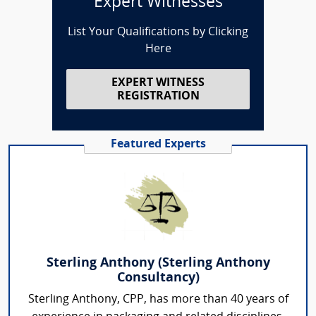
Expert Witnesses
List Your Qualifications by Clicking
Here
EXPERT WITNESS
REGISTRATION
Featured Experts
Sterling Anthony (Sterling Anthony
Consultancy)
Sterling Anthony, CPP, has more than 40 years of