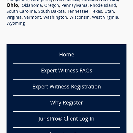
Ohio
,
,
,
,
,
Oklahoma
Oregon
Pennsylvania
Rhode Island
,
,
,
,
,
South Carolina
South Dakota
Tennessee
Texas
Utah
,
,
,
,
,
Virginia
Vermont
Washington
Wisconsin
West Virginia
Wyoming
Home
Expert Witness FAQs
Expert Witness Registration
Why Register
JurisPro® Client Log In