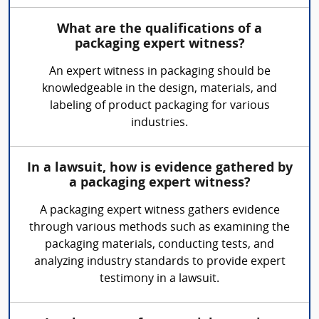
What are the qualifications of a
packaging expert witness?
An expert witness in packaging should be
knowledgeable in the design, materials, and
labeling of product packaging for various
industries.
In a lawsuit, how is evidence gathered by
a packaging expert witness?
A packaging expert witness gathers evidence
through various methods such as examining the
packaging materials, conducting tests, and
analyzing industry standards to provide expert
testimony in a lawsuit.