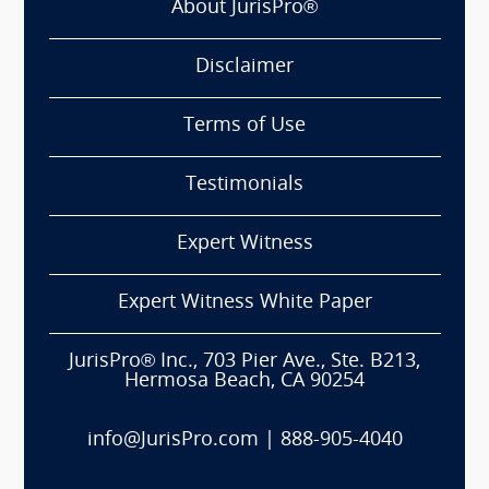
About JurisPro®
Disclaimer
Terms of Use
Testimonials
Expert Witness
Expert Witness White Paper
JurisPro® Inc., 703 Pier Ave., Ste. B213,
Hermosa Beach, CA 90254
info@JurisPro.com
|
888-905-4040