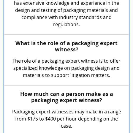
has extensive knowledge and experience in the
design and testing of packaging materials and
compliance with industry standards and
regulations.
What is the role of a packaging expert
witness?
The role of a packaging expert witness is to offer
specialized knowledge on packaging design and
materials to support litigation matters.
How much can a person make as a
packaging expert witness?
Packaging expert witnesses may make in a range
from $175 to $400 per hour depending on the
case.