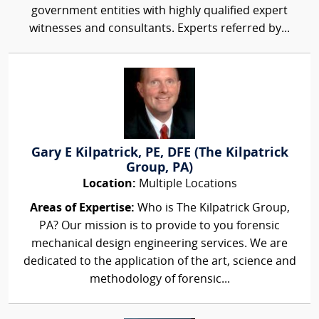
government entities with highly qualified expert
witnesses and consultants. Experts referred by...
Gary E Kilpatrick, PE, DFE (The Kilpatrick
Group, PA)
Location:
Multiple Locations
Areas of Expertise:
Who is The Kilpatrick Group,
PA? Our mission is to provide to you forensic
mechanical design engineering services. We are
dedicated to the application of the art, science and
methodology of forensic...