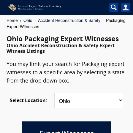
Home
Ohio
Accident Reconstruction & Safety
Packaging
Expert Witnesses
Ohio Packaging Expert Witnesses
Ohio Accident Reconstruction & Safety Expert
Witness Listings
You may limit your search for Packaging expert
witnesses to a specific area by selecting a state
from the drop down box.
Select Location: