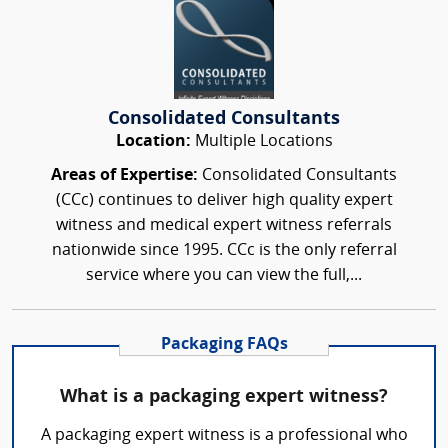
Consolidated Consultants
Location:
Multiple Locations
Areas of Expertise:
Consolidated Consultants
(CCc) continues to deliver high quality expert
witness and medical expert witness referrals
nationwide since 1995. CCc is the only referral
service where you can view the full,...
Packaging FAQs
What is a packaging expert witness?
A packaging expert witness is a professional who