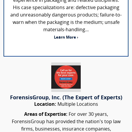
experience in packaging and related disciplines.
His case specializations are: defective packaging
and unreasonably dangerous products; failure-to-
warn when the packaging is the medium; unsafe
materials-handling...
Learn More ›
ForensisGroup, Inc. (The Expert of Experts)
Location:
Multiple Locations
Areas of Expertise:
For over 30 years,
ForensisGroup has provided the nation’s top law
firms, businesses, insurance companies,