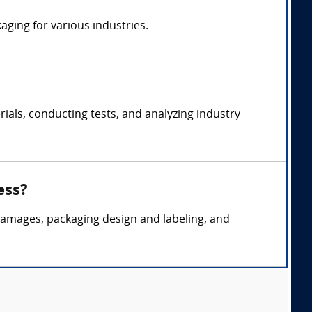
aging for various industries.
als, conducting tests, and analyzing industry
ess?
 damages, packaging design and labeling, and