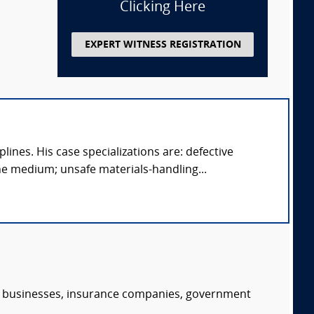
Clicking Here
EXPERT WITNESS REGISTRATION
ines. His case specializations are: defective
e medium; unsafe materials-handling...
s, businesses, insurance companies, government