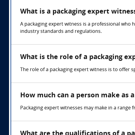
What is a packaging expert witnes
A packaging expert witness is a professional who 
industry standards and regulations.
What is the role of a packaging ex
The role of a packaging expert witness is to offer
How much can a person make as a 
Packaging expert witnesses may make in a range f
What are the qualifications of a p