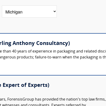
erling Anthony Consultancy)
 than 40 years of experience in packaging and related discipl
gerous products; failure-to-warn when the packaging is th
e Expert of Experts)
ars, ForensisGroup has provided the nation’s top law firm
rt witnesses and consultants. Experts referred by...