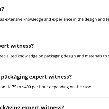
s?
has extensive knowledge and experience in the design and t
pert witness?
 specialized knowledge on packaging design and materials to 
packaging expert witness?
rom $175 to $400 per hour depending on the case.
ackaging expert witness?