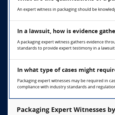
An expert witness in packaging should be knowledge
In a lawsuit, how is evidence gath
A packaging expert witness gathers evidence throu
standards to provide expert testimony in a lawsuit
In what type of cases might requi
Packaging expert witnesses may be required in cas
compliance with industry standards and regulatio
Packaging Expert Witnesses by