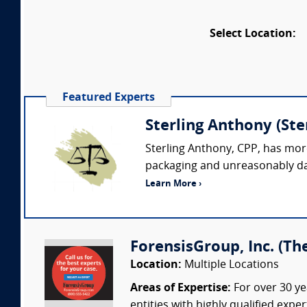
Select Location:
Featured Experts
Sterling Anthony (St
Sterling Anthony, CPP, has more
packaging and unreasonably dan
Learn More ›
ForensisGroup, Inc. (Th
Location:
Multiple Locations
Areas of Expertise:
For over 30 ye
entities with highly qualified expe