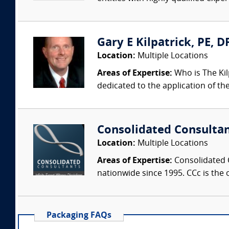
Gary E Kilpatrick, PE, D
Location:
Multiple Locations
Areas of Expertise:
Who is The Kil
dedicated to the application of th
Consolidated Consulta
Location:
Multiple Locations
Areas of Expertise:
Consolidated C
nationwide since 1995. CCc is the o
Packaging FAQs