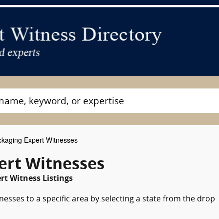
kaging Expert Witnesses
ert Witnesses
rt Witness Listings
esses to a specific area by selecting a state from the drop