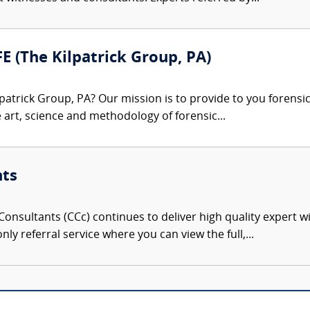
FE (The Kilpatrick Group, PA)
patrick Group, PA? Our mission is to provide to you forensi
e art, science and methodology of forensic...
nts
onsultants (CCc) continues to deliver high quality expert w
nly referral service where you can view the full,...