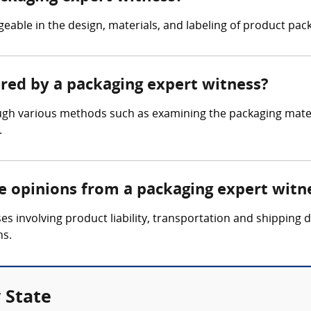
able in the design, materials, and labeling of product pack
ered by a packaging expert witness?
gh various methods such as examining the packaging materi
.
re opinions from a packaging expert witn
es involving product liability, transportation and shipping
ns.
 State