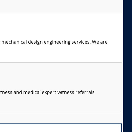
c mechanical design engineering services. We are
itness and medical expert witness referrals