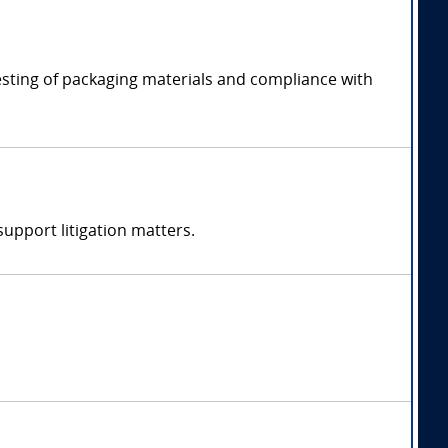
esting of packaging materials and compliance with
support litigation matters.