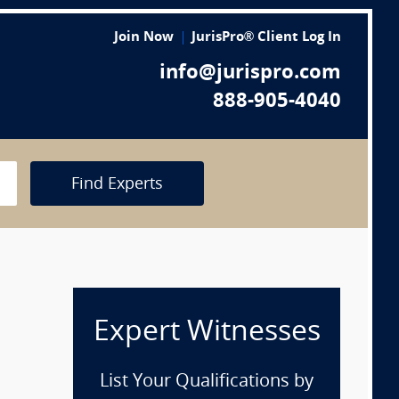
Join Now
JurisPro® Client Log In
info@jurispro.com
888-905-4040
Find Experts
Expert Witnesses
List Your Qualifications by