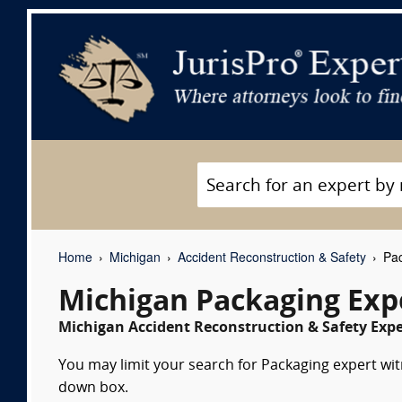
Home
Michigan
Accident Reconstruction & Safety
Pac
Michigan Packaging Exp
Michigan Accident Reconstruction & Safety Expe
You may limit your search for Packaging expert witn
down box.