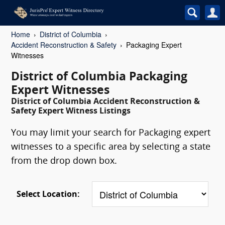
Home
District of Columbia
Accident Reconstruction & Safety
Packaging Expert
Witnesses
District of Columbia Packaging
Expert Witnesses
District of Columbia Accident Reconstruction &
Safety Expert Witness Listings
You may limit your search for Packaging expert
witnesses to a specific area by selecting a state
from the drop down box.
Select Location: