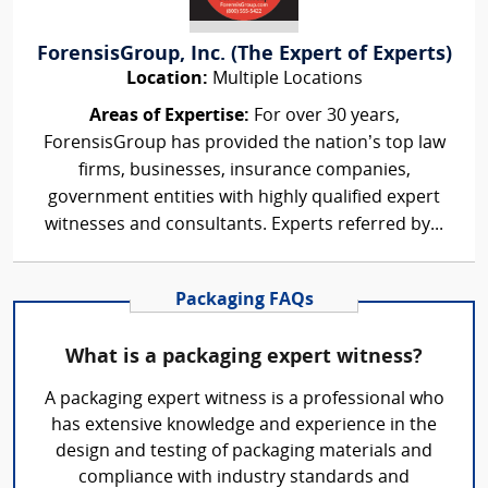
ForensisGroup, Inc. (The Expert of Experts)
Location:
Multiple Locations
Areas of Expertise:
For over 30 years,
ForensisGroup has provided the nation’s top law
firms, businesses, insurance companies,
government entities with highly qualified expert
witnesses and consultants. Experts referred by...
Packaging FAQs
What is a packaging expert witness?
A packaging expert witness is a professional who
has extensive knowledge and experience in the
design and testing of packaging materials and
compliance with industry standards and