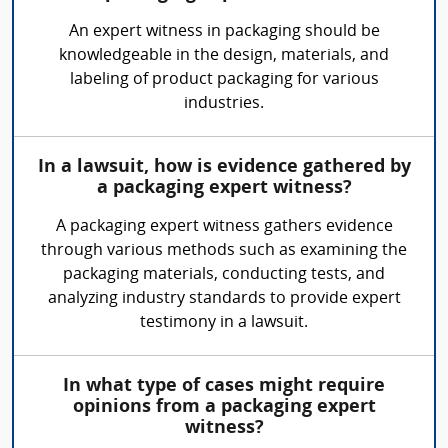
An expert witness in packaging should be
knowledgeable in the design, materials, and
labeling of product packaging for various
industries.
In a lawsuit, how is evidence gathered by
a packaging expert witness?
A packaging expert witness gathers evidence
through various methods such as examining the
packaging materials, conducting tests, and
analyzing industry standards to provide expert
testimony in a lawsuit.
In what type of cases might require
opinions from a packaging expert
witness?