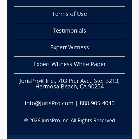
Terms of Use
Testimonials
Expert Witness
Expert Witness White Paper
JurisPro® Inc., 703 Pier Ave., Ste. B213,
Hermosa Beach, CA 90254
info@JurisPro.com
|
888-905-4040
®
2026
JurisPro Inc. All Rights Reserved