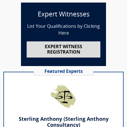
Expert Witnesses
List Your Qualifications by Clicking
Here
EXPERT WITNESS
REGISTRATION
Featured Experts
Sterling Anthony (Sterling Anthony
Consultancy)