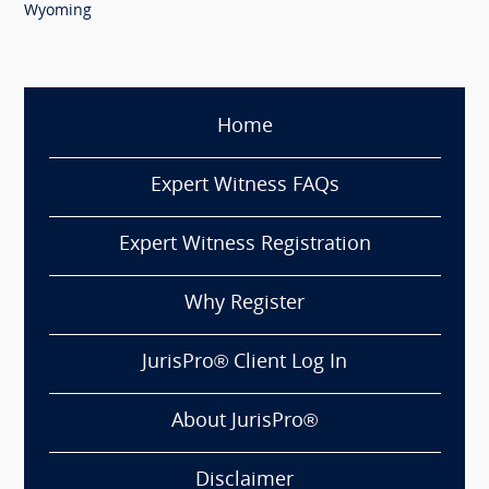
Wyoming
Home
Expert Witness FAQs
Expert Witness Registration
Why Register
JurisPro® Client Log In
About JurisPro®
Disclaimer