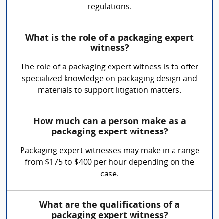
regulations.
What is the role of a packaging expert
witness?
The role of a packaging expert witness is to offer
specialized knowledge on packaging design and
materials to support litigation matters.
How much can a person make as a
packaging expert witness?
Packaging expert witnesses may make in a range
from $175 to $400 per hour depending on the
case.
What are the qualifications of a
packaging expert witness?