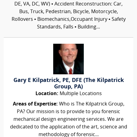
DE, VA, DC, WV) • Accident Reconstruction: Car,
Bus, Truck, Pedestrian, Bicycle, Motorcycle,
Rollovers • Biomechanics,Occupant Injury • Safety
Standards, Falls • Building...
Gary E Kilpatrick, PE, DFE (The Kilpatrick
Group, PA)
Location:
Multiple Locations
Areas of Expertise:
Who is The Kilpatrick Group,
PA? Our mission is to provide to you forensic
mechanical design engineering services. We are
dedicated to the application of the art, science and
methodology of forensic...