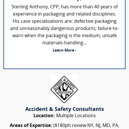
Sterling Anthony, CPP, has more than 40 years of
experience in packaging and related disciplines.
His case specializations are: defective packaging
and unreasonably dangerous products; failure-to-
warn when the packaging is the medium; unsafe
materials-handling...
Learn More ›
Accident & Safety Consultants
Location:
Multiple Locations
Areas of Expertise:
($180ph review NY, NJ, MD, PA,