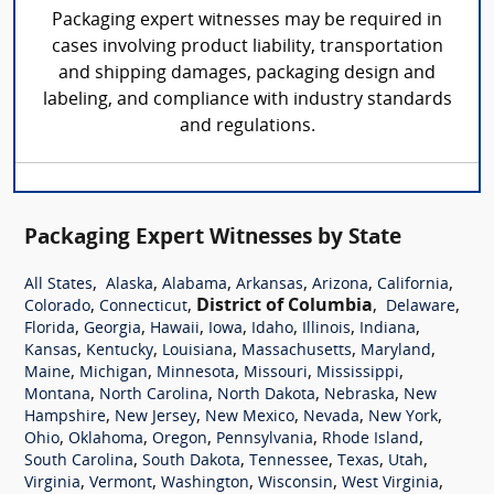
Packaging expert witnesses may be required in
cases involving product liability, transportation
and shipping damages, packaging design and
labeling, and compliance with industry standards
and regulations.
Packaging Expert Witnesses by State
,
,
,
,
,
,
All States
Alaska
Alabama
Arkansas
Arizona
California
,
,
District of Columbia
,
,
Colorado
Connecticut
Delaware
,
,
,
,
,
,
,
Florida
Georgia
Hawaii
Iowa
Idaho
Illinois
Indiana
,
,
,
,
,
Kansas
Kentucky
Louisiana
Massachusetts
Maryland
,
,
,
,
,
Maine
Michigan
Minnesota
Missouri
Mississippi
,
,
,
,
Montana
North Carolina
North Dakota
Nebraska
New
,
,
,
,
,
Hampshire
New Jersey
New Mexico
Nevada
New York
,
,
,
,
,
Ohio
Oklahoma
Oregon
Pennsylvania
Rhode Island
,
,
,
,
,
South Carolina
South Dakota
Tennessee
Texas
Utah
,
,
,
,
,
Virginia
Vermont
Washington
Wisconsin
West Virginia