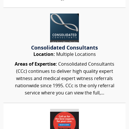
Consolidated Consultants
Location:
Multiple Locations
Areas of Expertise:
Consolidated Consultants
(CCc) continues to deliver high quality expert
witness and medical expert witness referrals
nationwide since 1995. CCc is the only referral
service where you can view the full,...