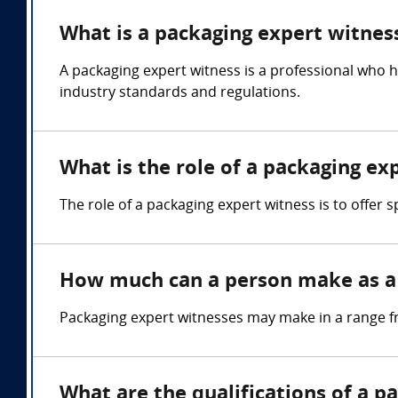
What is a packaging expert witnes
A packaging expert witness is a professional who 
industry standards and regulations.
What is the role of a packaging ex
The role of a packaging expert witness is to offer
How much can a person make as a 
Packaging expert witnesses may make in a range f
What are the qualifications of a p