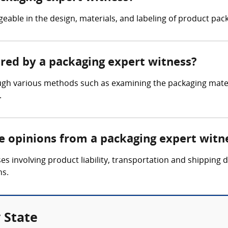
able in the design, materials, and labeling of product pack
ered by a packaging expert witness?
gh various methods such as examining the packaging materi
.
re opinions from a packaging expert witn
es involving product liability, transportation and shipping
ns.
 State