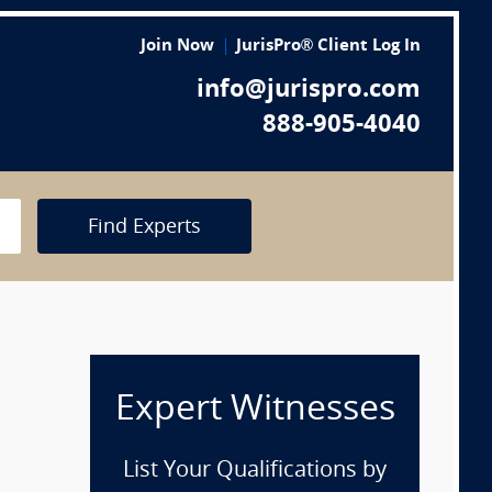
Join Now
JurisPro® Client Log In
info@jurispro.com
888-905-4040
Find Experts
Expert Witnesses
List Your Qualifications by