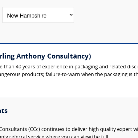
erling Anthony Consultancy)
 than 40 years of experience in packaging and related discipl
gerous products; failure-to-warn when the packaging is th
nts
onsultants (CCc) continues to deliver high quality expert w
nly referral service where you can view the full,...