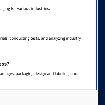
aging for various industries.
als, conducting tests, and analyzing industry
ess?
 damages, packaging design and labeling, and