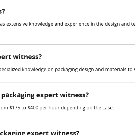
s?
has extensive knowledge and experience in the design and t
pert witness?
 specialized knowledge on packaging design and materials to 
packaging expert witness?
rom $175 to $400 per hour depending on the case.
ackaging expert witness?