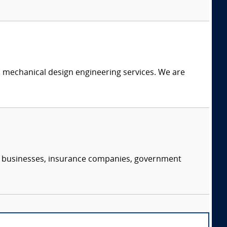
c mechanical design engineering services. We are
s, businesses, insurance companies, government