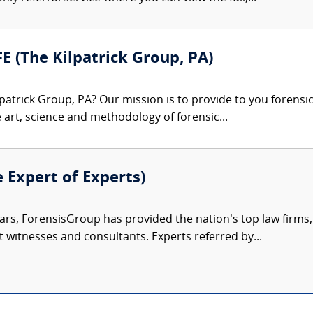
FE (The Kilpatrick Group, PA)
patrick Group, PA? Our mission is to provide to you forensi
e art, science and methodology of forensic...
e Expert of Experts)
ars, ForensisGroup has provided the nation’s top law firm
rt witnesses and consultants. Experts referred by...