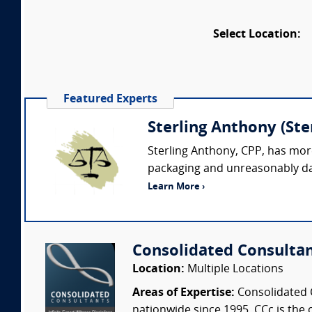
Select Location:
Featured Experts
Sterling Anthony (St
Sterling Anthony, CPP, has more
packaging and unreasonably dan
Learn More ›
Consolidated Consulta
Location:
Multiple Locations
Areas of Expertise:
Consolidated C
nationwide since 1995. CCc is the o