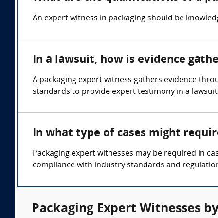
An expert witness in packaging should be knowledge
In a lawsuit, how is evidence gath
A packaging expert witness gathers evidence throu
standards to provide expert testimony in a lawsuit
In what type of cases might requi
Packaging expert witnesses may be required in cas
compliance with industry standards and regulatio
Packaging Expert Witnesses by