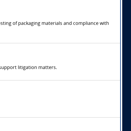
esting of packaging materials and compliance with
support litigation matters.