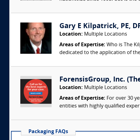
Gary E Kilpatrick, PE, D
Location:
Multiple Locations
Areas of Expertise:
Who is The Kil
dedicated to the application of th
ForensisGroup, Inc. (Th
Location:
Multiple Locations
Areas of Expertise:
For over 30 ye
entities with highly qualified expe
Packaging FAQs