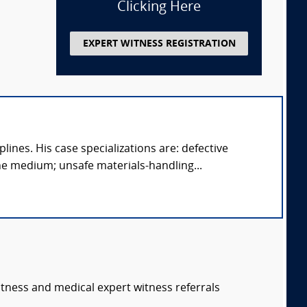
Clicking Here
EXPERT WITNESS REGISTRATION
ines. His case specializations are: defective
e medium; unsafe materials-handling...
itness and medical expert witness referrals