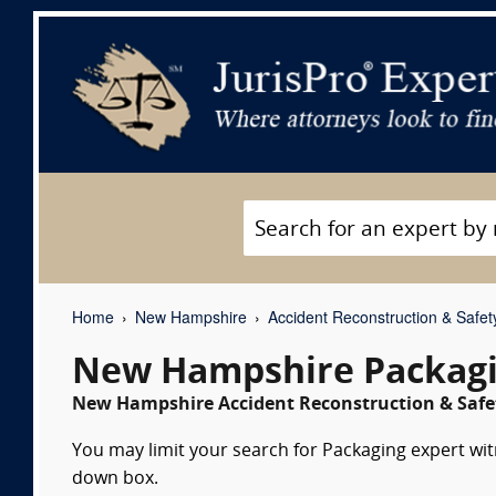
Home
New Hampshire
Accident Reconstruction & Safet
New Hampshire Packagi
New Hampshire Accident Reconstruction & Safet
You may limit your search for Packaging expert witn
down box.