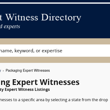
y
Packaging Expert Witnesses
ng Expert Witnesses
y Expert Witness Listings
esses to a specific area by selecting a state from the drop